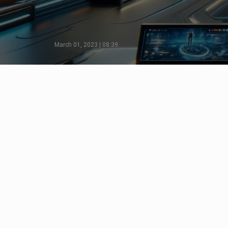
March 01, 2023 | 08:39