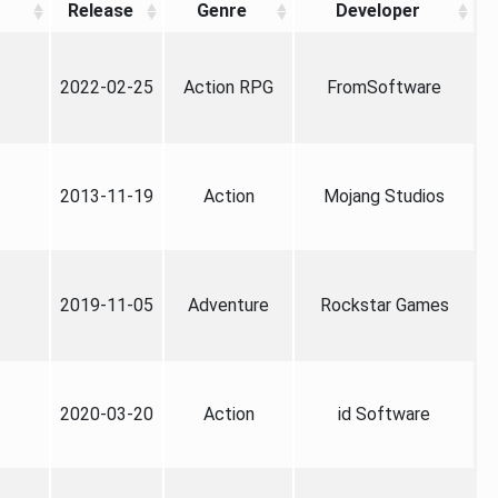
Release
Genre
Developer
2022-02-25
Action RPG
FromSoftware
2013-11-19
Action
Mojang Studios
2019-11-05
Adventure
Rockstar Games
2020-03-20
Action
id Software