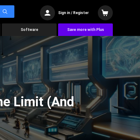
Sign in / Register
Software
Save more with Plus
he Limit (And