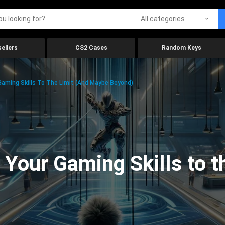
All categories
ellers
CS2 Cases
Random Keys
aming Skills To The Limit (And Maybe Beyond)
Your Gaming Skills to t