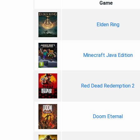
Game
Elden Ring
Minecraft Java Edition
Red Dead Redemption 2
Doom Eternal