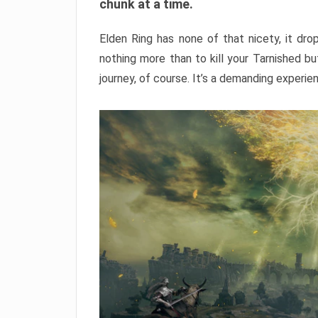
chunk at a time.
Elden Ring has none of that nicety, it dro
nothing more than to kill your Tarnished b
journey, of course. It’s a demanding experie