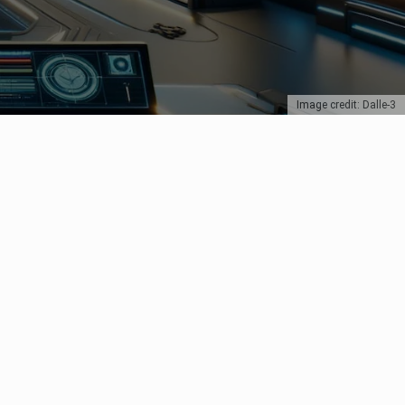
Image credit: Dalle-3