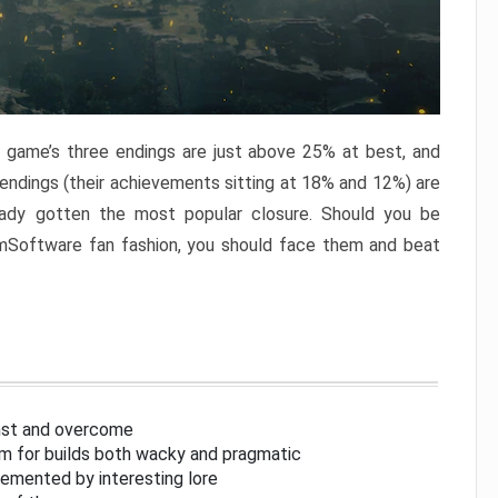
e game’s three endings are just above 25% at best, and
 endings (their achievements sitting at 18% and 12%) are
eady gotten the most popular closure. Should you be
omSoftware fan fashion, you should face them and beat
inst and overcome
om for builds both wacky and pragmatic
lemented by interesting lore