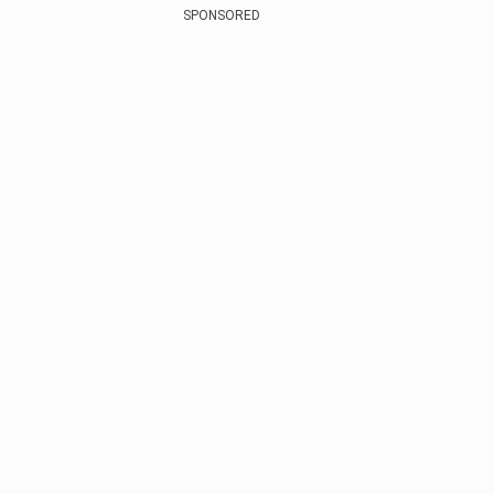
SPONSORED