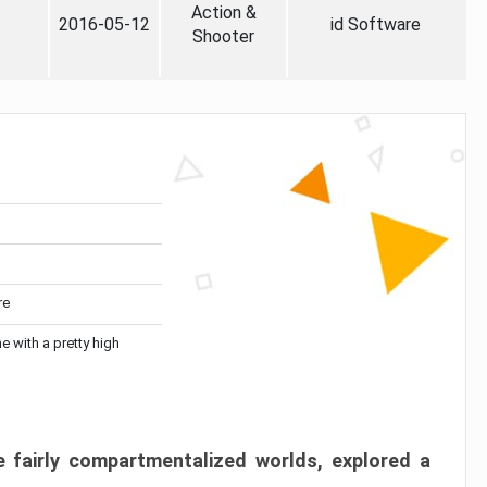
Action &
2016-05-12
id Software
Shooter
re
me with a pretty high
 fairly compartmentalized worlds, explored a