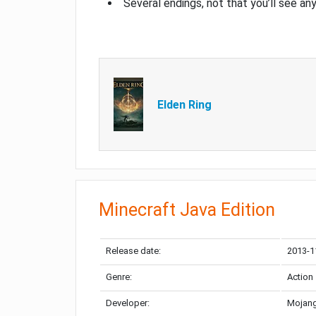
Several endings, not that you’ll see an
Elden Ring
Minecraft Java Edition
Release date:
2013-1
Genre:
Action
Developer:
Mojang