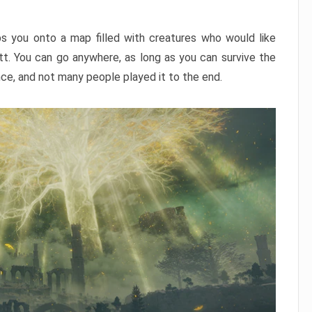
ps you onto a map filled with creatures who would like
utt. You can go anywhere, as long as you can survive the
nce, and not many people played it to the end.