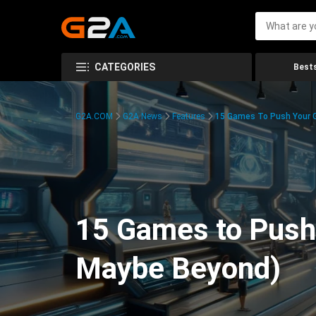
CATEGORIES
Bests
G2A.COM
G2A News
Features
15 Games To Push Your G
15 Games to Push 
Maybe Beyond)