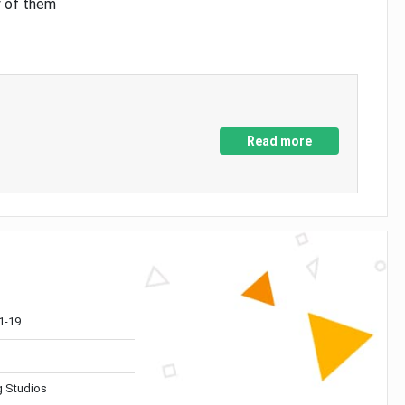
y of them
Read more
1-19
 Studios