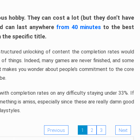
ous hobby. They can cost a lot (but they don’t have
nd can last anywhere
from 40 minutes
to the best
the specific title.
structured unlocking of content the completion rates would
ew of things. Indeed, many games are never finished, and some
at makes you wonder about people’s commitment to the core
 be.
ith completion rates on any difficulty staying under 33%. If
omething is amiss, especially since these are really damn good
laystyles.
Previous
1
2
3
Next