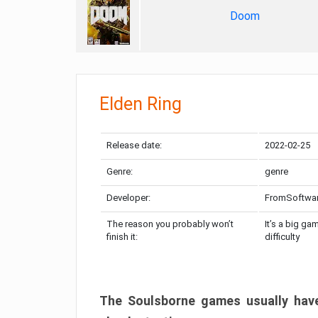
Doom
Elden Ring
Release date:
2022-02-25
Genre:
genre
Developer:
FromSoftwa
The reason you probably won’t
It’s a big ga
finish it:
difficulty
The Soulsborne games usually have