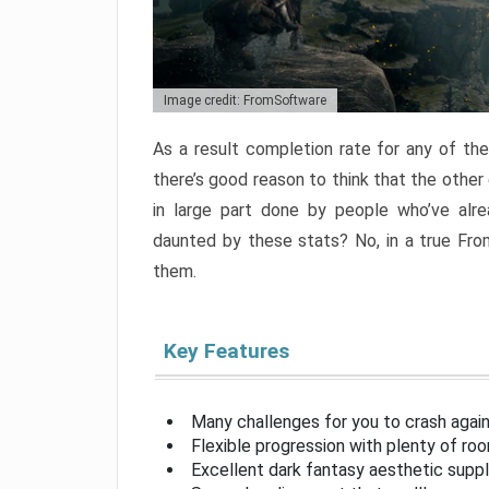
Image credit: FromSoftware
As a result completion rate for any of th
there’s good reason to think that the other
in large part done by people who’ve alr
daunted by these stats? No, in a true Fr
them.
Key Features
Many challenges for you to crash aga
Flexible progression with plenty of ro
Excellent dark fantasy aesthetic supp