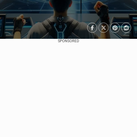
SPONSORED