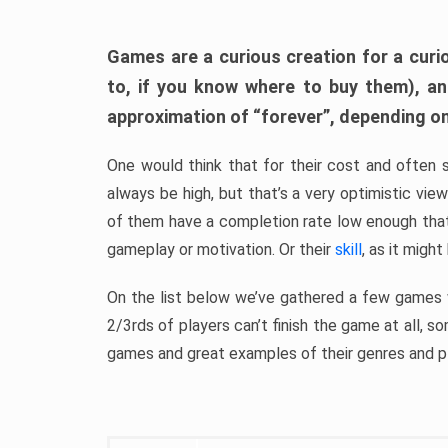
Games are a curious creation for a curi
to, if you know where to buy them), a
approximation of “forever”, depending on 
One would think that for their cost and often 
always be high, but that’s a very optimistic vi
of them have a completion rate low enough th
gameplay or motivation. Or their
skill
, as it might
On the list below we’ve gathered a few games w
2/3rds of players can’t finish the game at all, s
games and great examples of their genres and p