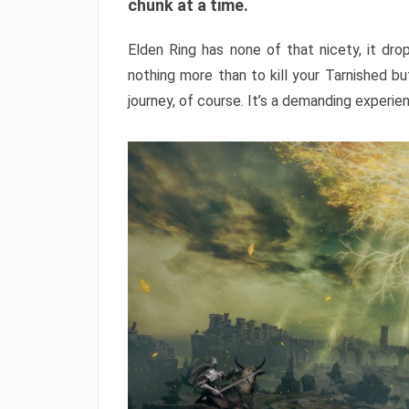
chunk at a time.
Elden Ring has none of that nicety, it dro
nothing more than to kill your Tarnished b
journey, of course. It’s a demanding experie