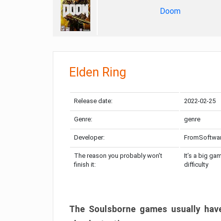
Doom
Elden Ring
Release date:
2022-02-25
Genre:
genre
Developer:
FromSoftwa
The reason you probably won’t
It’s a big ga
finish it:
difficulty
The Soulsborne games usually have