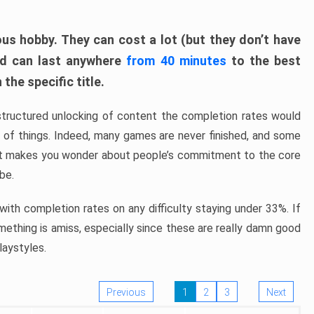
ous hobby. They can cost a lot (but they don’t have
nd can last anywhere
from 40 minutes
to the best
the specific title.
structured unlocking of content the completion rates would
ew of things. Indeed, many games are never finished, and some
at makes you wonder about people’s commitment to the core
 be.
ith completion rates on any difficulty staying under 33%. If
omething is amiss, especially since these are really damn good
laystyles.
Previous
1
2
3
Next