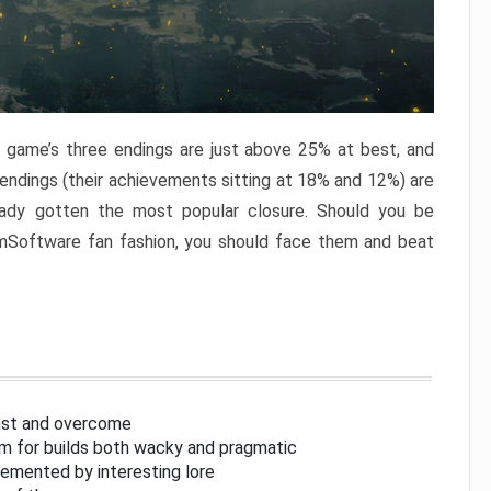
e game’s three endings are just above 25% at best, and
 endings (their achievements sitting at 18% and 12%) are
eady gotten the most popular closure. Should you be
omSoftware fan fashion, you should face them and beat
inst and overcome
om for builds both wacky and pragmatic
lemented by interesting lore