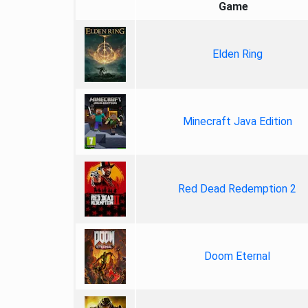
Game
Elden Ring
Minecraft Java Edition
Red Dead Redemption 2
Doom Eternal