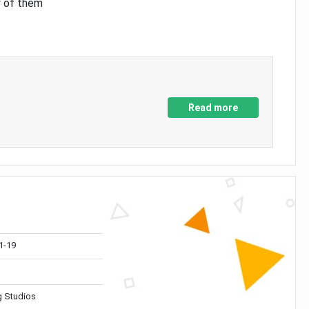
y of them
Read more
1-19
 Studios