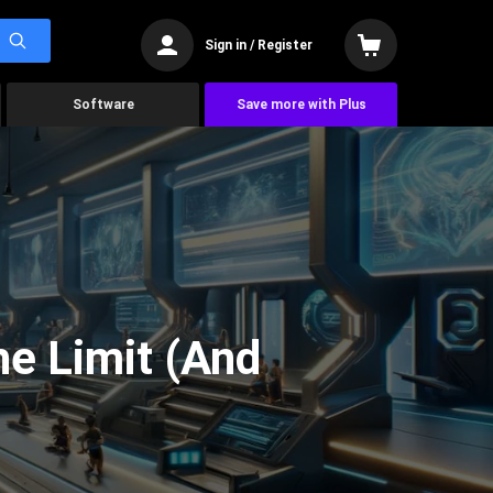
Sign in / Register
Software
Save more with Plus
he Limit (And