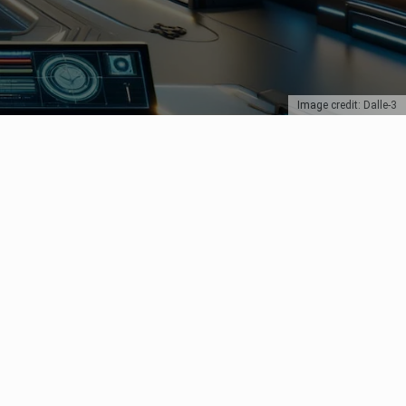
Image credit: Dalle-3