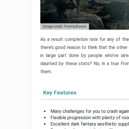
Image credit: FromSoftware
As a result completion rate for any of th
there’s good reason to think that the other
in large part done by people who’ve alr
daunted by these stats? No, in a true Fr
them.
Key Features
Many challenges for you to crash aga
Flexible progression with plenty of ro
Excellent dark fantasy aesthetic supp