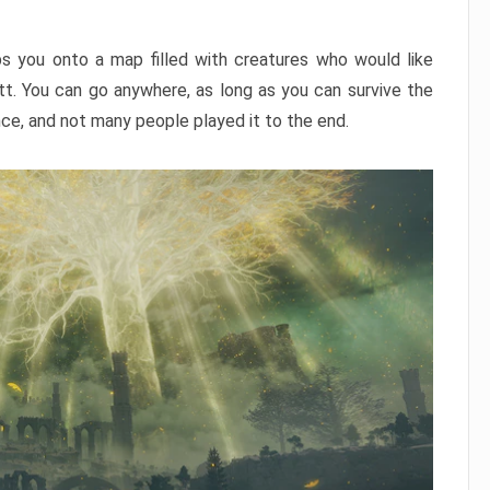
ps you onto a map filled with creatures who would like
utt. You can go anywhere, as long as you can survive the
nce, and not many people played it to the end.