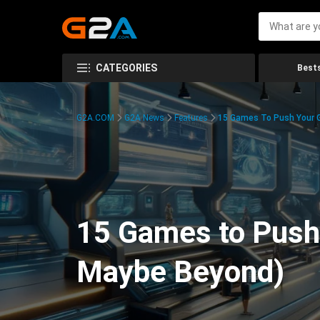
CATEGORIES
Bests
G2A.COM
G2A News
Features
15 Games To Push Your G
15 Games to Push 
Maybe Beyond)