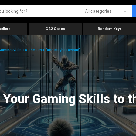
All categories
ellers
CS2 Cases
Random Keys
aming Skills To The Limit (And Maybe Beyond)
Your Gaming Skills to t