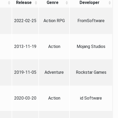
Release
Genre
Developer
2022-02-25
Action RPG
FromSoftware
2013-11-19
Action
Mojang Studios
2019-11-05
Adventure
Rockstar Games
2020-03-20
Action
id Software