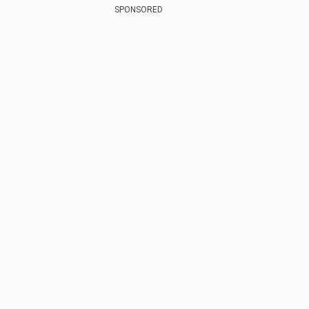
SPONSORED