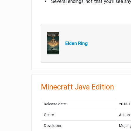
Several endings, not that you’ll see an
Elden Ring
Minecraft Java Edition
Release date:
2013-1
Genre:
Action
Developer:
Mojang