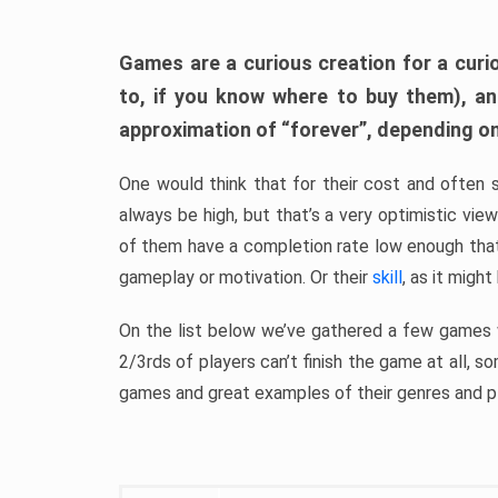
Games are a curious creation for a curi
to, if you know where to buy them), a
approximation of “forever”, depending on 
One would think that for their cost and often 
always be high, but that’s a very optimistic vi
of them have a completion rate low enough th
gameplay or motivation. Or their
skill
, as it might
On the list below we’ve gathered a few games w
2/3rds of players can’t finish the game at all, s
games and great examples of their genres and p