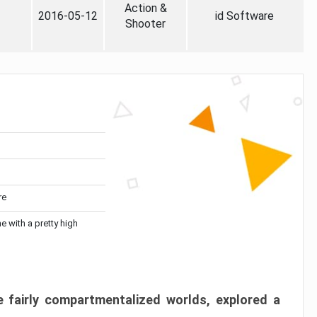
Action &
2016-05-12
id Software
Shooter
re
me with a pretty high
 fairly compartmentalized worlds, explored a