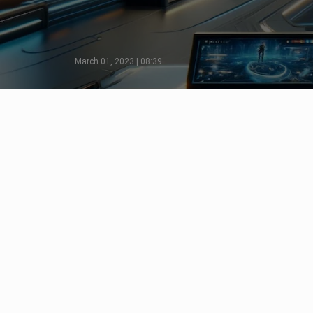
March 01, 2023 | 08:39