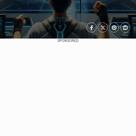
SPONSORED