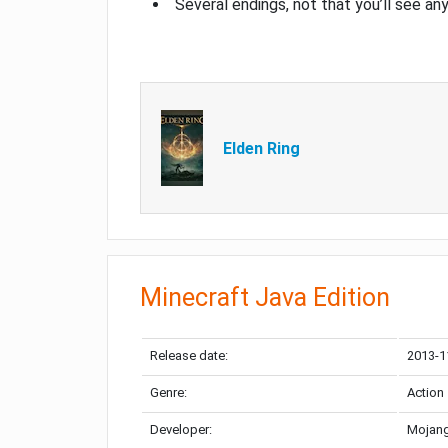
Several endings, not that you’ll see an
Elden Ring
Minecraft Java Edition
Release date:
2013-1
Genre:
Action
Developer:
Mojang