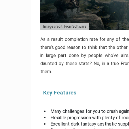
Image credit: FromSoftware
As a result completion rate for any of th
there’s good reason to think that the other
in large part done by people who’ve alr
daunted by these stats? No, in a true Fr
them.
Key Features
Many challenges for you to crash aga
Flexible progression with plenty of ro
Excellent dark fantasy aesthetic supp