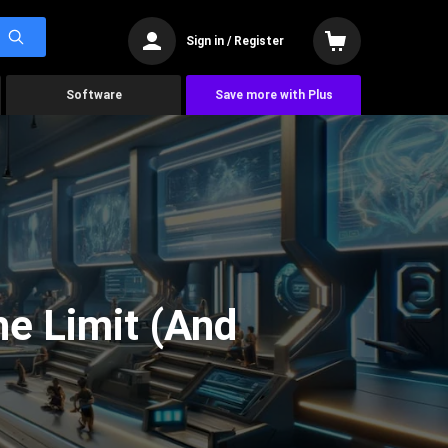
Sign in / Register
Software
Save more with Plus
he Limit (And