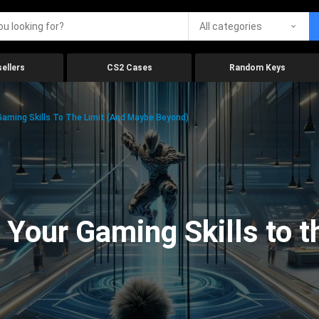
All categories
ellers
CS2 Cases
Random Keys
aming Skills To The Limit (And Maybe Beyond)
Your Gaming Skills to t