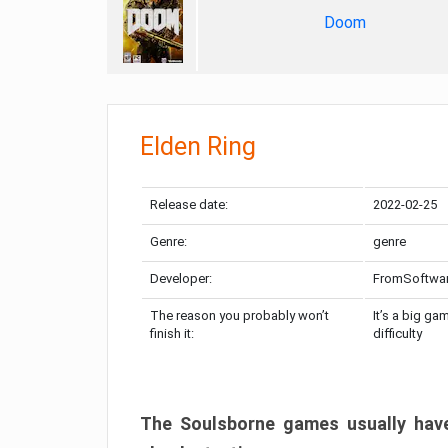
Doom
Elden Ring
Release date:
2022-02-25
Genre:
genre
Developer:
FromSoftwa
The reason you probably won’t
It’s a big ga
finish it:
difficulty
The Soulsborne games usually have