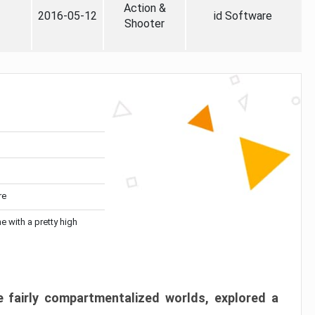
Action &
2016-05-12
id Software
Shooter
re
me with a pretty high
 fairly compartmentalized worlds, explored a