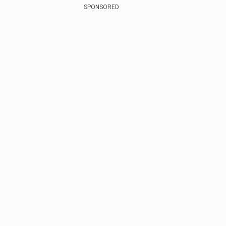
SPONSORED