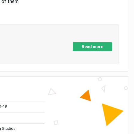
y of them
Read more
1-19
 Studios