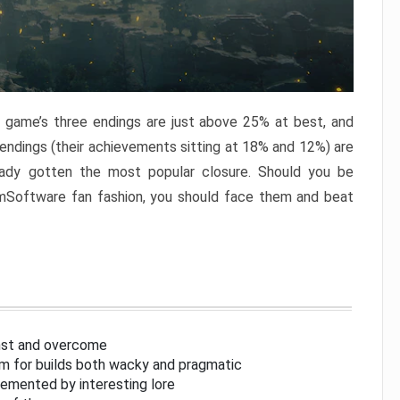
e game’s three endings are just above 25% at best, and
 endings (their achievements sitting at 18% and 12%) are
eady gotten the most popular closure. Should you be
omSoftware fan fashion, you should face them and beat
inst and overcome
om for builds both wacky and pragmatic
lemented by interesting lore