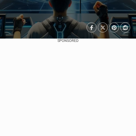
SPONSORED