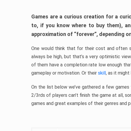
Games are a curious creation for a curi
to, if you know where to buy them), a
approximation of “forever”, depending on 
One would think that for their cost and often 
always be high, but that’s a very optimistic vi
of them have a completion rate low enough th
gameplay or motivation. Or their
skill
, as it might
On the list below we’ve gathered a few games w
2/3rds of players can’t finish the game at all, s
games and great examples of their genres and p