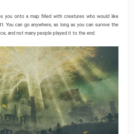
ps you onto a map filled with creatures who would like
utt. You can go anywhere, as long as you can survive the
nce, and not many people played it to the end.