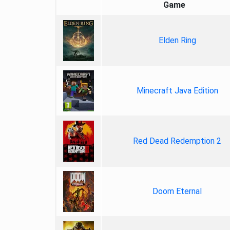
Game
Elden Ring
Minecraft Java Edition
Red Dead Redemption 2
Doom Eternal