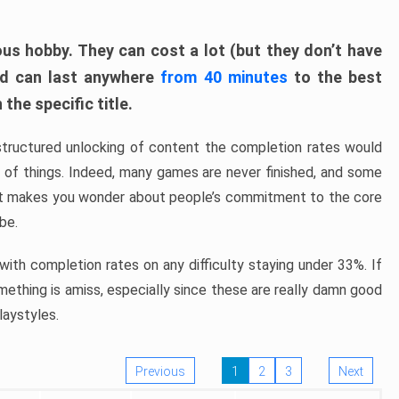
ous hobby. They can cost a lot (but they don’t have
nd can last anywhere
from 40 minutes
to the best
the specific title.
structured unlocking of content the completion rates would
ew of things. Indeed, many games are never finished, and some
at makes you wonder about people’s commitment to the core
 be.
ith completion rates on any difficulty staying under 33%. If
omething is amiss, especially since these are really damn good
laystyles.
Previous
1
2
3
Next