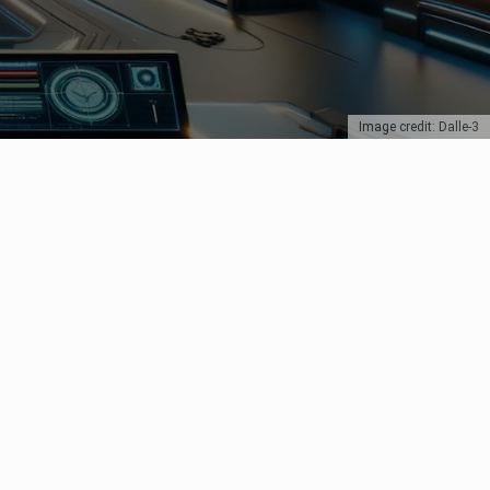
Image credit: Dalle-3