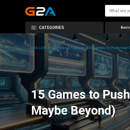
CATEGORIES
Bests
G2A.COM
G2A News
Features
15 Games To Push Your G
15 Games to Push 
Maybe Beyond)