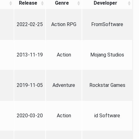
Release
Genre
Developer
2022-02-25
Action RPG
FromSoftware
2013-11-19
Action
Mojang Studios
2019-11-05
Adventure
Rockstar Games
2020-03-20
Action
id Software