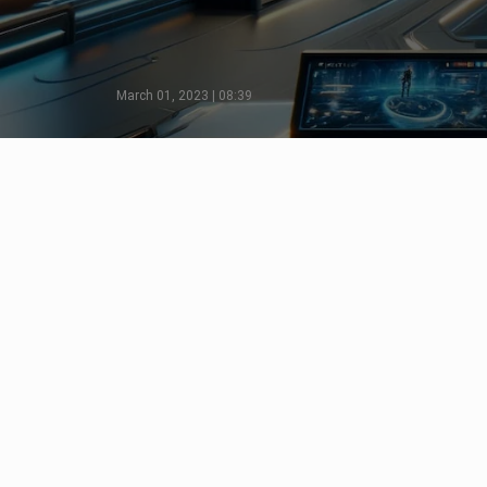
March 01, 2023 | 08:39