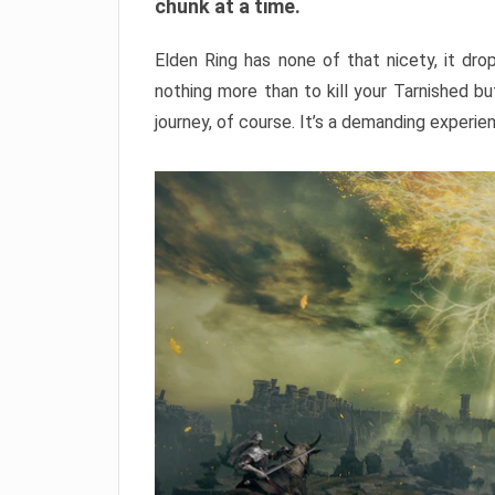
chunk at a time.
Elden Ring has none of that nicety, it dro
nothing more than to kill your Tarnished b
journey, of course. It’s a demanding experie