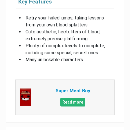
Key Features
Retry your failed jumps, taking lessons
from your own blood splatters
Cute aesthetic, hectoliters of blood,
extremely precise platforming
Plenty of complex levels to complete,
including some special, secret ones
Many unlockable characters
Super Meat Boy
Read more