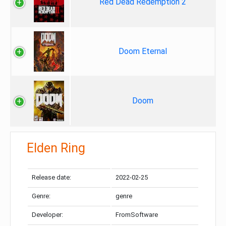
Red Dead Redemption 2
Doom Eternal
Doom
Elden Ring
Release date:
2022-02-25
Genre:
genre
Developer:
FromSoftware