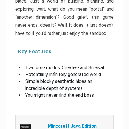
place. Just a world of building, planning, and
exploring…wait, what do you mean “portal” and
“another dimension”? Good grief, this game
never ends, does it? Well, it does, it just doesn’t
have to if you’d rather just enjoy the sandbox.
Key Features
Two core modes: Creative and Survival
Potentially Infinitely generated world
Simple blocky aesthetic hides an
incredible depth of systems
You might never find the end boss
Minecraft Java Edition