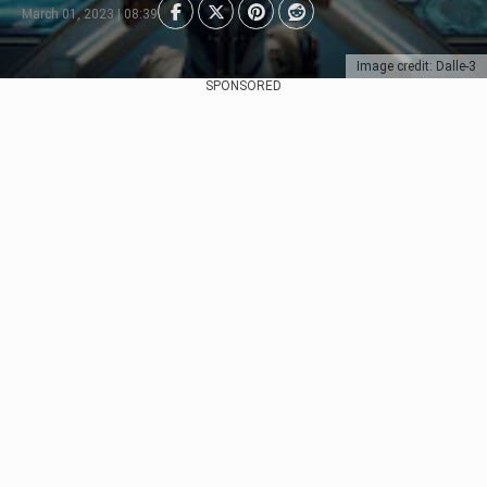
March 01, 2023 | 08:39
Image credit: Dalle-3
SPONSORED