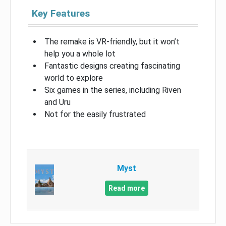
Key Features
The remake is VR-friendly, but it won’t
help you a whole lot
Fantastic designs creating fascinating
world to explore
Six games in the series, including Riven
and Uru
Not for the easily frustrated
Myst
Read more