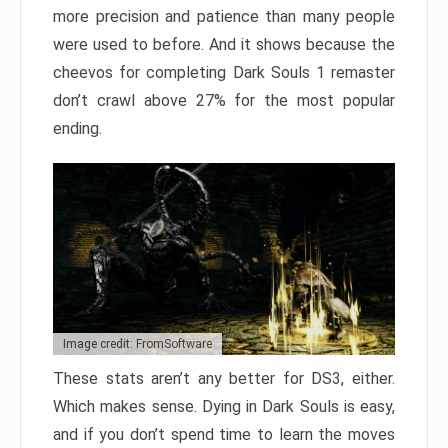
more precision and patience than many people
were used to before. And it shows because the
cheevos for completing Dark Souls 1 remaster
don’t crawl above 27% for the most popular
ending.
Image credit: FromSoftware
These stats aren’t any better for DS3, either.
Which makes sense. Dying in Dark Souls is easy,
and if you don’t spend time to learn the moves