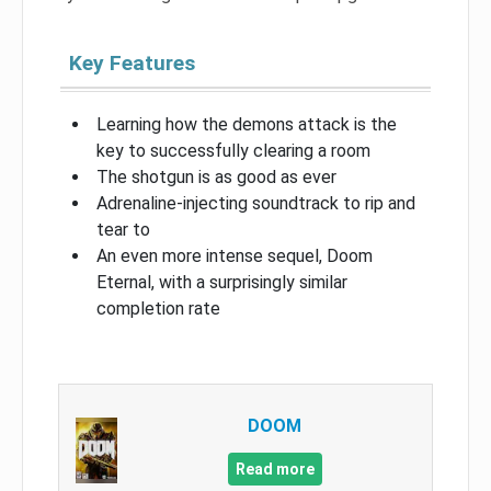
Key Features
Learning how the demons attack is the
key to successfully clearing a room
The shotgun is as good as ever
Adrenaline-injecting soundtrack to rip and
tear to
An even more intense sequel, Doom
Eternal, with a surprisingly similar
completion rate
DOOM
Read more