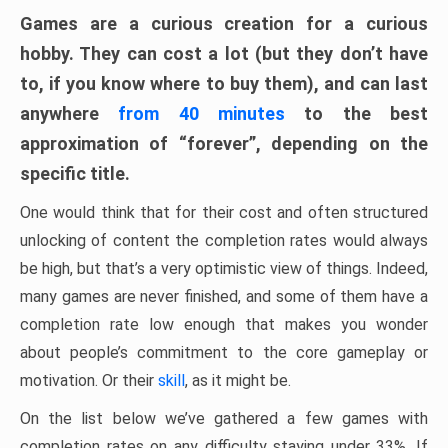
Games are a curious creation for a curious
hobby. They can cost a lot (but they don’t have
to, if you know where to buy them), and can last
anywhere
from 40 minutes
to the best
approximation of “forever”, depending on the
specific title.
One would think that for their cost and often structured
unlocking of content the completion rates would always
be high, but that’s a very optimistic view of things. Indeed,
many games are never finished, and some of them have a
completion rate low enough that makes you wonder
about people’s commitment to the core gameplay or
motivation. Or their
skill
, as it might be.
On the list below we’ve gathered a few games with
completion rates on any difficulty staying under 33%. If