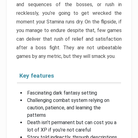
and sequences of the bosses, or rush in
recklessly, you’re going to get wrecked the
moment your Stamina runs dry. On the flipside, if
you manage to endure despite that, few games
can deliver that rush of relief and satisfaction
after a boss fight. They are not unbeatable
games by any metric, but they will smack you.
Key features
Fascinating dark fantasy setting
Challenging combat system relying on
caution, patience, and learning the
patterns
Death isn’t permanent but can cost you a
lot of XP if you’re not careful
Story told indirectly, through descriptions