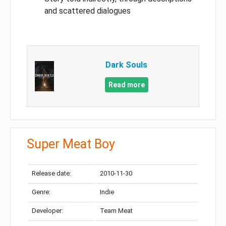
and scattered dialogues
Dark Souls
Read more
Super Meat Boy
Release date:
2010-11-30
Genre:
Indie
Developer:
Team Meat