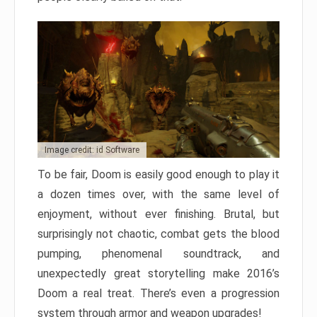
Image credit: id Software
To be fair, Doom is easily good enough to play it
a dozen times over, with the same level of
enjoyment, without ever finishing. Brutal, but
surprisingly not chaotic, combat gets the blood
pumping, phenomenal soundtrack, and
unexpectedly great storytelling make 2016’s
Doom a real treat. There’s even a progression
system through armor and weapon upgrades!