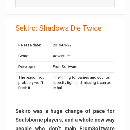
Sekiro: Shadows Die Twice
Release date:
2019-03-22
Genre:
Adventure
Developer:
FromSoftware
The reason you
The timing for parries and counter
probably won’t
is pretty tight and missing it can be
finish it:
lethal
Sekiro was a huge change of pace for
Soulsborne players, and a whole new way
people who don’t main FromSoftware