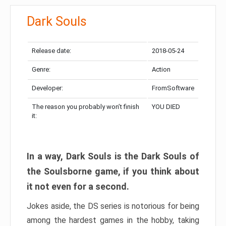
Dark Souls
Release date:
2018-05-24
Genre:
Action
Developer:
FromSoftware
The reason you probably won’t finish
YOU DIED
it:
In a way, Dark Souls is the Dark Souls of
the Soulsborne game, if you think about
it not even for a second.
Jokes aside, the DS series is notorious for being
among the hardest games in the hobby, taking