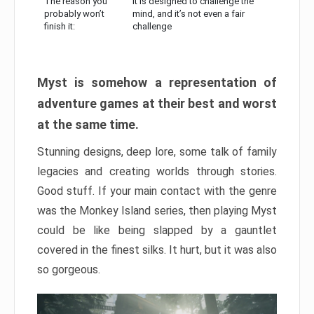
The reason you
It is designed to challenge the
probably won’t
mind, and it’s not even a fair
finish it:
challenge
Myst is somehow a representation of
adventure games at their best and worst
at the same time.
Stunning designs, deep lore, some talk of family
legacies and creating worlds through stories.
Good stuff. If your main contact with the genre
was the Monkey Island series, then playing Myst
could be like being slapped by a gauntlet
covered in the finest silks. It hurt, but it was also
so gorgeous.