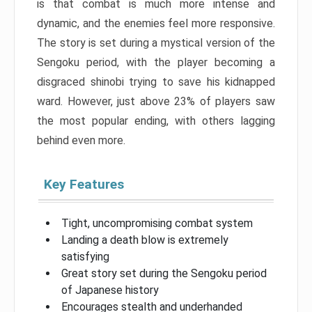
is that combat is much more intense and
dynamic, and the enemies feel more responsive.
The story is set during a mystical version of the
Sengoku period, with the player becoming a
disgraced shinobi trying to save his kidnapped
ward. However, just above 23% of players saw
the most popular ending, with others lagging
behind even more.
Key Features
Tight, uncompromising combat system
Landing a death blow is extremely
satisfying
Great story set during the Sengoku period
of Japanese history
Encourages stealth and underhanded