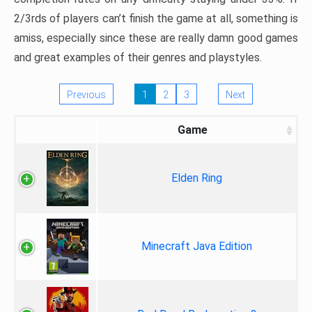
2/3rds of players can’t finish the game at all, something is
amiss, especially since these are really damn good games
and great examples of their genres and playstyles.
Previous
1
2
3
Next
Game
Elden Ring
Minecraft Java Edition