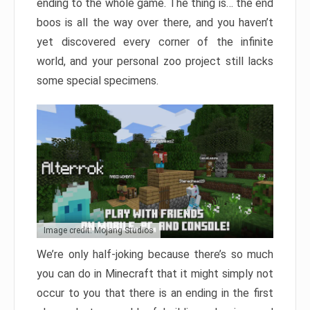
ending to the whole game. The thing is… the end
boos is all the way over there, and you haven’t
yet discovered every corner of the infinite
world, and your personal zoo project still lacks
some special specimens.
Image credit: Mojang Studios
We’re only half-joking because there’s so much
you can do in Minecraft that it might simply not
occur to you that there is an ending in the first