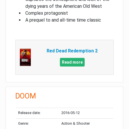
dying years of the American Old West
Complex protagonist
A prequel to and all-time time classic
Red Dead Redemption 2
Read more
DOOM
Release date:
2016-05-12
Genre:
Action & Shooter