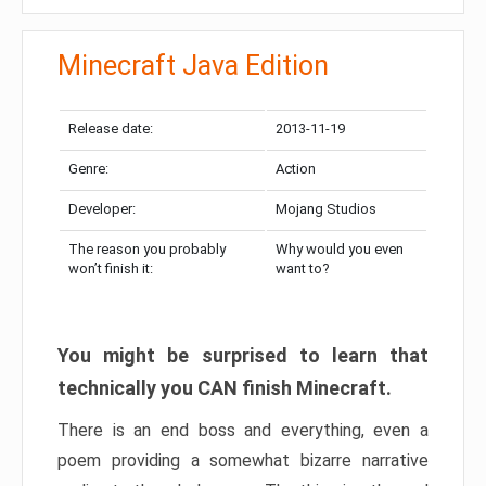
Minecraft Java Edition
Release date:
2013-11-19
Genre:
Action
Developer:
Mojang Studios
The reason you probably
Why would you even
won’t finish it:
want to?
You might be surprised to learn that
technically you CAN finish Minecraft.
There is an end boss and everything, even a
poem providing a somewhat bizarre narrative