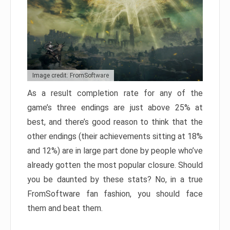
Image credit: FromSoftware
As a result completion rate for any of the
game’s three endings are just above 25% at
best, and there’s good reason to think that the
other endings (their achievements sitting at 18%
and 12%) are in large part done by people who’ve
already gotten the most popular closure. Should
you be daunted by these stats? No, in a true
FromSoftware fan fashion, you should face
them and beat them.