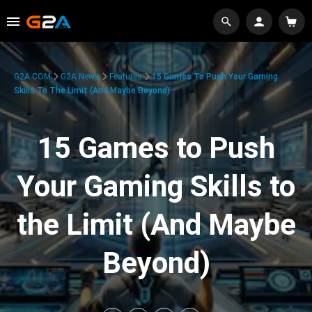
G2A.COM
G2A News
Features
15 Games To Push Your Gaming
Skills To The Limit (And Maybe Beyond)
15 Games to Push
Your Gaming Skills to
the Limit (And Maybe
Beyond)