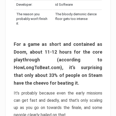
Developer:
id Software
The reason you
The bloody demonic dance
probably won’t finish
floor gets too intense
it:
For a game as short and contained as
Doom, about 11-12 hours for the core
playthrough (according to
HowLongToBeat.com), it’s surprising
that only about 33% of people on Steam
have the cheevo for beating it.
It’s probably because even the early missions
can get fast and deadly, and that’s only scaling
up as you go on towards the finale, and some
people clearly bailed on that.