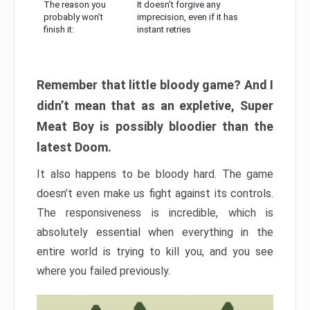
The reason you
It doesn’t forgive any
probably won’t
imprecision, even if it has
finish it:
instant retries
Remember that little bloody game? And I
didn’t mean that as an expletive, Super
Meat Boy is possibly bloodier than the
latest Doom.
It also happens to be bloody hard. The game
doesn’t even make us fight against its controls.
The responsiveness is incredible, which is
absolutely essential when everything in the
entire world is trying to kill you, and you see
where you failed previously.