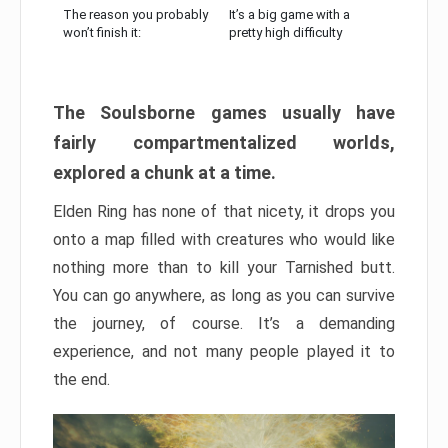
The reason you probably
It’s a big game with a
won’t finish it:
pretty high difficulty
The Soulsborne games usually have
fairly compartmentalized worlds,
explored a chunk at a time.
Elden Ring has none of that nicety, it drops you
onto a map filled with creatures who would like
nothing more than to kill your Tarnished butt.
You can go anywhere, as long as you can survive
the journey, of course. It’s a demanding
experience, and not many people played it to
the end.