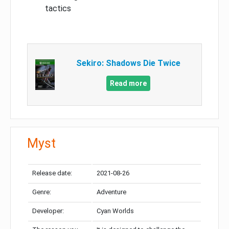
tactics
Sekiro: Shadows Die Twice
Read more
Myst
Release date:
2021-08-26
Genre:
Adventure
Developer:
Cyan Worlds