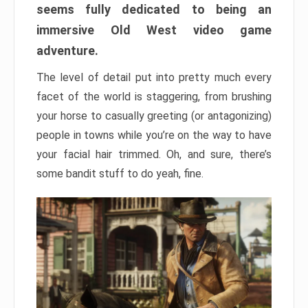
seems fully dedicated to being an
immersive Old West video game
adventure.
The level of detail put into pretty much every
facet of the world is staggering, from brushing
your horse to casually greeting (or antagonizing)
people in towns while you’re on the way to have
your facial hair trimmed. Oh, and sure, there’s
some bandit stuff to do yeah, fine.