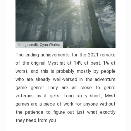
Image credit: Cyan Worlds
The ending achievements for the 2021 remake
of the original Myst sit at 14% at best, 1% at
worst, and this is probably mostly by people
who are already well-versed in the adventure
game genre! They are as close to genre
veterans as it gets! Long story short, Myst
games are a piece of work for anyone without
the patience to figure out just what exactly
they need from you.