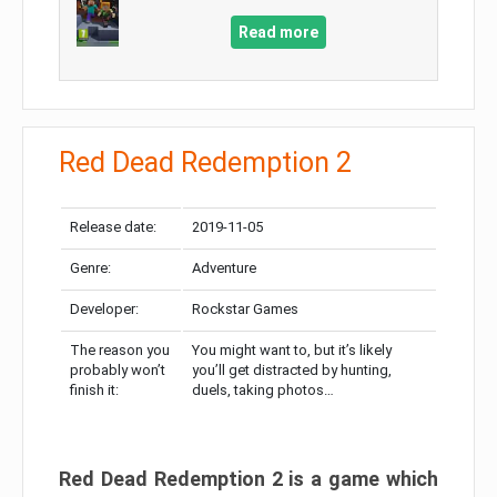
Read more
Red Dead Redemption 2
Release date:
2019-11-05
Genre:
Adventure
Developer:
Rockstar Games
The reason you
You might want to, but it’s likely
probably won’t
you’ll get distracted by hunting,
finish it:
duels, taking photos…
Red Dead Redemption 2 is a game which