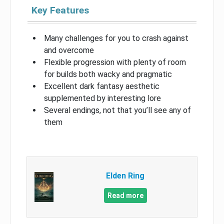
Key Features
Many challenges for you to crash against
and overcome
Flexible progression with plenty of room
for builds both wacky and pragmatic
Excellent dark fantasy aesthetic
supplemented by interesting lore
Several endings, not that you’ll see any of
them
Elden Ring
Read more