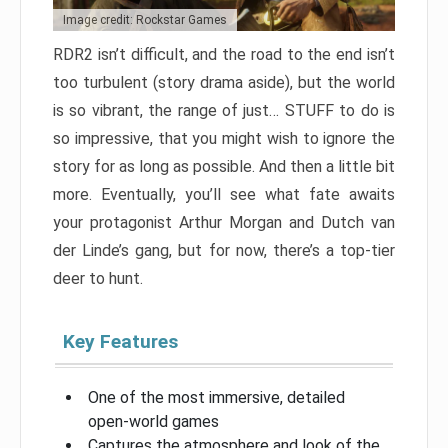
Image credit: Rockstar Games
RDR2 isn’t difficult, and the road to the end isn’t
too turbulent (story drama aside), but the world
is so vibrant, the range of just… STUFF to do is
so impressive, that you might wish to ignore the
story for as long as possible. And then a little bit
more. Eventually, you’ll see what fate awaits
your protagonist Arthur Morgan and Dutch van
der Linde’s gang, but for now, there’s a top-tier
deer to hunt.
Key Features
One of the most immersive, detailed
open-world games
Captures the atmosphere and look of the