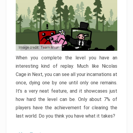
Image credit: Team Meat
When you complete the level you have an
interesting kind of replay. Much like Nicolas
Cage in Next, you can see all your incarnations at
once, dying one by one until only one remains.
It’s a very neat feature, and it showcases just
how hard the level can be. Only about 7% of
players have the achievement for clearing the
last world. Do you think you have what it takes?