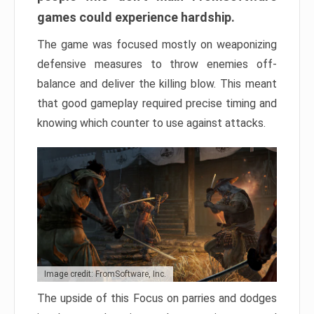
games could experience hardship.
The game was focused mostly on weaponizing
defensive measures to throw enemies off-
balance and deliver the killing blow. This meant
that good gameplay required precise timing and
knowing which counter to use against attacks.
Image credit: FromSoftware, Inc.
The upside of this Focus on parries and dodges