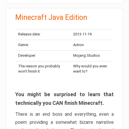
Minecraft Java Edition
Release date:
2013-11-19
Genre:
Action
Developer:
Mojang Studios
The reason you probably
Why would you even
won’t finish it:
want to?
You might be surprised to learn that
technically you CAN finish Minecraft.
There is an end boss and everything, even a
poem providing a somewhat bizarre narrative