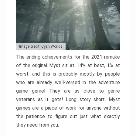
Image credit: Cyan Worlds
The ending achievements for the 2021 remake
of the original Myst sit at 14% at best, 1% at
worst, and this is probably mostly by people
who are already well-versed in the adventure
game genre! They are as close to genre
veterans as it gets! Long story short, Myst
games are a piece of work for anyone without
the patience to figure out just what exactly
they need from you.