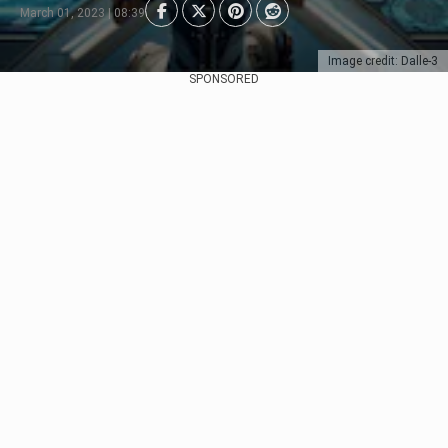
March 01, 2023 | 08:39
Image credit: Dalle-3
SPONSORED