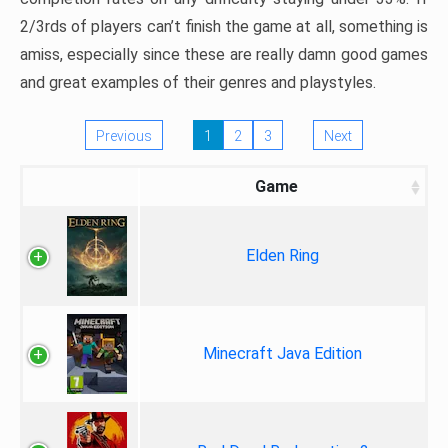
2/3rds of players can’t finish the game at all, something is
amiss, especially since these are really damn good games
and great examples of their genres and playstyles.
Previous
1
2
3
Next
Game
Elden Ring
Minecraft Java Edition