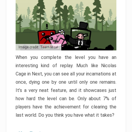
Image credit: Team Meat
When you complete the level you have an
interesting kind of replay. Much like Nicolas
Cage in Next, you can see all your incarnations at
once, dying one by one until only one remains.
It’s a very neat feature, and it showcases just
how hard the level can be. Only about 7% of
players have the achievement for clearing the
last world. Do you think you have what it takes?