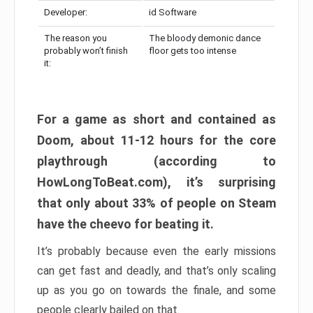
Developer:
id Software
The reason you
The bloody demonic dance
probably won’t finish
floor gets too intense
it:
For a game as short and contained as
Doom, about 11-12 hours for the core
playthrough (according to
HowLongToBeat.com), it’s surprising
that only about 33% of people on Steam
have the cheevo for beating it.
It’s probably because even the early missions
can get fast and deadly, and that’s only scaling
up as you go on towards the finale, and some
people clearly bailed on that.