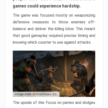
games could experience hardship.
The game was focused mostly on weaponizing
defensive measures to throw enemies off-
balance and deliver the killing blow. This meant
that good gameplay required precise timing and
knowing which counter to use against attacks.
Image credit: FromSoftware, Inc.
The upside of this Focus on parries and dodges