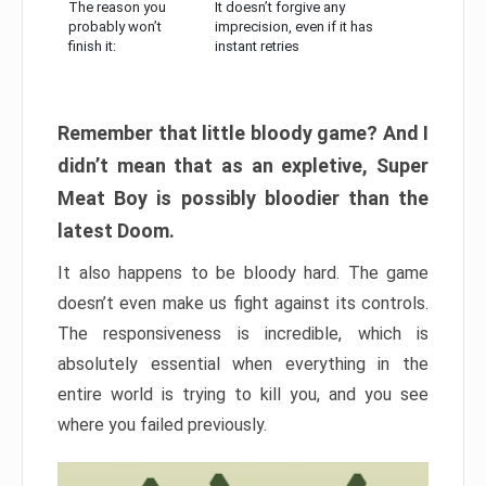
The reason you
It doesn’t forgive any
probably won’t
imprecision, even if it has
finish it:
instant retries
Remember that little bloody game? And I
didn’t mean that as an expletive, Super
Meat Boy is possibly bloodier than the
latest Doom.
It also happens to be bloody hard. The game
doesn’t even make us fight against its controls.
The responsiveness is incredible, which is
absolutely essential when everything in the
entire world is trying to kill you, and you see
where you failed previously.