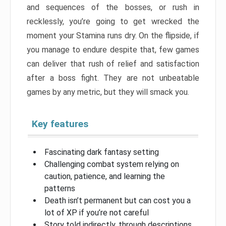
and sequences of the bosses, or rush in
recklessly, you’re going to get wrecked the
moment your Stamina runs dry. On the flipside, if
you manage to endure despite that, few games
can deliver that rush of relief and satisfaction
after a boss fight. They are not unbeatable
games by any metric, but they will smack you.
Key features
Fascinating dark fantasy setting
Challenging combat system relying on
caution, patience, and learning the
patterns
Death isn’t permanent but can cost you a
lot of XP if you’re not careful
Story told indirectly, through descriptions