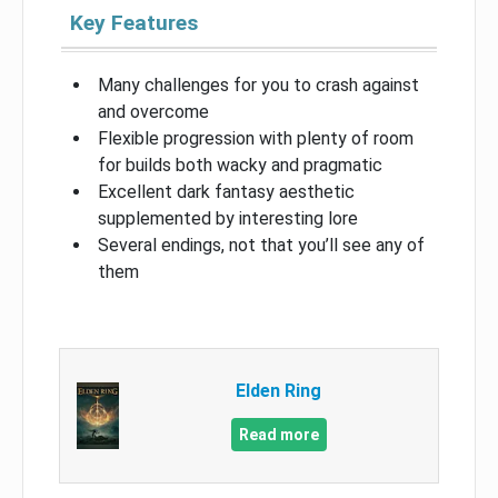
Key Features
Many challenges for you to crash against
and overcome
Flexible progression with plenty of room
for builds both wacky and pragmatic
Excellent dark fantasy aesthetic
supplemented by interesting lore
Several endings, not that you’ll see any of
them
Elden Ring
Read more