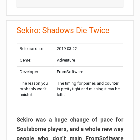
Sekiro: Shadows Die Twice
Release date:
2019-03-22
Genre:
Adventure
Developer:
FromSoftware
The reason you
The timing for parries and counter
probably won’t
is pretty tight and missing it can be
finish it:
lethal
Sekiro was a huge change of pace for
Soulsborne players, and a whole new way
people who don’t main FromSoftware