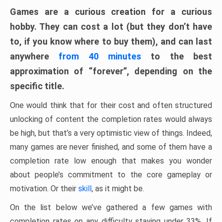
Games are a curious creation for a curious
hobby. They can cost a lot (but they don’t have
to, if you know where to buy them), and can last
anywhere
from 40 minutes
to the best
approximation of “forever”, depending on the
specific title.
One would think that for their cost and often structured
unlocking of content the completion rates would always
be high, but that’s a very optimistic view of things. Indeed,
many games are never finished, and some of them have a
completion rate low enough that makes you wonder
about people’s commitment to the core gameplay or
motivation. Or their
skill
, as it might be.
On the list below we’ve gathered a few games with
completion rates on any difficulty staying under 33%. If