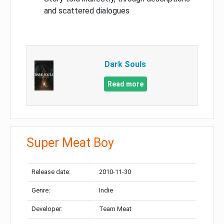
and scattered dialogues
Dark Souls
Read more
Super Meat Boy
Release date:
2010-11-30
Genre:
Indie
Developer:
Team Meat