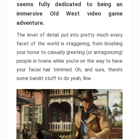
seems fully dedicated to being an
immersive Old West video game
adventure.
The level of detail put into pretty much every
facet of the world is staggering, from brushing
your horse to casually greeting (or antagonizing)
people in towns while you’re on the way to have
your facial hair trimmed. Oh, and sure, there’s
some bandit stuff to do yeah, fine.