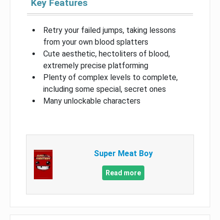
Key Features
Retry your failed jumps, taking lessons
from your own blood splatters
Cute aesthetic, hectoliters of blood,
extremely precise platforming
Plenty of complex levels to complete,
including some special, secret ones
Many unlockable characters
Super Meat Boy
Read more