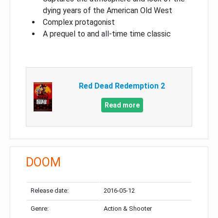
dying years of the American Old West
Complex protagonist
A prequel to and all-time time classic
Red Dead Redemption 2
Read more
DOOM
Release date:
2016-05-12
Genre:
Action & Shooter