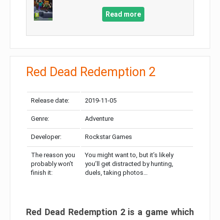
Read more
Red Dead Redemption 2
Release date:
2019-11-05
Genre:
Adventure
Developer:
Rockstar Games
The reason you
You might want to, but it’s likely
probably won’t
you’ll get distracted by hunting,
finish it:
duels, taking photos…
Red Dead Redemption 2 is a game which