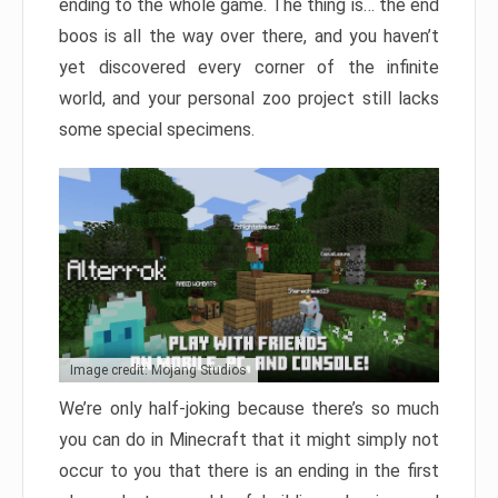
ending to the whole game. The thing is… the end
boos is all the way over there, and you haven’t
yet discovered every corner of the infinite
world, and your personal zoo project still lacks
some special specimens.
Image credit: Mojang Studios
We’re only half-joking because there’s so much
you can do in Minecraft that it might simply not
occur to you that there is an ending in the first