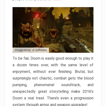
Image credit: id Software
To be fair, Doom is easily good enough to play it
a dozen times over, with the same level of
enjoyment, without ever finishing. Brutal, but
surprisingly not chaotic, combat gets the blood
pumping, phenomenal soundtrack, and
unexpectedly great storytelling make 2016’s
Doom a real treat. There’s even a progression
system through armor and weapon upgrades!