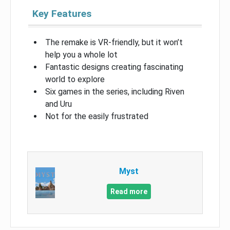
Key Features
The remake is VR-friendly, but it won’t
help you a whole lot
Fantastic designs creating fascinating
world to explore
Six games in the series, including Riven
and Uru
Not for the easily frustrated
Myst
Read more