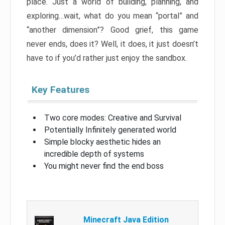
place. Just a world of building, planning, and
exploring…wait, what do you mean “portal” and
“another dimension”? Good grief, this game
never ends, does it? Well, it does, it just doesn’t
have to if you’d rather just enjoy the sandbox.
Key Features
Two core modes: Creative and Survival
Potentially Infinitely generated world
Simple blocky aesthetic hides an
incredible depth of systems
You might never find the end boss
Minecraft Java Edition