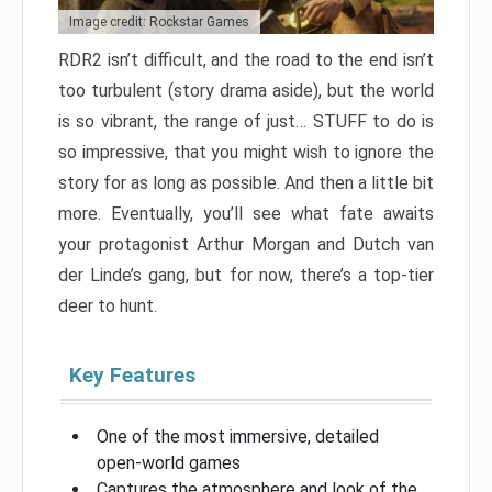
Image credit: Rockstar Games
RDR2 isn’t difficult, and the road to the end isn’t
too turbulent (story drama aside), but the world
is so vibrant, the range of just… STUFF to do is
so impressive, that you might wish to ignore the
story for as long as possible. And then a little bit
more. Eventually, you’ll see what fate awaits
your protagonist Arthur Morgan and Dutch van
der Linde’s gang, but for now, there’s a top-tier
deer to hunt.
Key Features
One of the most immersive, detailed
open-world games
Captures the atmosphere and look of the