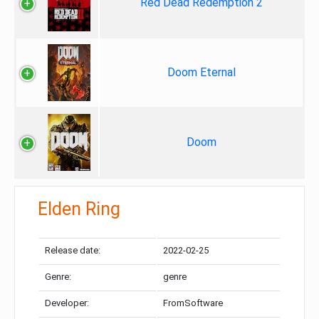
Red Dead Redemption 2
Doom Eternal
Doom
Elden Ring
Release date:
2022-02-25
Genre:
genre
Developer:
FromSoftware