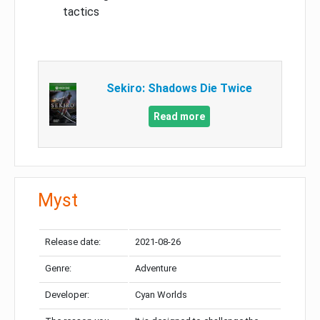
tactics
Sekiro: Shadows Die Twice
Read more
Myst
Release date:
2021-08-26
Genre:
Adventure
Developer:
Cyan Worlds