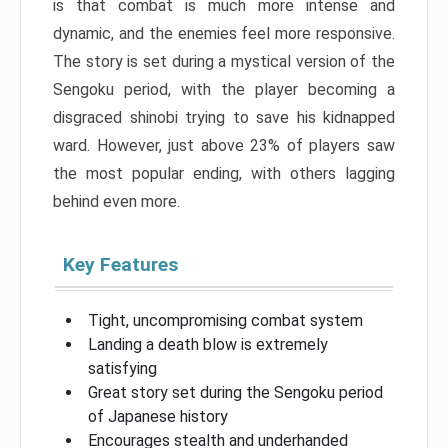
is that combat is much more intense and
dynamic, and the enemies feel more responsive.
The story is set during a mystical version of the
Sengoku period, with the player becoming a
disgraced shinobi trying to save his kidnapped
ward. However, just above 23% of players saw
the most popular ending, with others lagging
behind even more.
Key Features
Tight, uncompromising combat system
Landing a death blow is extremely
satisfying
Great story set during the Sengoku period
of Japanese history
Encourages stealth and underhanded