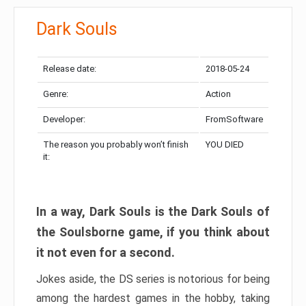
Dark Souls
Release date:
2018-05-24
Genre:
Action
Developer:
FromSoftware
The reason you probably won’t finish
YOU DIED
it:
In a way, Dark Souls is the Dark Souls of
the Soulsborne game, if you think about
it not even for a second.
Jokes aside, the DS series is notorious for being
among the hardest games in the hobby, taking