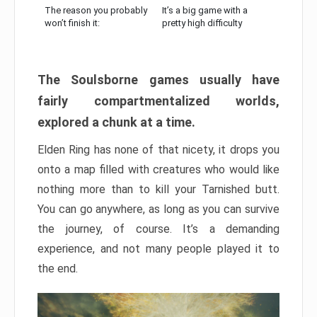
The reason you probably
It’s a big game with a
won’t finish it:
pretty high difficulty
The Soulsborne games usually have
fairly compartmentalized worlds,
explored a chunk at a time.
Elden Ring has none of that nicety, it drops you
onto a map filled with creatures who would like
nothing more than to kill your Tarnished butt.
You can go anywhere, as long as you can survive
the journey, of course. It’s a demanding
experience, and not many people played it to
the end.