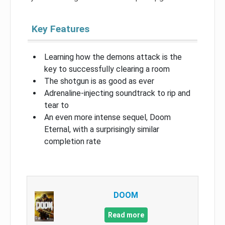
Key Features
Learning how the demons attack is the
key to successfully clearing a room
The shotgun is as good as ever
Adrenaline-injecting soundtrack to rip and
tear to
An even more intense sequel, Doom
Eternal, with a surprisingly similar
completion rate
DOOM
Read more