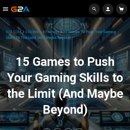
G2A.COM
G2A News
Features
15 Games To Push Your Gaming
Skills To The Limit (And Maybe Beyond)
15 Games to Push
Your Gaming Skills to
the Limit (And Maybe
Beyond)