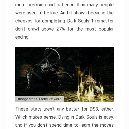
more precision and patience than many people
were used to before. And it shows because the
cheevos for completing Dark Souls 1 remaster
don’t crawl above 27% for the most popular
ending.
Image credit: FromSoftware
These stats aren’t any better for DS3, either.
Which makes sense. Dying in Dark Souls is easy,
and if you don’t spend time to learn the moves