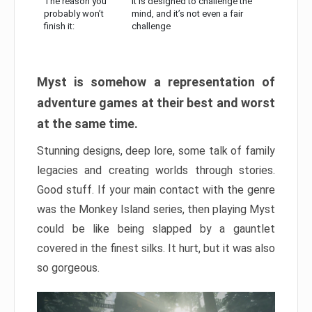
The reason you
It is designed to challenge the
probably won’t
mind, and it’s not even a fair
finish it:
challenge
Myst is somehow a representation of
adventure games at their best and worst
at the same time.
Stunning designs, deep lore, some talk of family
legacies and creating worlds through stories.
Good stuff. If your main contact with the genre
was the Monkey Island series, then playing Myst
could be like being slapped by a gauntlet
covered in the finest silks. It hurt, but it was also
so gorgeous.