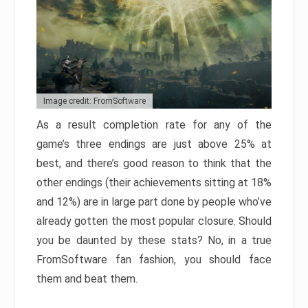
Image credit: FromSoftware
As a result completion rate for any of the
game’s three endings are just above 25% at
best, and there’s good reason to think that the
other endings (their achievements sitting at 18%
and 12%) are in large part done by people who’ve
already gotten the most popular closure. Should
you be daunted by these stats? No, in a true
FromSoftware fan fashion, you should face
them and beat them.