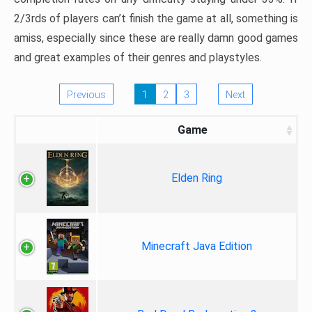
2/3rds of players can’t finish the game at all, something is
amiss, especially since these are really damn good games
and great examples of their genres and playstyles.
Previous
1
2
3
Next
Game
Elden Ring
Minecraft Java Edition