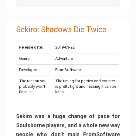
Sekiro: Shadows Die Twice
Release date:
2019-03-22
Genre:
Adventure
Developer:
FromSoftware
The reason you
The timing for parries and counter
probably won’t
is pretty tight and missing it can be
finish it:
lethal
Sekiro was a huge change of pace for
Soulsborne players, and a whole new way
people who don’t main FromSoftware