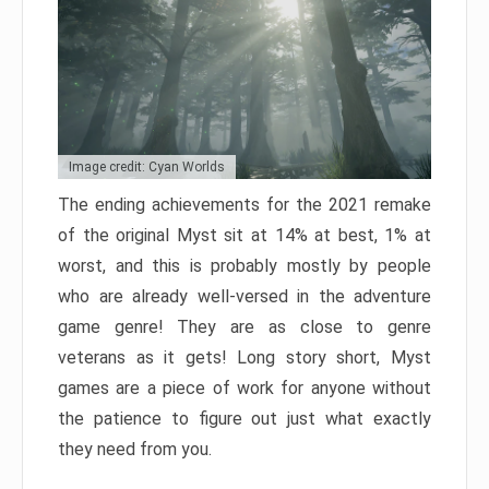
Image credit: Cyan Worlds
The ending achievements for the 2021 remake
of the original Myst sit at 14% at best, 1% at
worst, and this is probably mostly by people
who are already well-versed in the adventure
game genre! They are as close to genre
veterans as it gets! Long story short, Myst
games are a piece of work for anyone without
the patience to figure out just what exactly
they need from you.