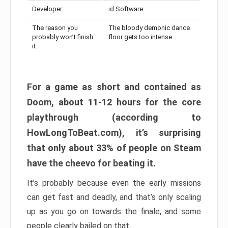
Developer:
id Software
The reason you
The bloody demonic dance
probably won’t finish
floor gets too intense
it:
For a game as short and contained as
Doom, about 11-12 hours for the core
playthrough (according to
HowLongToBeat.com), it’s surprising
that only about 33% of people on Steam
have the cheevo for beating it.
It’s probably because even the early missions
can get fast and deadly, and that’s only scaling
up as you go on towards the finale, and some
people clearly bailed on that.