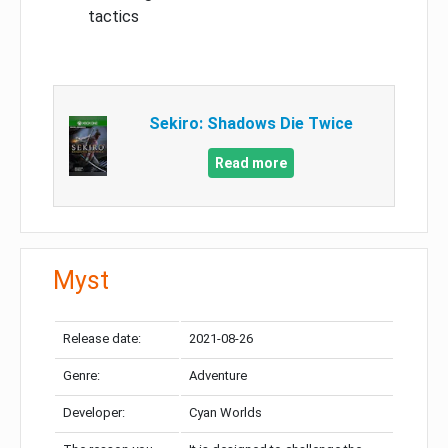
tactics
Sekiro: Shadows Die Twice
Read more
Myst
Release date:
2021-08-26
Genre:
Adventure
Developer:
Cyan Worlds