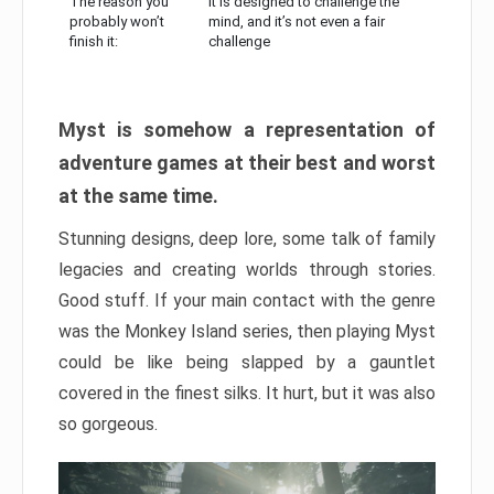
The reason you
It is designed to challenge the
probably won’t
mind, and it’s not even a fair
finish it:
challenge
Myst is somehow a representation of
adventure games at their best and worst
at the same time.
Stunning designs, deep lore, some talk of family
legacies and creating worlds through stories.
Good stuff. If your main contact with the genre
was the Monkey Island series, then playing Myst
could be like being slapped by a gauntlet
covered in the finest silks. It hurt, but it was also
so gorgeous.