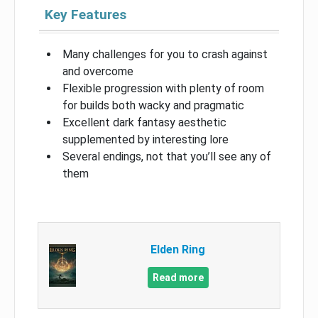
Key Features
Many challenges for you to crash against
and overcome
Flexible progression with plenty of room
for builds both wacky and pragmatic
Excellent dark fantasy aesthetic
supplemented by interesting lore
Several endings, not that you’ll see any of
them
Elden Ring
Read more