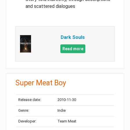
and scattered dialogues
Dark Souls
Read more
Super Meat Boy
Release date:
2010-11-30
Genre:
Indie
Developer:
Team Meat