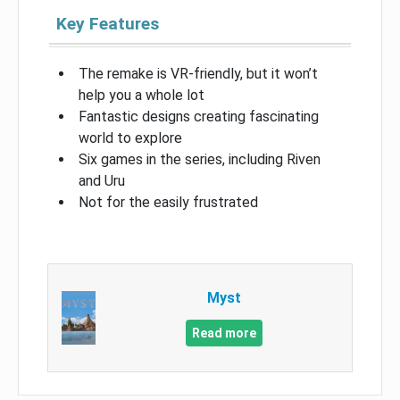
Key Features
The remake is VR-friendly, but it won’t
help you a whole lot
Fantastic designs creating fascinating
world to explore
Six games in the series, including Riven
and Uru
Not for the easily frustrated
Myst
Read more