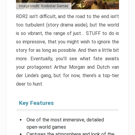
Image credit: Rockstar Games
RDR2 isn’t difficult, and the road to the end isn’t
too turbulent (story drama aside), but the world
is so vibrant, the range of just… STUFF to do is
so impressive, that you might wish to ignore the
story for as long as possible. And then a little bit
more. Eventually, you’ll see what fate awaits
your protagonist Arthur Morgan and Dutch van
der Linde’s gang, but for now, there’s a top-tier
deer to hunt.
Key Features
One of the most immersive, detailed
open-world games
Captures the atmosphere and look of the