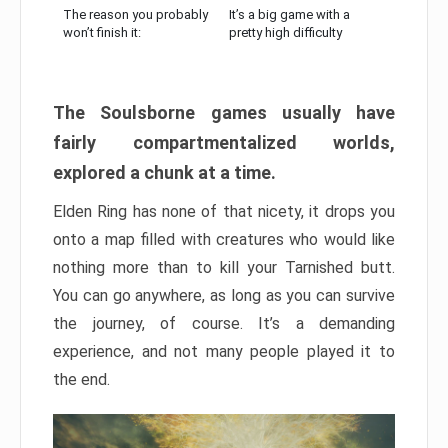
The reason you probably
It’s a big game with a
won’t finish it:
pretty high difficulty
The Soulsborne games usually have
fairly compartmentalized worlds,
explored a chunk at a time.
Elden Ring has none of that nicety, it drops you
onto a map filled with creatures who would like
nothing more than to kill your Tarnished butt.
You can go anywhere, as long as you can survive
the journey, of course. It’s a demanding
experience, and not many people played it to
the end.