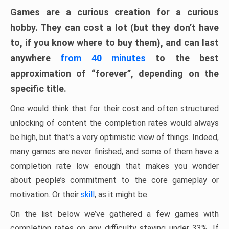
Games are a curious creation for a curious
hobby. They can cost a lot (but they don’t have
to, if you know where to buy them), and can last
anywhere
from 40 minutes
to the best
approximation of “forever”, depending on the
specific title.
One would think that for their cost and often structured
unlocking of content the completion rates would always
be high, but that’s a very optimistic view of things. Indeed,
many games are never finished, and some of them have a
completion rate low enough that makes you wonder
about people’s commitment to the core gameplay or
motivation. Or their
skill
, as it might be.
On the list below we’ve gathered a few games with
completion rates on any difficulty staying under 33%. If