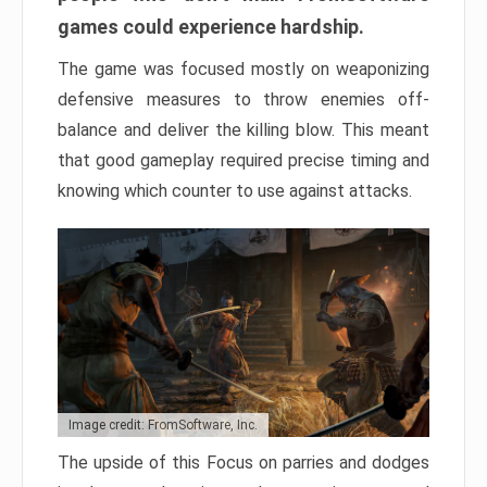
games could experience hardship.
The game was focused mostly on weaponizing
defensive measures to throw enemies off-
balance and deliver the killing blow. This meant
that good gameplay required precise timing and
knowing which counter to use against attacks.
Image credit: FromSoftware, Inc.
The upside of this Focus on parries and dodges