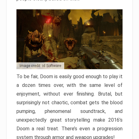
Image credit: id Software
To be fair, Doom is easily good enough to play it
a dozen times over, with the same level of
enjoyment, without ever finishing. Brutal, but
surprisingly not chaotic, combat gets the blood
pumping, phenomenal soundtrack, and
unexpectedly great storytelling make 2016’s
Doom a real treat. There’s even a progression
system through armor and weapon upgrades!