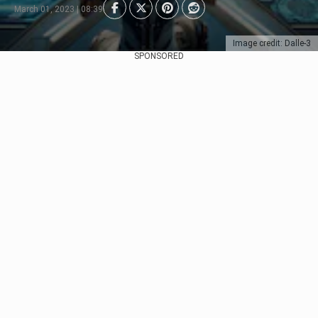
March 01, 2023 | 08:39
Image credit: Dalle-3
SPONSORED