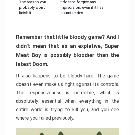
The reason you
It doesn’t forgive any
probably won’t
imprecision, even if it has
finish it:
instant retries
Remember that little bloody game? And I
didn’t mean that as an expletive, Super
Meat Boy is possibly bloodier than the
latest Doom.
It also happens to be bloody hard. The game
doesn’t even make us fight against its controls.
The responsiveness is incredible, which is
absolutely essential when everything in the
entire world is trying to kill you, and you see
where you failed previously.