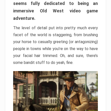
seems fully dedicated to being an
immersive Old West video game
adventure.
The level of detail put into pretty much every
facet of the world is staggering, from brushing
your horse to casually greeting (or antagonizing)
people in towns while you’re on the way to have
your facial hair trimmed. Oh, and sure, there’s
some bandit stuff to do yeah, fine.