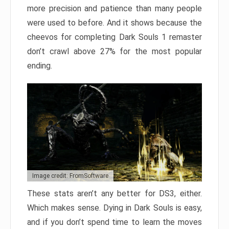
more precision and patience than many people
were used to before. And it shows because the
cheevos for completing Dark Souls 1 remaster
don’t crawl above 27% for the most popular
ending.
Image credit: FromSoftware
These stats aren’t any better for DS3, either.
Which makes sense. Dying in Dark Souls is easy,
and if you don’t spend time to learn the moves