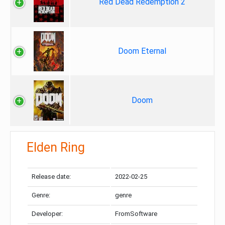
Red Dead Redemption 2
Doom Eternal
Doom
Elden Ring
Release date:
2022-02-25
Genre:
genre
Developer:
FromSoftware