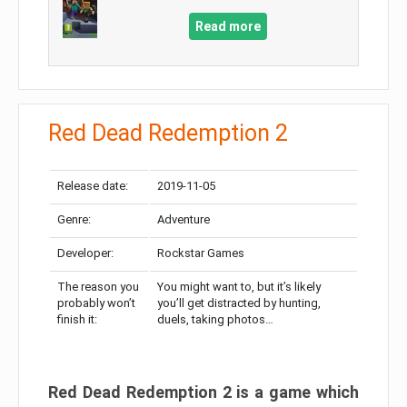
Read more
Red Dead Redemption 2
Release date:
2019-11-05
Genre:
Adventure
Developer:
Rockstar Games
The reason you
You might want to, but it’s likely
probably won’t
you’ll get distracted by hunting,
finish it:
duels, taking photos…
Red Dead Redemption 2 is a game which