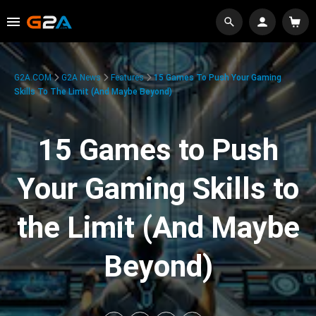
G2A.COM
G2A News
Features
15 Games To Push Your Gaming
Skills To The Limit (And Maybe Beyond)
15 Games to Push
Your Gaming Skills to
the Limit (And Maybe
Beyond)