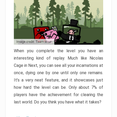
Image credit: Team Meat
When you complete the level you have an
interesting kind of replay. Much like Nicolas
Cage in Next, you can see all your incarnations at
once, dying one by one until only one remains.
It’s a very neat feature, and it showcases just
how hard the level can be. Only about 7% of
players have the achievement for clearing the
last world. Do you think you have what it takes?