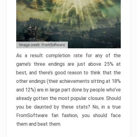
Image credit: FromSoftware
As a result completion rate for any of the
game’s three endings are just above 25% at
best, and there’s good reason to think that the
other endings (their achievements sitting at 18%
and 12%) are in large part done by people who’ve
already gotten the most popular closure. Should
you be daunted by these stats? No, in a true
FromSoftware fan fashion, you should face
them and beat them.