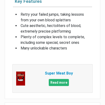
Key Features
Retry your failed jumps, taking lessons
from your own blood splatters
Cute aesthetic, hectoliters of blood,
extremely precise platforming
Plenty of complex levels to complete,
including some special, secret ones
Many unlockable characters
Super Meat Boy
Read more