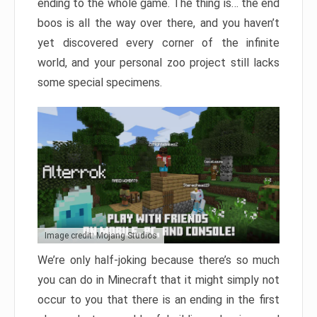
ending to the whole game. The thing is… the end
boos is all the way over there, and you haven’t
yet discovered every corner of the infinite
world, and your personal zoo project still lacks
some special specimens.
Image credit: Mojang Studios
We’re only half-joking because there’s so much
you can do in Minecraft that it might simply not
occur to you that there is an ending in the first