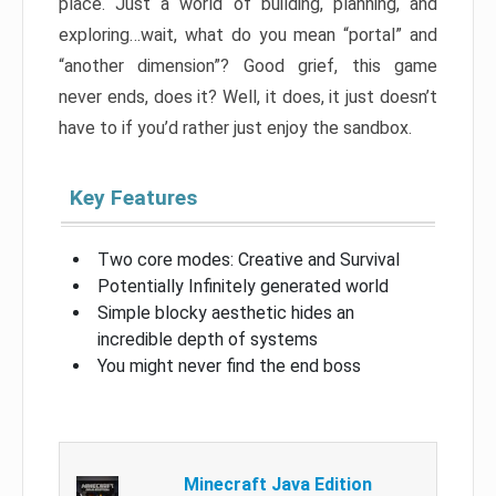
place. Just a world of building, planning, and
exploring…wait, what do you mean “portal” and
“another dimension”? Good grief, this game
never ends, does it? Well, it does, it just doesn’t
have to if you’d rather just enjoy the sandbox.
Key Features
Two core modes: Creative and Survival
Potentially Infinitely generated world
Simple blocky aesthetic hides an
incredible depth of systems
You might never find the end boss
Minecraft Java Edition