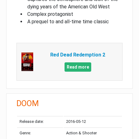
dying years of the American Old West
Complex protagonist
A prequel to and all-time time classic
Red Dead Redemption 2
Read more
DOOM
Release date:
2016-05-12
Genre:
Action & Shooter