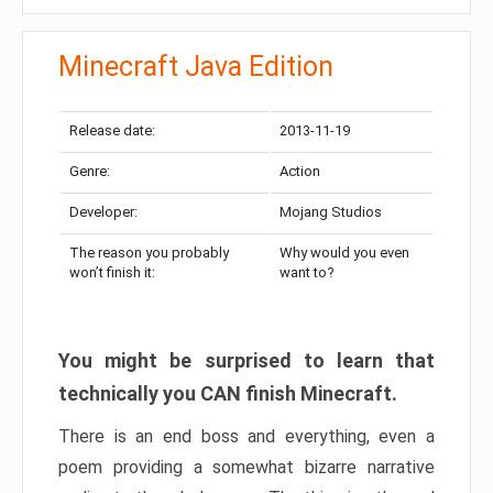
Minecraft Java Edition
Release date:
2013-11-19
Genre:
Action
Developer:
Mojang Studios
The reason you probably
Why would you even
won’t finish it:
want to?
You might be surprised to learn that
technically you CAN finish Minecraft.
There is an end boss and everything, even a
poem providing a somewhat bizarre narrative