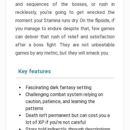
and sequences of the bosses, or rush in
recklessly, you’re going to get wrecked the
moment your Stamina runs dry. On the flipside, if
you manage to endure despite that, few games
can deliver that rush of relief and satisfaction
after a boss fight. They are not unbeatable
games by any metric, but they will smack you.
Key features
Fascinating dark fantasy setting
Challenging combat system relying on
caution, patience, and learning the
patterns
Death isn’t permanent but can cost you a
lot of XP if you’re not careful
Story told indirectly, through descriptions