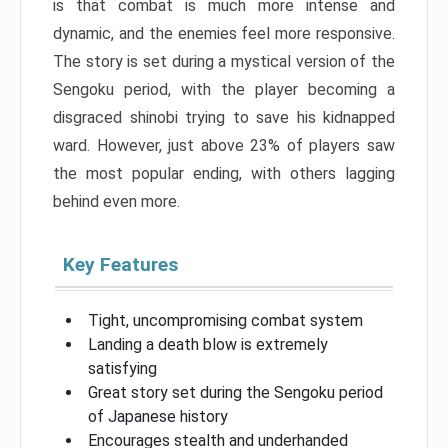
is that combat is much more intense and
dynamic, and the enemies feel more responsive.
The story is set during a mystical version of the
Sengoku period, with the player becoming a
disgraced shinobi trying to save his kidnapped
ward. However, just above 23% of players saw
the most popular ending, with others lagging
behind even more.
Key Features
Tight, uncompromising combat system
Landing a death blow is extremely
satisfying
Great story set during the Sengoku period
of Japanese history
Encourages stealth and underhanded