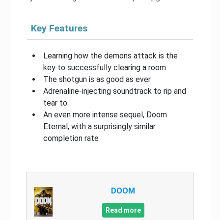
Key Features
Learning how the demons attack is the
key to successfully clearing a room
The shotgun is as good as ever
Adrenaline-injecting soundtrack to rip and
tear to
An even more intense sequel, Doom
Eternal, with a surprisingly similar
completion rate
DOOM
Read more