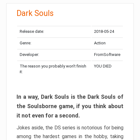
Dark Souls
Release date:
2018-05-24
Genre:
Action
Developer:
FromSoftware
The reason you probably won’t finish
YOU DIED
it:
In a way, Dark Souls is the Dark Souls of
the Soulsborne game, if you think about
it not even for a second.
Jokes aside, the DS series is notorious for being
among the hardest games in the hobby, taking