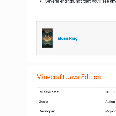
Several endings, not that you’ll see an
Elden Ring
Minecraft Java Edition
Release date:
2013-1
Genre:
Action
Developer:
Mojang