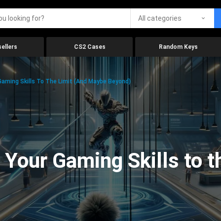
All categories
ellers
CS2 Cases
Random Keys
aming Skills To The Limit (And Maybe Beyond)
Your Gaming Skills to t