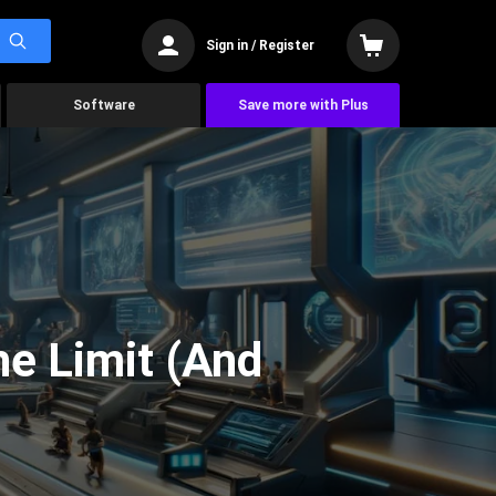
Sign in / Register
Software
Save more with Plus
he Limit (And