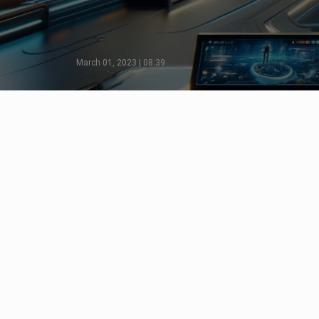
March 01, 2023 | 08:39