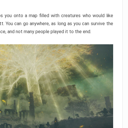
ps you onto a map filled with creatures who would like
utt. You can go anywhere, as long as you can survive the
nce, and not many people played it to the end.