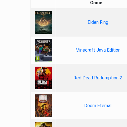
Game
Elden Ring
Minecraft Java Edition
Red Dead Redemption 2
Doom Eternal