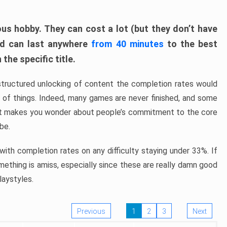
ous hobby. They can cost a lot (but they don’t have
nd can last anywhere
from 40 minutes
to the best
the specific title.
structured unlocking of content the completion rates would
ew of things. Indeed, many games are never finished, and some
at makes you wonder about people’s commitment to the core
 be.
ith completion rates on any difficulty staying under 33%. If
omething is amiss, especially since these are really damn good
laystyles.
Previous
1
2
3
Next