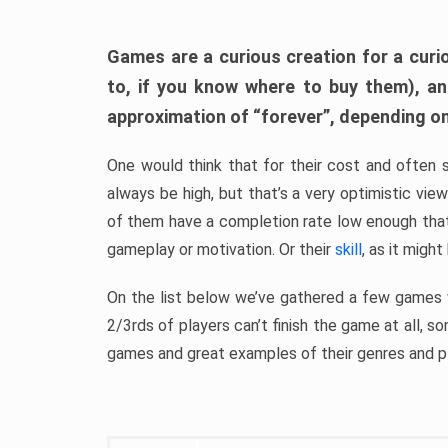
Games are a curious creation for a curi
to, if you know where to buy them), a
approximation of “forever”, depending on 
One would think that for their cost and often 
always be high, but that’s a very optimistic vi
of them have a completion rate low enough th
gameplay or motivation. Or their
skill
, as it might
On the list below we’ve gathered a few games w
2/3rds of players can’t finish the game at all, s
games and great examples of their genres and p