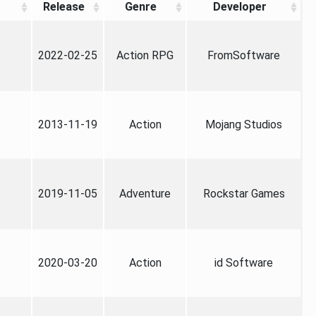
Release
Genre
Developer
2022-02-25
Action RPG
FromSoftware
2013-11-19
Action
Mojang Studios
2019-11-05
Adventure
Rockstar Games
2020-03-20
Action
id Software