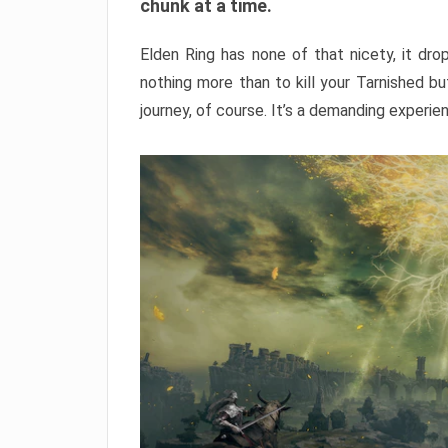
chunk at a time.
Elden Ring has none of that nicety, it dro
nothing more than to kill your Tarnished b
journey, of course. It’s a demanding experie