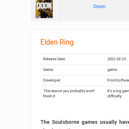
Doom
Elden Ring
Release date:
2022-02-25
Genre:
genre
Developer:
FromSoftwa
The reason you probably won’t
It’s a big ga
finish it:
difficulty
The Soulsborne games usually have