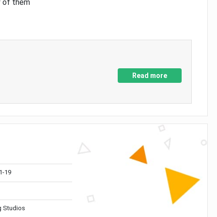
y of them
Read more
1-19
 Studios