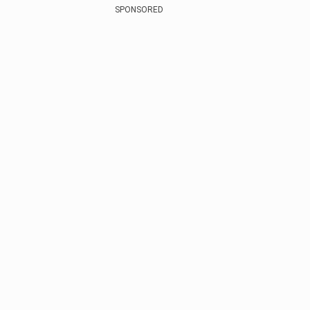
SPONSORED