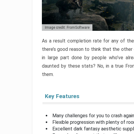
Image credit: FromSoftware
As a result completion rate for any of th
there’s good reason to think that the other
in large part done by people who’ve alr
daunted by these stats? No, in a true Fr
them.
Key Features
Many challenges for you to crash aga
Flexible progression with plenty of ro
Excellent dark fantasy aesthetic supp