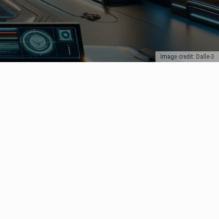
Image credit: Dalle-3