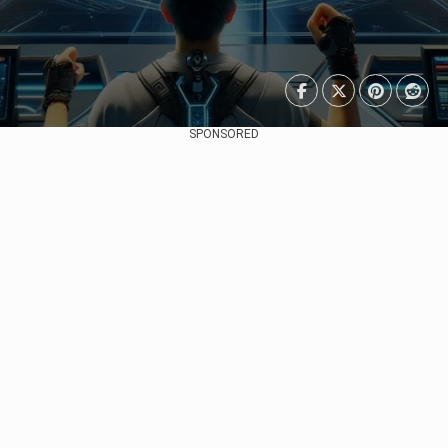
SPONSORED