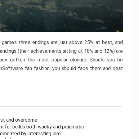
e game’s three endings are just above 25% at best, and
 endings (their achievements sitting at 18% and 12%) are
eady gotten the most popular closure. Should you be
omSoftware fan fashion, you should face them and beat
inst and overcome
om for builds both wacky and pragmatic
lemented by interesting lore