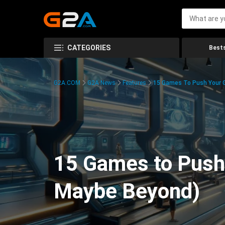
CATEGORIES
Bests
G2A.COM
G2A News
Features
15 Games To Push Your G
15 Games to Push 
Maybe Beyond)