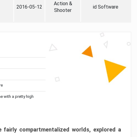
Action &
2016-05-12
id Software
Shooter
re
me with a pretty high
 fairly compartmentalized worlds, explored a