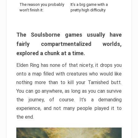
The reason you probably
It’s a big game with a
won’t finish it:
pretty high difficulty
The Soulsborne games usually have
fairly compartmentalized worlds,
explored a chunk at a time.
Elden Ring has none of that nicety, it drops you
onto a map filled with creatures who would like
nothing more than to kill your Tarnished butt.
You can go anywhere, as long as you can survive
the journey, of course. It’s a demanding
experience, and not many people played it to
the end.