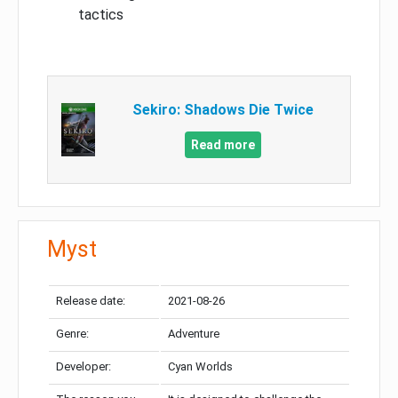
tactics
Sekiro: Shadows Die Twice
Read more
Myst
Release date:
2021-08-26
Genre:
Adventure
Developer:
Cyan Worlds