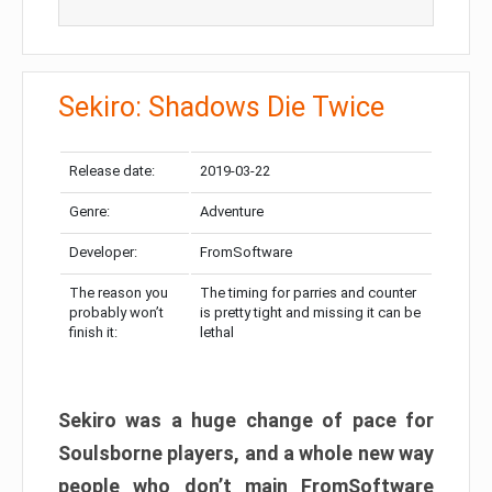
Sekiro: Shadows Die Twice
Release date:
2019-03-22
Genre:
Adventure
Developer:
FromSoftware
The reason you
The timing for parries and counter
probably won’t
is pretty tight and missing it can be
finish it:
lethal
Sekiro was a huge change of pace for
Soulsborne players, and a whole new way
people who don’t main FromSoftware