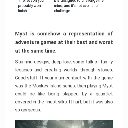
The reason you
It is designed to challenge the
probably won’t
mind, and it’s not even a fair
finish it:
challenge
Myst is somehow a representation of
adventure games at their best and worst
at the same time.
Stunning designs, deep lore, some talk of family
legacies and creating worlds through stories.
Good stuff. If your main contact with the genre
was the Monkey Island series, then playing Myst
could be like being slapped by a gauntlet
covered in the finest silks. It hurt, but it was also
so gorgeous.