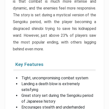
is that combat is much more intense and
dynamic, and the enemies feel more responsive.
The story is set during a mystical version of the
Sengoku period, with the player becoming a
disgraced shinobi trying to save his kidnapped
ward. However, just above 23% of players saw
the most popular ending, with others lagging
behind even more.
Key Features
Tight, uncompromising combat system
Landing a death blow is extremely
satisfying
Great story set during the Sengoku period
of Japanese history
Encourages stealth and underhanded