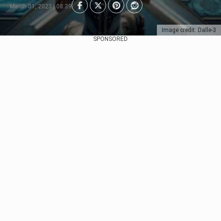
March 01, 2023 | 08:39
Image credit: Dalle-3
SPONSORED