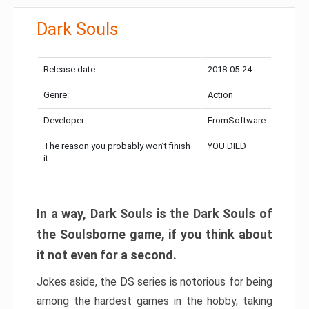
Dark Souls
Release date:
2018-05-24
Genre:
Action
Developer:
FromSoftware
The reason you probably won’t finish
YOU DIED
it:
In a way, Dark Souls is the Dark Souls of
the Soulsborne game, if you think about
it not even for a second.
Jokes aside, the DS series is notorious for being
among the hardest games in the hobby, taking