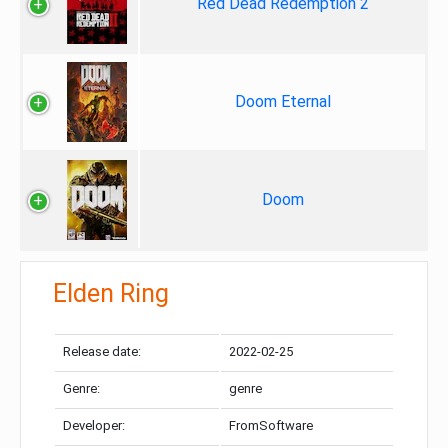
Red Dead Redemption 2
Doom Eternal
Doom
Elden Ring
Release date:
2022-02-25
Genre:
genre
Developer:
FromSoftware