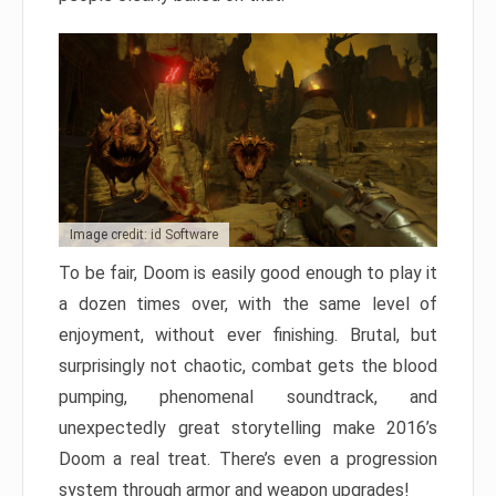
Image credit: id Software
To be fair, Doom is easily good enough to play it
a dozen times over, with the same level of
enjoyment, without ever finishing. Brutal, but
surprisingly not chaotic, combat gets the blood
pumping, phenomenal soundtrack, and
unexpectedly great storytelling make 2016’s
Doom a real treat. There’s even a progression
system through armor and weapon upgrades!