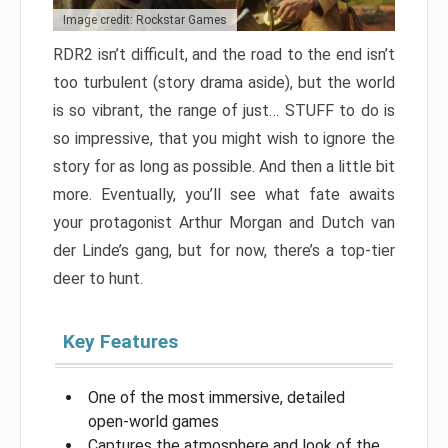
Image credit: Rockstar Games
RDR2 isn’t difficult, and the road to the end isn’t
too turbulent (story drama aside), but the world
is so vibrant, the range of just… STUFF to do is
so impressive, that you might wish to ignore the
story for as long as possible. And then a little bit
more. Eventually, you’ll see what fate awaits
your protagonist Arthur Morgan and Dutch van
der Linde’s gang, but for now, there’s a top-tier
deer to hunt.
Key Features
One of the most immersive, detailed
open-world games
Captures the atmosphere and look of the