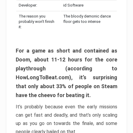
Developer:
id Software
The reason you
The bloody demonic dance
probably won’t finish
floor gets too intense
it:
For a game as short and contained as
Doom, about 11-12 hours for the core
playthrough (according to
HowLongToBeat.com), it’s surprising
that only about 33% of people on Steam
have the cheevo for beating it.
It’s probably because even the early missions
can get fast and deadly, and that’s only scaling
up as you go on towards the finale, and some
people clearly bailed on that.