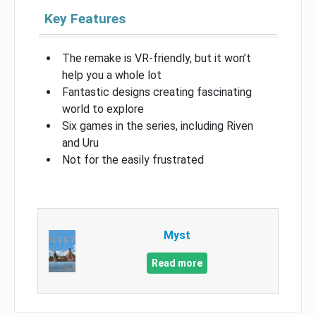
Key Features
The remake is VR-friendly, but it won’t
help you a whole lot
Fantastic designs creating fascinating
world to explore
Six games in the series, including Riven
and Uru
Not for the easily frustrated
Myst
Read more