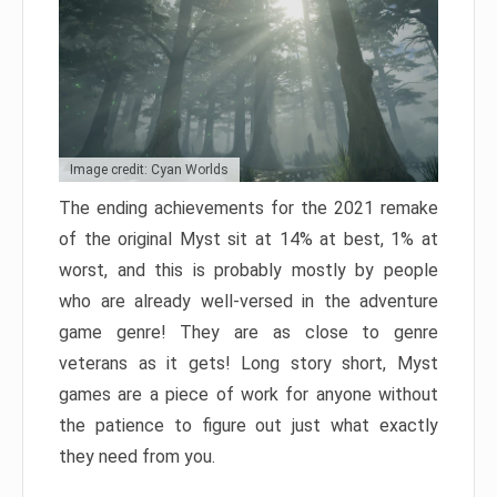
Image credit: Cyan Worlds
The ending achievements for the 2021 remake
of the original Myst sit at 14% at best, 1% at
worst, and this is probably mostly by people
who are already well-versed in the adventure
game genre! They are as close to genre
veterans as it gets! Long story short, Myst
games are a piece of work for anyone without
the patience to figure out just what exactly
they need from you.