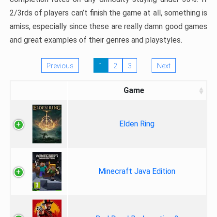
2/3rds of players can’t finish the game at all, something is
amiss, especially since these are really damn good games
and great examples of their genres and playstyles.
Previous
1
2
3
Next
Game
Elden Ring
Minecraft Java Edition