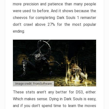
more precision and patience than many people
were used to before. And it shows because the
cheevos for completing Dark Souls 1 remaster
don’t crawl above 27% for the most popular
ending.
Image credit: FromSoftware
These stats aren’t any better for DS3, either.
Which makes sense. Dying in Dark Souls is easy,
and if you don’t spend time to learn the moves