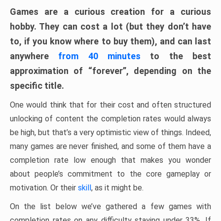
Games are a curious creation for a curious
hobby. They can cost a lot (but they don’t have
to, if you know where to buy them), and can last
anywhere
from 40 minutes
to the best
approximation of “forever”, depending on the
specific title.
One would think that for their cost and often structured
unlocking of content the completion rates would always
be high, but that’s a very optimistic view of things. Indeed,
many games are never finished, and some of them have a
completion rate low enough that makes you wonder
about people’s commitment to the core gameplay or
motivation. Or their
skill
, as it might be.
On the list below we’ve gathered a few games with
completion rates on any difficulty staying under 33%. If