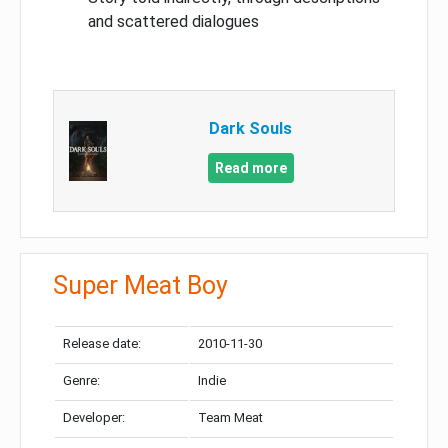
and scattered dialogues
Dark Souls
Read more
Super Meat Boy
Release date:
2010-11-30
Genre:
Indie
Developer:
Team Meat