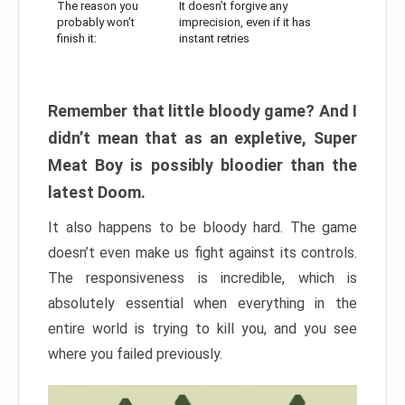
The reason you
It doesn’t forgive any
probably won’t
imprecision, even if it has
finish it:
instant retries
Remember that little bloody game? And I
didn’t mean that as an expletive, Super
Meat Boy is possibly bloodier than the
latest Doom.
It also happens to be bloody hard. The game
doesn’t even make us fight against its controls.
The responsiveness is incredible, which is
absolutely essential when everything in the
entire world is trying to kill you, and you see
where you failed previously.