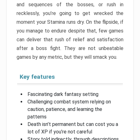
and sequences of the bosses, or rush in
recklessly, you’re going to get wrecked the
moment your Stamina runs dry. On the flipside, if
you manage to endure despite that, few games
can deliver that rush of relief and satisfaction
after a boss fight. They are not unbeatable
games by any metric, but they will smack you.
Key features
Fascinating dark fantasy setting
Challenging combat system relying on
caution, patience, and learning the
patterns
Death isn’t permanent but can cost you a
lot of XP if you’re not careful
Story told indirectly, through descriptions