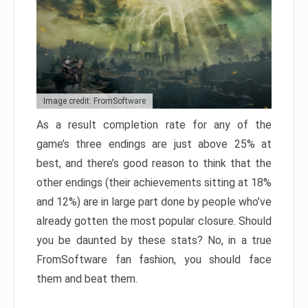
Image credit: FromSoftware
As a result completion rate for any of the
game’s three endings are just above 25% at
best, and there’s good reason to think that the
other endings (their achievements sitting at 18%
and 12%) are in large part done by people who’ve
already gotten the most popular closure. Should
you be daunted by these stats? No, in a true
FromSoftware fan fashion, you should face
them and beat them.