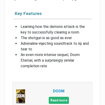
Key Features
Learning how the demons attack is the
key to successfully clearing a room
The shotgun is as good as ever
Adrenaline-injecting soundtrack to rip and
tear to
An even more intense sequel, Doom
Eternal, with a surprisingly similar
completion rate
DOOM
Read more