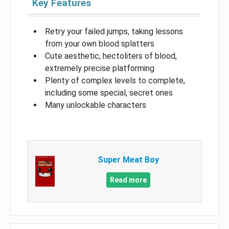
Key Features
Retry your failed jumps, taking lessons
from your own blood splatters
Cute aesthetic, hectoliters of blood,
extremely precise platforming
Plenty of complex levels to complete,
including some special, secret ones
Many unlockable characters
Super Meat Boy
Read more