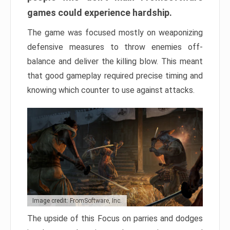
games could experience hardship.
The game was focused mostly on weaponizing
defensive measures to throw enemies off-
balance and deliver the killing blow. This meant
that good gameplay required precise timing and
knowing which counter to use against attacks.
Image credit: FromSoftware, Inc.
The upside of this Focus on parries and dodges