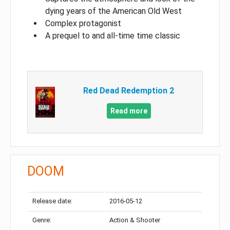
dying years of the American Old West
Complex protagonist
A prequel to and all-time time classic
Red Dead Redemption 2
Read more
DOOM
Release date:
2016-05-12
Genre:
Action & Shooter