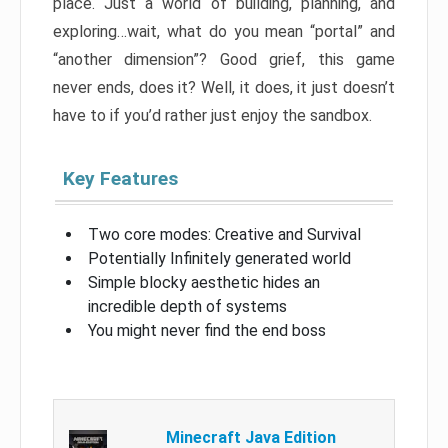
place. Just a world of building, planning, and
exploring…wait, what do you mean “portal” and
“another dimension”? Good grief, this game
never ends, does it? Well, it does, it just doesn’t
have to if you’d rather just enjoy the sandbox.
Key Features
Two core modes: Creative and Survival
Potentially Infinitely generated world
Simple blocky aesthetic hides an
incredible depth of systems
You might never find the end boss
Minecraft Java Edition