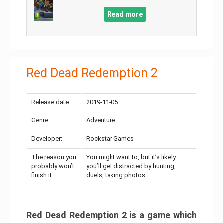
Read more
Red Dead Redemption 2
Release date:
2019-11-05
Genre:
Adventure
Developer:
Rockstar Games
The reason you
You might want to, but it’s likely
probably won’t
you’ll get distracted by hunting,
finish it:
duels, taking photos…
Red Dead Redemption 2 is a game which