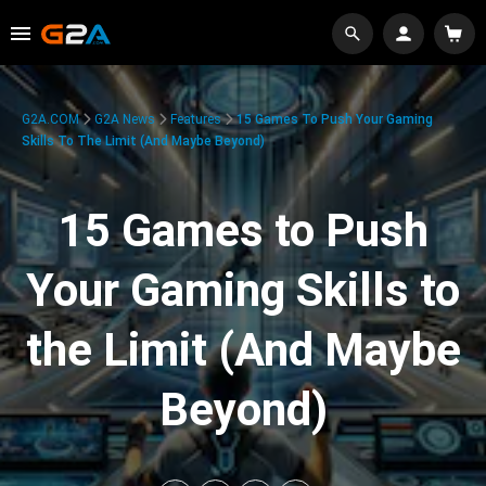
G2A.COM
G2A News
Features
15 Games To Push Your Gaming
Skills To The Limit (And Maybe Beyond)
15 Games to Push
Your Gaming Skills to
the Limit (And Maybe
Beyond)