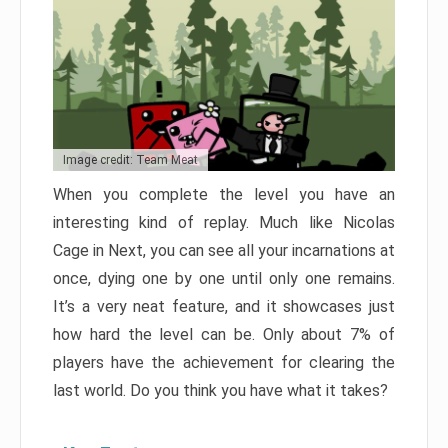
Image credit: Team Meat
When you complete the level you have an
interesting kind of replay. Much like Nicolas
Cage in Next, you can see all your incarnations at
once, dying one by one until only one remains.
It’s a very neat feature, and it showcases just
how hard the level can be. Only about 7% of
players have the achievement for clearing the
last world. Do you think you have what it takes?