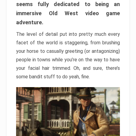
seems fully dedicated to being an
immersive Old West video game
adventure.
The level of detail put into pretty much every
facet of the world is staggering, from brushing
your horse to casually greeting (or antagonizing)
people in towns while you’re on the way to have
your facial hair trimmed. Oh, and sure, there’s
some bandit stuff to do yeah, fine.