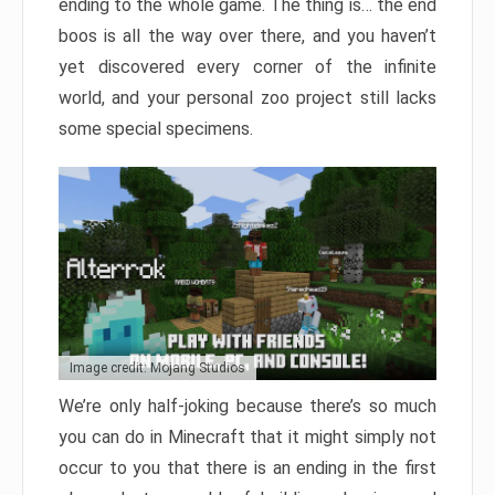
ending to the whole game. The thing is… the end
boos is all the way over there, and you haven’t
yet discovered every corner of the infinite
world, and your personal zoo project still lacks
some special specimens.
Image credit: Mojang Studios
We’re only half-joking because there’s so much
you can do in Minecraft that it might simply not
occur to you that there is an ending in the first