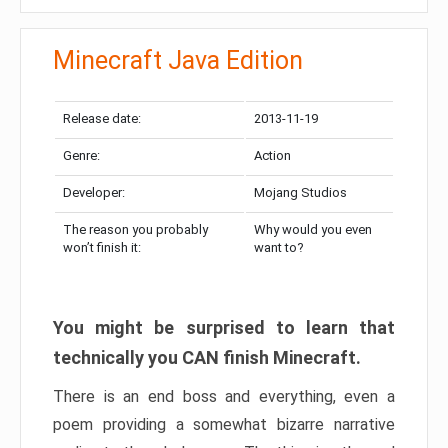
Minecraft Java Edition
Release date:
2013-11-19
Genre:
Action
Developer:
Mojang Studios
The reason you probably
Why would you even
won’t finish it:
want to?
You might be surprised to learn that
technically you CAN finish Minecraft.
There is an end boss and everything, even a
poem providing a somewhat bizarre narrative