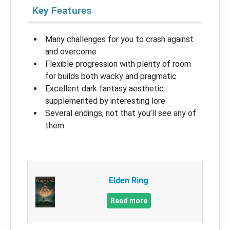
Key Features
Many challenges for you to crash against
and overcome
Flexible progression with plenty of room
for builds both wacky and pragmatic
Excellent dark fantasy aesthetic
supplemented by interesting lore
Several endings, not that you’ll see any of
them
Elden Ring
Read more