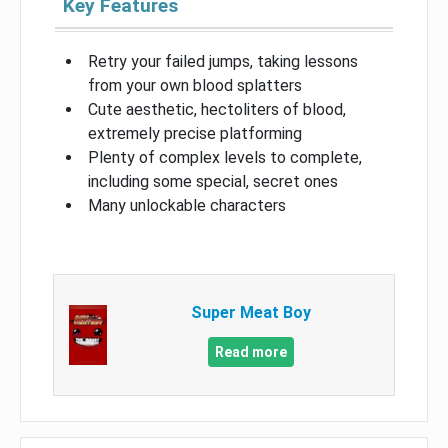
Key Features
Retry your failed jumps, taking lessons
from your own blood splatters
Cute aesthetic, hectoliters of blood,
extremely precise platforming
Plenty of complex levels to complete,
including some special, secret ones
Many unlockable characters
Super Meat Boy
Read more