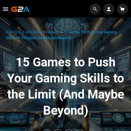
G2A.COM
G2A News
Features
15 Games To Push Your Gaming
Skills To The Limit (And Maybe Beyond)
15 Games to Push
Your Gaming Skills to
the Limit (And Maybe
Beyond)