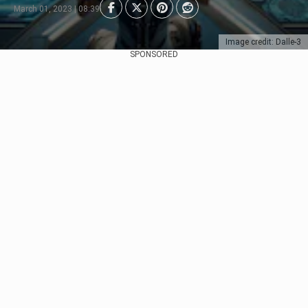
March 01, 2023 | 08:39
Image credit: Dalle-3
SPONSORED