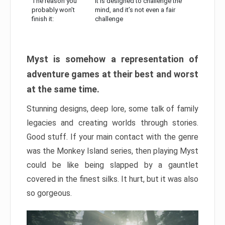
The reason you
It is designed to challenge the
probably won’t
mind, and it’s not even a fair
finish it:
challenge
Myst is somehow a representation of
adventure games at their best and worst
at the same time.
Stunning designs, deep lore, some talk of family
legacies and creating worlds through stories.
Good stuff. If your main contact with the genre
was the Monkey Island series, then playing Myst
could be like being slapped by a gauntlet
covered in the finest silks. It hurt, but it was also
so gorgeous.