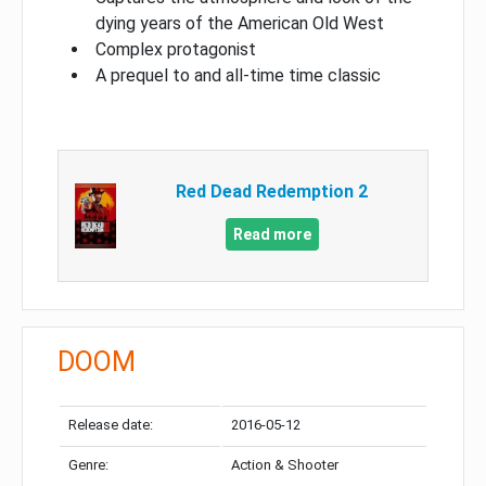
dying years of the American Old West
Complex protagonist
A prequel to and all-time time classic
Red Dead Redemption 2
Read more
DOOM
Release date:
2016-05-12
Genre:
Action & Shooter