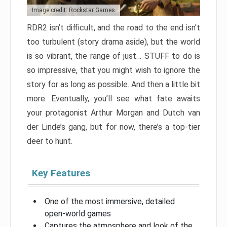
Image credit: Rockstar Games
RDR2 isn’t difficult, and the road to the end isn’t
too turbulent (story drama aside), but the world
is so vibrant, the range of just… STUFF to do is
so impressive, that you might wish to ignore the
story for as long as possible. And then a little bit
more. Eventually, you’ll see what fate awaits
your protagonist Arthur Morgan and Dutch van
der Linde’s gang, but for now, there’s a top-tier
deer to hunt.
Key Features
One of the most immersive, detailed
open-world games
Captures the atmosphere and look of the