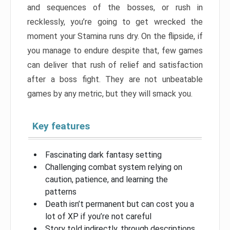
and sequences of the bosses, or rush in
recklessly, you’re going to get wrecked the
moment your Stamina runs dry. On the flipside, if
you manage to endure despite that, few games
can deliver that rush of relief and satisfaction
after a boss fight. They are not unbeatable
games by any metric, but they will smack you.
Key features
Fascinating dark fantasy setting
Challenging combat system relying on
caution, patience, and learning the
patterns
Death isn’t permanent but can cost you a
lot of XP if you’re not careful
Story told indirectly, through descriptions