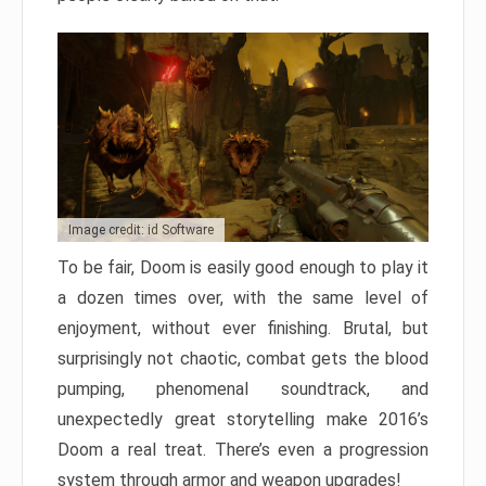
Image credit: id Software
To be fair, Doom is easily good enough to play it
a dozen times over, with the same level of
enjoyment, without ever finishing. Brutal, but
surprisingly not chaotic, combat gets the blood
pumping, phenomenal soundtrack, and
unexpectedly great storytelling make 2016’s
Doom a real treat. There’s even a progression
system through armor and weapon upgrades!