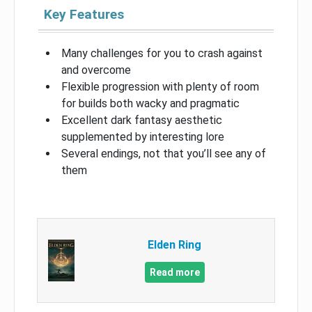
Key Features
Many challenges for you to crash against
and overcome
Flexible progression with plenty of room
for builds both wacky and pragmatic
Excellent dark fantasy aesthetic
supplemented by interesting lore
Several endings, not that you’ll see any of
them
Elden Ring
Read more