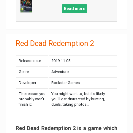
Read more
Red Dead Redemption 2
Release date:
2019-11-05
Genre:
Adventure
Developer:
Rockstar Games
The reason you
You might want to, but it’s likely
probably won’t
you’ll get distracted by hunting,
finish it:
duels, taking photos…
Red Dead Redemption 2 is a game which