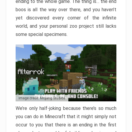
ending to the whole game. The thing is… the end
boos is all the way over there, and you haven’t
yet discovered every corner of the infinite
world, and your personal zoo project still lacks
some special specimens.
Image credit: Mojang Studios
We’re only half-joking because there’s so much
you can do in Minecraft that it might simply not
occur to you that there is an ending in the first