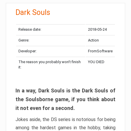
Dark Souls
Release date:
2018-05-24
Genre:
Action
Developer:
FromSoftware
The reason you probably won’t finish
YOU DIED
it:
In a way, Dark Souls is the Dark Souls of
the Soulsborne game, if you think about
it not even for a second.
Jokes aside, the DS series is notorious for being
among the hardest games in the hobby, taking