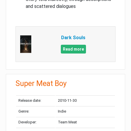
and scattered dialogues
Dark Souls
Read more
Super Meat Boy
Release date:
2010-11-30
Genre:
Indie
Developer:
Team Meat