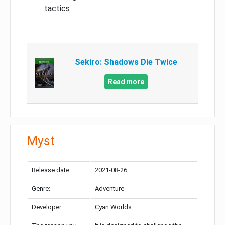
tactics
Sekiro: Shadows Die Twice
Read more
Myst
Release date:
2021-08-26
Genre:
Adventure
Developer:
Cyan Worlds