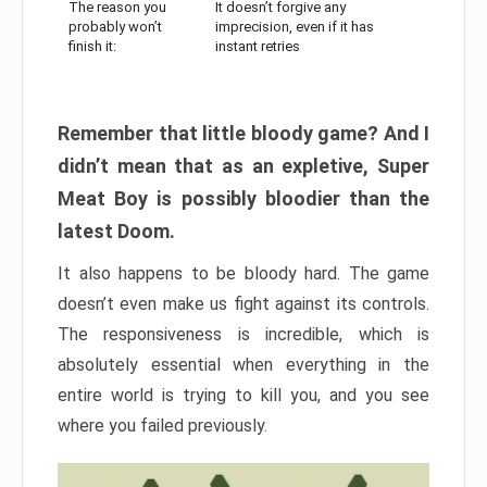
The reason you
It doesn’t forgive any
probably won’t
imprecision, even if it has
finish it:
instant retries
Remember that little bloody game? And I
didn’t mean that as an expletive, Super
Meat Boy is possibly bloodier than the
latest Doom.
It also happens to be bloody hard. The game
doesn’t even make us fight against its controls.
The responsiveness is incredible, which is
absolutely essential when everything in the
entire world is trying to kill you, and you see
where you failed previously.