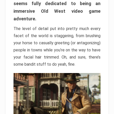
seems fully dedicated to being an
immersive Old West video game
adventure.
The level of detail put into pretty much every
facet of the world is staggering, from brushing
your horse to casually greeting (or antagonizing)
people in towns while you’re on the way to have
your facial hair trimmed. Oh, and sure, there’s
some bandit stuff to do yeah, fine.