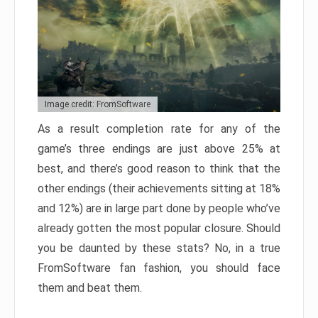
Image credit: FromSoftware
As a result completion rate for any of the
game’s three endings are just above 25% at
best, and there’s good reason to think that the
other endings (their achievements sitting at 18%
and 12%) are in large part done by people who’ve
already gotten the most popular closure. Should
you be daunted by these stats? No, in a true
FromSoftware fan fashion, you should face
them and beat them.