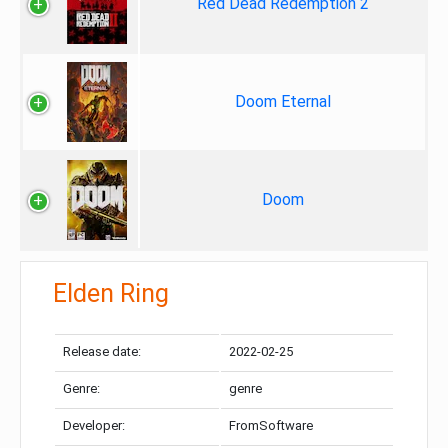
Red Dead Redemption 2
Doom Eternal
Doom
Elden Ring
Release date:
2022-02-25
Genre:
genre
Developer:
FromSoftware