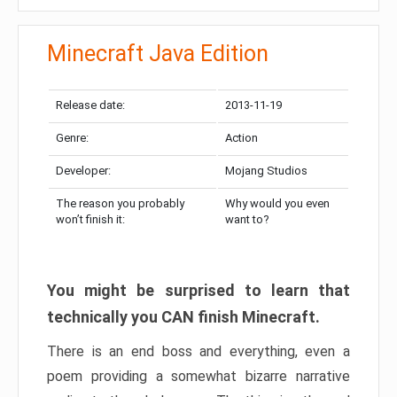
Minecraft Java Edition
Release date:
2013-11-19
Genre:
Action
Developer:
Mojang Studios
The reason you probably
Why would you even
won’t finish it:
want to?
You might be surprised to learn that
technically you CAN finish Minecraft.
There is an end boss and everything, even a
poem providing a somewhat bizarre narrative