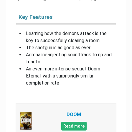
Key Features
Learning how the demons attack is the
key to successfully clearing a room
The shotgun is as good as ever
Adrenaline-injecting soundtrack to rip and
tear to
An even more intense sequel, Doom
Eternal, with a surprisingly similar
completion rate
DOOM
Read more