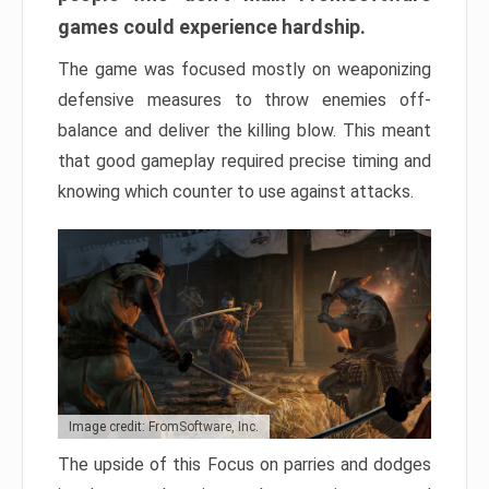
games could experience hardship.
The game was focused mostly on weaponizing
defensive measures to throw enemies off-
balance and deliver the killing blow. This meant
that good gameplay required precise timing and
knowing which counter to use against attacks.
Image credit: FromSoftware, Inc.
The upside of this Focus on parries and dodges