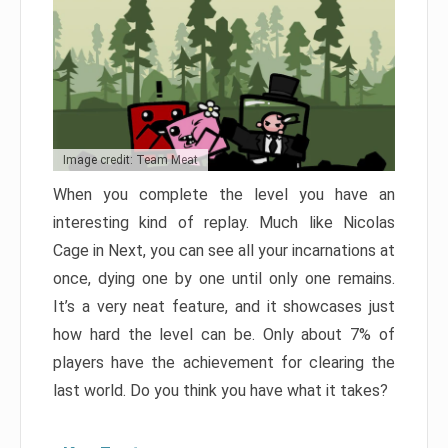
Image credit: Team Meat
When you complete the level you have an
interesting kind of replay. Much like Nicolas
Cage in Next, you can see all your incarnations at
once, dying one by one until only one remains.
It’s a very neat feature, and it showcases just
how hard the level can be. Only about 7% of
players have the achievement for clearing the
last world. Do you think you have what it takes?