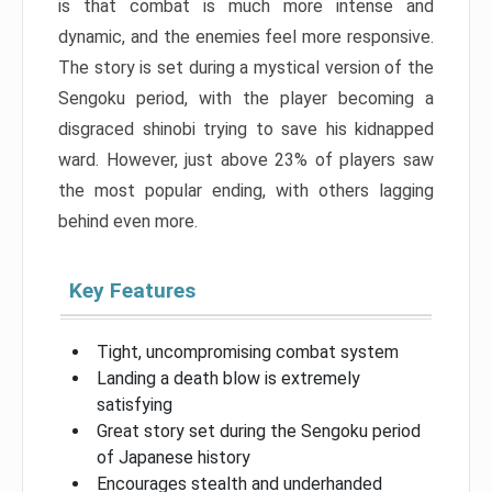
is that combat is much more intense and
dynamic, and the enemies feel more responsive.
The story is set during a mystical version of the
Sengoku period, with the player becoming a
disgraced shinobi trying to save his kidnapped
ward. However, just above 23% of players saw
the most popular ending, with others lagging
behind even more.
Key Features
Tight, uncompromising combat system
Landing a death blow is extremely
satisfying
Great story set during the Sengoku period
of Japanese history
Encourages stealth and underhanded