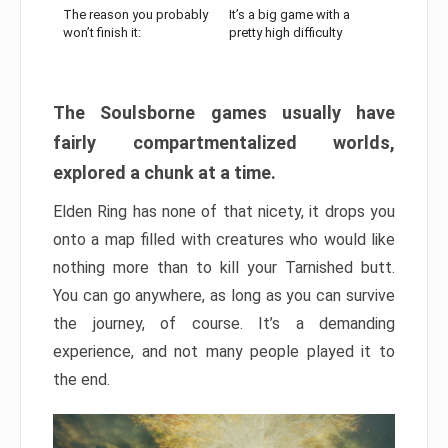
The reason you probably
It’s a big game with a
won’t finish it:
pretty high difficulty
The Soulsborne games usually have
fairly compartmentalized worlds,
explored a chunk at a time.
Elden Ring has none of that nicety, it drops you
onto a map filled with creatures who would like
nothing more than to kill your Tarnished butt.
You can go anywhere, as long as you can survive
the journey, of course. It’s a demanding
experience, and not many people played it to
the end.