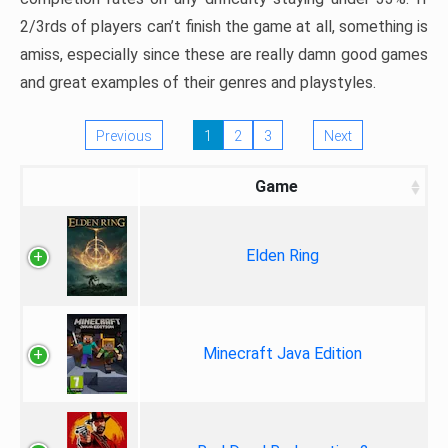
2/3rds of players can’t finish the game at all, something is
amiss, especially since these are really damn good games
and great examples of their genres and playstyles.
Previous
1
2
3
Next
Game
Elden Ring
Minecraft Java Edition