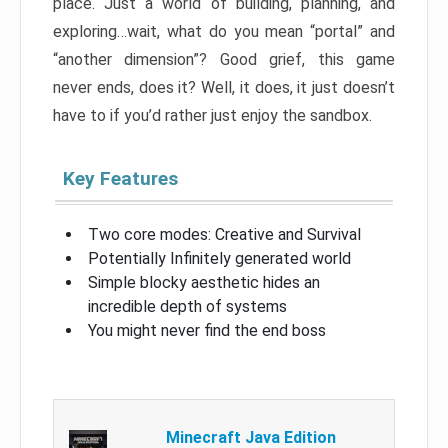
place. Just a world of building, planning, and
exploring…wait, what do you mean “portal” and
“another dimension”? Good grief, this game
never ends, does it? Well, it does, it just doesn’t
have to if you’d rather just enjoy the sandbox.
Key Features
Two core modes: Creative and Survival
Potentially Infinitely generated world
Simple blocky aesthetic hides an
incredible depth of systems
You might never find the end boss
Minecraft Java Edition