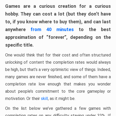
Games are a curious creation for a curious
hobby. They can cost a lot (but they don’t have
to, if you know where to buy them), and can last
anywhere
from 40 minutes
to the best
approximation of “forever”, depending on the
specific title.
One would think that for their cost and often structured
unlocking of content the completion rates would always
be high, but that’s a very optimistic view of things. Indeed,
many games are never finished, and some of them have a
completion rate low enough that makes you wonder
about people’s commitment to the core gameplay or
motivation. Or their
skill
, as it might be.
On the list below we’ve gathered a few games with
completion rates on any difficulty staying under 33%. If