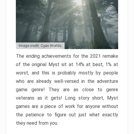
Image credit: Cyan Worlds
The ending achievements for the 2021 remake
of the original Myst sit at 14% at best, 1% at
worst, and this is probably mostly by people
who are already well-versed in the adventure
game genre! They are as close to genre
veterans as it gets! Long story short, Myst
games are a piece of work for anyone without
the patience to figure out just what exactly
they need from you.