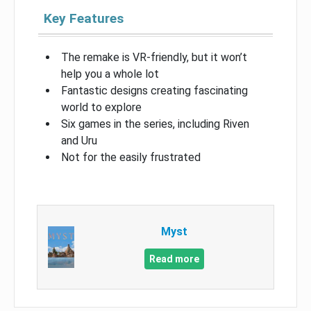
Key Features
The remake is VR-friendly, but it won’t
help you a whole lot
Fantastic designs creating fascinating
world to explore
Six games in the series, including Riven
and Uru
Not for the easily frustrated
Myst
Read more