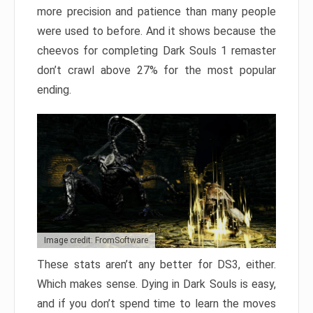
more precision and patience than many people
were used to before. And it shows because the
cheevos for completing Dark Souls 1 remaster
don’t crawl above 27% for the most popular
ending.
Image credit: FromSoftware
These stats aren’t any better for DS3, either.
Which makes sense. Dying in Dark Souls is easy,
and if you don’t spend time to learn the moves