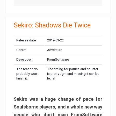
Sekiro: Shadows Die Twice
Release date:
2019-03-22
Genre:
Adventure
Developer:
FromSoftware
The reason you
The timing for parries and counter
probably won’t
is pretty tight and missing it can be
finish it:
lethal
Sekiro was a huge change of pace for
Soulsborne players, and a whole new way
people who don’t main FromSoftware