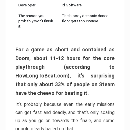
Developer:
id Software
The reason you
The bloody demonic dance
probably won’t finish
floor gets too intense
it:
For a game as short and contained as
Doom, about 11-12 hours for the core
playthrough (according to
HowLongToBeat.com), it’s surprising
that only about 33% of people on Steam
have the cheevo for beating it.
It’s probably because even the early missions
can get fast and deadly, and that’s only scaling
up as you go on towards the finale, and some
people clearly bailed on that.