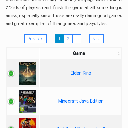
2/3rds of players can’t finish the game at all, something is
amiss, especially since these are really damn good games
and great examples of their genres and playstyles.
Previous
1
2
3
Next
Game
Elden Ring
Minecraft Java Edition