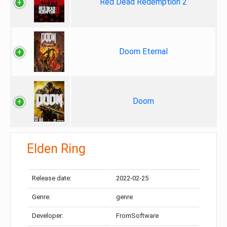
Red Dead Redemption 2
Doom Eternal
Doom
Elden Ring
Release date:
2022-02-25
Genre:
genre
Developer:
FromSoftware