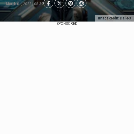
March 01, 2023 | 08:39
Image credit: Dalle-3
SPONSORED