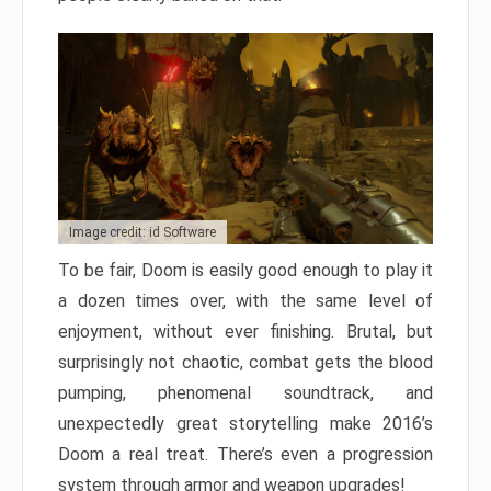
Image credit: id Software
To be fair, Doom is easily good enough to play it
a dozen times over, with the same level of
enjoyment, without ever finishing. Brutal, but
surprisingly not chaotic, combat gets the blood
pumping, phenomenal soundtrack, and
unexpectedly great storytelling make 2016’s
Doom a real treat. There’s even a progression
system through armor and weapon upgrades!