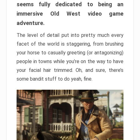
seems fully dedicated to being an
immersive Old West video game
adventure.
The level of detail put into pretty much every
facet of the world is staggering, from brushing
your horse to casually greeting (or antagonizing)
people in towns while you’re on the way to have
your facial hair trimmed. Oh, and sure, there’s
some bandit stuff to do yeah, fine.