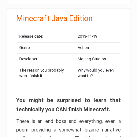
Minecraft Java Edition
Release date:
2013-11-19
Genre:
Action
Developer:
Mojang Studios
The reason you probably
Why would you even
won’t finish it:
want to?
You might be surprised to learn that
technically you CAN finish Minecraft.
There is an end boss and everything, even a
poem providing a somewhat bizarre narrative