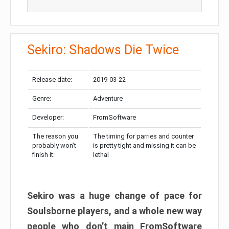
Sekiro: Shadows Die Twice
Release date:
2019-03-22
Genre:
Adventure
Developer:
FromSoftware
The reason you
The timing for parries and counter
probably won’t
is pretty tight and missing it can be
finish it:
lethal
Sekiro was a huge change of pace for
Soulsborne players, and a whole new way
people who don’t main FromSoftware