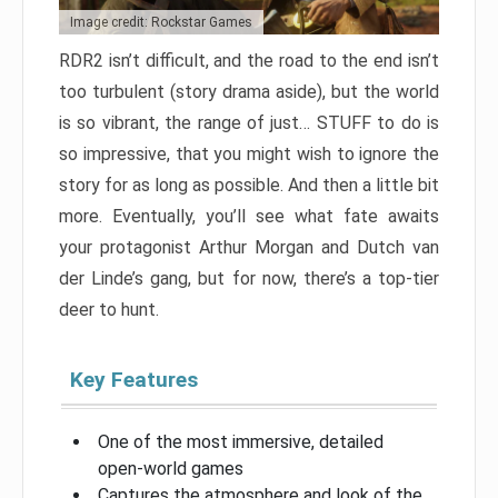
Image credit: Rockstar Games
RDR2 isn’t difficult, and the road to the end isn’t
too turbulent (story drama aside), but the world
is so vibrant, the range of just… STUFF to do is
so impressive, that you might wish to ignore the
story for as long as possible. And then a little bit
more. Eventually, you’ll see what fate awaits
your protagonist Arthur Morgan and Dutch van
der Linde’s gang, but for now, there’s a top-tier
deer to hunt.
Key Features
One of the most immersive, detailed
open-world games
Captures the atmosphere and look of the