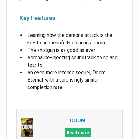
Key Features
Learning how the demons attack is the
key to successfully clearing a room
The shotgun is as good as ever
Adrenaline-injecting soundtrack to rip and
tear to
An even more intense sequel, Doom
Eternal, with a surprisingly similar
completion rate
DOOM
Read more