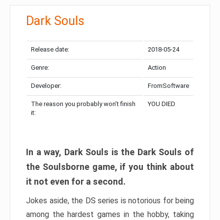
Dark Souls
Release date:
2018-05-24
Genre:
Action
Developer:
FromSoftware
The reason you probably won’t finish
YOU DIED
it:
In a way, Dark Souls is the Dark Souls of
the Soulsborne game, if you think about
it not even for a second.
Jokes aside, the DS series is notorious for being
among the hardest games in the hobby, taking