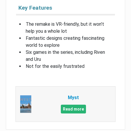
Key Features
The remake is VR-friendly, but it won’t
help you a whole lot
Fantastic designs creating fascinating
world to explore
Six games in the series, including Riven
and Uru
Not for the easily frustrated
Myst
Read more