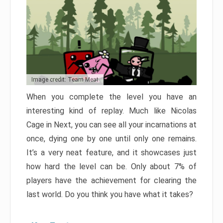
Image credit: Team Meat
When you complete the level you have an
interesting kind of replay. Much like Nicolas
Cage in Next, you can see all your incarnations at
once, dying one by one until only one remains.
It’s a very neat feature, and it showcases just
how hard the level can be. Only about 7% of
players have the achievement for clearing the
last world. Do you think you have what it takes?