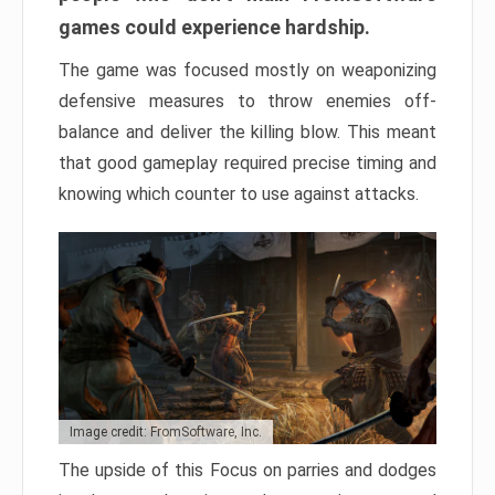
games could experience hardship.
The game was focused mostly on weaponizing
defensive measures to throw enemies off-
balance and deliver the killing blow. This meant
that good gameplay required precise timing and
knowing which counter to use against attacks.
Image credit: FromSoftware, Inc.
The upside of this Focus on parries and dodges