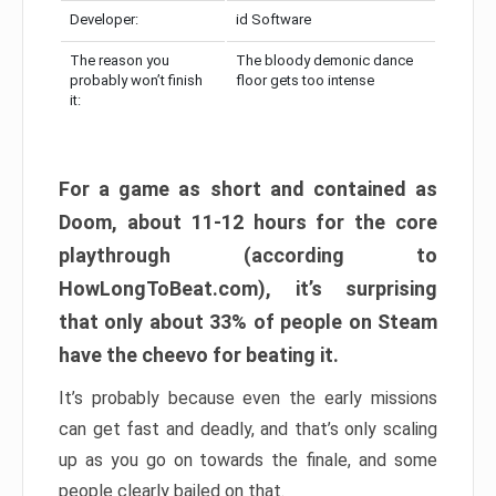
Developer:
id Software
The reason you
The bloody demonic dance
probably won’t finish
floor gets too intense
it:
For a game as short and contained as
Doom, about 11-12 hours for the core
playthrough (according to
HowLongToBeat.com), it’s surprising
that only about 33% of people on Steam
have the cheevo for beating it.
It’s probably because even the early missions
can get fast and deadly, and that’s only scaling
up as you go on towards the finale, and some
people clearly bailed on that.