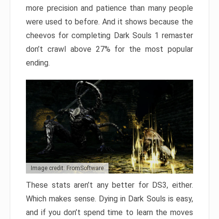
more precision and patience than many people
were used to before. And it shows because the
cheevos for completing Dark Souls 1 remaster
don’t crawl above 27% for the most popular
ending.
Image credit: FromSoftware
These stats aren’t any better for DS3, either.
Which makes sense. Dying in Dark Souls is easy,
and if you don’t spend time to learn the moves