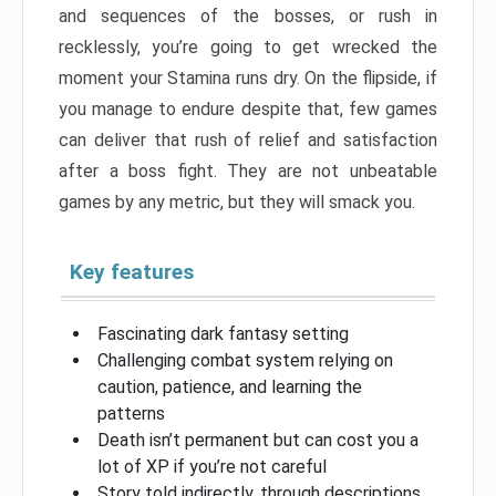
and sequences of the bosses, or rush in
recklessly, you’re going to get wrecked the
moment your Stamina runs dry. On the flipside, if
you manage to endure despite that, few games
can deliver that rush of relief and satisfaction
after a boss fight. They are not unbeatable
games by any metric, but they will smack you.
Key features
Fascinating dark fantasy setting
Challenging combat system relying on
caution, patience, and learning the
patterns
Death isn’t permanent but can cost you a
lot of XP if you’re not careful
Story told indirectly, through descriptions