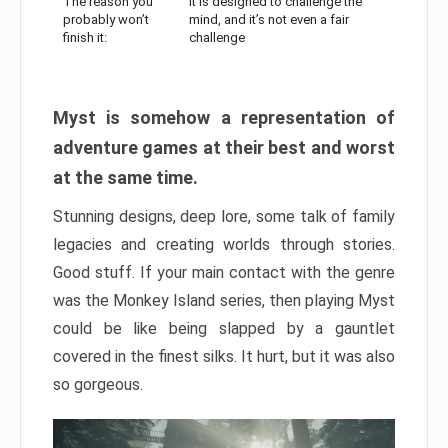
The reason you
It is designed to challenge the
probably won’t
mind, and it’s not even a fair
finish it:
challenge
Myst is somehow a representation of
adventure games at their best and worst
at the same time.
Stunning designs, deep lore, some talk of family
legacies and creating worlds through stories.
Good stuff. If your main contact with the genre
was the Monkey Island series, then playing Myst
could be like being slapped by a gauntlet
covered in the finest silks. It hurt, but it was also
so gorgeous.