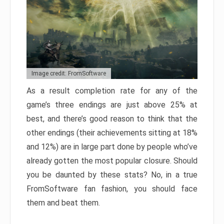
Image credit: FromSoftware
As a result completion rate for any of the
game’s three endings are just above 25% at
best, and there’s good reason to think that the
other endings (their achievements sitting at 18%
and 12%) are in large part done by people who’ve
already gotten the most popular closure. Should
you be daunted by these stats? No, in a true
FromSoftware fan fashion, you should face
them and beat them.