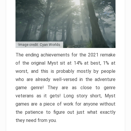
Image credit: Cyan Worlds
The ending achievements for the 2021 remake
of the original Myst sit at 14% at best, 1% at
worst, and this is probably mostly by people
who are already well-versed in the adventure
game genre! They are as close to genre
veterans as it gets! Long story short, Myst
games are a piece of work for anyone without
the patience to figure out just what exactly
they need from you.