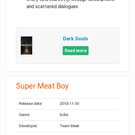
and scattered dialogues
Dark Souls
Read more
Super Meat Boy
Release date:
2010-11-30
Genre:
Indie
Developer:
Team Meat