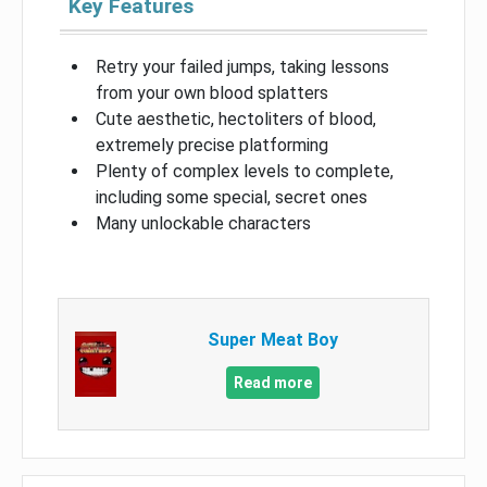
Key Features
Retry your failed jumps, taking lessons
from your own blood splatters
Cute aesthetic, hectoliters of blood,
extremely precise platforming
Plenty of complex levels to complete,
including some special, secret ones
Many unlockable characters
Super Meat Boy
Read more