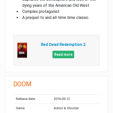
dying years of the American Old West
Complex protagonist
A prequel to and all-time time classic
Red Dead Redemption 2
Read more
DOOM
Release date:
2016-05-12
Genre:
Action & Shooter