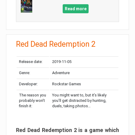
Read more
Red Dead Redemption 2
Release date:
2019-11-05
Genre:
Adventure
Developer:
Rockstar Games
The reason you
You might want to, but it’s likely
probably won’t
you’ll get distracted by hunting,
finish it:
duels, taking photos…
Red Dead Redemption 2 is a game which