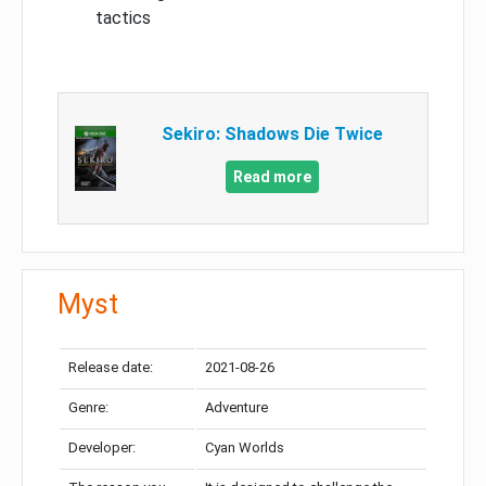
tactics
Sekiro: Shadows Die Twice
Read more
Myst
Release date:
2021-08-26
Genre:
Adventure
Developer:
Cyan Worlds