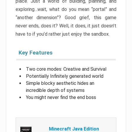
place. Just a world of building, planning, and
exploring…wait, what do you mean “portal” and
“another dimension”? Good grief, this game
never ends, does it? Well, it does, it just doesn’t
have to if you’d rather just enjoy the sandbox.
Key Features
Two core modes: Creative and Survival
Potentially Infinitely generated world
Simple blocky aesthetic hides an
incredible depth of systems
You might never find the end boss
Minecraft Java Edition