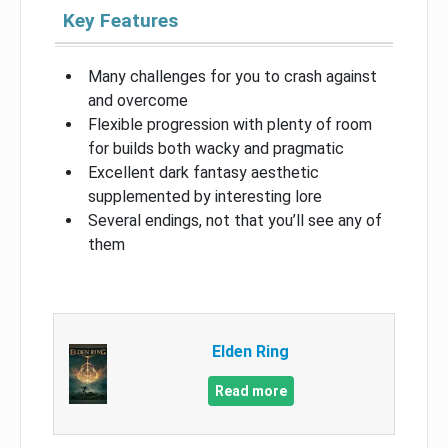
Key Features
Many challenges for you to crash against
and overcome
Flexible progression with plenty of room
for builds both wacky and pragmatic
Excellent dark fantasy aesthetic
supplemented by interesting lore
Several endings, not that you’ll see any of
them
Elden Ring
Read more