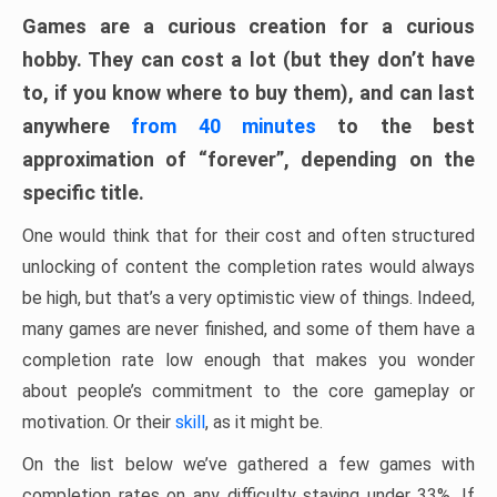
Games are a curious creation for a curious
hobby. They can cost a lot (but they don’t have
to, if you know where to buy them), and can last
anywhere
from 40 minutes
to the best
approximation of “forever”, depending on the
specific title.
One would think that for their cost and often structured
unlocking of content the completion rates would always
be high, but that’s a very optimistic view of things. Indeed,
many games are never finished, and some of them have a
completion rate low enough that makes you wonder
about people’s commitment to the core gameplay or
motivation. Or their
skill
, as it might be.
On the list below we’ve gathered a few games with
completion rates on any difficulty staying under 33%. If