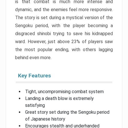
is that combat is much more intense and
dynamic, and the enemies feel more responsive.
The story is set during a mystical version of the
Sengoku period, with the player becoming a
disgraced shinobi trying to save his kidnapped
ward. However, just above 23% of players saw
the most popular ending, with others lagging
behind even more.
Key Features
Tight, uncompromising combat system
Landing a death blow is extremely
satisfying
Great story set during the Sengoku period
of Japanese history
Encourages stealth and underhanded