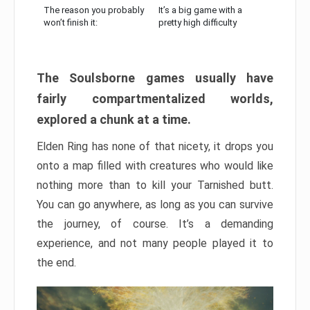
The reason you probably
It’s a big game with a
won’t finish it:
pretty high difficulty
The Soulsborne games usually have
fairly compartmentalized worlds,
explored a chunk at a time.
Elden Ring has none of that nicety, it drops you
onto a map filled with creatures who would like
nothing more than to kill your Tarnished butt.
You can go anywhere, as long as you can survive
the journey, of course. It’s a demanding
experience, and not many people played it to
the end.