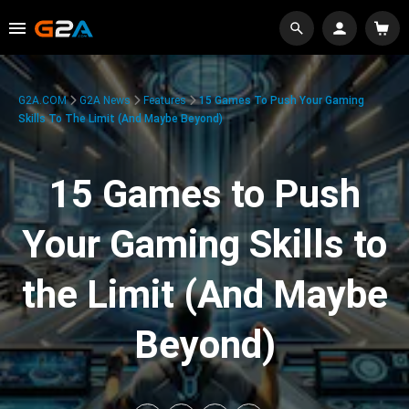
G2A.COM
G2A News
Features
15 Games To Push Your Gaming
Skills To The Limit (And Maybe Beyond)
15 Games to Push
Your Gaming Skills to
the Limit (And Maybe
Beyond)