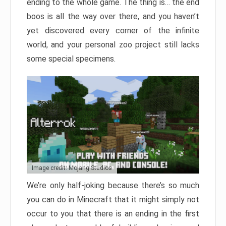
ending to the whole game. The thing is… the end
boos is all the way over there, and you haven’t
yet discovered every corner of the infinite
world, and your personal zoo project still lacks
some special specimens.
Image credit: Mojang Studios
We’re only half-joking because there’s so much
you can do in Minecraft that it might simply not
occur to you that there is an ending in the first