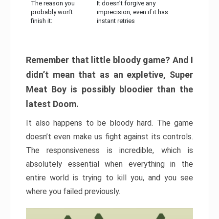
The reason you
It doesn’t forgive any
probably won’t
imprecision, even if it has
finish it:
instant retries
Remember that little bloody game? And I
didn’t mean that as an expletive, Super
Meat Boy is possibly bloodier than the
latest Doom.
It also happens to be bloody hard. The game
doesn’t even make us fight against its controls.
The responsiveness is incredible, which is
absolutely essential when everything in the
entire world is trying to kill you, and you see
where you failed previously.