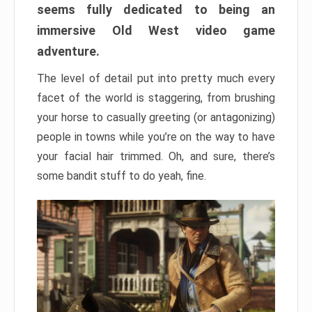
seems fully dedicated to being an
immersive Old West video game
adventure.
The level of detail put into pretty much every
facet of the world is staggering, from brushing
your horse to casually greeting (or antagonizing)
people in towns while you’re on the way to have
your facial hair trimmed. Oh, and sure, there’s
some bandit stuff to do yeah, fine.