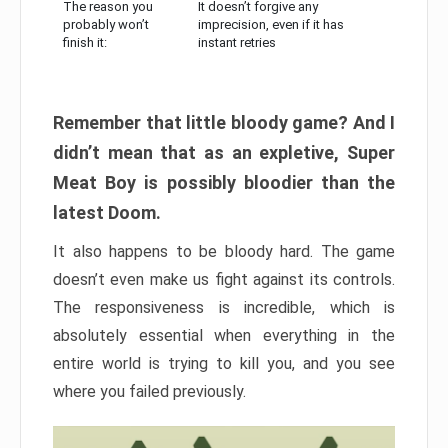
The reason you
It doesn’t forgive any
probably won’t
imprecision, even if it has
finish it:
instant retries
Remember that little bloody game? And I
didn’t mean that as an expletive, Super
Meat Boy is possibly bloodier than the
latest Doom.
It also happens to be bloody hard. The game
doesn’t even make us fight against its controls.
The responsiveness is incredible, which is
absolutely essential when everything in the
entire world is trying to kill you, and you see
where you failed previously.