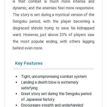
is that combat is much more intense and
dynamic, and the enemies feel more responsive.
The story is set during a mystical version of the
Sengoku period, with the player becoming a
disgraced shinobi trying to save his kidnapped
ward. However, just above 23% of players saw
the most popular ending, with others lagging
behind even more.
Key Features
Tight, uncompromising combat system
Landing a death blow is extremely
satisfying
Great story set during the Sengoku period
of Japanese history
Encourages stealth and underhanded