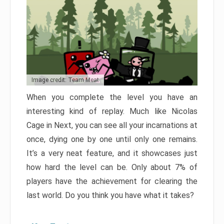
Image credit: Team Meat
When you complete the level you have an
interesting kind of replay. Much like Nicolas
Cage in Next, you can see all your incarnations at
once, dying one by one until only one remains.
It’s a very neat feature, and it showcases just
how hard the level can be. Only about 7% of
players have the achievement for clearing the
last world. Do you think you have what it takes?