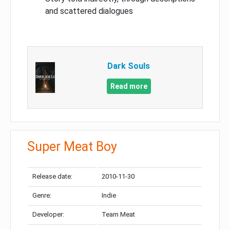
and scattered dialogues
Dark Souls
Read more
Super Meat Boy
Release date:
2010-11-30
Genre:
Indie
Developer:
Team Meat