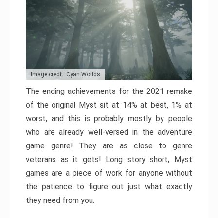
Image credit: Cyan Worlds
The ending achievements for the 2021 remake
of the original Myst sit at 14% at best, 1% at
worst, and this is probably mostly by people
who are already well-versed in the adventure
game genre! They are as close to genre
veterans as it gets! Long story short, Myst
games are a piece of work for anyone without
the patience to figure out just what exactly
they need from you.