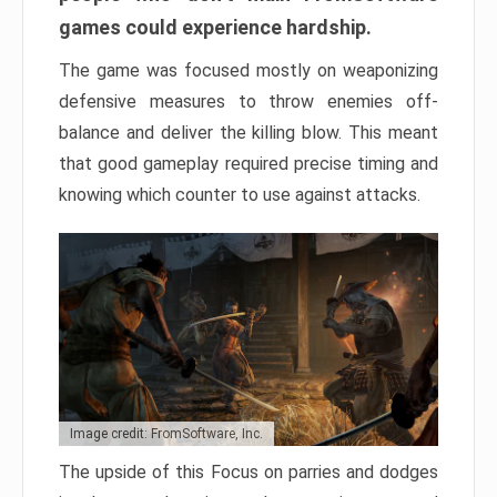
games could experience hardship.
The game was focused mostly on weaponizing
defensive measures to throw enemies off-
balance and deliver the killing blow. This meant
that good gameplay required precise timing and
knowing which counter to use against attacks.
Image credit: FromSoftware, Inc.
The upside of this Focus on parries and dodges