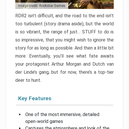
Image credit: Rockstar Games
RDR2 isn’t difficult, and the road to the end isn’t
too turbulent (story drama aside), but the world
is so vibrant, the range of just… STUFF to do is
so impressive, that you might wish to ignore the
story for as long as possible. And then a little bit
more. Eventually, you’ll see what fate awaits
your protagonist Arthur Morgan and Dutch van
der Linde’s gang, but for now, there’s a top-tier
deer to hunt.
Key Features
One of the most immersive, detailed
open-world games
Captures the atmosphere and look of the