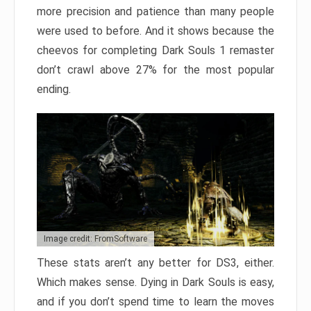
more precision and patience than many people
were used to before. And it shows because the
cheevos for completing Dark Souls 1 remaster
don’t crawl above 27% for the most popular
ending.
Image credit: FromSoftware
These stats aren’t any better for DS3, either.
Which makes sense. Dying in Dark Souls is easy,
and if you don’t spend time to learn the moves