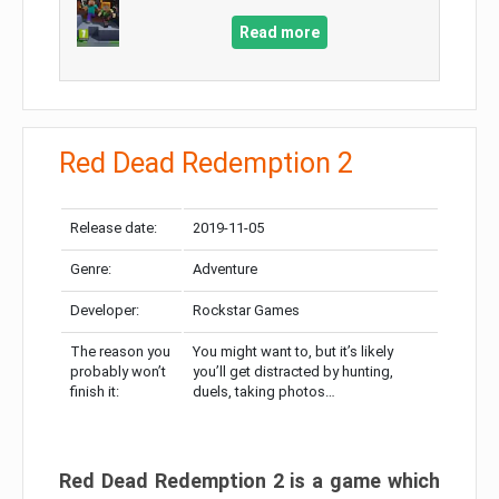
Read more
Red Dead Redemption 2
Release date:
2019-11-05
Genre:
Adventure
Developer:
Rockstar Games
The reason you
You might want to, but it’s likely
probably won’t
you’ll get distracted by hunting,
finish it:
duels, taking photos…
Red Dead Redemption 2 is a game which