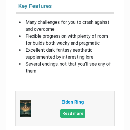
Key Features
Many challenges for you to crash against
and overcome
Flexible progression with plenty of room
for builds both wacky and pragmatic
Excellent dark fantasy aesthetic
supplemented by interesting lore
Several endings, not that you’ll see any of
them
Elden Ring
Read more