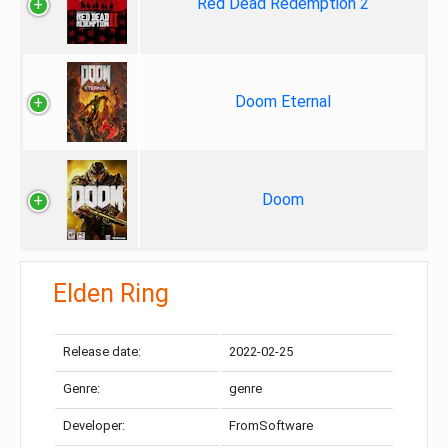
Red Dead Redemption 2
Doom Eternal
Doom
Elden Ring
Release date:
2022-02-25
Genre:
genre
Developer:
FromSoftware