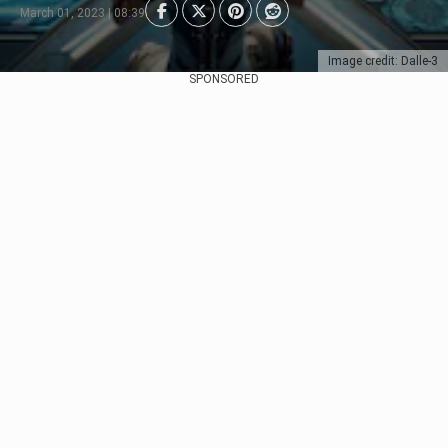
March 01, 2023 | 08:39
Image credit: Dalle-3
SPONSORED