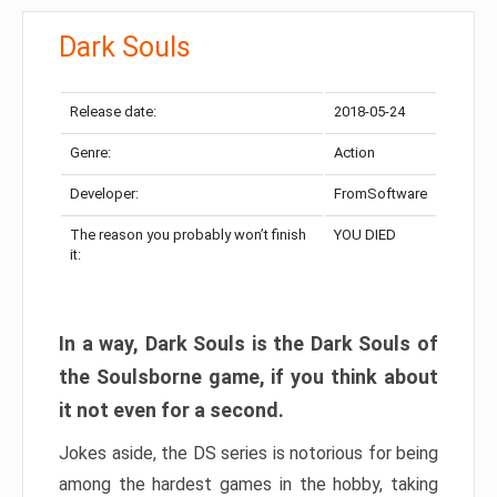
Dark Souls
Release date:
2018-05-24
Genre:
Action
Developer:
FromSoftware
The reason you probably won’t finish
YOU DIED
it:
In a way, Dark Souls is the Dark Souls of
the Soulsborne game, if you think about
it not even for a second.
Jokes aside, the DS series is notorious for being
among the hardest games in the hobby, taking