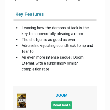
Key Features
Learning how the demons attack is the
key to successfully clearing a room
The shotgun is as good as ever
Adrenaline-injecting soundtrack to rip and
tear to
An even more intense sequel, Doom
Eternal, with a surprisingly similar
completion rate
DOOM
Read more