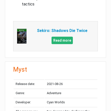
tactics
Sekiro: Shadows Die Twice
Read more
Myst
Release date:
2021-08-26
Genre:
Adventure
Developer:
Cyan Worlds