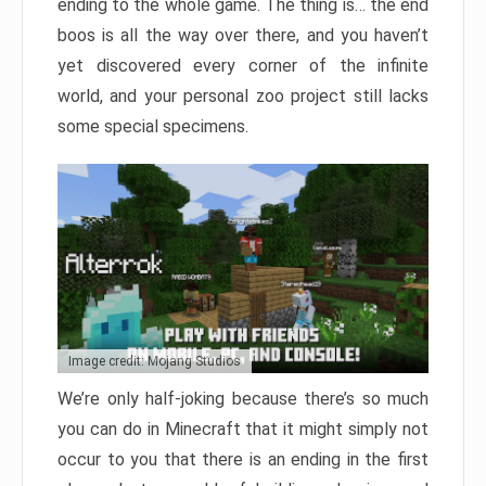
ending to the whole game. The thing is… the end
boos is all the way over there, and you haven’t
yet discovered every corner of the infinite
world, and your personal zoo project still lacks
some special specimens.
Image credit: Mojang Studios
We’re only half-joking because there’s so much
you can do in Minecraft that it might simply not
occur to you that there is an ending in the first