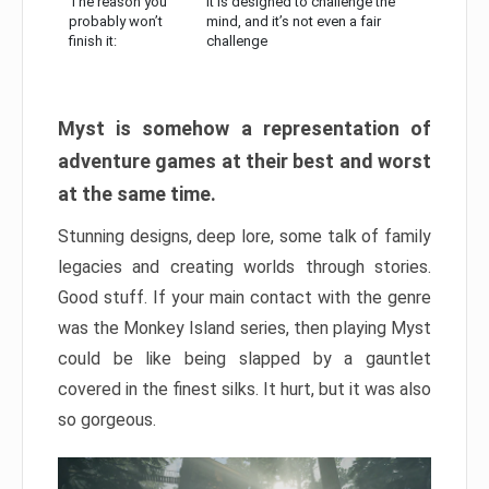
The reason you
It is designed to challenge the
probably won’t
mind, and it’s not even a fair
finish it:
challenge
Myst is somehow a representation of
adventure games at their best and worst
at the same time.
Stunning designs, deep lore, some talk of family
legacies and creating worlds through stories.
Good stuff. If your main contact with the genre
was the Monkey Island series, then playing Myst
could be like being slapped by a gauntlet
covered in the finest silks. It hurt, but it was also
so gorgeous.