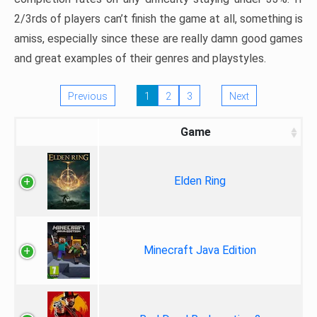
2/3rds of players can’t finish the game at all, something is
amiss, especially since these are really damn good games
and great examples of their genres and playstyles.
Previous
1
2
3
Next
Game
Elden Ring
Minecraft Java Edition