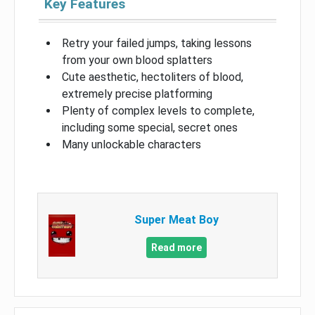
Key Features
Retry your failed jumps, taking lessons
from your own blood splatters
Cute aesthetic, hectoliters of blood,
extremely precise platforming
Plenty of complex levels to complete,
including some special, secret ones
Many unlockable characters
Super Meat Boy
Read more