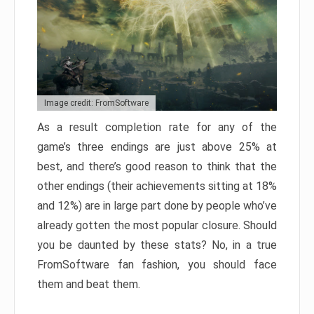
Image credit: FromSoftware
As a result completion rate for any of the
game’s three endings are just above 25% at
best, and there’s good reason to think that the
other endings (their achievements sitting at 18%
and 12%) are in large part done by people who’ve
already gotten the most popular closure. Should
you be daunted by these stats? No, in a true
FromSoftware fan fashion, you should face
them and beat them.