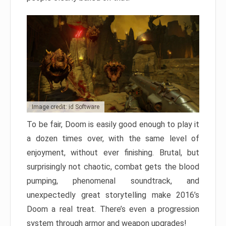
Image credit: id Software
To be fair, Doom is easily good enough to play it
a dozen times over, with the same level of
enjoyment, without ever finishing. Brutal, but
surprisingly not chaotic, combat gets the blood
pumping, phenomenal soundtrack, and
unexpectedly great storytelling make 2016’s
Doom a real treat. There’s even a progression
system through armor and weapon upgrades!