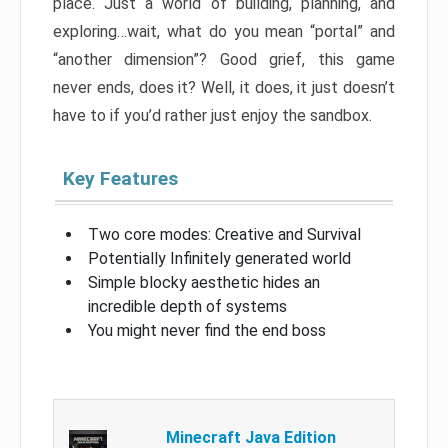
place. Just a world of building, planning, and
exploring…wait, what do you mean “portal” and
“another dimension”? Good grief, this game
never ends, does it? Well, it does, it just doesn’t
have to if you’d rather just enjoy the sandbox.
Key Features
Two core modes: Creative and Survival
Potentially Infinitely generated world
Simple blocky aesthetic hides an
incredible depth of systems
You might never find the end boss
Minecraft Java Edition