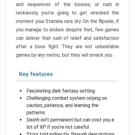
and sequences of the bosses, or rush in
recklessly, you’re going to get wrecked the
moment your Stamina runs dry. On the flipside, if
you manage to endure despite that, few games
can deliver that rush of relief and satisfaction
after a boss fight. They are not unbeatable
games by any metric, but they will smack you.
Key features
Fascinating dark fantasy setting
Challenging combat system relying on
caution, patience, and learning the
patterns
Death isn’t permanent but can cost you a
lot of XP if you’re not careful
Story told indirectly, through descriptions