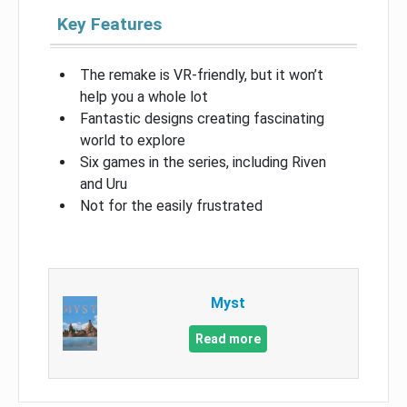
Key Features
The remake is VR-friendly, but it won’t
help you a whole lot
Fantastic designs creating fascinating
world to explore
Six games in the series, including Riven
and Uru
Not for the easily frustrated
Myst
Read more