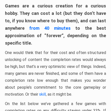
Games are a curious creation for a curious
hobby. They can cost a lot (but they don’t have
to, if you know where to buy them), and can last
anywhere
from 40 minutes
to the best
approximation of “forever”, depending on the
specific title.
One would think that for their cost and often structured
unlocking of content the completion rates would always
be high, but that’s a very optimistic view of things. Indeed,
many games are never finished, and some of them have a
completion rate low enough that makes you wonder
about people’s commitment to the core gameplay or
motivation. Or their
skill
, as it might be.
On the list below we’ve gathered a few games with
completion rates on any difficulty staying under 33%. If