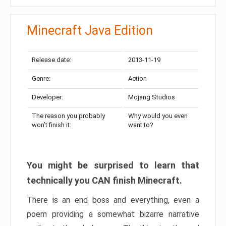
Minecraft Java Edition
Release date:
2013-11-19
Genre:
Action
Developer:
Mojang Studios
The reason you probably
Why would you even
won’t finish it:
want to?
You might be surprised to learn that
technically you CAN finish Minecraft.
There is an end boss and everything, even a
poem providing a somewhat bizarre narrative