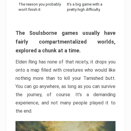
The reason you probably
It’s a big game with a
won’t finish it:
pretty high difficulty
The Soulsborne games usually have
fairly compartmentalized worlds,
explored a chunk at a time.
Elden Ring has none of that nicety, it drops you
onto a map filled with creatures who would like
nothing more than to kill your Tarnished butt.
You can go anywhere, as long as you can survive
the journey, of course. It’s a demanding
experience, and not many people played it to
the end.