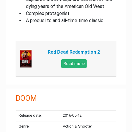
dying years of the American Old West
Complex protagonist
A prequel to and all-time time classic
Red Dead Redemption 2
Read more
DOOM
Release date:
2016-05-12
Genre:
Action & Shooter