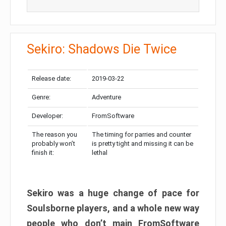
Sekiro: Shadows Die Twice
Release date:
2019-03-22
Genre:
Adventure
Developer:
FromSoftware
The reason you
The timing for parries and counter
probably won’t
is pretty tight and missing it can be
finish it:
lethal
Sekiro was a huge change of pace for
Soulsborne players, and a whole new way
people who don’t main FromSoftware