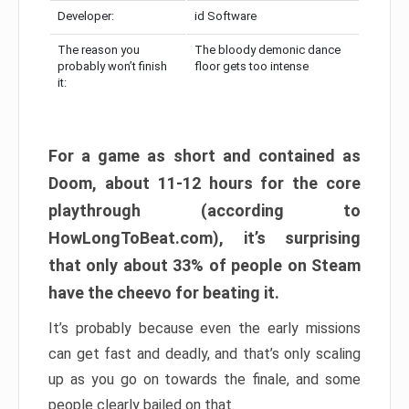
Developer:
id Software
The reason you
The bloody demonic dance
probably won’t finish
floor gets too intense
it:
For a game as short and contained as
Doom, about 11-12 hours for the core
playthrough (according to
HowLongToBeat.com), it’s surprising
that only about 33% of people on Steam
have the cheevo for beating it.
It’s probably because even the early missions
can get fast and deadly, and that’s only scaling
up as you go on towards the finale, and some
people clearly bailed on that.