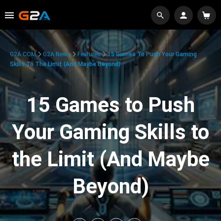
G2A.COM
G2A News
Features
15 Games To Push Your Gaming
Skills To The Limit (And Maybe Beyond)
15 Games to Push
Your Gaming Skills to
the Limit (And Maybe
Beyond)