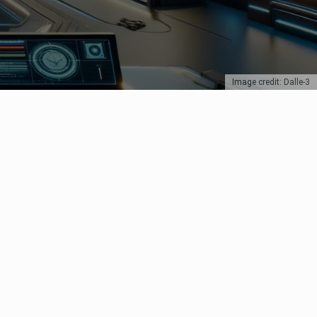
Image credit: Dalle-3