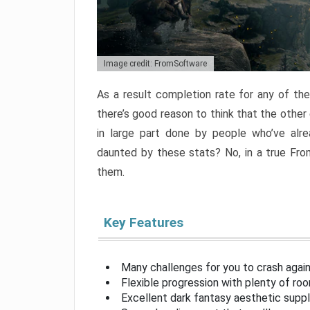
Image credit: FromSoftware
As a result completion rate for any of th
there’s good reason to think that the other
in large part done by people who’ve alr
daunted by these stats? No, in a true Fr
them.
Key Features
Many challenges for you to crash aga
Flexible progression with plenty of ro
Excellent dark fantasy aesthetic supp