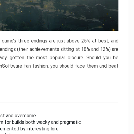
e game’s three endings are just above 25% at best, and
 endings (their achievements sitting at 18% and 12%) are
eady gotten the most popular closure. Should you be
omSoftware fan fashion, you should face them and beat
inst and overcome
om for builds both wacky and pragmatic
lemented by interesting lore