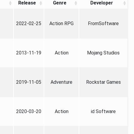
Release
Genre
Developer
2022-02-25
Action RPG
FromSoftware
2013-11-19
Action
Mojang Studios
2019-11-05
Adventure
Rockstar Games
2020-03-20
Action
id Software