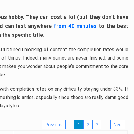
ous hobby. They can cost a lot (but they don’t have
nd can last anywhere
from 40 minutes
to the best
the specific title.
structured unlocking of content the completion rates would
ew of things. Indeed, many games are never finished, and some
at makes you wonder about people’s commitment to the core
 be.
ith completion rates on any difficulty staying under 33%. If
omething is amiss, especially since these are really damn good
laystyles.
Previous
1
2
3
Next