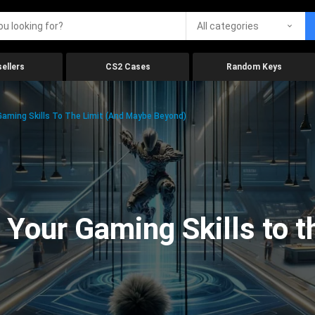
All categories
ellers
CS2 Cases
Random Keys
aming Skills To The Limit (And Maybe Beyond)
Your Gaming Skills to t