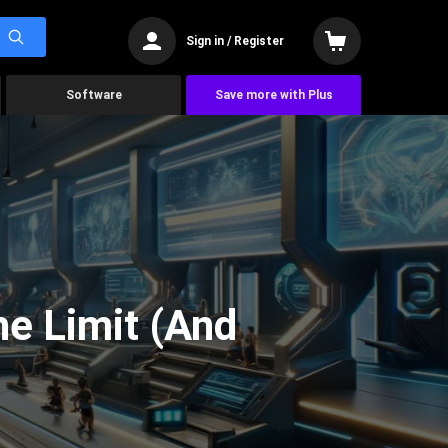
Sign in / Register
Software
Save more with Plus
he Limit (And