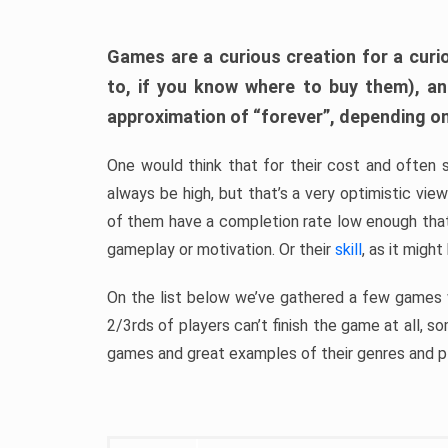
Games are a curious creation for a curi
to, if you know where to buy them), a
approximation of “forever”, depending on 
One would think that for their cost and often 
always be high, but that’s a very optimistic vi
of them have a completion rate low enough th
gameplay or motivation. Or their
skill
, as it might
On the list below we’ve gathered a few games w
2/3rds of players can’t finish the game at all, s
games and great examples of their genres and p