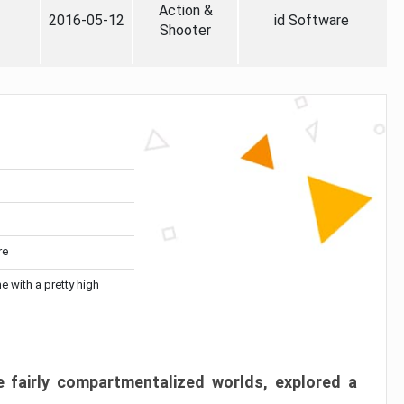
Action &
2016-05-12
id Software
Shooter
re
me with a pretty high
 fairly compartmentalized worlds, explored a