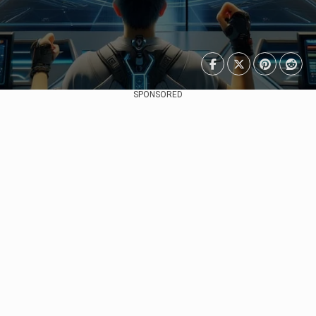
SPONSORED