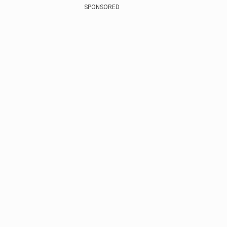
SPONSORED