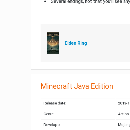
Several endings, not that you’ll see an
Elden Ring
Minecraft Java Edition
Release date:
2013-1
Genre:
Action
Developer:
Mojang