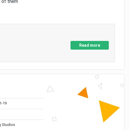
y of them
Read more
1-19
 Studios