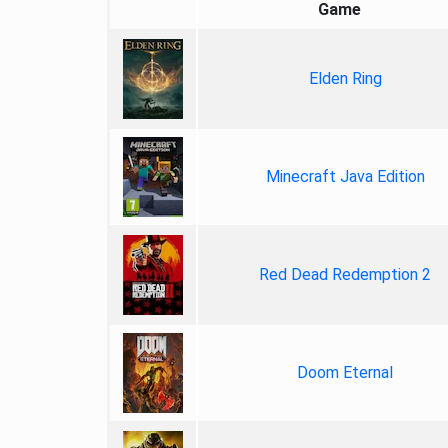
Game
Elden Ring
Minecraft Java Edition
Red Dead Redemption 2
Doom Eternal