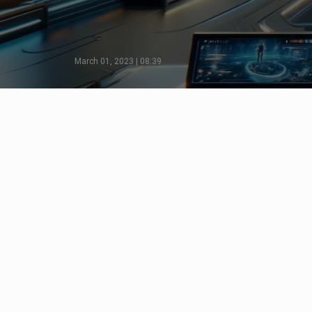
March 01, 2023 | 08:39