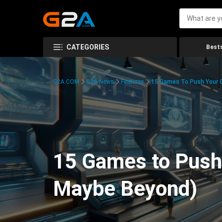
CATEGORIES
Bests
G2A.COM
G2A News
Features
15 Games To Push Your G
15 Games to Push 
Maybe Beyond)