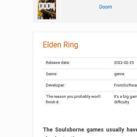
Doom
Elden Ring
Release date:
2022-02-25
Genre:
genre
Developer:
FromSoftwa
The reason you probably won’t
It’s a big ga
finish it:
difficulty
The Soulsborne games usually have