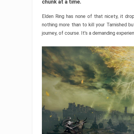
chunk at a time.
Elden Ring has none of that nicety, it dro
nothing more than to kill your Tarnished b
journey, of course. It’s a demanding experie