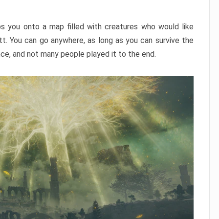
ps you onto a map filled with creatures who would like
utt. You can go anywhere, as long as you can survive the
nce, and not many people played it to the end.