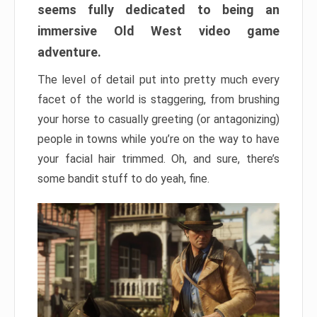
seems fully dedicated to being an
immersive Old West video game
adventure.
The level of detail put into pretty much every
facet of the world is staggering, from brushing
your horse to casually greeting (or antagonizing)
people in towns while you’re on the way to have
your facial hair trimmed. Oh, and sure, there’s
some bandit stuff to do yeah, fine.