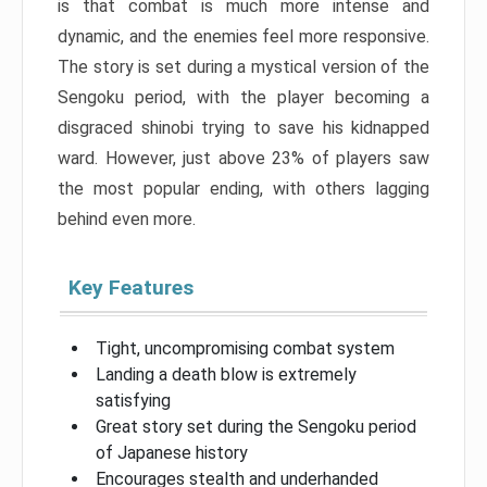
is that combat is much more intense and
dynamic, and the enemies feel more responsive.
The story is set during a mystical version of the
Sengoku period, with the player becoming a
disgraced shinobi trying to save his kidnapped
ward. However, just above 23% of players saw
the most popular ending, with others lagging
behind even more.
Key Features
Tight, uncompromising combat system
Landing a death blow is extremely
satisfying
Great story set during the Sengoku period
of Japanese history
Encourages stealth and underhanded