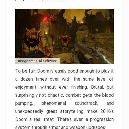
Image credit: id Software
To be fair, Doom is easily good enough to play it
a dozen times over, with the same level of
enjoyment, without ever finishing. Brutal, but
surprisingly not chaotic, combat gets the blood
pumping, phenomenal soundtrack, and
unexpectedly great storytelling make 2016’s
Doom a real treat. There’s even a progression
system through armor and weapon upgrades!