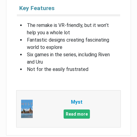
Key Features
The remake is VR-friendly, but it won’t
help you a whole lot
Fantastic designs creating fascinating
world to explore
Six games in the series, including Riven
and Uru
Not for the easily frustrated
Myst
Read more