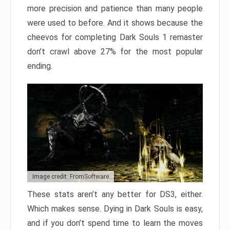
more precision and patience than many people
were used to before. And it shows because the
cheevos for completing Dark Souls 1 remaster
don’t crawl above 27% for the most popular
ending.
Image credit: FromSoftware
These stats aren’t any better for DS3, either.
Which makes sense. Dying in Dark Souls is easy,
and if you don’t spend time to learn the moves