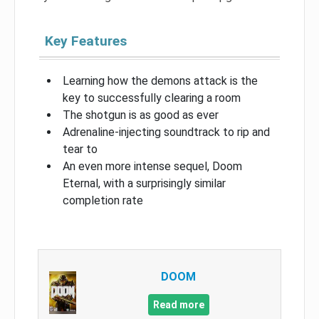
Key Features
Learning how the demons attack is the
key to successfully clearing a room
The shotgun is as good as ever
Adrenaline-injecting soundtrack to rip and
tear to
An even more intense sequel, Doom
Eternal, with a surprisingly similar
completion rate
DOOM
Read more