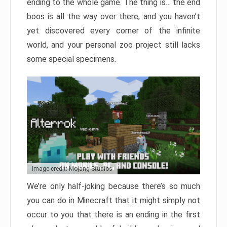
ending to the whole game. The thing is… the end
boos is all the way over there, and you haven’t
yet discovered every corner of the infinite
world, and your personal zoo project still lacks
some special specimens.
Image credit: Mojang Studios
We’re only half-joking because there’s so much
you can do in Minecraft that it might simply not
occur to you that there is an ending in the first