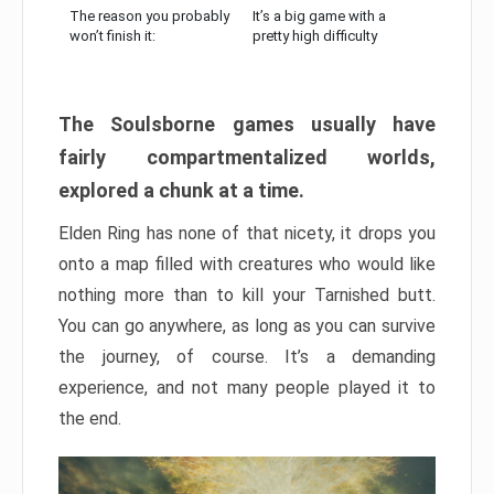
The reason you probably
It’s a big game with a
won’t finish it:
pretty high difficulty
The Soulsborne games usually have
fairly compartmentalized worlds,
explored a chunk at a time.
Elden Ring has none of that nicety, it drops you
onto a map filled with creatures who would like
nothing more than to kill your Tarnished butt.
You can go anywhere, as long as you can survive
the journey, of course. It’s a demanding
experience, and not many people played it to
the end.