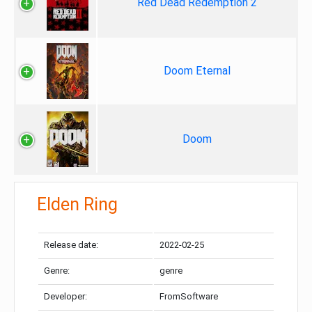
Red Dead Redemption 2
Doom Eternal
Doom
Elden Ring
Release date:
2022-02-25
Genre:
genre
Developer:
FromSoftware