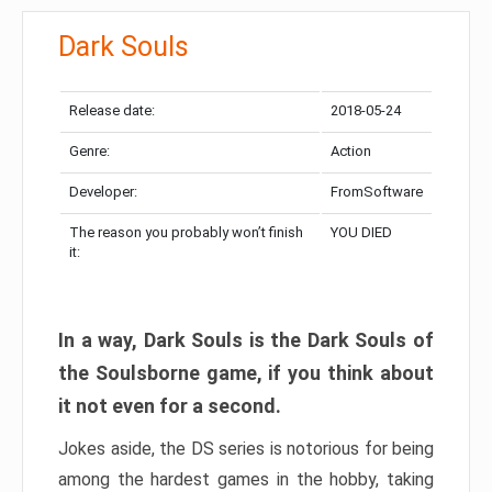
Dark Souls
Release date:
2018-05-24
Genre:
Action
Developer:
FromSoftware
The reason you probably won’t finish
YOU DIED
it:
In a way, Dark Souls is the Dark Souls of
the Soulsborne game, if you think about
it not even for a second.
Jokes aside, the DS series is notorious for being
among the hardest games in the hobby, taking