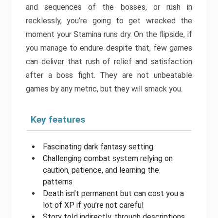
and sequences of the bosses, or rush in
recklessly, you’re going to get wrecked the
moment your Stamina runs dry. On the flipside, if
you manage to endure despite that, few games
can deliver that rush of relief and satisfaction
after a boss fight. They are not unbeatable
games by any metric, but they will smack you.
Key features
Fascinating dark fantasy setting
Challenging combat system relying on
caution, patience, and learning the
patterns
Death isn’t permanent but can cost you a
lot of XP if you’re not careful
Story told indirectly, through descriptions