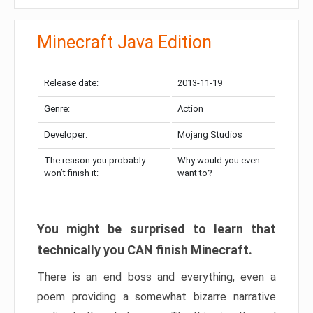
Minecraft Java Edition
Release date:
2013-11-19
Genre:
Action
Developer:
Mojang Studios
The reason you probably
Why would you even
won’t finish it:
want to?
You might be surprised to learn that
technically you CAN finish Minecraft.
There is an end boss and everything, even a
poem providing a somewhat bizarre narrative