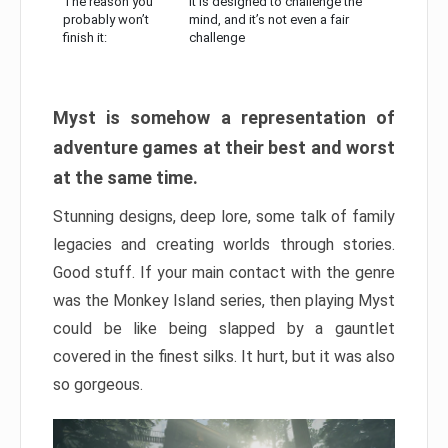
The reason you
It is designed to challenge the
probably won’t
mind, and it’s not even a fair
finish it:
challenge
Myst is somehow a representation of
adventure games at their best and worst
at the same time.
Stunning designs, deep lore, some talk of family
legacies and creating worlds through stories.
Good stuff. If your main contact with the genre
was the Monkey Island series, then playing Myst
could be like being slapped by a gauntlet
covered in the finest silks. It hurt, but it was also
so gorgeous.