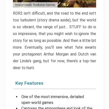
Image credit: Rockstar Games
RDR2 isn’t difficult, and the road to the end isn’t
too turbulent (story drama aside), but the world
is so vibrant, the range of just… STUFF to do is
so impressive, that you might wish to ignore the
story for as long as possible. And then a little bit
more. Eventually, you’ll see what fate awaits
your protagonist Arthur Morgan and Dutch van
der Linde’s gang, but for now, there’s a top-tier
deer to hunt.
Key Features
One of the most immersive, detailed
open-world games
Captures the atmosphere and look of the