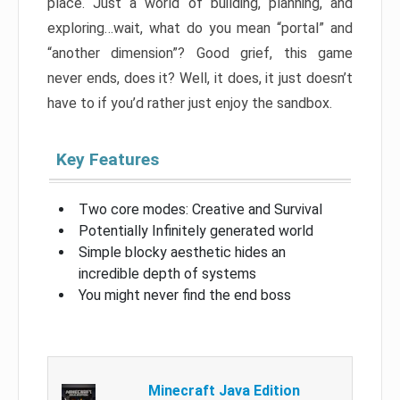
place. Just a world of building, planning, and
exploring…wait, what do you mean “portal” and
“another dimension”? Good grief, this game
never ends, does it? Well, it does, it just doesn’t
have to if you’d rather just enjoy the sandbox.
Key Features
Two core modes: Creative and Survival
Potentially Infinitely generated world
Simple blocky aesthetic hides an
incredible depth of systems
You might never find the end boss
Minecraft Java Edition