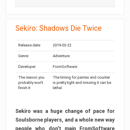
Sekiro: Shadows Die Twice
Release date:
2019-03-22
Genre:
Adventure
Developer:
FromSoftware
The reason you
The timing for parries and counter
probably won’t
is pretty tight and missing it can be
finish it:
lethal
Sekiro was a huge change of pace for
Soulsborne players, and a whole new way
people who don’t main FromSoftware