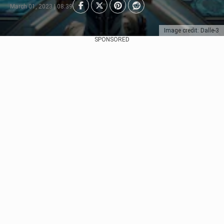
March 01, 2023 | 08:39
Image credit: Dalle-3
SPONSORED