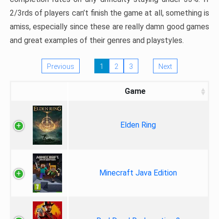
2/3rds of players can’t finish the game at all, something is
amiss, especially since these are really damn good games
and great examples of their genres and playstyles.
Previous
1
2
3
Next
Game
Elden Ring
Minecraft Java Edition