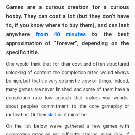
Games are a curious creation for a curious
hobby. They can cost a lot (but they don’t have
to, if you know where to buy them), and can last
anywhere
from 40 minutes
to the best
approximation of “forever”, depending on the
specific title.
One would think that for their cost and often structured
unlocking of content the completion rates would always
be high, but that’s a very optimistic view of things. Indeed,
many games are never finished, and some of them have a
completion rate low enough that makes you wonder
about people’s commitment to the core gameplay or
motivation. Or their
skill
, as it might be.
On the list below we’ve gathered a few games with
completion rates on any difficulty staying under 33%. If