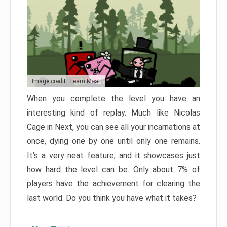
Image credit: Team Meat
When you complete the level you have an
interesting kind of replay. Much like Nicolas
Cage in Next, you can see all your incarnations at
once, dying one by one until only one remains.
It’s a very neat feature, and it showcases just
how hard the level can be. Only about 7% of
players have the achievement for clearing the
last world. Do you think you have what it takes?