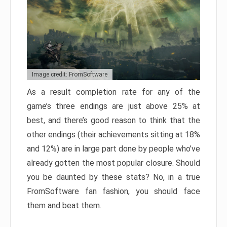
Image credit: FromSoftware
As a result completion rate for any of the
game’s three endings are just above 25% at
best, and there’s good reason to think that the
other endings (their achievements sitting at 18%
and 12%) are in large part done by people who’ve
already gotten the most popular closure. Should
you be daunted by these stats? No, in a true
FromSoftware fan fashion, you should face
them and beat them.