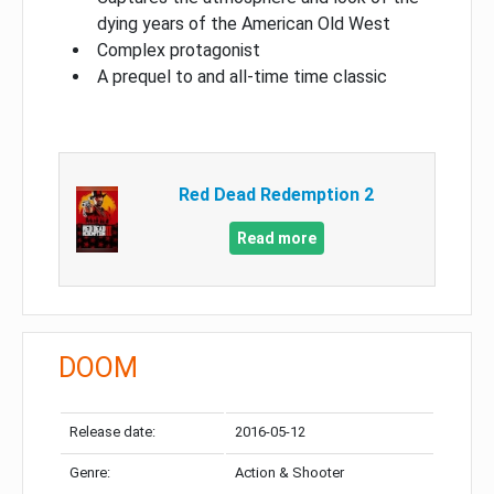
dying years of the American Old West
Complex protagonist
A prequel to and all-time time classic
Red Dead Redemption 2
Read more
DOOM
Release date:
2016-05-12
Genre:
Action & Shooter