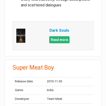
and scattered dialogues
Dark Souls
Read more
Super Meat Boy
Release date:
2010-11-30
Genre:
Indie
Developer:
Team Meat