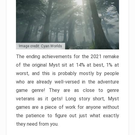
Image credit: Cyan Worlds
The ending achievements for the 2021 remake
of the original Myst sit at 14% at best, 1% at
worst, and this is probably mostly by people
who are already well-versed in the adventure
game genre! They are as close to genre
veterans as it gets! Long story short, Myst
games are a piece of work for anyone without
the patience to figure out just what exactly
they need from you.