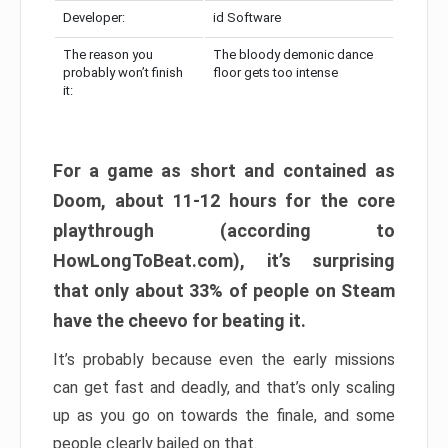
Developer:
id Software
The reason you
The bloody demonic dance
probably won’t finish
floor gets too intense
it:
For a game as short and contained as
Doom, about 11-12 hours for the core
playthrough (according to
HowLongToBeat.com), it’s surprising
that only about 33% of people on Steam
have the cheevo for beating it.
It’s probably because even the early missions
can get fast and deadly, and that’s only scaling
up as you go on towards the finale, and some
people clearly bailed on that.