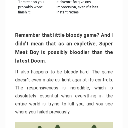
The reason you
It doesn’t forgive any
probably won’t
imprecision, even if it has
finish it:
instant retries
Remember that little bloody game? And I
didn’t mean that as an expletive, Super
Meat Boy is possibly bloodier than the
latest Doom.
It also happens to be bloody hard. The game
doesn’t even make us fight against its controls.
The responsiveness is incredible, which is
absolutely essential when everything in the
entire world is trying to kill you, and you see
where you failed previously.