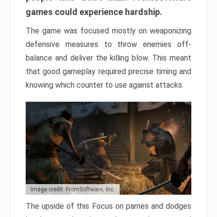
games could experience hardship.
The game was focused mostly on weaponizing
defensive measures to throw enemies off-
balance and deliver the killing blow. This meant
that good gameplay required precise timing and
knowing which counter to use against attacks.
Image credit: FromSoftware, Inc.
The upside of this Focus on parries and dodges