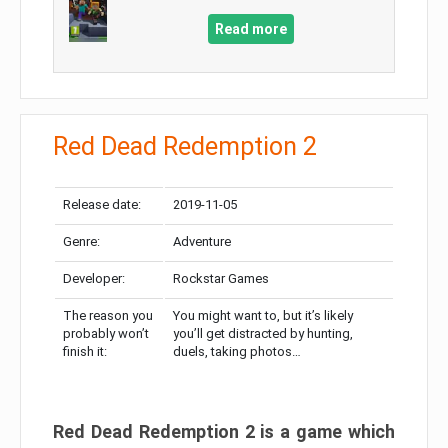
Read more
Red Dead Redemption 2
Release date:
2019-11-05
Genre:
Adventure
Developer:
Rockstar Games
The reason you
You might want to, but it’s likely
probably won’t
you’ll get distracted by hunting,
finish it:
duels, taking photos…
Red Dead Redemption 2 is a game which