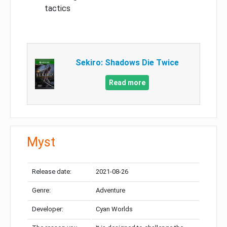
tactics
Sekiro: Shadows Die Twice
Read more
Myst
Release date:
2021-08-26
Genre:
Adventure
Developer:
Cyan Worlds