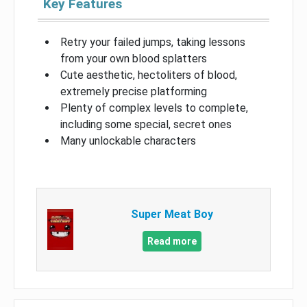
Key Features
Retry your failed jumps, taking lessons
from your own blood splatters
Cute aesthetic, hectoliters of blood,
extremely precise platforming
Plenty of complex levels to complete,
including some special, secret ones
Many unlockable characters
Super Meat Boy
Read more