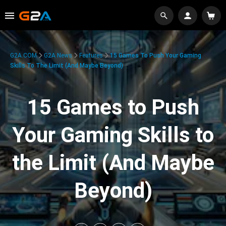
G2A.COM
G2A News
Features
15 Games To Push Your Gaming
Skills To The Limit (And Maybe Beyond)
15 Games to Push
Your Gaming Skills to
the Limit (And Maybe
Beyond)