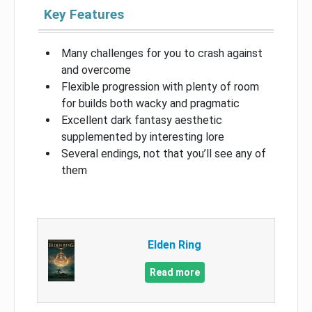
Key Features
Many challenges for you to crash against
and overcome
Flexible progression with plenty of room
for builds both wacky and pragmatic
Excellent dark fantasy aesthetic
supplemented by interesting lore
Several endings, not that you’ll see any of
them
Elden Ring
Read more