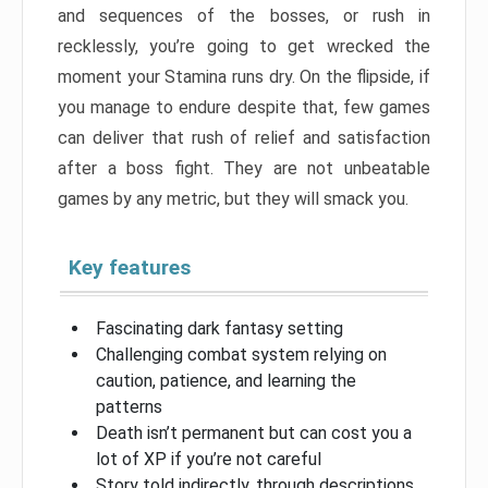
and sequences of the bosses, or rush in
recklessly, you’re going to get wrecked the
moment your Stamina runs dry. On the flipside, if
you manage to endure despite that, few games
can deliver that rush of relief and satisfaction
after a boss fight. They are not unbeatable
games by any metric, but they will smack you.
Key features
Fascinating dark fantasy setting
Challenging combat system relying on
caution, patience, and learning the
patterns
Death isn’t permanent but can cost you a
lot of XP if you’re not careful
Story told indirectly, through descriptions