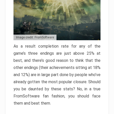
Image credit: FromSoftware
As a result completion rate for any of the
game’s three endings are just above 25% at
best, and there’s good reason to think that the
other endings (their achievements sitting at 18%
and 12%) are in large part done by people who’ve
already gotten the most popular closure. Should
you be daunted by these stats? No, in a true
FromSoftware fan fashion, you should face
them and beat them.