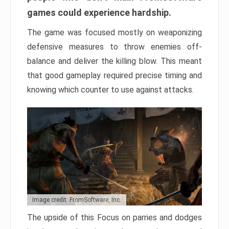
games could experience hardship.
The game was focused mostly on weaponizing
defensive measures to throw enemies off-
balance and deliver the killing blow. This meant
that good gameplay required precise timing and
knowing which counter to use against attacks.
Image credit: FromSoftware, Inc.
The upside of this Focus on parries and dodges