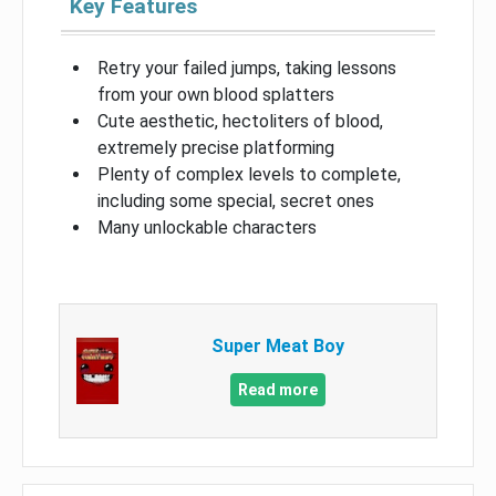
Key Features
Retry your failed jumps, taking lessons
from your own blood splatters
Cute aesthetic, hectoliters of blood,
extremely precise platforming
Plenty of complex levels to complete,
including some special, secret ones
Many unlockable characters
Super Meat Boy
Read more