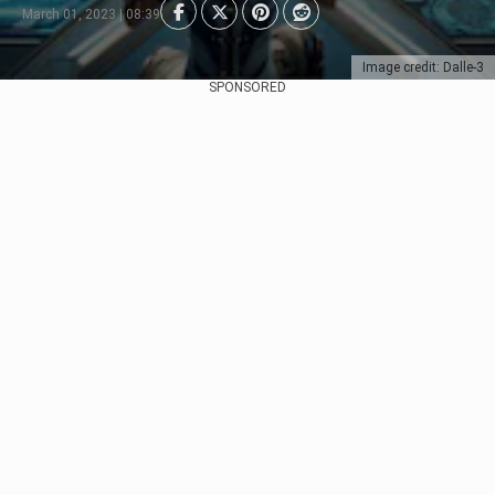
March 01, 2023 | 08:39
Image credit: Dalle-3
SPONSORED