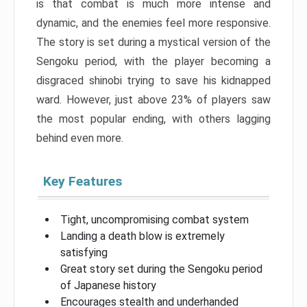
is that combat is much more intense and
dynamic, and the enemies feel more responsive.
The story is set during a mystical version of the
Sengoku period, with the player becoming a
disgraced shinobi trying to save his kidnapped
ward. However, just above 23% of players saw
the most popular ending, with others lagging
behind even more.
Key Features
Tight, uncompromising combat system
Landing a death blow is extremely
satisfying
Great story set during the Sengoku period
of Japanese history
Encourages stealth and underhanded