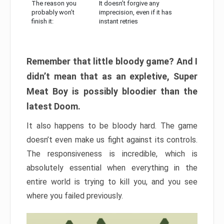
The reason you
It doesn’t forgive any
probably won’t
imprecision, even if it has
finish it:
instant retries
Remember that little bloody game? And I
didn’t mean that as an expletive, Super
Meat Boy is possibly bloodier than the
latest Doom.
It also happens to be bloody hard. The game
doesn’t even make us fight against its controls.
The responsiveness is incredible, which is
absolutely essential when everything in the
entire world is trying to kill you, and you see
where you failed previously.