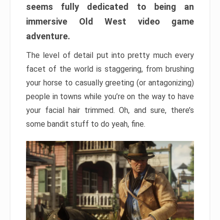
seems fully dedicated to being an
immersive Old West video game
adventure.
The level of detail put into pretty much every
facet of the world is staggering, from brushing
your horse to casually greeting (or antagonizing)
people in towns while you’re on the way to have
your facial hair trimmed. Oh, and sure, there’s
some bandit stuff to do yeah, fine.