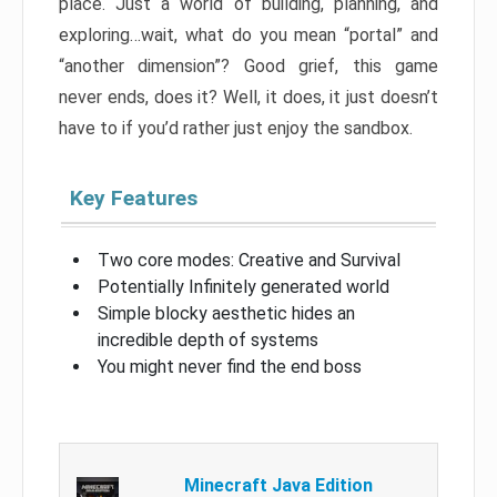
place. Just a world of building, planning, and
exploring…wait, what do you mean “portal” and
“another dimension”? Good grief, this game
never ends, does it? Well, it does, it just doesn’t
have to if you’d rather just enjoy the sandbox.
Key Features
Two core modes: Creative and Survival
Potentially Infinitely generated world
Simple blocky aesthetic hides an
incredible depth of systems
You might never find the end boss
Minecraft Java Edition