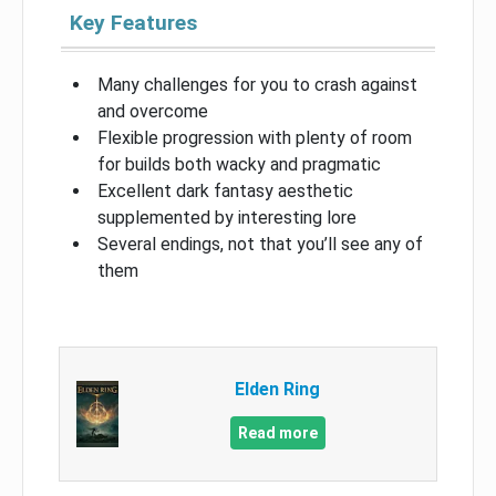
Key Features
Many challenges for you to crash against
and overcome
Flexible progression with plenty of room
for builds both wacky and pragmatic
Excellent dark fantasy aesthetic
supplemented by interesting lore
Several endings, not that you’ll see any of
them
Elden Ring
Read more