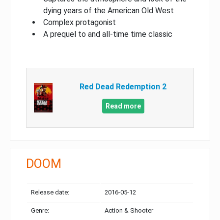
dying years of the American Old West
Complex protagonist
A prequel to and all-time time classic
Red Dead Redemption 2
Read more
DOOM
Release date:
2016-05-12
Genre:
Action & Shooter