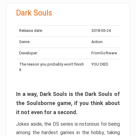
Dark Souls
Release date:
2018-05-24
Genre:
Action
Developer:
FromSoftware
The reason you probably won’t finish
YOU DIED
it:
In a way, Dark Souls is the Dark Souls of
the Soulsborne game, if you think about
it not even for a second.
Jokes aside, the DS series is notorious for being
among the hardest games in the hobby, taking