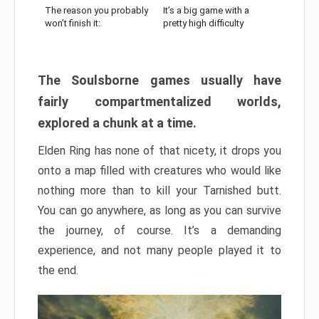
The reason you probably
It’s a big game with a
won’t finish it:
pretty high difficulty
The Soulsborne games usually have
fairly compartmentalized worlds,
explored a chunk at a time.
Elden Ring has none of that nicety, it drops you
onto a map filled with creatures who would like
nothing more than to kill your Tarnished butt.
You can go anywhere, as long as you can survive
the journey, of course. It’s a demanding
experience, and not many people played it to
the end.