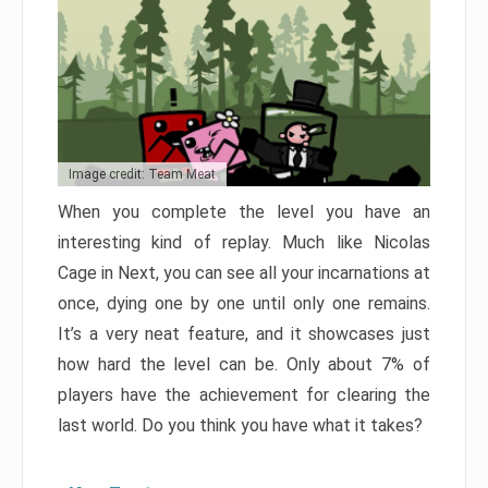
Image credit: Team Meat
When you complete the level you have an
interesting kind of replay. Much like Nicolas
Cage in Next, you can see all your incarnations at
once, dying one by one until only one remains.
It’s a very neat feature, and it showcases just
how hard the level can be. Only about 7% of
players have the achievement for clearing the
last world. Do you think you have what it takes?