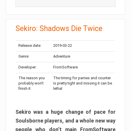
Sekiro: Shadows Die Twice
Release date:
2019-03-22
Genre:
Adventure
Developer:
FromSoftware
The reason you
The timing for parries and counter
probably won’t
is pretty tight and missing it can be
finish it:
lethal
Sekiro was a huge change of pace for
Soulsborne players, and a whole new way
people who don’t main FromSoftware