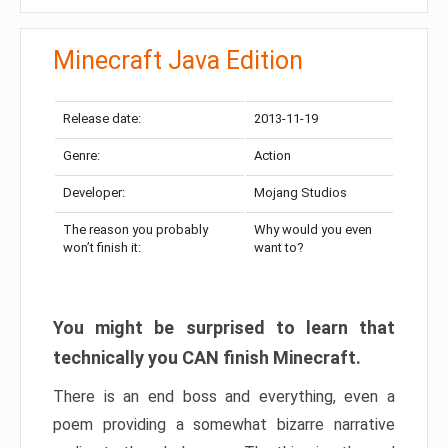
Minecraft Java Edition
Release date:
2013-11-19
Genre:
Action
Developer:
Mojang Studios
The reason you probably
Why would you even
won’t finish it:
want to?
You might be surprised to learn that
technically you CAN finish Minecraft.
There is an end boss and everything, even a
poem providing a somewhat bizarre narrative