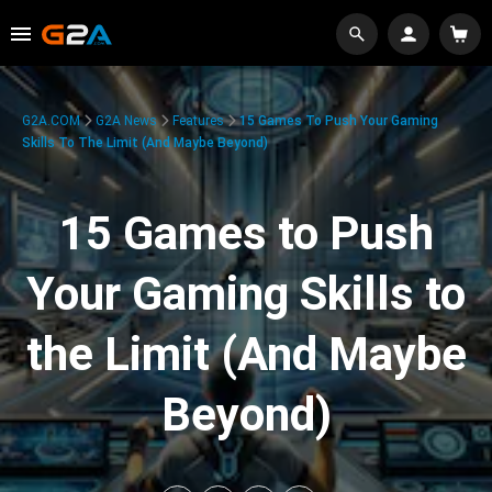
G2A.COM
G2A News
Features
15 Games To Push Your Gaming
Skills To The Limit (And Maybe Beyond)
15 Games to Push
Your Gaming Skills to
the Limit (And Maybe
Beyond)