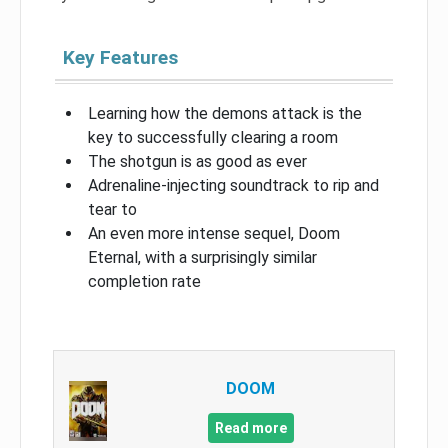
Key Features
Learning how the demons attack is the
key to successfully clearing a room
The shotgun is as good as ever
Adrenaline-injecting soundtrack to rip and
tear to
An even more intense sequel, Doom
Eternal, with a surprisingly similar
completion rate
DOOM
Read more