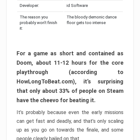
Developer:
id Software
The reason you
The bloody demonic dance
probably won’t finish
floor gets too intense
it:
For a game as short and contained as
Doom, about 11-12 hours for the core
playthrough (according to
HowLongToBeat.com), it’s surprising
that only about 33% of people on Steam
have the cheevo for beating it.
It’s probably because even the early missions
can get fast and deadly, and that’s only scaling
up as you go on towards the finale, and some
people clearly bailed on that.