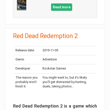
Read more
Red Dead Redemption 2
Release date:
2019-11-05
Genre:
Adventure
Developer:
Rockstar Games
The reason you
You might want to, but it’s likely
probably won’t
you’ll get distracted by hunting,
finish it:
duels, taking photos…
Red Dead Redemption 2 is a game which