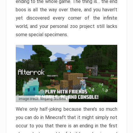
ending to the whole game. The thing is… the end
boos is all the way over there, and you haven’t
yet discovered every corner of the infinite
world, and your personal zoo project still lacks
some special specimens.
Image credit: Mojang Studios
We’re only half-joking because there’s so much
you can do in Minecraft that it might simply not
occur to you that there is an ending in the first