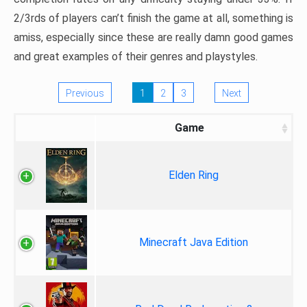
2/3rds of players can’t finish the game at all, something is
amiss, especially since these are really damn good games
and great examples of their genres and playstyles.
Previous
1
2
3
Next
Game
Elden Ring
Minecraft Java Edition