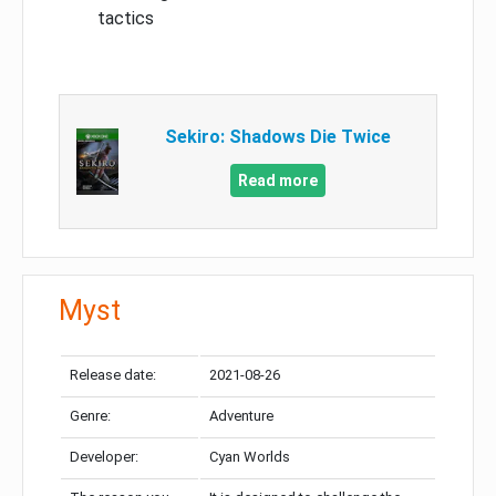
tactics
Sekiro: Shadows Die Twice
Read more
Myst
Release date:
2021-08-26
Genre:
Adventure
Developer:
Cyan Worlds