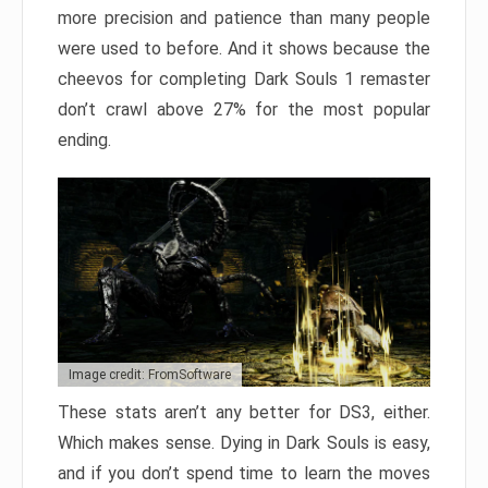
more precision and patience than many people
were used to before. And it shows because the
cheevos for completing Dark Souls 1 remaster
don’t crawl above 27% for the most popular
ending.
Image credit: FromSoftware
These stats aren’t any better for DS3, either.
Which makes sense. Dying in Dark Souls is easy,
and if you don’t spend time to learn the moves