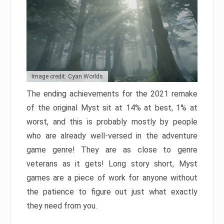
Image credit: Cyan Worlds
The ending achievements for the 2021 remake
of the original Myst sit at 14% at best, 1% at
worst, and this is probably mostly by people
who are already well-versed in the adventure
game genre! They are as close to genre
veterans as it gets! Long story short, Myst
games are a piece of work for anyone without
the patience to figure out just what exactly
they need from you.