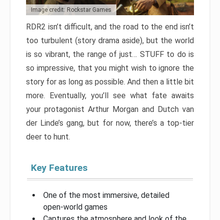
Image credit: Rockstar Games
RDR2 isn’t difficult, and the road to the end isn’t
too turbulent (story drama aside), but the world
is so vibrant, the range of just… STUFF to do is
so impressive, that you might wish to ignore the
story for as long as possible. And then a little bit
more. Eventually, you’ll see what fate awaits
your protagonist Arthur Morgan and Dutch van
der Linde’s gang, but for now, there’s a top-tier
deer to hunt.
Key Features
One of the most immersive, detailed
open-world games
Captures the atmosphere and look of the