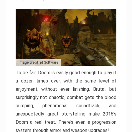
Image credit: id Software
To be fair, Doom is easily good enough to play it
a dozen times over, with the same level of
enjoyment, without ever finishing. Brutal, but
surprisingly not chaotic, combat gets the blood
pumping, phenomenal soundtrack, and
unexpectedly great storytelling make 2016’s
Doom a real treat. There’s even a progression
system through armor and weapon upgrades!