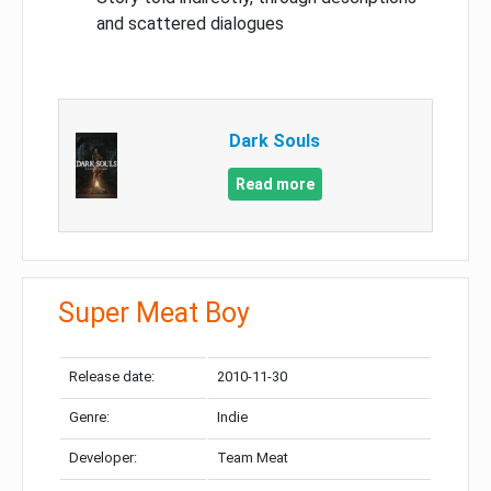
and scattered dialogues
Dark Souls
Read more
Super Meat Boy
Release date:
2010-11-30
Genre:
Indie
Developer:
Team Meat