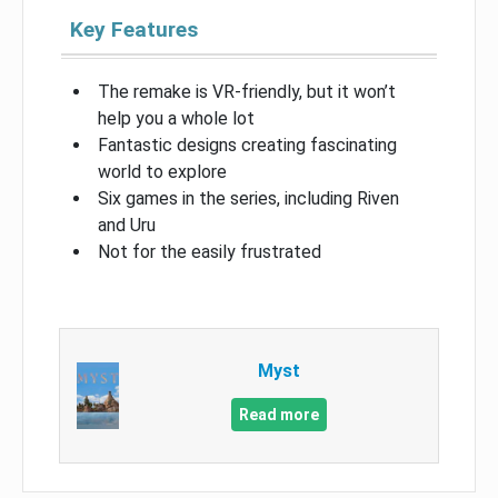
Key Features
The remake is VR-friendly, but it won’t
help you a whole lot
Fantastic designs creating fascinating
world to explore
Six games in the series, including Riven
and Uru
Not for the easily frustrated
Myst
Read more