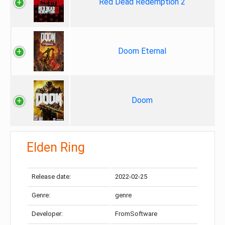
Red Dead Redemption 2
Doom Eternal
Doom
Elden Ring
Release date:
2022-02-25
Genre:
genre
Developer:
FromSoftware