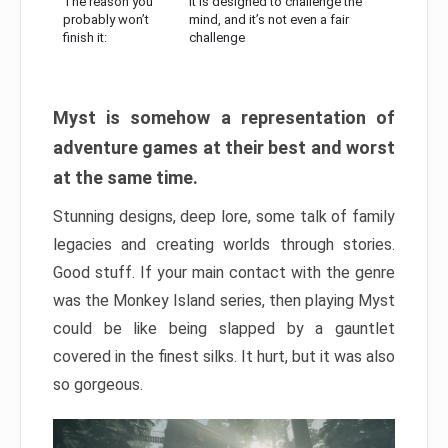
The reason you
It is designed to challenge the
probably won’t
mind, and it’s not even a fair
finish it:
challenge
Myst is somehow a representation of
adventure games at their best and worst
at the same time.
Stunning designs, deep lore, some talk of family
legacies and creating worlds through stories.
Good stuff. If your main contact with the genre
was the Monkey Island series, then playing Myst
could be like being slapped by a gauntlet
covered in the finest silks. It hurt, but it was also
so gorgeous.