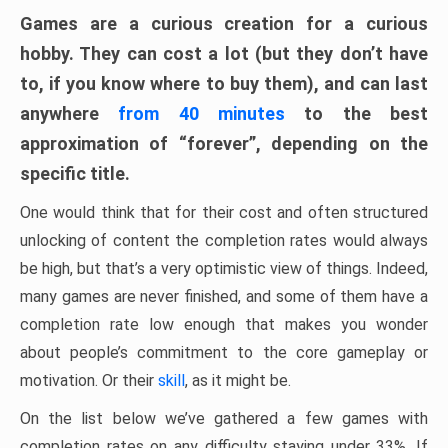
Games are a curious creation for a curious
hobby. They can cost a lot (but they don’t have
to, if you know where to buy them), and can last
anywhere
from 40 minutes
to the best
approximation of “forever”, depending on the
specific title.
One would think that for their cost and often structured
unlocking of content the completion rates would always
be high, but that’s a very optimistic view of things. Indeed,
many games are never finished, and some of them have a
completion rate low enough that makes you wonder
about people’s commitment to the core gameplay or
motivation. Or their
skill
, as it might be.
On the list below we’ve gathered a few games with
completion rates on any difficulty staying under 33%. If