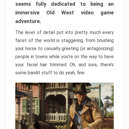
seems fully dedicated to being an
immersive Old West video game
adventure.
The level of detail put into pretty much every
facet of the world is staggering, from brushing
your horse to casually greeting (or antagonizing)
people in towns while you’re on the way to have
your facial hair trimmed. Oh, and sure, there’s
some bandit stuff to do yeah, fine.