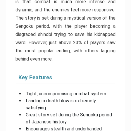
is that combat is much more intense and
dynamic, and the enemies feel more responsive.
The story is set during a mystical version of the
Sengoku period, with the player becoming a
disgraced shinobi trying to save his kidnapped
ward. However, just above 23% of players saw
the most popular ending, with others lagging
behind even more.
Key Features
Tight, uncompromising combat system
Landing a death blow is extremely
satisfying
Great story set during the Sengoku period
of Japanese history
Encourages stealth and underhanded