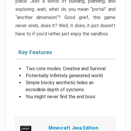
place. Just a world of building, planning, and
exploring…wait, what do you mean “portal” and
“another dimension”? Good grief, this game
never ends, does it? Well, it does, it just doesn’t
have to if you’d rather just enjoy the sandbox.
Key Features
Two core modes: Creative and Survival
Potentially Infinitely generated world
Simple blocky aesthetic hides an
incredible depth of systems
You might never find the end boss
Minecraft Java Edition