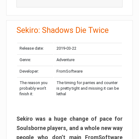
Sekiro: Shadows Die Twice
Release date:
2019-03-22
Genre:
Adventure
Developer:
FromSoftware
The reason you
The timing for parries and counter
probably won’t
is pretty tight and missing it can be
finish it:
lethal
Sekiro was a huge change of pace for
Soulsborne players, and a whole new way
people who don’t main FromSoftware