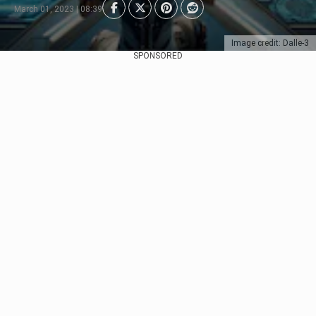
March 01, 2023 | 08:39
Image credit: Dalle-3
SPONSORED