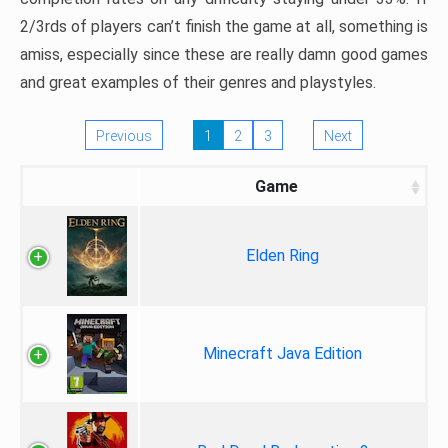
2/3rds of players can’t finish the game at all, something is
amiss, especially since these are really damn good games
and great examples of their genres and playstyles.
Previous
1
2
3
Next
Game
Elden Ring
Minecraft Java Edition