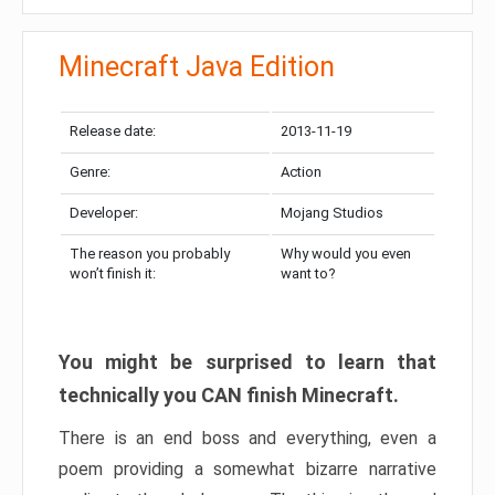
Minecraft Java Edition
Release date:
2013-11-19
Genre:
Action
Developer:
Mojang Studios
The reason you probably
Why would you even
won’t finish it:
want to?
You might be surprised to learn that
technically you CAN finish Minecraft.
There is an end boss and everything, even a
poem providing a somewhat bizarre narrative