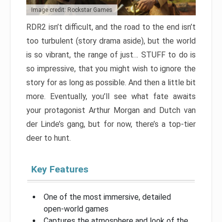
Image credit: Rockstar Games
RDR2 isn’t difficult, and the road to the end isn’t
too turbulent (story drama aside), but the world
is so vibrant, the range of just… STUFF to do is
so impressive, that you might wish to ignore the
story for as long as possible. And then a little bit
more. Eventually, you’ll see what fate awaits
your protagonist Arthur Morgan and Dutch van
der Linde’s gang, but for now, there’s a top-tier
deer to hunt.
Key Features
One of the most immersive, detailed
open-world games
Captures the atmosphere and look of the