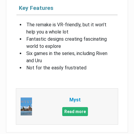
Key Features
The remake is VR-friendly, but it won’t
help you a whole lot
Fantastic designs creating fascinating
world to explore
Six games in the series, including Riven
and Uru
Not for the easily frustrated
Myst
Read more