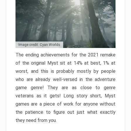
Image credit: Cyan Worlds
The ending achievements for the 2021 remake
of the original Myst sit at 14% at best, 1% at
worst, and this is probably mostly by people
who are already well-versed in the adventure
game genre! They are as close to genre
veterans as it gets! Long story short, Myst
games are a piece of work for anyone without
the patience to figure out just what exactly
they need from you.