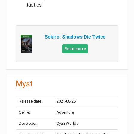
tactics
Sekiro: Shadows Die Twice
Read more
Myst
Release date:
2021-08-26
Genre:
Adventure
Developer:
Cyan Worlds