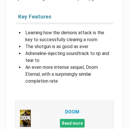
Key Features
Learning how the demons attack is the
key to successfully clearing a room
The shotgun is as good as ever
Adrenaline-injecting soundtrack to rip and
tear to
An even more intense sequel, Doom
Eternal, with a surprisingly similar
completion rate
DOOM
Read more