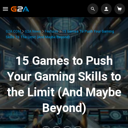
G2A.COM
G2A News
Features
15 Games To Push Your Gaming
Skills To The Limit (And Maybe Beyond)
15 Games to Push
Your Gaming Skills to
the Limit (And Maybe
Beyond)