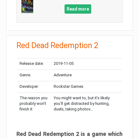
Read more
Red Dead Redemption 2
Release date:
2019-11-05
Genre:
Adventure
Developer:
Rockstar Games
The reason you
You might want to, but it’s likely
probably won’t
you’ll get distracted by hunting,
finish it:
duels, taking photos…
Red Dead Redemption 2 is a game which