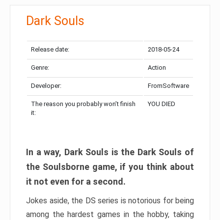
Dark Souls
Release date:
2018-05-24
Genre:
Action
Developer:
FromSoftware
The reason you probably won’t finish
YOU DIED
it:
In a way, Dark Souls is the Dark Souls of
the Soulsborne game, if you think about
it not even for a second.
Jokes aside, the DS series is notorious for being
among the hardest games in the hobby, taking