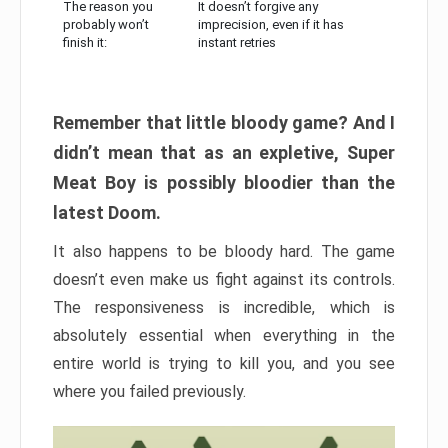
The reason you
It doesn’t forgive any
probably won’t
imprecision, even if it has
finish it:
instant retries
Remember that little bloody game? And I
didn’t mean that as an expletive, Super
Meat Boy is possibly bloodier than the
latest Doom.
It also happens to be bloody hard. The game
doesn’t even make us fight against its controls.
The responsiveness is incredible, which is
absolutely essential when everything in the
entire world is trying to kill you, and you see
where you failed previously.