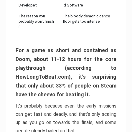
Developer:
id Software
The reason you
The bloody demonic dance
probably won’t finish
floor gets too intense
it:
For a game as short and contained as
Doom, about 11-12 hours for the core
playthrough (according to
HowLongToBeat.com), it’s surprising
that only about 33% of people on Steam
have the cheevo for beating it.
It’s probably because even the early missions
can get fast and deadly, and that’s only scaling
up as you go on towards the finale, and some
people clearly bailed on that.