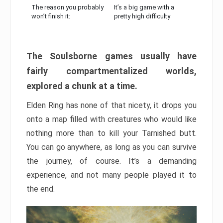
The reason you probably
It’s a big game with a
won’t finish it:
pretty high difficulty
The Soulsborne games usually have
fairly compartmentalized worlds,
explored a chunk at a time.
Elden Ring has none of that nicety, it drops you
onto a map filled with creatures who would like
nothing more than to kill your Tarnished butt.
You can go anywhere, as long as you can survive
the journey, of course. It’s a demanding
experience, and not many people played it to
the end.