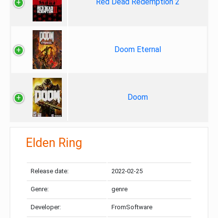
Red Dead Redemption 2
Doom Eternal
Doom
Elden Ring
Release date:
2022-02-25
Genre:
genre
Developer:
FromSoftware