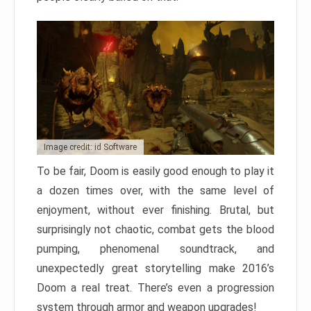
Image credit: id Software
To be fair, Doom is easily good enough to play it
a dozen times over, with the same level of
enjoyment, without ever finishing. Brutal, but
surprisingly not chaotic, combat gets the blood
pumping, phenomenal soundtrack, and
unexpectedly great storytelling make 2016’s
Doom a real treat. There’s even a progression
system through armor and weapon upgrades!