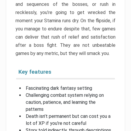
and sequences of the bosses, or rush in
recklessly, you’re going to get wrecked the
moment your Stamina runs dry. On the flipside, if
you manage to endure despite that, few games
can deliver that rush of relief and satisfaction
after a boss fight. They are not unbeatable
games by any metric, but they will smack you.
Key features
Fascinating dark fantasy setting
Challenging combat system relying on
caution, patience, and learning the
patterns
Death isn’t permanent but can cost you a
lot of XP if you’re not careful
Story told indirectly, through descriptions