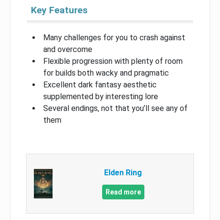
Key Features
Many challenges for you to crash against
and overcome
Flexible progression with plenty of room
for builds both wacky and pragmatic
Excellent dark fantasy aesthetic
supplemented by interesting lore
Several endings, not that you’ll see any of
them
Elden Ring
Read more