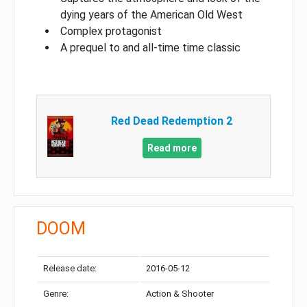
dying years of the American Old West
Complex protagonist
A prequel to and all-time time classic
Red Dead Redemption 2
Read more
DOOM
Release date:
2016-05-12
Genre:
Action & Shooter