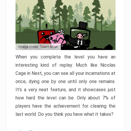
Image credit: Team Meat
When you complete the level you have an
interesting kind of replay. Much like Nicolas
Cage in Next, you can see all your incarnations at
once, dying one by one until only one remains.
It’s a very neat feature, and it showcases just
how hard the level can be. Only about 7% of
players have the achievement for clearing the
last world. Do you think you have what it takes?