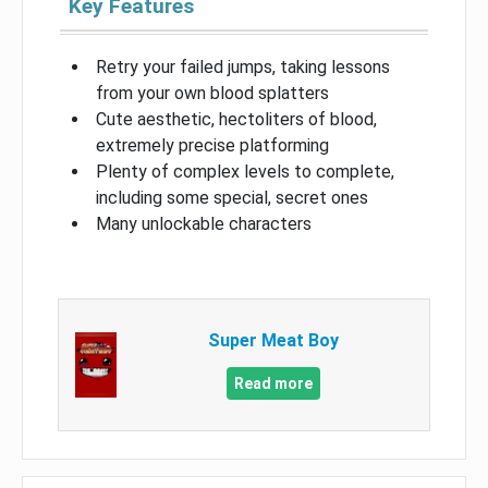
Key Features
Retry your failed jumps, taking lessons
from your own blood splatters
Cute aesthetic, hectoliters of blood,
extremely precise platforming
Plenty of complex levels to complete,
including some special, secret ones
Many unlockable characters
Super Meat Boy
Read more