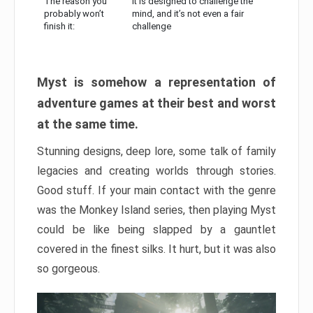
The reason you
It is designed to challenge the
probably won’t
mind, and it’s not even a fair
finish it:
challenge
Myst is somehow a representation of
adventure games at their best and worst
at the same time.
Stunning designs, deep lore, some talk of family
legacies and creating worlds through stories.
Good stuff. If your main contact with the genre
was the Monkey Island series, then playing Myst
could be like being slapped by a gauntlet
covered in the finest silks. It hurt, but it was also
so gorgeous.