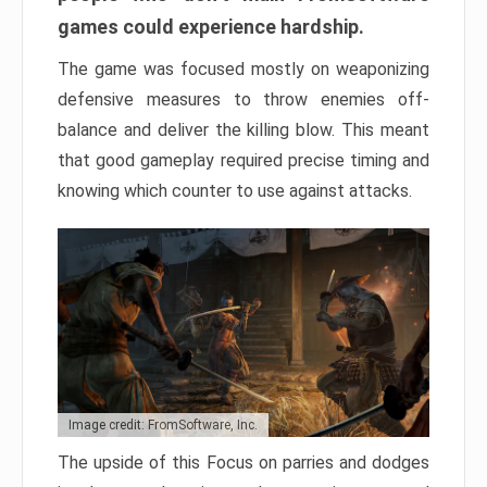
games could experience hardship.
The game was focused mostly on weaponizing
defensive measures to throw enemies off-
balance and deliver the killing blow. This meant
that good gameplay required precise timing and
knowing which counter to use against attacks.
Image credit: FromSoftware, Inc.
The upside of this Focus on parries and dodges