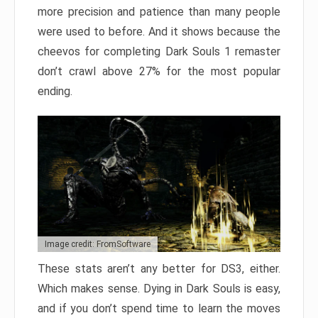
more precision and patience than many people
were used to before. And it shows because the
cheevos for completing Dark Souls 1 remaster
don’t crawl above 27% for the most popular
ending.
Image credit: FromSoftware
These stats aren’t any better for DS3, either.
Which makes sense. Dying in Dark Souls is easy,
and if you don’t spend time to learn the moves