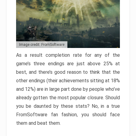
Image credit: FromSoftware
As a result completion rate for any of the
game’s three endings are just above 25% at
best, and there’s good reason to think that the
other endings (their achievements sitting at 18%
and 12%) are in large part done by people who’ve
already gotten the most popular closure. Should
you be daunted by these stats? No, in a true
FromSoftware fan fashion, you should face
them and beat them.