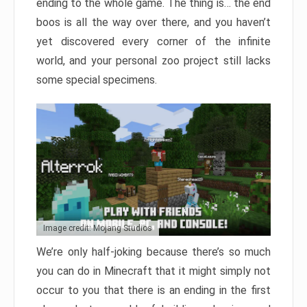
ending to the whole game. The thing is… the end
boos is all the way over there, and you haven’t
yet discovered every corner of the infinite
world, and your personal zoo project still lacks
some special specimens.
Image credit: Mojang Studios
We’re only half-joking because there’s so much
you can do in Minecraft that it might simply not
occur to you that there is an ending in the first