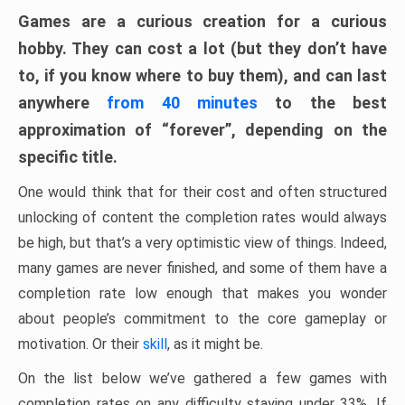
Games are a curious creation for a curious
hobby. They can cost a lot (but they don’t have
to, if you know where to buy them), and can last
anywhere
from 40 minutes
to the best
approximation of “forever”, depending on the
specific title.
One would think that for their cost and often structured
unlocking of content the completion rates would always
be high, but that’s a very optimistic view of things. Indeed,
many games are never finished, and some of them have a
completion rate low enough that makes you wonder
about people’s commitment to the core gameplay or
motivation. Or their
skill
, as it might be.
On the list below we’ve gathered a few games with
completion rates on any difficulty staying under 33%. If