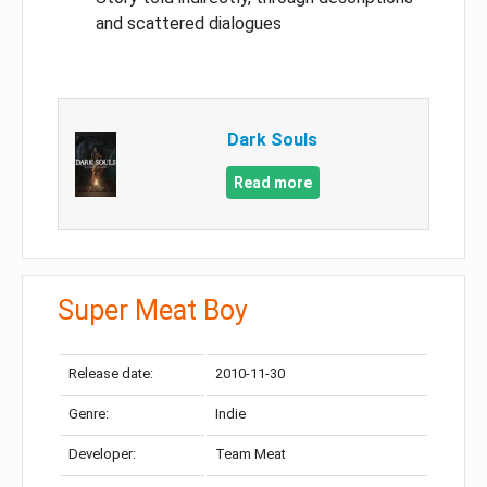
and scattered dialogues
Dark Souls
Read more
Super Meat Boy
Release date:
2010-11-30
Genre:
Indie
Developer:
Team Meat