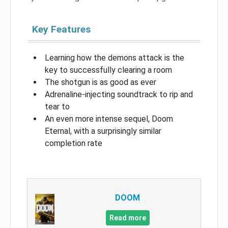
Key Features
Learning how the demons attack is the
key to successfully clearing a room
The shotgun is as good as ever
Adrenaline-injecting soundtrack to rip and
tear to
An even more intense sequel, Doom
Eternal, with a surprisingly similar
completion rate
DOOM
Read more