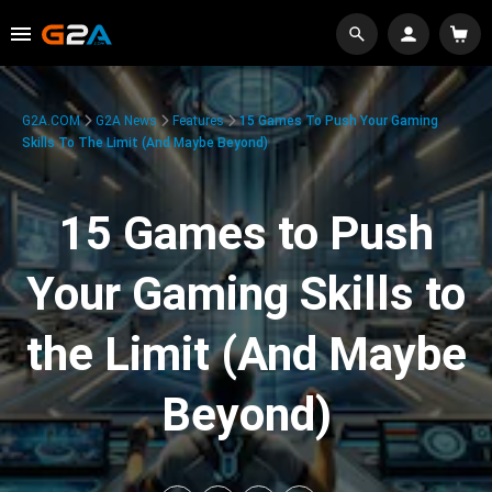
G2A.COM
G2A News
Features
15 Games To Push Your Gaming
Skills To The Limit (And Maybe Beyond)
15 Games to Push
Your Gaming Skills to
the Limit (And Maybe
Beyond)