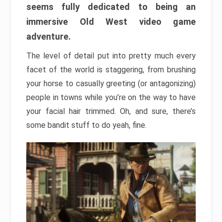
seems fully dedicated to being an
immersive Old West video game
adventure.
The level of detail put into pretty much every
facet of the world is staggering, from brushing
your horse to casually greeting (or antagonizing)
people in towns while you’re on the way to have
your facial hair trimmed. Oh, and sure, there’s
some bandit stuff to do yeah, fine.