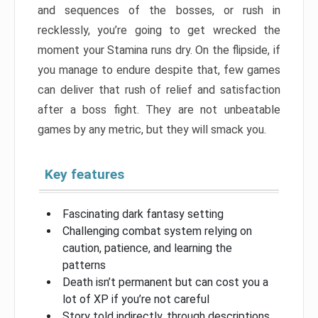
and sequences of the bosses, or rush in
recklessly, you’re going to get wrecked the
moment your Stamina runs dry. On the flipside, if
you manage to endure despite that, few games
can deliver that rush of relief and satisfaction
after a boss fight. They are not unbeatable
games by any metric, but they will smack you.
Key features
Fascinating dark fantasy setting
Challenging combat system relying on
caution, patience, and learning the
patterns
Death isn’t permanent but can cost you a
lot of XP if you’re not careful
Story told indirectly, through descriptions