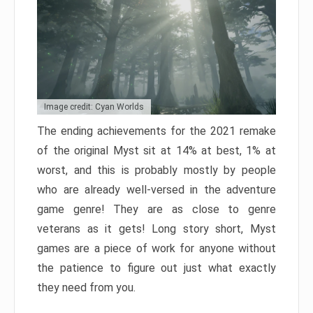
Image credit: Cyan Worlds
The ending achievements for the 2021 remake
of the original Myst sit at 14% at best, 1% at
worst, and this is probably mostly by people
who are already well-versed in the adventure
game genre! They are as close to genre
veterans as it gets! Long story short, Myst
games are a piece of work for anyone without
the patience to figure out just what exactly
they need from you.