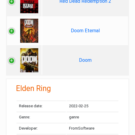
Red Dead Redemption 2
Doom Eternal
Doom
Elden Ring
Release date:
2022-02-25
Genre:
genre
Developer:
FromSoftware