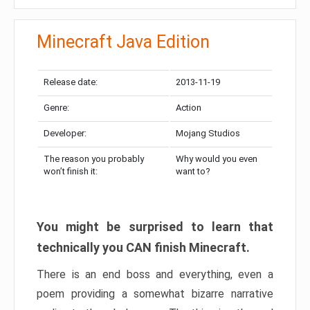
Minecraft Java Edition
Release date:
2013-11-19
Genre:
Action
Developer:
Mojang Studios
The reason you probably
Why would you even
won’t finish it:
want to?
You might be surprised to learn that
technically you CAN finish Minecraft.
There is an end boss and everything, even a
poem providing a somewhat bizarre narrative