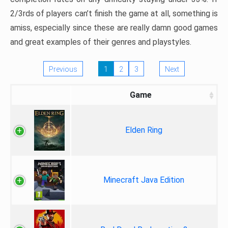
2/3rds of players can’t finish the game at all, something is
amiss, especially since these are really damn good games
and great examples of their genres and playstyles.
Previous
1
2
3
Next
Game
Elden Ring
Minecraft Java Edition