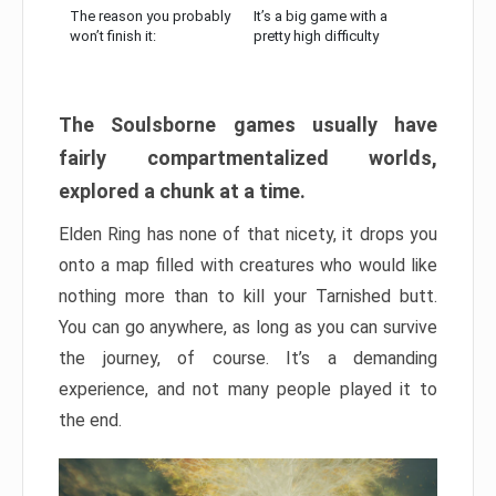
The reason you probably
It’s a big game with a
won’t finish it:
pretty high difficulty
The Soulsborne games usually have
fairly compartmentalized worlds,
explored a chunk at a time.
Elden Ring has none of that nicety, it drops you
onto a map filled with creatures who would like
nothing more than to kill your Tarnished butt.
You can go anywhere, as long as you can survive
the journey, of course. It’s a demanding
experience, and not many people played it to
the end.