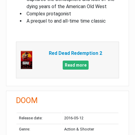
dying years of the American Old West
Complex protagonist
A prequel to and all-time time classic
Red Dead Redemption 2
Read more
DOOM
Release date:
2016-05-12
Genre:
Action & Shooter