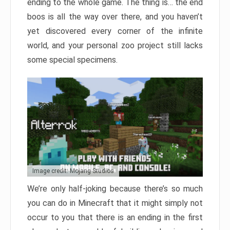
ending to the whole game. The thing is… the end
boos is all the way over there, and you haven’t
yet discovered every corner of the infinite
world, and your personal zoo project still lacks
some special specimens.
Image credit: Mojang Studios
We’re only half-joking because there’s so much
you can do in Minecraft that it might simply not
occur to you that there is an ending in the first