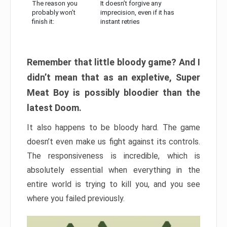
The reason you
It doesn’t forgive any
probably won’t
imprecision, even if it has
finish it:
instant retries
Remember that little bloody game? And I
didn’t mean that as an expletive, Super
Meat Boy is possibly bloodier than the
latest Doom.
It also happens to be bloody hard. The game
doesn’t even make us fight against its controls.
The responsiveness is incredible, which is
absolutely essential when everything in the
entire world is trying to kill you, and you see
where you failed previously.