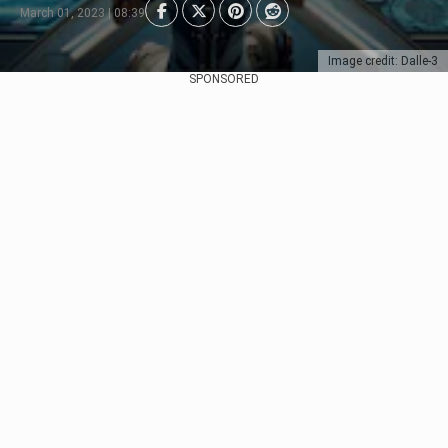
March 01, 2023 | 08:39
Image credit: Dalle-3
SPONSORED