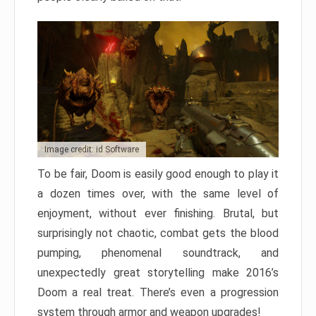
Image credit: id Software
To be fair, Doom is easily good enough to play it
a dozen times over, with the same level of
enjoyment, without ever finishing. Brutal, but
surprisingly not chaotic, combat gets the blood
pumping, phenomenal soundtrack, and
unexpectedly great storytelling make 2016’s
Doom a real treat. There’s even a progression
system through armor and weapon upgrades!