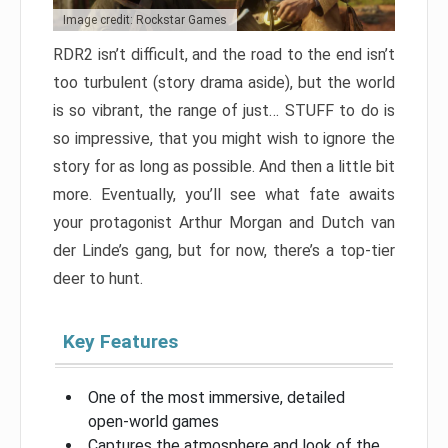
Image credit: Rockstar Games
RDR2 isn’t difficult, and the road to the end isn’t
too turbulent (story drama aside), but the world
is so vibrant, the range of just… STUFF to do is
so impressive, that you might wish to ignore the
story for as long as possible. And then a little bit
more. Eventually, you’ll see what fate awaits
your protagonist Arthur Morgan and Dutch van
der Linde’s gang, but for now, there’s a top-tier
deer to hunt.
Key Features
One of the most immersive, detailed
open-world games
Captures the atmosphere and look of the