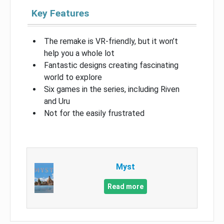
Key Features
The remake is VR-friendly, but it won’t
help you a whole lot
Fantastic designs creating fascinating
world to explore
Six games in the series, including Riven
and Uru
Not for the easily frustrated
Myst
Read more