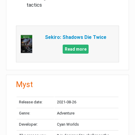
tactics
Sekiro: Shadows Die Twice
Read more
Myst
Release date:
2021-08-26
Genre:
Adventure
Developer:
Cyan Worlds