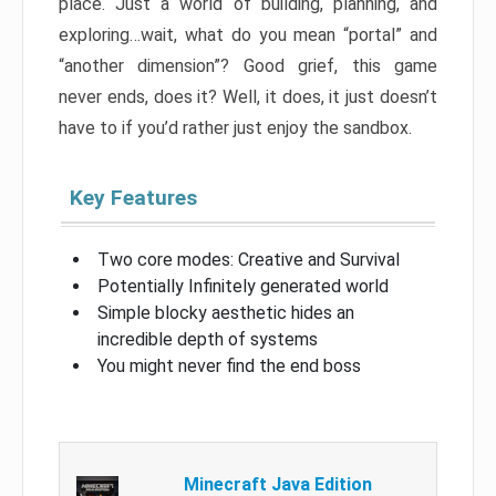
place. Just a world of building, planning, and
exploring…wait, what do you mean “portal” and
“another dimension”? Good grief, this game
never ends, does it? Well, it does, it just doesn’t
have to if you’d rather just enjoy the sandbox.
Key Features
Two core modes: Creative and Survival
Potentially Infinitely generated world
Simple blocky aesthetic hides an
incredible depth of systems
You might never find the end boss
Minecraft Java Edition