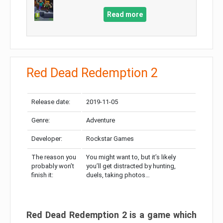
Read more
Red Dead Redemption 2
Release date:
2019-11-05
Genre:
Adventure
Developer:
Rockstar Games
The reason you
You might want to, but it’s likely
probably won’t
you’ll get distracted by hunting,
finish it:
duels, taking photos…
Red Dead Redemption 2 is a game which