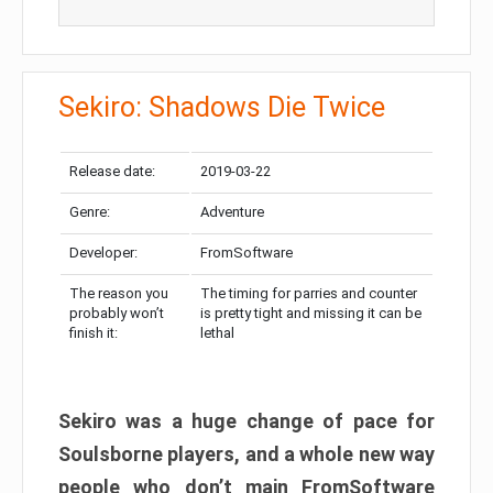
Sekiro: Shadows Die Twice
Release date:
2019-03-22
Genre:
Adventure
Developer:
FromSoftware
The reason you
The timing for parries and counter
probably won’t
is pretty tight and missing it can be
finish it:
lethal
Sekiro was a huge change of pace for
Soulsborne players, and a whole new way
people who don’t main FromSoftware