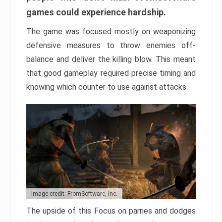
games could experience hardship.
The game was focused mostly on weaponizing
defensive measures to throw enemies off-
balance and deliver the killing blow. This meant
that good gameplay required precise timing and
knowing which counter to use against attacks.
Image credit: FromSoftware, Inc.
The upside of this Focus on parries and dodges