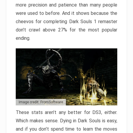
more precision and patience than many people
were used to before. And it shows because the
cheevos for completing Dark Souls 1 remaster
don’t crawl above 27% for the most popular
ending.
Image credit: FromSoftware
These stats aren’t any better for DS3, either.
Which makes sense. Dying in Dark Souls is easy,
and if you don’t spend time to learn the moves