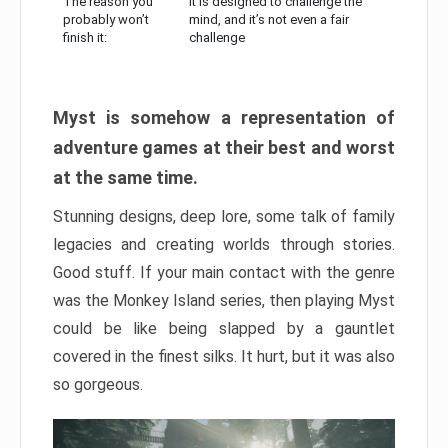
The reason you
It is designed to challenge the
probably won’t
mind, and it’s not even a fair
finish it:
challenge
Myst is somehow a representation of
adventure games at their best and worst
at the same time.
Stunning designs, deep lore, some talk of family
legacies and creating worlds through stories.
Good stuff. If your main contact with the genre
was the Monkey Island series, then playing Myst
could be like being slapped by a gauntlet
covered in the finest silks. It hurt, but it was also
so gorgeous.