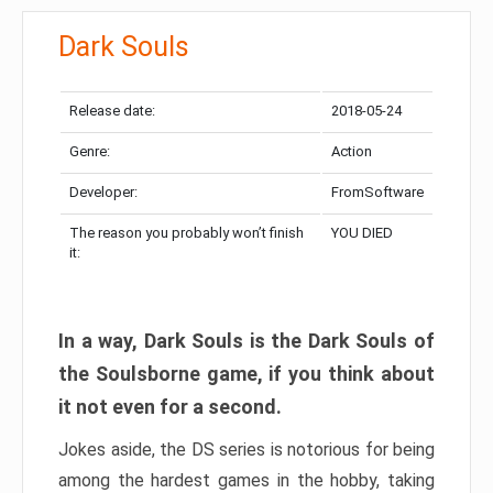
Dark Souls
Release date:
2018-05-24
Genre:
Action
Developer:
FromSoftware
The reason you probably won’t finish
YOU DIED
it:
In a way, Dark Souls is the Dark Souls of
the Soulsborne game, if you think about
it not even for a second.
Jokes aside, the DS series is notorious for being
among the hardest games in the hobby, taking