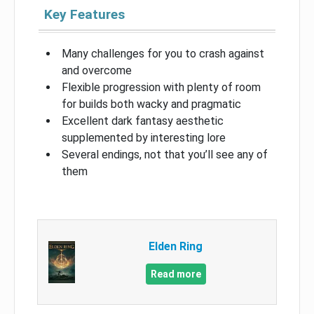
Key Features
Many challenges for you to crash against
and overcome
Flexible progression with plenty of room
for builds both wacky and pragmatic
Excellent dark fantasy aesthetic
supplemented by interesting lore
Several endings, not that you’ll see any of
them
Elden Ring
Read more