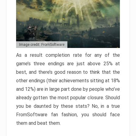
Image credit: FromSoftware
As a result completion rate for any of the
game’s three endings are just above 25% at
best, and there’s good reason to think that the
other endings (their achievements sitting at 18%
and 12%) are in large part done by people who’ve
already gotten the most popular closure. Should
you be daunted by these stats? No, in a true
FromSoftware fan fashion, you should face
them and beat them.