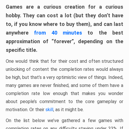
Games are a curious creation for a curious
hobby. They can cost a lot (but they don’t have
to, if you know where to buy them), and can last
anywhere
from 40 minutes
to the best
approximation of “forever”, depending on the
specific title.
One would think that for their cost and often structured
unlocking of content the completion rates would always
be high, but that’s a very optimistic view of things. Indeed,
many games are never finished, and some of them have a
completion rate low enough that makes you wonder
about people’s commitment to the core gameplay or
motivation. Or their
skill
, as it might be.
On the list below we’ve gathered a few games with
completion rates on any difficulty staying under 33%. If