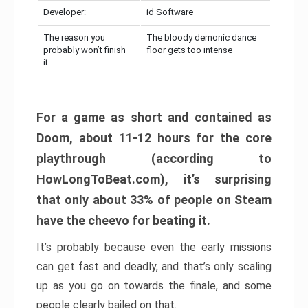
Developer:
id Software
The reason you
The bloody demonic dance
probably won’t finish
floor gets too intense
it:
For a game as short and contained as
Doom, about 11-12 hours for the core
playthrough (according to
HowLongToBeat.com), it’s surprising
that only about 33% of people on Steam
have the cheevo for beating it.
It’s probably because even the early missions
can get fast and deadly, and that’s only scaling
up as you go on towards the finale, and some
people clearly bailed on that.