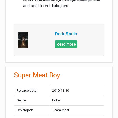
and scattered dialogues
Dark Souls
Read more
Super Meat Boy
Release date:
2010-11-30
Genre:
Indie
Developer:
Team Meat