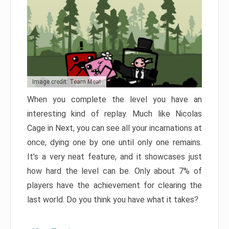
Image credit: Team Meat
When you complete the level you have an
interesting kind of replay. Much like Nicolas
Cage in Next, you can see all your incarnations at
once, dying one by one until only one remains.
It’s a very neat feature, and it showcases just
how hard the level can be. Only about 7% of
players have the achievement for clearing the
last world. Do you think you have what it takes?