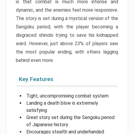
is that combat is much more intense and
dynamic, and the enemies feel more responsive.
The story is set during a mystical version of the
Sengoku period, with the player becoming a
disgraced shinobi trying to save his kidnapped
ward. However, just above 23% of players saw
the most popular ending, with others lagging
behind even more.
Key Features
Tight, uncompromising combat system
Landing a death blow is extremely
satisfying
Great story set during the Sengoku period
of Japanese history
Encourages stealth and underhanded