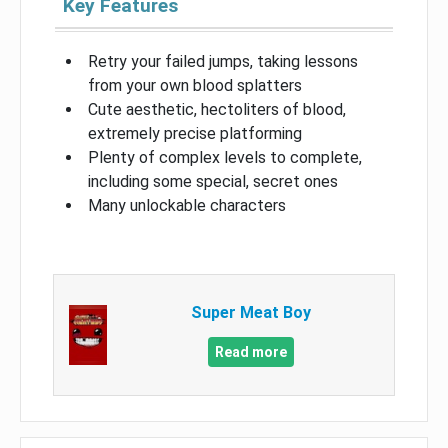
Key Features
Retry your failed jumps, taking lessons
from your own blood splatters
Cute aesthetic, hectoliters of blood,
extremely precise platforming
Plenty of complex levels to complete,
including some special, secret ones
Many unlockable characters
Super Meat Boy
Read more