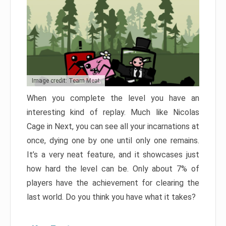
Image credit: Team Meat
When you complete the level you have an
interesting kind of replay. Much like Nicolas
Cage in Next, you can see all your incarnations at
once, dying one by one until only one remains.
It’s a very neat feature, and it showcases just
how hard the level can be. Only about 7% of
players have the achievement for clearing the
last world. Do you think you have what it takes?