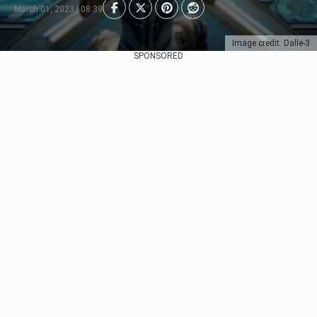
March 01, 2023 | 08:39
Image credit: Dalle-3
SPONSORED