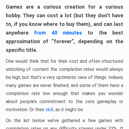
Games are a curious creation for a curious
hobby. They can cost a lot (but they don’t have
to, if you know where to buy them), and can last
anywhere
from 40 minutes
to the best
approximation of “forever”, depending on the
specific title.
One would think that for their cost and often structured
unlocking of content the completion rates would always
be high, but that’s a very optimistic view of things. Indeed,
many games are never finished, and some of them have a
completion rate low enough that makes you wonder
about people’s commitment to the core gameplay or
motivation. Or their
skill
, as it might be.
On the list below we’ve gathered a few games with
completion rates on any difficulty staying under 33%. If