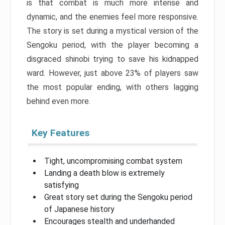
is that combat is much more intense and
dynamic, and the enemies feel more responsive.
The story is set during a mystical version of the
Sengoku period, with the player becoming a
disgraced shinobi trying to save his kidnapped
ward. However, just above 23% of players saw
the most popular ending, with others lagging
behind even more.
Key Features
Tight, uncompromising combat system
Landing a death blow is extremely
satisfying
Great story set during the Sengoku period
of Japanese history
Encourages stealth and underhanded