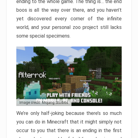
ending to the whole game. The thing is… the end
boos is all the way over there, and you haven’t
yet discovered every corner of the infinite
world, and your personal zoo project still lacks
some special specimens.
Image credit: Mojang Studios
We’re only half-joking because there’s so much
you can do in Minecraft that it might simply not
occur to you that there is an ending in the first