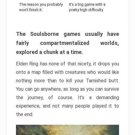
The reason you probably
It’s a big game with a
won’t finish it:
pretty high difficulty
The Soulsborne games usually have
fairly compartmentalized worlds,
explored a chunk at a time.
Elden Ring has none of that nicety, it drops you
onto a map filled with creatures who would like
nothing more than to kill your Tarnished butt.
You can go anywhere, as long as you can survive
the journey, of course. It’s a demanding
experience, and not many people played it to
the end.