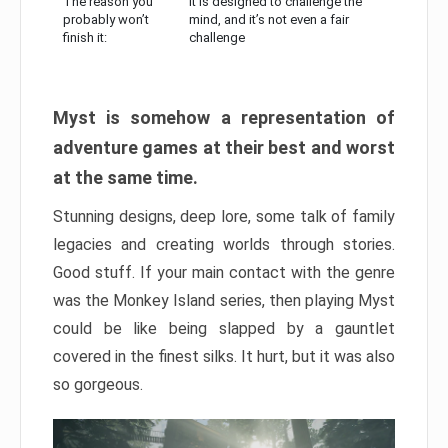
The reason you
It is designed to challenge the
probably won’t
mind, and it’s not even a fair
finish it:
challenge
Myst is somehow a representation of
adventure games at their best and worst
at the same time.
Stunning designs, deep lore, some talk of family
legacies and creating worlds through stories.
Good stuff. If your main contact with the genre
was the Monkey Island series, then playing Myst
could be like being slapped by a gauntlet
covered in the finest silks. It hurt, but it was also
so gorgeous.