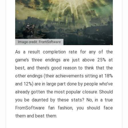
Image credit: FromSoftware
As a result completion rate for any of the
game’s three endings are just above 25% at
best, and there’s good reason to think that the
other endings (their achievements sitting at 18%
and 12%) are in large part done by people who’ve
already gotten the most popular closure. Should
you be daunted by these stats? No, in a true
FromSoftware fan fashion, you should face
them and beat them.