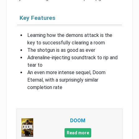
Key Features
Learning how the demons attack is the
key to successfully clearing a room
The shotgun is as good as ever
Adrenaline-injecting soundtrack to rip and
tear to
An even more intense sequel, Doom
Eternal, with a surprisingly similar
completion rate
DOOM
Read more