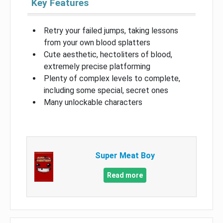
Key Features
Retry your failed jumps, taking lessons
from your own blood splatters
Cute aesthetic, hectoliters of blood,
extremely precise platforming
Plenty of complex levels to complete,
including some special, secret ones
Many unlockable characters
Super Meat Boy
Read more