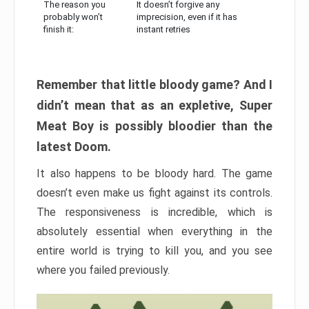
The reason you
It doesn’t forgive any
probably won’t
imprecision, even if it has
finish it:
instant retries
Remember that little bloody game? And I
didn’t mean that as an expletive, Super
Meat Boy is possibly bloodier than the
latest Doom.
It also happens to be bloody hard. The game
doesn’t even make us fight against its controls.
The responsiveness is incredible, which is
absolutely essential when everything in the
entire world is trying to kill you, and you see
where you failed previously.