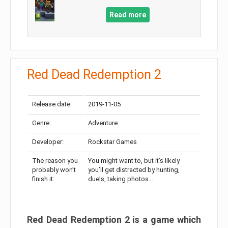
Read more
Red Dead Redemption 2
Release date:
2019-11-05
Genre:
Adventure
Developer:
Rockstar Games
The reason you
You might want to, but it’s likely
probably won’t
you’ll get distracted by hunting,
finish it:
duels, taking photos…
Red Dead Redemption 2 is a game which