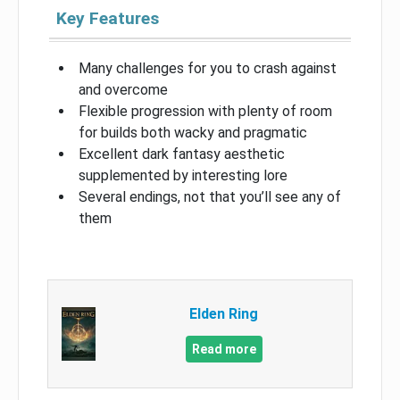
Key Features
Many challenges for you to crash against
and overcome
Flexible progression with plenty of room
for builds both wacky and pragmatic
Excellent dark fantasy aesthetic
supplemented by interesting lore
Several endings, not that you’ll see any of
them
Elden Ring
Read more