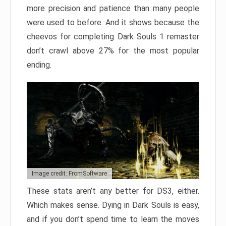
more precision and patience than many people
were used to before. And it shows because the
cheevos for completing Dark Souls 1 remaster
don’t crawl above 27% for the most popular
ending.
Image credit: FromSoftware
These stats aren’t any better for DS3, either.
Which makes sense. Dying in Dark Souls is easy,
and if you don’t spend time to learn the moves