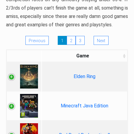
2/3rds of players can’t finish the game at all, something is
amiss, especially since these are really damn good games
and great examples of their genres and playstyles.
Previous
1
2
3
Next
Game
Elden Ring
Minecraft Java Edition