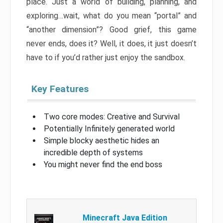
place. Just a world of building, planning, and
exploring…wait, what do you mean “portal” and
“another dimension”? Good grief, this game
never ends, does it? Well, it does, it just doesn’t
have to if you’d rather just enjoy the sandbox.
Key Features
Two core modes: Creative and Survival
Potentially Infinitely generated world
Simple blocky aesthetic hides an
incredible depth of systems
You might never find the end boss
Minecraft Java Edition