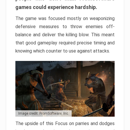
games could experience hardship.
The game was focused mostly on weaponizing
defensive measures to throw enemies off-
balance and deliver the killing blow. This meant
that good gameplay required precise timing and
knowing which counter to use against attacks.
Image credit: FromSoftware, Inc.
The upside of this Focus on parries and dodges