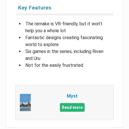
Key Features
The remake is VR-friendly, but it won’t
help you a whole lot
Fantastic designs creating fascinating
world to explore
Six games in the series, including Riven
and Uru
Not for the easily frustrated
Myst
Read more