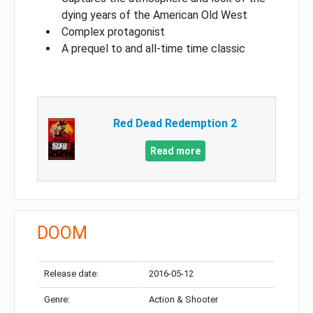
dying years of the American Old West
Complex protagonist
A prequel to and all-time time classic
Red Dead Redemption 2
Read more
DOOM
Release date:
2016-05-12
Genre:
Action & Shooter