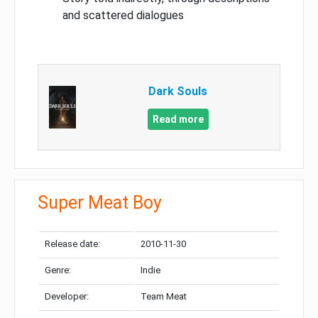
and scattered dialogues
Dark Souls
Read more
Super Meat Boy
Release date:
2010-11-30
Genre:
Indie
Developer:
Team Meat