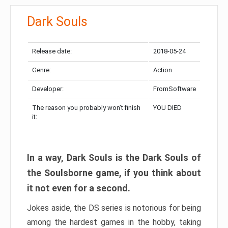
Dark Souls
Release date:
2018-05-24
Genre:
Action
Developer:
FromSoftware
The reason you probably won’t finish
YOU DIED
it:
In a way, Dark Souls is the Dark Souls of
the Soulsborne game, if you think about
it not even for a second.
Jokes aside, the DS series is notorious for being
among the hardest games in the hobby, taking