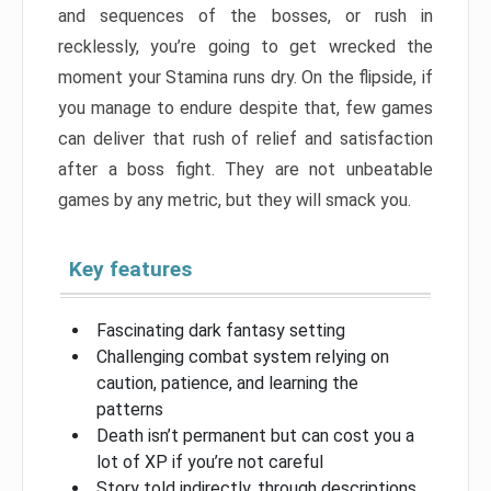
and sequences of the bosses, or rush in
recklessly, you’re going to get wrecked the
moment your Stamina runs dry. On the flipside, if
you manage to endure despite that, few games
can deliver that rush of relief and satisfaction
after a boss fight. They are not unbeatable
games by any metric, but they will smack you.
Key features
Fascinating dark fantasy setting
Challenging combat system relying on
caution, patience, and learning the
patterns
Death isn’t permanent but can cost you a
lot of XP if you’re not careful
Story told indirectly, through descriptions