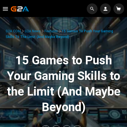
G2A.COM
G2A News
Features
15 Games To Push Your Gaming
Skills To The Limit (And Maybe Beyond)
15 Games to Push
Your Gaming Skills to
the Limit (And Maybe
Beyond)