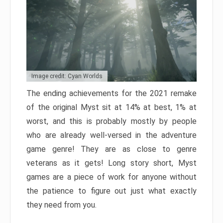
Image credit: Cyan Worlds
The ending achievements for the 2021 remake
of the original Myst sit at 14% at best, 1% at
worst, and this is probably mostly by people
who are already well-versed in the adventure
game genre! They are as close to genre
veterans as it gets! Long story short, Myst
games are a piece of work for anyone without
the patience to figure out just what exactly
they need from you.