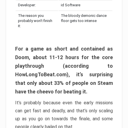
Developer:
id Software
The reason you
The bloody demonic dance
probably won’t finish
floor gets too intense
it:
For a game as short and contained as
Doom, about 11-12 hours for the core
playthrough (according to
HowLongToBeat.com), it’s surprising
that only about 33% of people on Steam
have the cheevo for beating it.
It’s probably because even the early missions
can get fast and deadly, and that’s only scaling
up as you go on towards the finale, and some
people clearly bailed on that.