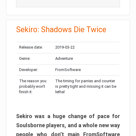
Sekiro: Shadows Die Twice
Release date:
2019-03-22
Genre:
Adventure
Developer:
FromSoftware
The reason you
The timing for parries and counter
probably won’t
is pretty tight and missing it can be
finish it:
lethal
Sekiro was a huge change of pace for
Soulsborne players, and a whole new way
people who don’t main FromSoftware