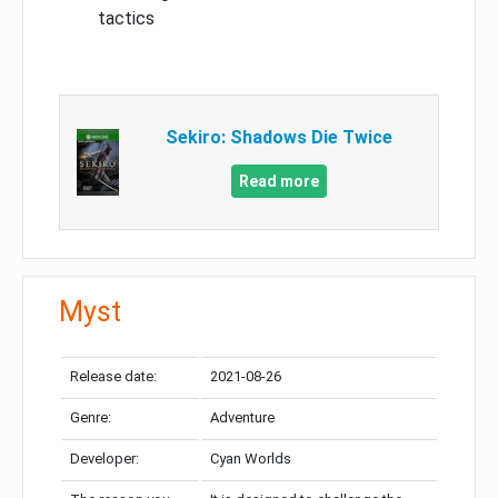
tactics
Sekiro: Shadows Die Twice
Read more
Myst
Release date:
2021-08-26
Genre:
Adventure
Developer:
Cyan Worlds