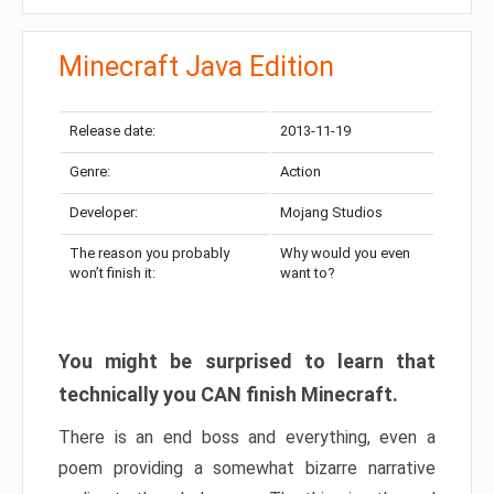
Minecraft Java Edition
Release date:
2013-11-19
Genre:
Action
Developer:
Mojang Studios
The reason you probably
Why would you even
won’t finish it:
want to?
You might be surprised to learn that
technically you CAN finish Minecraft.
There is an end boss and everything, even a
poem providing a somewhat bizarre narrative