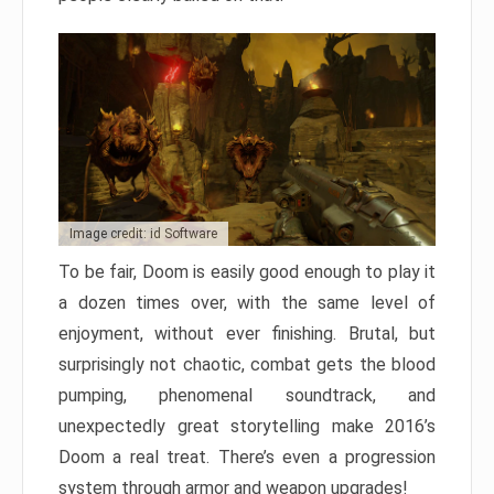
Image credit: id Software
To be fair, Doom is easily good enough to play it
a dozen times over, with the same level of
enjoyment, without ever finishing. Brutal, but
surprisingly not chaotic, combat gets the blood
pumping, phenomenal soundtrack, and
unexpectedly great storytelling make 2016’s
Doom a real treat. There’s even a progression
system through armor and weapon upgrades!