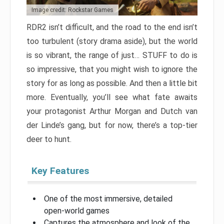
Image credit: Rockstar Games
RDR2 isn’t difficult, and the road to the end isn’t
too turbulent (story drama aside), but the world
is so vibrant, the range of just… STUFF to do is
so impressive, that you might wish to ignore the
story for as long as possible. And then a little bit
more. Eventually, you’ll see what fate awaits
your protagonist Arthur Morgan and Dutch van
der Linde’s gang, but for now, there’s a top-tier
deer to hunt.
Key Features
One of the most immersive, detailed
open-world games
Captures the atmosphere and look of the