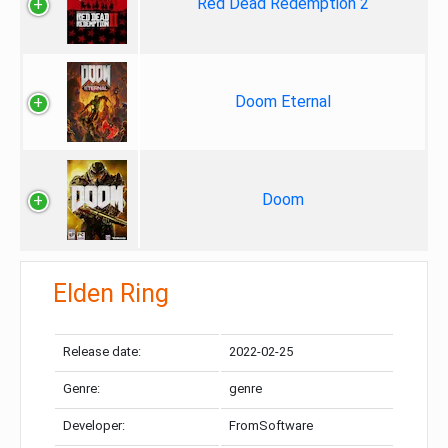
Red Dead Redemption 2
Doom Eternal
Doom
Elden Ring
Release date:
2022-02-25
Genre:
genre
Developer:
FromSoftware