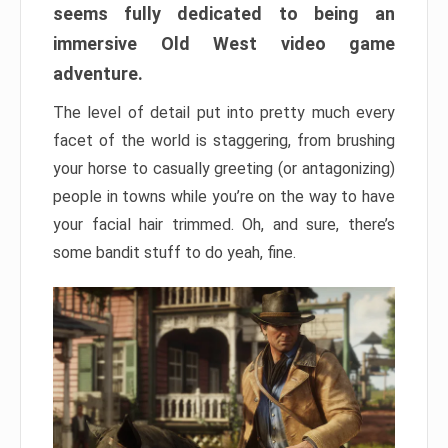
seems fully dedicated to being an
immersive Old West video game
adventure.
The level of detail put into pretty much every
facet of the world is staggering, from brushing
your horse to casually greeting (or antagonizing)
people in towns while you’re on the way to have
your facial hair trimmed. Oh, and sure, there’s
some bandit stuff to do yeah, fine.