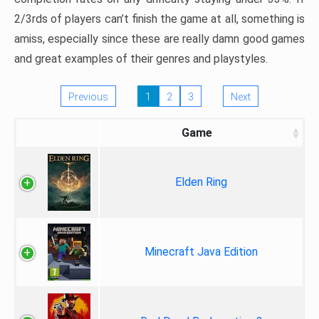
2/3rds of players can’t finish the game at all, something is
amiss, especially since these are really damn good games
and great examples of their genres and playstyles.
Previous
1
2
3
Next
Game
Elden Ring
Minecraft Java Edition