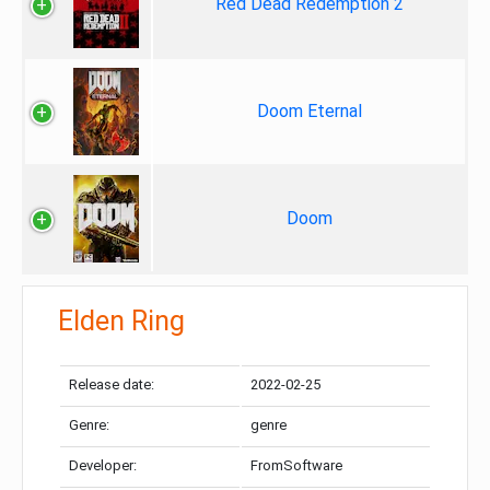
Red Dead Redemption 2
Doom Eternal
Doom
Elden Ring
Release date:
2022-02-25
Genre:
genre
Developer:
FromSoftware