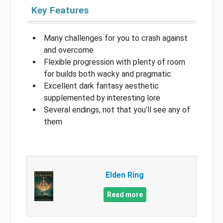
Key Features
Many challenges for you to crash against
and overcome
Flexible progression with plenty of room
for builds both wacky and pragmatic
Excellent dark fantasy aesthetic
supplemented by interesting lore
Several endings, not that you’ll see any of
them
Elden Ring
Read more