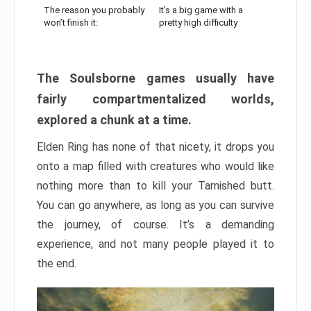
The reason you probably
It’s a big game with a
won’t finish it:
pretty high difficulty
The Soulsborne games usually have
fairly compartmentalized worlds,
explored a chunk at a time.
Elden Ring has none of that nicety, it drops you
onto a map filled with creatures who would like
nothing more than to kill your Tarnished butt.
You can go anywhere, as long as you can survive
the journey, of course. It’s a demanding
experience, and not many people played it to
the end.