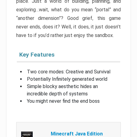
place. Just a world of building, planning, and
exploring…wait, what do you mean “portal” and
“another dimension”? Good grief, this game
never ends, does it? Well, it does, it just doesn’t
have to if you’d rather just enjoy the sandbox.
Key Features
Two core modes: Creative and Survival
Potentially Infinitely generated world
Simple blocky aesthetic hides an
incredible depth of systems
You might never find the end boss
Minecraft Java Edition