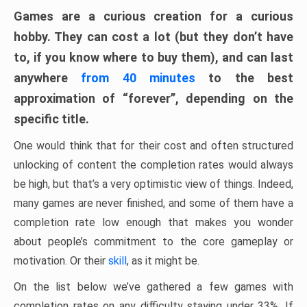
Games are a curious creation for a curious
hobby. They can cost a lot (but they don’t have
to, if you know where to buy them), and can last
anywhere
from 40 minutes
to the best
approximation of “forever”, depending on the
specific title.
One would think that for their cost and often structured
unlocking of content the completion rates would always
be high, but that’s a very optimistic view of things. Indeed,
many games are never finished, and some of them have a
completion rate low enough that makes you wonder
about people’s commitment to the core gameplay or
motivation. Or their
skill
, as it might be.
On the list below we’ve gathered a few games with
completion rates on any difficulty staying under 33%. If