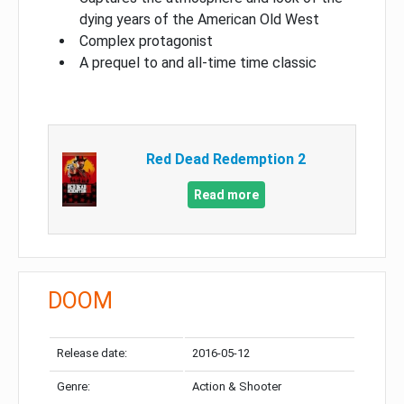
dying years of the American Old West
Complex protagonist
A prequel to and all-time time classic
Red Dead Redemption 2
Read more
DOOM
Release date:
2016-05-12
Genre:
Action & Shooter