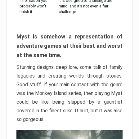
The reason you
It is designed to challenge the
probably won’t
mind, and it’s not even a fair
finish it:
challenge
Myst is somehow a representation of
adventure games at their best and worst
at the same time.
Stunning designs, deep lore, some talk of family
legacies and creating worlds through stories.
Good stuff. If your main contact with the genre
was the Monkey Island series, then playing Myst
could be like being slapped by a gauntlet
covered in the finest silks. It hurt, but it was also
so gorgeous.