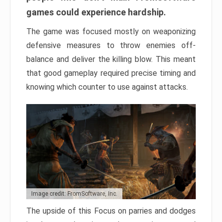
games could experience hardship.
The game was focused mostly on weaponizing
defensive measures to throw enemies off-
balance and deliver the killing blow. This meant
that good gameplay required precise timing and
knowing which counter to use against attacks.
Image credit: FromSoftware, Inc.
The upside of this Focus on parries and dodges