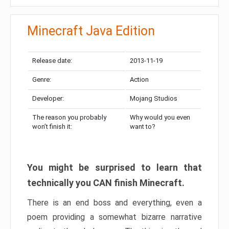
Minecraft Java Edition
Release date:
2013-11-19
Genre:
Action
Developer:
Mojang Studios
The reason you probably
Why would you even
won’t finish it:
want to?
You might be surprised to learn that
technically you CAN finish Minecraft.
There is an end boss and everything, even a
poem providing a somewhat bizarre narrative