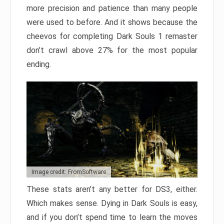
more precision and patience than many people
were used to before. And it shows because the
cheevos for completing Dark Souls 1 remaster
don’t crawl above 27% for the most popular
ending.
Image credit: FromSoftware
These stats aren’t any better for DS3, either.
Which makes sense. Dying in Dark Souls is easy,
and if you don’t spend time to learn the moves