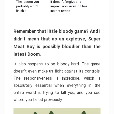
The reason you
It doesn’t forgive any
probably won’t
imprecision, even if it has
finish it:
instant retries
Remember that little bloody game? And I
didn’t mean that as an expletive, Super
Meat Boy is possibly bloodier than the
latest Doom.
It also happens to be bloody hard. The game
doesn’t even make us fight against its controls.
The responsiveness is incredible, which is
absolutely essential when everything in the
entire world is trying to kill you, and you see
where you failed previously.