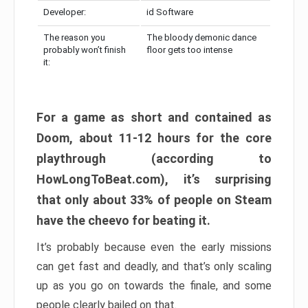
Developer:
id Software
The reason you
The bloody demonic dance
probably won’t finish
floor gets too intense
it:
For a game as short and contained as
Doom, about 11-12 hours for the core
playthrough (according to
HowLongToBeat.com), it’s surprising
that only about 33% of people on Steam
have the cheevo for beating it.
It’s probably because even the early missions
can get fast and deadly, and that’s only scaling
up as you go on towards the finale, and some
people clearly bailed on that.