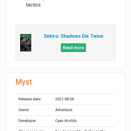
tactics
Sekiro: Shadows Die Twice
Read more
Myst
Release date:
2021-08-26
Genre:
Adventure
Developer:
Cyan Worlds