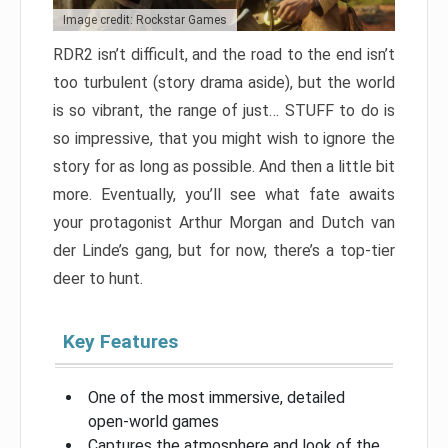
Image credit: Rockstar Games
RDR2 isn’t difficult, and the road to the end isn’t
too turbulent (story drama aside), but the world
is so vibrant, the range of just… STUFF to do is
so impressive, that you might wish to ignore the
story for as long as possible. And then a little bit
more. Eventually, you’ll see what fate awaits
your protagonist Arthur Morgan and Dutch van
der Linde’s gang, but for now, there’s a top-tier
deer to hunt.
Key Features
One of the most immersive, detailed
open-world games
Captures the atmosphere and look of the