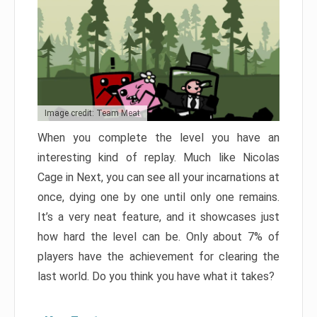
Image credit: Team Meat
When you complete the level you have an
interesting kind of replay. Much like Nicolas
Cage in Next, you can see all your incarnations at
once, dying one by one until only one remains.
It’s a very neat feature, and it showcases just
how hard the level can be. Only about 7% of
players have the achievement for clearing the
last world. Do you think you have what it takes?