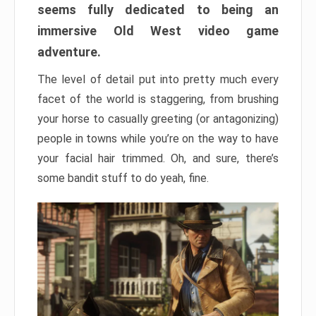
seems fully dedicated to being an
immersive Old West video game
adventure.
The level of detail put into pretty much every
facet of the world is staggering, from brushing
your horse to casually greeting (or antagonizing)
people in towns while you’re on the way to have
your facial hair trimmed. Oh, and sure, there’s
some bandit stuff to do yeah, fine.