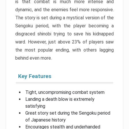
is that combat is much more intense and
dynamic, and the enemies feel more responsive.
The story is set during a mystical version of the
Sengoku period, with the player becoming a
disgraced shinobi trying to save his kidnapped
ward. However, just above 23% of players saw
the most popular ending, with others lagging
behind even more.
Key Features
Tight, uncompromising combat system
Landing a death blow is extremely
satisfying
Great story set during the Sengoku period
of Japanese history
Encourages stealth and underhanded