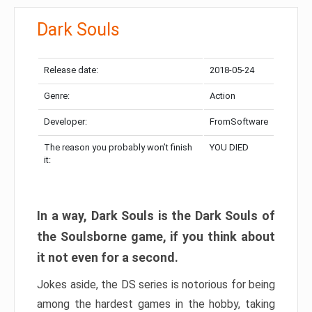
Dark Souls
Release date:
2018-05-24
Genre:
Action
Developer:
FromSoftware
The reason you probably won’t finish
YOU DIED
it:
In a way, Dark Souls is the Dark Souls of
the Soulsborne game, if you think about
it not even for a second.
Jokes aside, the DS series is notorious for being
among the hardest games in the hobby, taking