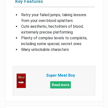
Key Features
Retry your failed jumps, taking lessons
from your own blood splatters
Cute aesthetic, hectoliters of blood,
extremely precise platforming
Plenty of complex levels to complete,
including some special, secret ones
Many unlockable characters
Super Meat Boy
Read more