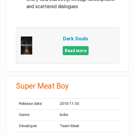
and scattered dialogues
Dark Souls
Read more
Super Meat Boy
Release date:
2010-11-30
Genre:
Indie
Developer:
Team Meat