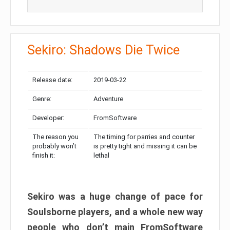
Sekiro: Shadows Die Twice
Release date:
2019-03-22
Genre:
Adventure
Developer:
FromSoftware
The reason you
The timing for parries and counter
probably won’t
is pretty tight and missing it can be
finish it:
lethal
Sekiro was a huge change of pace for
Soulsborne players, and a whole new way
people who don’t main FromSoftware