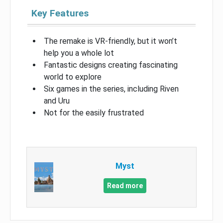
Key Features
The remake is VR-friendly, but it won’t
help you a whole lot
Fantastic designs creating fascinating
world to explore
Six games in the series, including Riven
and Uru
Not for the easily frustrated
Myst
Read more