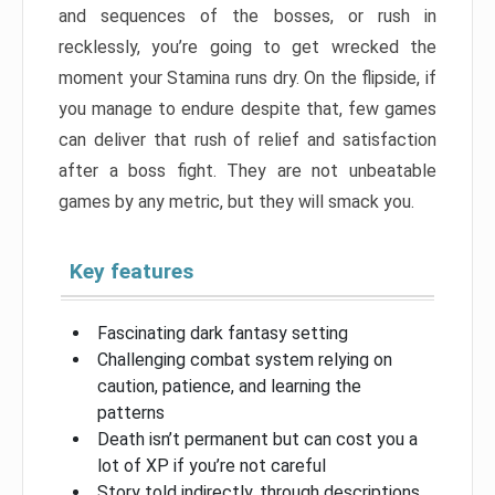
and sequences of the bosses, or rush in
recklessly, you’re going to get wrecked the
moment your Stamina runs dry. On the flipside, if
you manage to endure despite that, few games
can deliver that rush of relief and satisfaction
after a boss fight. They are not unbeatable
games by any metric, but they will smack you.
Key features
Fascinating dark fantasy setting
Challenging combat system relying on
caution, patience, and learning the
patterns
Death isn’t permanent but can cost you a
lot of XP if you’re not careful
Story told indirectly, through descriptions