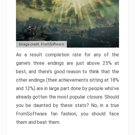
Image credit: FromSoftware
As a result completion rate for any of the
game’s three endings are just above 25% at
best, and there’s good reason to think that the
other endings (their achievements sitting at 18%
and 12%) are in large part done by people who’ve
already gotten the most popular closure. Should
you be daunted by these stats? No, in a true
FromSoftware fan fashion, you should face
them and beat them.