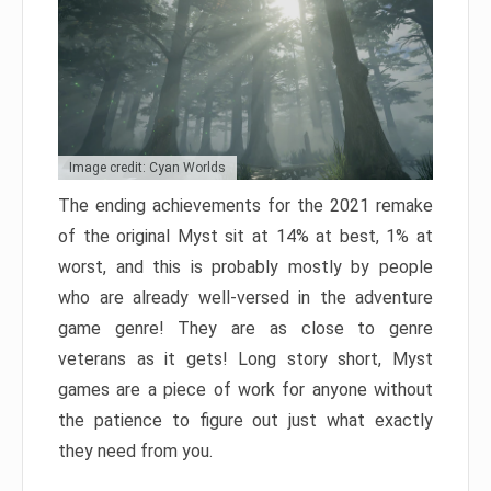
Image credit: Cyan Worlds
The ending achievements for the 2021 remake
of the original Myst sit at 14% at best, 1% at
worst, and this is probably mostly by people
who are already well-versed in the adventure
game genre! They are as close to genre
veterans as it gets! Long story short, Myst
games are a piece of work for anyone without
the patience to figure out just what exactly
they need from you.