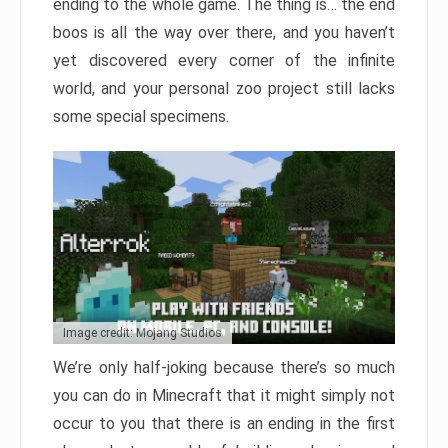
ending to the whole game. The thing is… the end
boos is all the way over there, and you haven’t
yet discovered every corner of the infinite
world, and your personal zoo project still lacks
some special specimens.
Image credit: Mojang Studios
We’re only half-joking because there’s so much
you can do in Minecraft that it might simply not
occur to you that there is an ending in the first