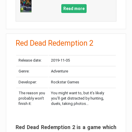
Read more
Red Dead Redemption 2
Release date:
2019-11-05
Genre:
Adventure
Developer:
Rockstar Games
The reason you
You might want to, but it’s likely
probably won’t
you’ll get distracted by hunting,
finish it:
duels, taking photos…
Red Dead Redemption 2 is a game which