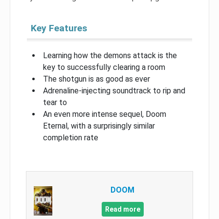
Key Features
Learning how the demons attack is the
key to successfully clearing a room
The shotgun is as good as ever
Adrenaline-injecting soundtrack to rip and
tear to
An even more intense sequel, Doom
Eternal, with a surprisingly similar
completion rate
DOOM
Read more