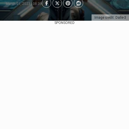
March 01, 2023 | 08:39
Image credit: Dalle-3
SPONSORED