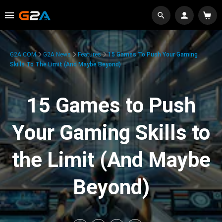
G2A.COM
G2A News
Features
15 Games To Push Your Gaming
Skills To The Limit (And Maybe Beyond)
15 Games to Push
Your Gaming Skills to
the Limit (And Maybe
Beyond)