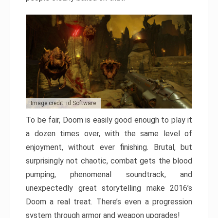
Image credit: id Software
To be fair, Doom is easily good enough to play it
a dozen times over, with the same level of
enjoyment, without ever finishing. Brutal, but
surprisingly not chaotic, combat gets the blood
pumping, phenomenal soundtrack, and
unexpectedly great storytelling make 2016’s
Doom a real treat. There’s even a progression
system through armor and weapon upgrades!