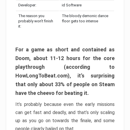
Developer:
id Software
The reason you
The bloody demonic dance
probably won’t finish
floor gets too intense
it:
For a game as short and contained as
Doom, about 11-12 hours for the core
playthrough (according to
HowLongToBeat.com), it’s surprising
that only about 33% of people on Steam
have the cheevo for beating it.
It’s probably because even the early missions
can get fast and deadly, and that’s only scaling
up as you go on towards the finale, and some
people clearly bailed on that.