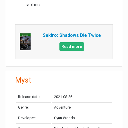
tactics
Sekiro: Shadows Die Twice
Read more
Myst
Release date:
2021-08-26
Genre:
Adventure
Developer:
Cyan Worlds