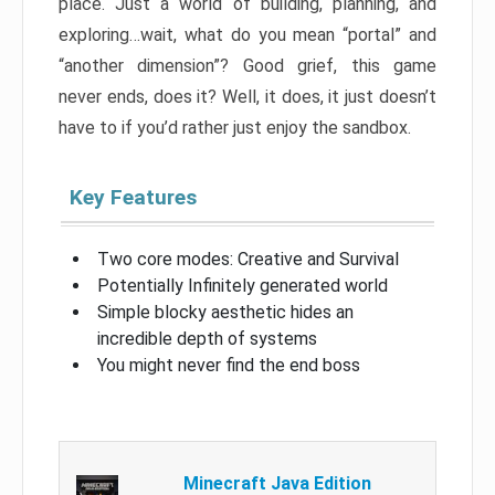
place. Just a world of building, planning, and
exploring…wait, what do you mean “portal” and
“another dimension”? Good grief, this game
never ends, does it? Well, it does, it just doesn’t
have to if you’d rather just enjoy the sandbox.
Key Features
Two core modes: Creative and Survival
Potentially Infinitely generated world
Simple blocky aesthetic hides an
incredible depth of systems
You might never find the end boss
Minecraft Java Edition