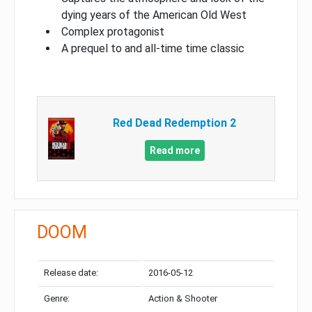
dying years of the American Old West
Complex protagonist
A prequel to and all-time time classic
Red Dead Redemption 2
Read more
DOOM
Release date:
2016-05-12
Genre:
Action & Shooter