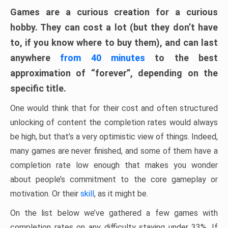
Games are a curious creation for a curious
hobby. They can cost a lot (but they don’t have
to, if you know where to buy them), and can last
anywhere
from 40 minutes
to the best
approximation of “forever”, depending on the
specific title.
One would think that for their cost and often structured
unlocking of content the completion rates would always
be high, but that’s a very optimistic view of things. Indeed,
many games are never finished, and some of them have a
completion rate low enough that makes you wonder
about people’s commitment to the core gameplay or
motivation. Or their
skill
, as it might be.
On the list below we’ve gathered a few games with
completion rates on any difficulty staying under 33%. If