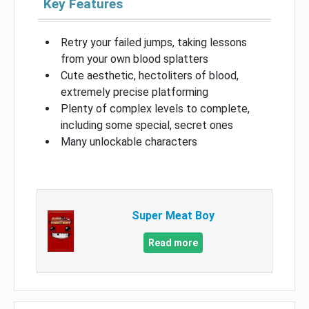
Key Features
Retry your failed jumps, taking lessons
from your own blood splatters
Cute aesthetic, hectoliters of blood,
extremely precise platforming
Plenty of complex levels to complete,
including some special, secret ones
Many unlockable characters
Super Meat Boy
Read more