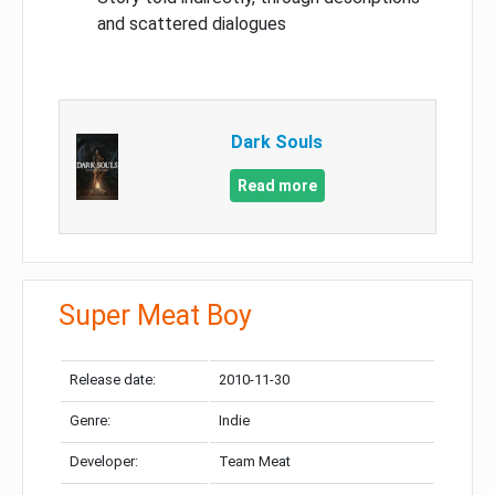
and scattered dialogues
Dark Souls
Read more
Super Meat Boy
Release date:
2010-11-30
Genre:
Indie
Developer:
Team Meat