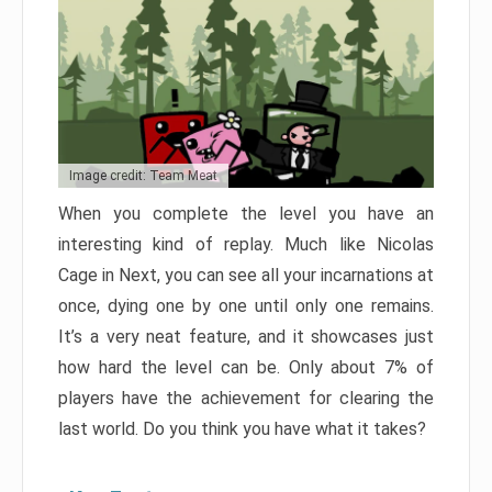
Image credit: Team Meat
When you complete the level you have an
interesting kind of replay. Much like Nicolas
Cage in Next, you can see all your incarnations at
once, dying one by one until only one remains.
It’s a very neat feature, and it showcases just
how hard the level can be. Only about 7% of
players have the achievement for clearing the
last world. Do you think you have what it takes?