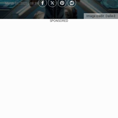
March 01, 2023 | 08:39
Image credit: Dalle-3
SPONSORED