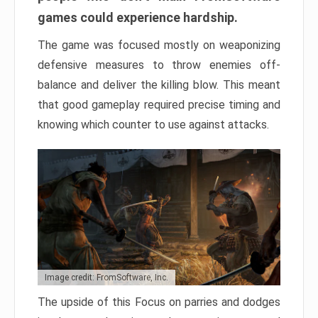
games could experience hardship.
The game was focused mostly on weaponizing
defensive measures to throw enemies off-
balance and deliver the killing blow. This meant
that good gameplay required precise timing and
knowing which counter to use against attacks.
Image credit: FromSoftware, Inc.
The upside of this Focus on parries and dodges