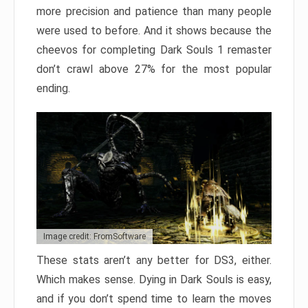
more precision and patience than many people
were used to before. And it shows because the
cheevos for completing Dark Souls 1 remaster
don’t crawl above 27% for the most popular
ending.
Image credit: FromSoftware
These stats aren’t any better for DS3, either.
Which makes sense. Dying in Dark Souls is easy,
and if you don’t spend time to learn the moves