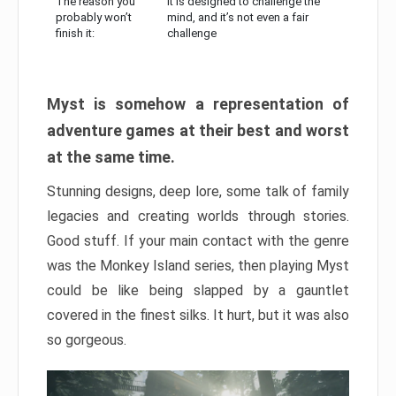
The reason you
It is designed to challenge the
probably won’t
mind, and it’s not even a fair
finish it:
challenge
Myst is somehow a representation of
adventure games at their best and worst
at the same time.
Stunning designs, deep lore, some talk of family
legacies and creating worlds through stories.
Good stuff. If your main contact with the genre
was the Monkey Island series, then playing Myst
could be like being slapped by a gauntlet
covered in the finest silks. It hurt, but it was also
so gorgeous.