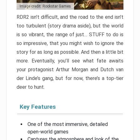
Image credit: Rockstar Games
RDR2 isn’t difficult, and the road to the end isn’t
too turbulent (story drama aside), but the world
is so vibrant, the range of just… STUFF to do is
so impressive, that you might wish to ignore the
story for as long as possible. And then a little bit
more. Eventually, you’ll see what fate awaits
your protagonist Arthur Morgan and Dutch van
der Linde’s gang, but for now, there’s a top-tier
deer to hunt.
Key Features
One of the most immersive, detailed
open-world games
Captures the atmosphere and look of the