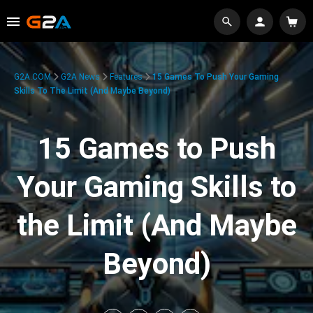
G2A.COM
G2A News
Features
15 Games To Push Your Gaming
Skills To The Limit (And Maybe Beyond)
15 Games to Push
Your Gaming Skills to
the Limit (And Maybe
Beyond)