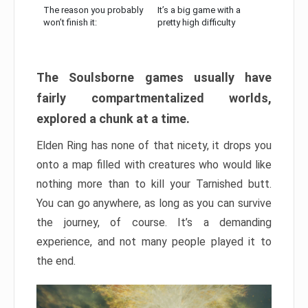
The reason you probably
It’s a big game with a
won’t finish it:
pretty high difficulty
The Soulsborne games usually have
fairly compartmentalized worlds,
explored a chunk at a time.
Elden Ring has none of that nicety, it drops you
onto a map filled with creatures who would like
nothing more than to kill your Tarnished butt.
You can go anywhere, as long as you can survive
the journey, of course. It’s a demanding
experience, and not many people played it to
the end.