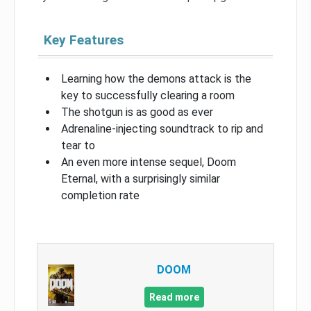
Key Features
Learning how the demons attack is the
key to successfully clearing a room
The shotgun is as good as ever
Adrenaline-injecting soundtrack to rip and
tear to
An even more intense sequel, Doom
Eternal, with a surprisingly similar
completion rate
DOOM
Read more