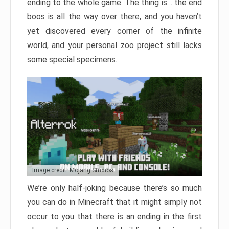
ending to the whole game. The thing is… the end
boos is all the way over there, and you haven’t
yet discovered every corner of the infinite
world, and your personal zoo project still lacks
some special specimens.
Image credit: Mojang Studios
We’re only half-joking because there’s so much
you can do in Minecraft that it might simply not
occur to you that there is an ending in the first