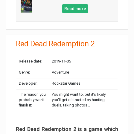
Read more
Red Dead Redemption 2
Release date:
2019-11-05
Genre:
Adventure
Developer:
Rockstar Games
The reason you
You might want to, but it’s likely
probably won’t
you’ll get distracted by hunting,
finish it:
duels, taking photos…
Red Dead Redemption 2 is a game which