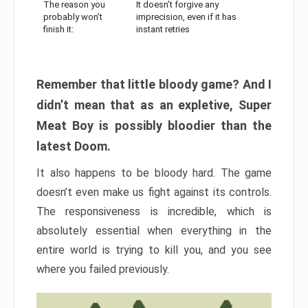
The reason you
It doesn’t forgive any
probably won’t
imprecision, even if it has
finish it:
instant retries
Remember that little bloody game? And I
didn’t mean that as an expletive, Super
Meat Boy is possibly bloodier than the
latest Doom.
It also happens to be bloody hard. The game
doesn’t even make us fight against its controls.
The responsiveness is incredible, which is
absolutely essential when everything in the
entire world is trying to kill you, and you see
where you failed previously.