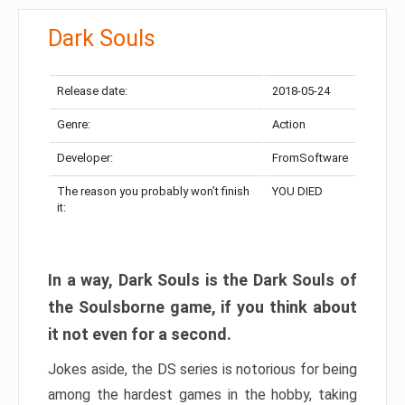
Dark Souls
Release date:
2018-05-24
Genre:
Action
Developer:
FromSoftware
The reason you probably won’t finish
YOU DIED
it:
In a way, Dark Souls is the Dark Souls of
the Soulsborne game, if you think about
it not even for a second.
Jokes aside, the DS series is notorious for being
among the hardest games in the hobby, taking