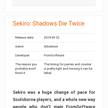
Sekiro: Shadows Die Twice
Release date:
2019-03-22
Genre:
Adventure
Developer:
FromSoftware
The reason you
The timing for parries and counter
probably won’t
is pretty tight and missing it can be
finish it:
lethal
Sekiro was a huge change of pace for
Soulsborne players, and a whole new way
people who don’t main FromSoftware