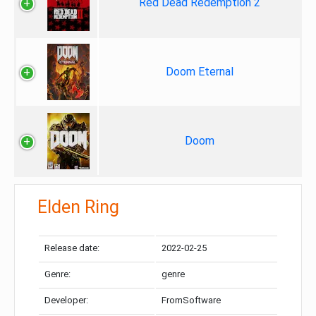
Red Dead Redemption 2
Doom Eternal
Doom
Elden Ring
Release date:
2022-02-25
Genre:
genre
Developer:
FromSoftware