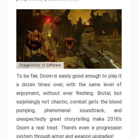
Image credit: id Software
To be fair, Doom is easily good enough to play it
a dozen times over, with the same level of
enjoyment, without ever finishing. Brutal, but
surprisingly not chaotic, combat gets the blood
pumping, phenomenal soundtrack, and
unexpectedly great storytelling make 2016’s
Doom a real treat. There’s even a progression
system through armor and weapon upgrades!