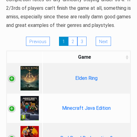
2/3rds of players can’t finish the game at all, something is
amiss, especially since these are really damn good games
and great examples of their genres and playstyles.
Previous
1
2
3
Next
Game
Elden Ring
Minecraft Java Edition