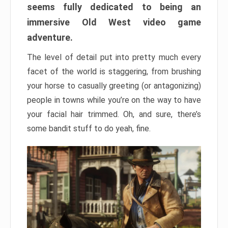
seems fully dedicated to being an
immersive Old West video game
adventure.
The level of detail put into pretty much every
facet of the world is staggering, from brushing
your horse to casually greeting (or antagonizing)
people in towns while you’re on the way to have
your facial hair trimmed. Oh, and sure, there’s
some bandit stuff to do yeah, fine.