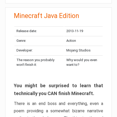
Minecraft Java Edition
Release date:
2013-11-19
Genre:
Action
Developer:
Mojang Studios
The reason you probably
Why would you even
won’t finish it:
want to?
You might be surprised to learn that
technically you CAN finish Minecraft.
There is an end boss and everything, even a
poem providing a somewhat bizarre narrative