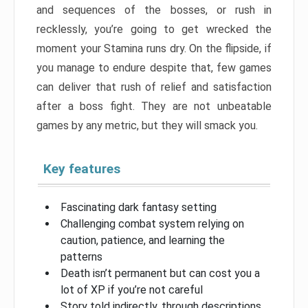
and sequences of the bosses, or rush in
recklessly, you’re going to get wrecked the
moment your Stamina runs dry. On the flipside, if
you manage to endure despite that, few games
can deliver that rush of relief and satisfaction
after a boss fight. They are not unbeatable
games by any metric, but they will smack you.
Key features
Fascinating dark fantasy setting
Challenging combat system relying on
caution, patience, and learning the
patterns
Death isn’t permanent but can cost you a
lot of XP if you’re not careful
Story told indirectly, through descriptions