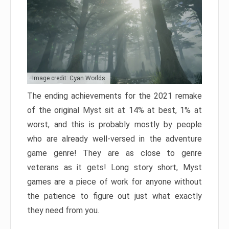
Image credit: Cyan Worlds
The ending achievements for the 2021 remake
of the original Myst sit at 14% at best, 1% at
worst, and this is probably mostly by people
who are already well-versed in the adventure
game genre! They are as close to genre
veterans as it gets! Long story short, Myst
games are a piece of work for anyone without
the patience to figure out just what exactly
they need from you.