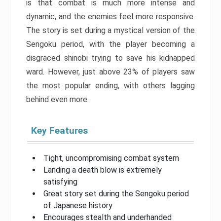
is that combat is much more intense and
dynamic, and the enemies feel more responsive.
The story is set during a mystical version of the
Sengoku period, with the player becoming a
disgraced shinobi trying to save his kidnapped
ward. However, just above 23% of players saw
the most popular ending, with others lagging
behind even more.
Key Features
Tight, uncompromising combat system
Landing a death blow is extremely
satisfying
Great story set during the Sengoku period
of Japanese history
Encourages stealth and underhanded