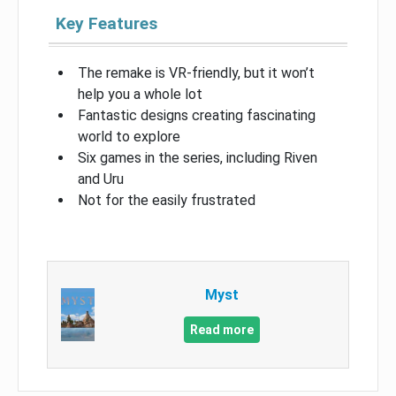
Key Features
The remake is VR-friendly, but it won’t
help you a whole lot
Fantastic designs creating fascinating
world to explore
Six games in the series, including Riven
and Uru
Not for the easily frustrated
Myst
Read more