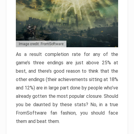
Image credit: FromSoftware
As a result completion rate for any of the
game’s three endings are just above 25% at
best, and there’s good reason to think that the
other endings (their achievements sitting at 18%
and 12%) are in large part done by people who’ve
already gotten the most popular closure. Should
you be daunted by these stats? No, in a true
FromSoftware fan fashion, you should face
them and beat them.