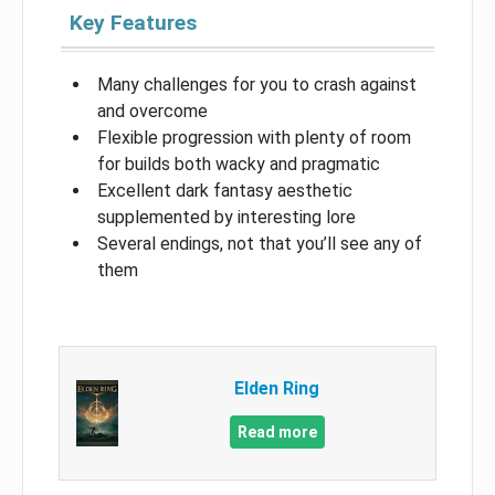
Key Features
Many challenges for you to crash against
and overcome
Flexible progression with plenty of room
for builds both wacky and pragmatic
Excellent dark fantasy aesthetic
supplemented by interesting lore
Several endings, not that you’ll see any of
them
Elden Ring
Read more