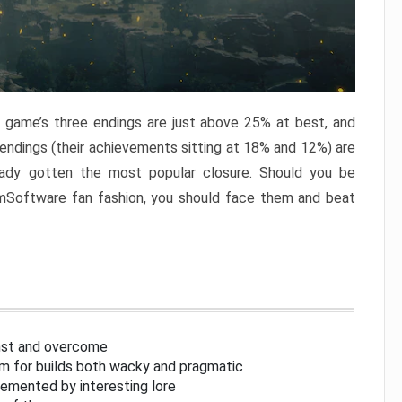
e game’s three endings are just above 25% at best, and
 endings (their achievements sitting at 18% and 12%) are
eady gotten the most popular closure. Should you be
omSoftware fan fashion, you should face them and beat
inst and overcome
om for builds both wacky and pragmatic
lemented by interesting lore