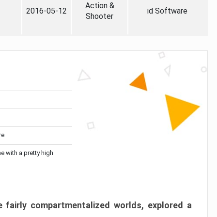
Action &
2016-05-12
id Software
Shooter
re
me with a pretty high
 fairly compartmentalized worlds, explored a