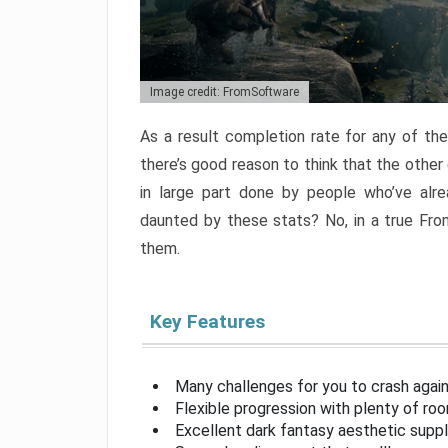
Image credit: FromSoftware
As a result completion rate for any of th
there’s good reason to think that the other
in large part done by people who’ve alr
daunted by these stats? No, in a true Fr
them.
Key Features
Many challenges for you to crash aga
Flexible progression with plenty of ro
Excellent dark fantasy aesthetic supp