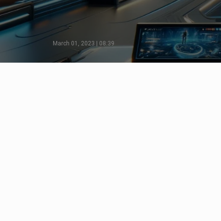
March 01, 2023 | 08:39