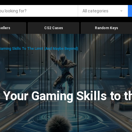
All categories
ellers
CS2 Cases
Random Keys
aming Skills To The Limit (And Maybe Beyond)
Your Gaming Skills to t