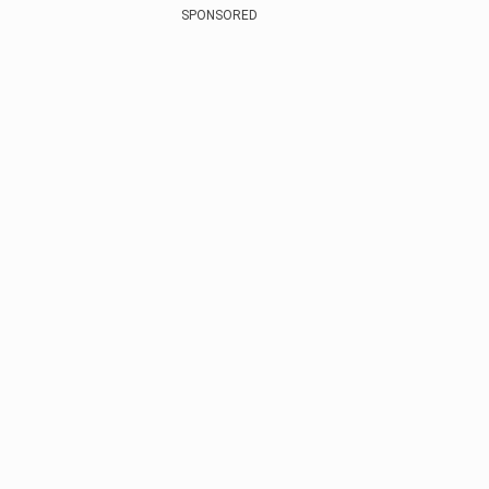
SPONSORED