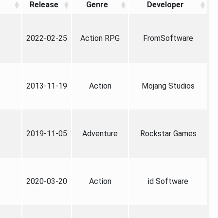
Release
Genre
Developer
2022-02-25
Action RPG
FromSoftware
2013-11-19
Action
Mojang Studios
2019-11-05
Adventure
Rockstar Games
2020-03-20
Action
id Software