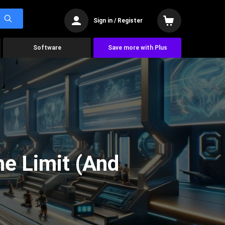
Sign in / Register
Software
Save more with Plus
he Limit (And