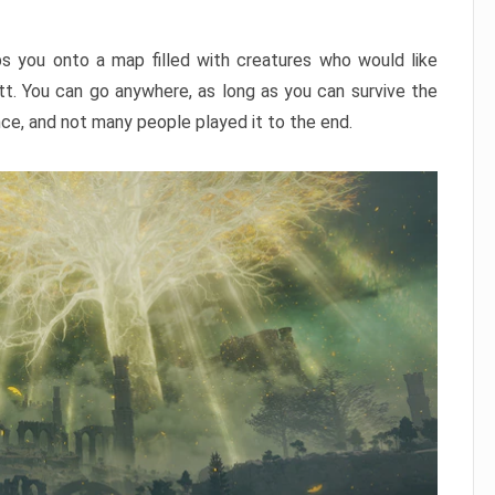
ps you onto a map filled with creatures who would like
utt. You can go anywhere, as long as you can survive the
nce, and not many people played it to the end.