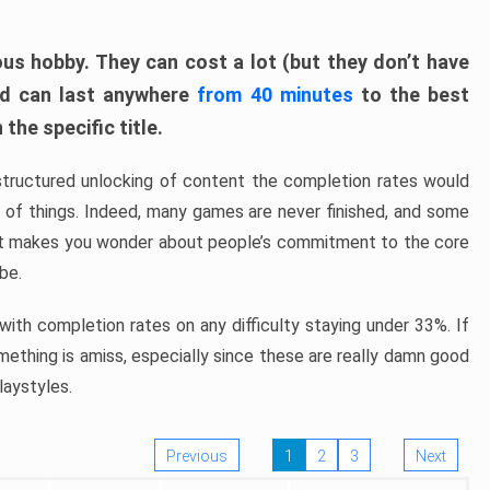
ous hobby. They can cost a lot (but they don’t have
nd can last anywhere
from 40 minutes
to the best
the specific title.
structured unlocking of content the completion rates would
ew of things. Indeed, many games are never finished, and some
at makes you wonder about people’s commitment to the core
 be.
ith completion rates on any difficulty staying under 33%. If
omething is amiss, especially since these are really damn good
laystyles.
Previous
1
2
3
Next