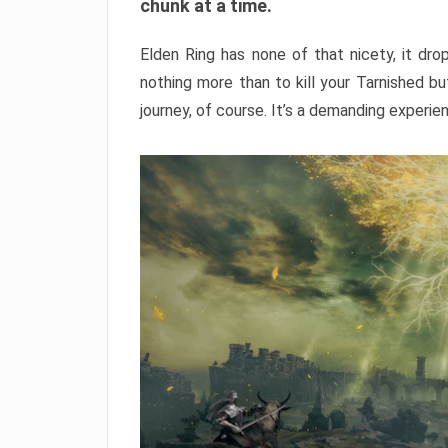
chunk at a time.
Elden Ring has none of that nicety, it dro
nothing more than to kill your Tarnished b
journey, of course. It’s a demanding experie