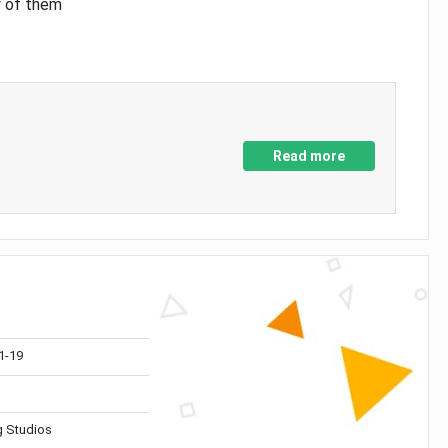
y of them
Read more
1-19
 Studios