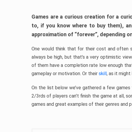
Games are a curious creation for a curi
to, if you know where to buy them), a
approximation of “forever”, depending on 
One would think that for their cost and often 
always be high, but that’s a very optimistic vi
of them have a completion rate low enough th
gameplay or motivation. Or their
skill
, as it might
On the list below we’ve gathered a few games w
2/3rds of players can’t finish the game at all, s
games and great examples of their genres and p