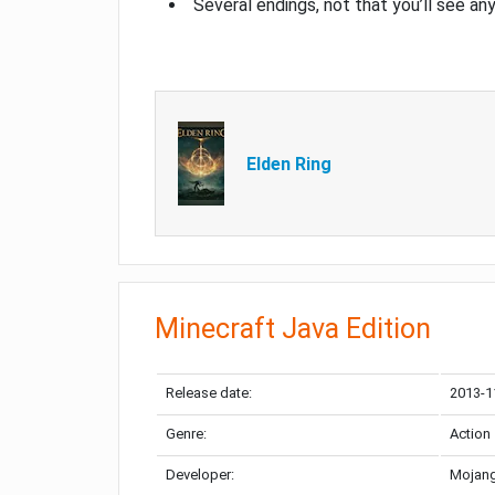
Several endings, not that you’ll see an
Elden Ring
Minecraft Java Edition
Release date:
2013-1
Genre:
Action
Developer:
Mojang