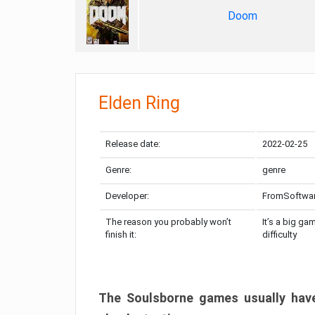
Doom
Elden Ring
Release date:
2022-02-25
Genre:
genre
Developer:
FromSoftwa
The reason you probably won’t
It’s a big ga
finish it:
difficulty
The Soulsborne games usually have