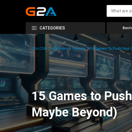
CATEGORIES
Bests
G2A.COM
G2A News
Features
15 Games To Push Your G
15 Games to Push 
Maybe Beyond)