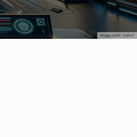
Image credit: Dalle-3