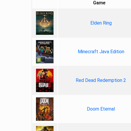
Game
Elden Ring
Minecraft Java Edition
Red Dead Redemption 2
Doom Eternal