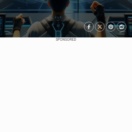
SPONSORED