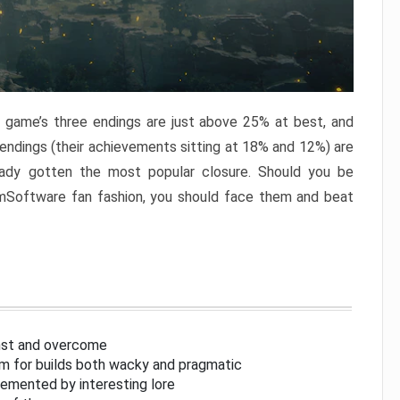
e game’s three endings are just above 25% at best, and
 endings (their achievements sitting at 18% and 12%) are
eady gotten the most popular closure. Should you be
omSoftware fan fashion, you should face them and beat
inst and overcome
om for builds both wacky and pragmatic
lemented by interesting lore