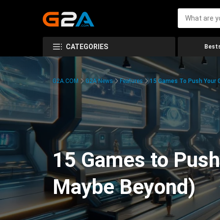
CATEGORIES
Bests
G2A.COM
G2A News
Features
15 Games To Push Your G
15 Games to Push 
Maybe Beyond)