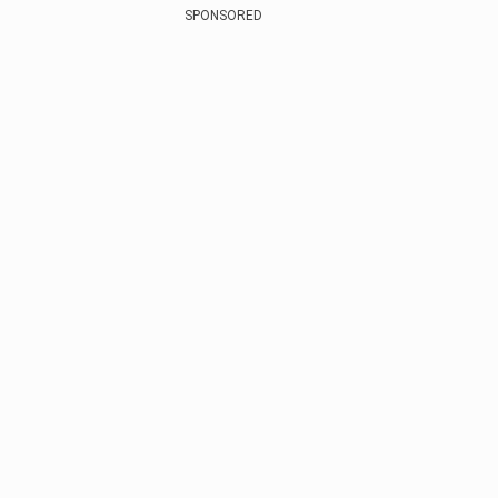
SPONSORED