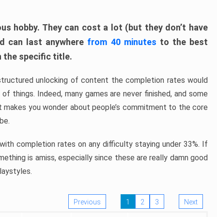
ous hobby. They can cost a lot (but they don’t have
nd can last anywhere
from 40 minutes
to the best
the specific title.
structured unlocking of content the completion rates would
ew of things. Indeed, many games are never finished, and some
at makes you wonder about people’s commitment to the core
 be.
ith completion rates on any difficulty staying under 33%. If
omething is amiss, especially since these are really damn good
laystyles.
Previous
1
2
3
Next