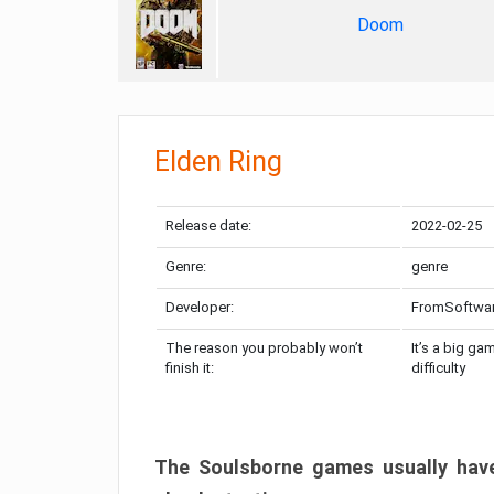
Doom
Elden Ring
Release date:
2022-02-25
Genre:
genre
Developer:
FromSoftwa
The reason you probably won’t
It’s a big ga
finish it:
difficulty
The Soulsborne games usually have