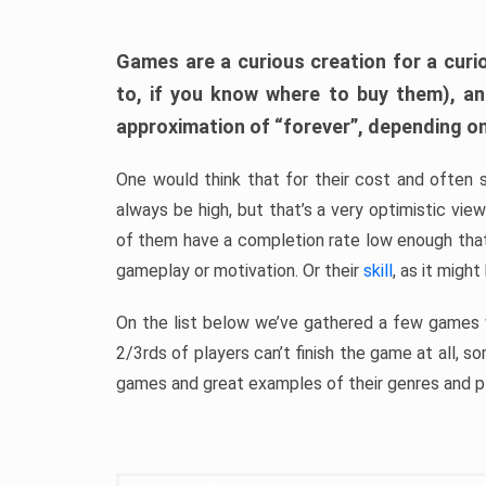
Games are a curious creation for a curi
to, if you know where to buy them), a
approximation of “forever”, depending on 
One would think that for their cost and often 
always be high, but that’s a very optimistic vi
of them have a completion rate low enough th
gameplay or motivation. Or their
skill
, as it might
On the list below we’ve gathered a few games w
2/3rds of players can’t finish the game at all, s
games and great examples of their genres and p