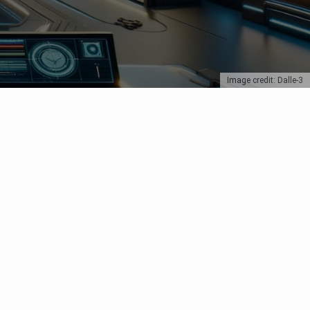
Image credit: Dalle-3