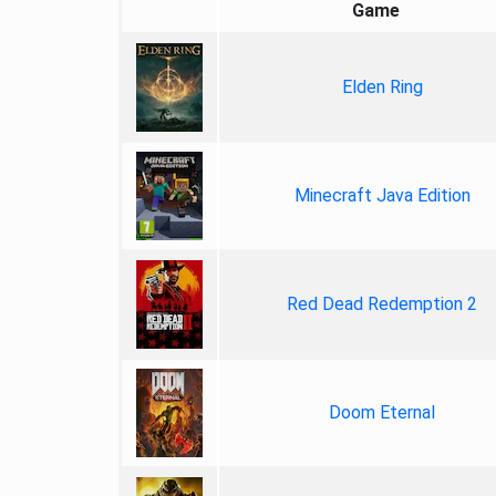
Game
Elden Ring
Minecraft Java Edition
Red Dead Redemption 2
Doom Eternal