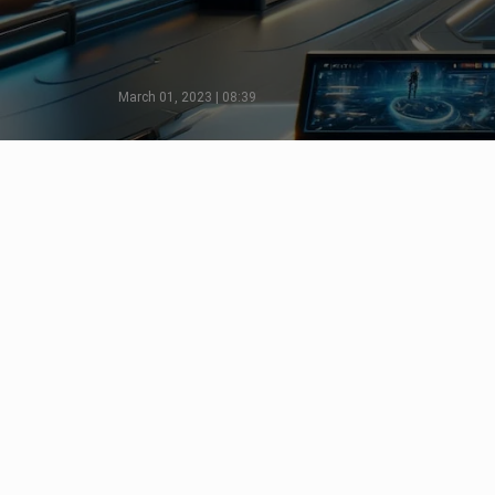
March 01, 2023 | 08:39