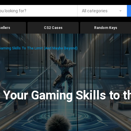
All categories
ellers
CS2 Cases
Random Keys
aming Skills To The Limit (And Maybe Beyond)
Your Gaming Skills to t