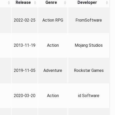
Release
Genre
Developer
2022-02-25
Action RPG
FromSoftware
2013-11-19
Action
Mojang Studios
2019-11-05
Adventure
Rockstar Games
2020-03-20
Action
id Software