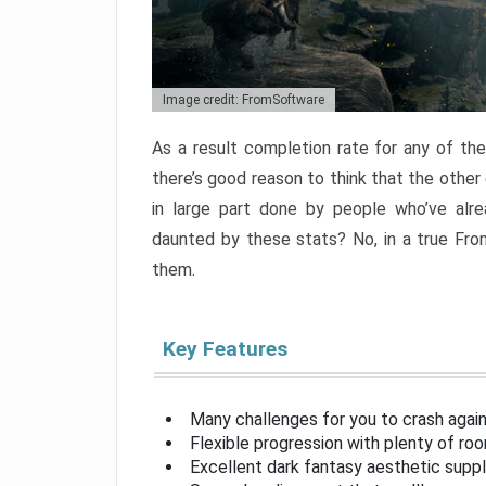
Image credit: FromSoftware
As a result completion rate for any of th
there’s good reason to think that the other
in large part done by people who’ve alr
daunted by these stats? No, in a true Fr
them.
Key Features
Many challenges for you to crash aga
Flexible progression with plenty of ro
Excellent dark fantasy aesthetic supp