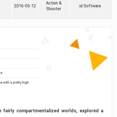
Action &
2016-05-12
id Software
Shooter
re
me with a pretty high
 fairly compartmentalized worlds, explored a