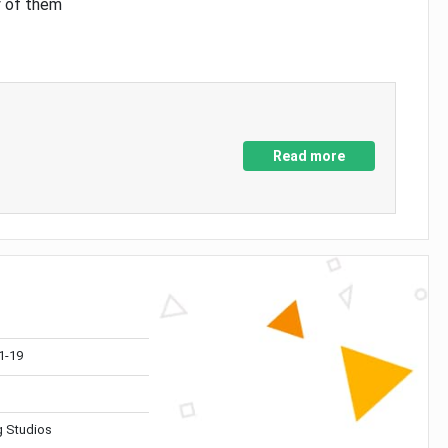
y of them
Read more
1-19
 Studios