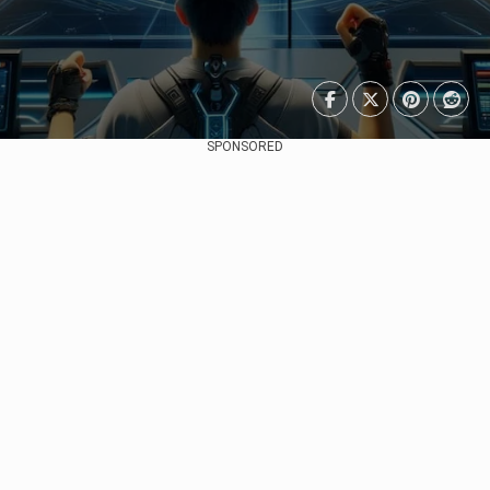
SPONSORED