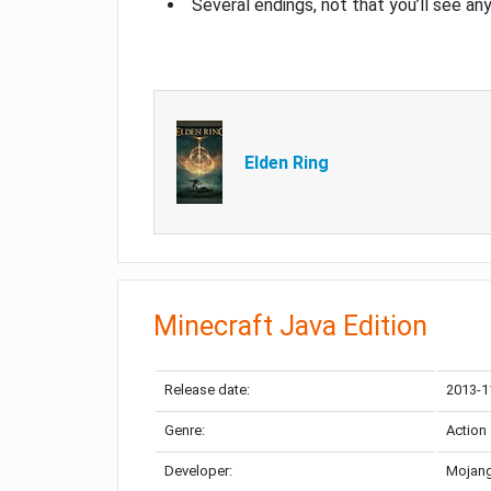
Several endings, not that you’ll see an
Elden Ring
Minecraft Java Edition
Release date:
2013-1
Genre:
Action
Developer:
Mojang