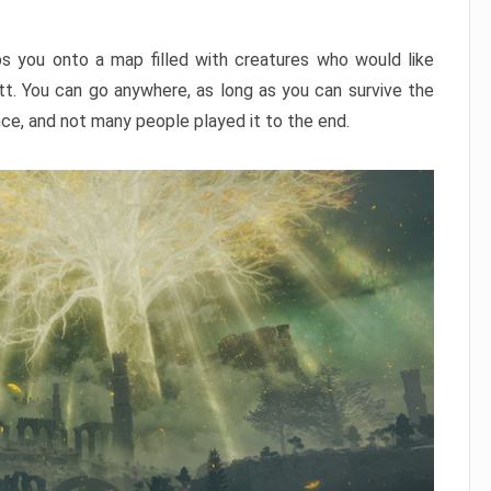
ps you onto a map filled with creatures who would like
utt. You can go anywhere, as long as you can survive the
nce, and not many people played it to the end.