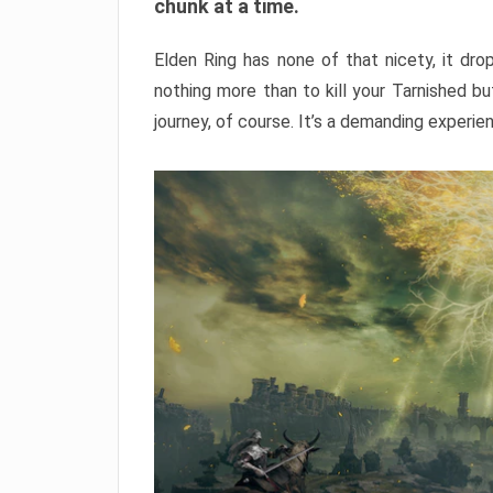
chunk at a time.
Elden Ring has none of that nicety, it dro
nothing more than to kill your Tarnished b
journey, of course. It’s a demanding experie