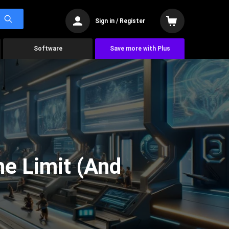
Sign in / Register
Software
Save more with Plus
he Limit (And