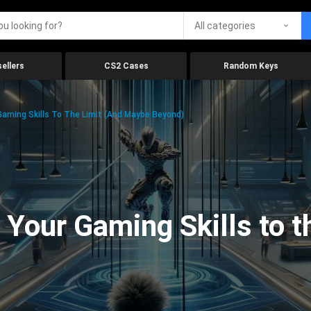
All categories
ellers
CS2 Cases
Random Keys
aming Skills To The Limit (And Maybe Beyond)
Your Gaming Skills to t