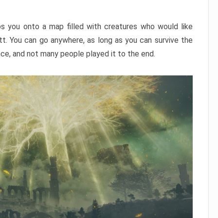
ps you onto a map filled with creatures who would like
utt. You can go anywhere, as long as you can survive the
nce, and not many people played it to the end.