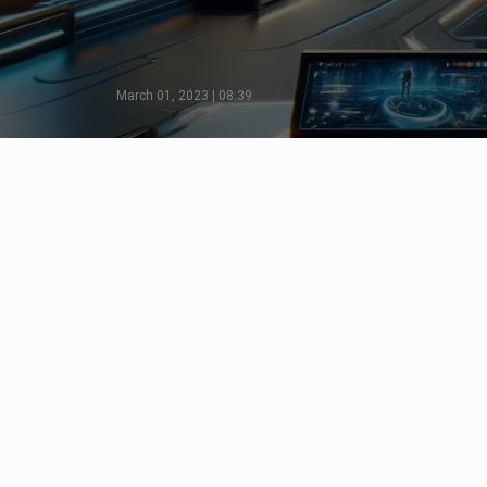
March 01, 2023 | 08:39