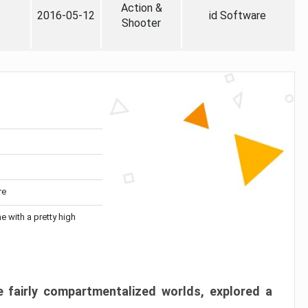
Action &
2016-05-12
id Software
Shooter
re
me with a pretty high
 fairly compartmentalized worlds, explored a