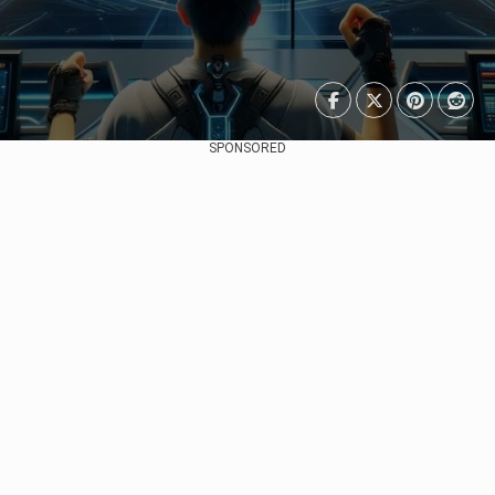
SPONSORED