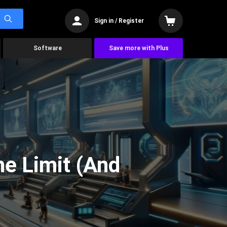
Sign in / Register
Software
Save more with Plus
he Limit (And