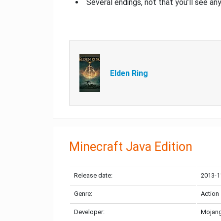
Several endings, not that you’ll see an
Elden Ring
Minecraft Java Edition
Release date:
2013-1
Genre:
Action
Developer:
Mojang