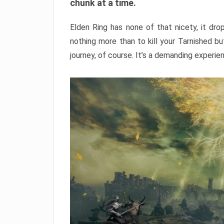
chunk at a time.
Elden Ring has none of that nicety, it dro
nothing more than to kill your Tarnished b
journey, of course. It’s a demanding experie