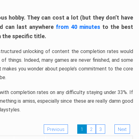
ous hobby. They can cost a lot (but they don’t have
nd can last anywhere
from 40 minutes
to the best
the specific title.
structured unlocking of content the completion rates would
ew of things. Indeed, many games are never finished, and some
at makes you wonder about people’s commitment to the core
 be.
ith completion rates on any difficulty staying under 33%. If
omething is amiss, especially since these are really damn good
laystyles.
Previous
1
2
3
Next