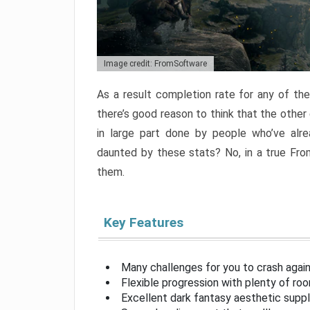
Image credit: FromSoftware
As a result completion rate for any of th
there’s good reason to think that the other
in large part done by people who’ve alr
daunted by these stats? No, in a true Fr
them.
Key Features
Many challenges for you to crash aga
Flexible progression with plenty of ro
Excellent dark fantasy aesthetic supp