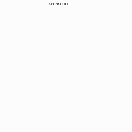
SPONSORED