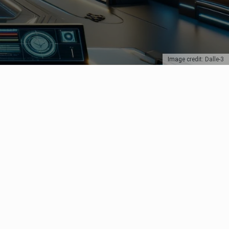
Image credit: Dalle-3