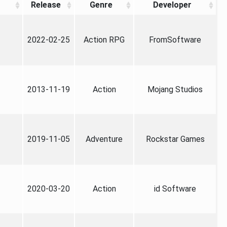
Release
Genre
Developer
2022-02-25
Action RPG
FromSoftware
2013-11-19
Action
Mojang Studios
2019-11-05
Adventure
Rockstar Games
2020-03-20
Action
id Software