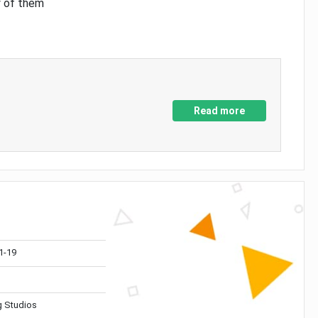
y of them
Read more
1-19
 Studios