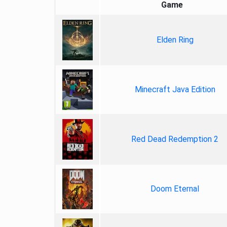
Game
Elden Ring
Minecraft Java Edition
Red Dead Redemption 2
Doom Eternal