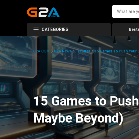
CATEGORIES
Bests
G2A.COM
G2A News
Features
15 Games To Push Your G
15 Games to Push 
Maybe Beyond)