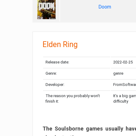
Doom
Elden Ring
Release date:
2022-02-25
Genre:
genre
Developer:
FromSoftwa
The reason you probably won’t
It’s a big ga
finish it:
difficulty
The Soulsborne games usually have