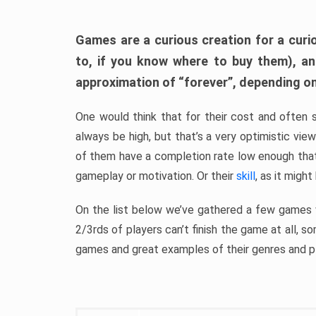
Games are a curious creation for a curi
to, if you know where to buy them), a
approximation of “forever”, depending on 
One would think that for their cost and often 
always be high, but that’s a very optimistic vi
of them have a completion rate low enough th
gameplay or motivation. Or their
skill
, as it might
On the list below we’ve gathered a few games w
2/3rds of players can’t finish the game at all, s
games and great examples of their genres and p