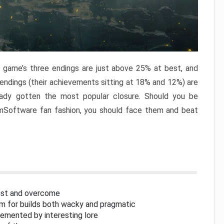
e game’s three endings are just above 25% at best, and
 endings (their achievements sitting at 18% and 12%) are
eady gotten the most popular closure. Should you be
omSoftware fan fashion, you should face them and beat
inst and overcome
om for builds both wacky and pragmatic
lemented by interesting lore