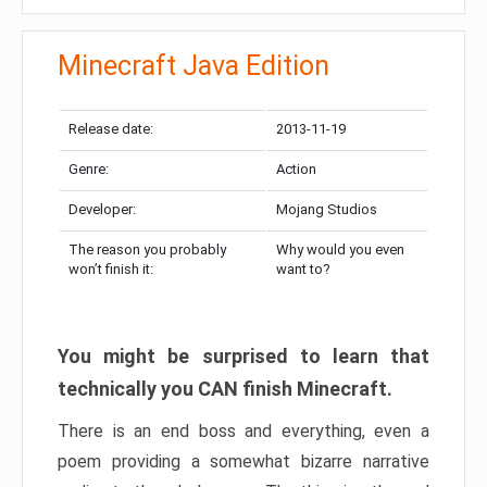
Minecraft Java Edition
Release date:
2013-11-19
Genre:
Action
Developer:
Mojang Studios
The reason you probably
Why would you even
won’t finish it:
want to?
You might be surprised to learn that
technically you CAN finish Minecraft.
There is an end boss and everything, even a
poem providing a somewhat bizarre narrative