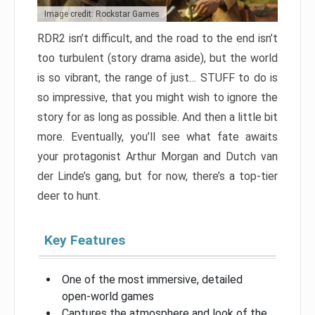
Image credit: Rockstar Games
RDR2 isn’t difficult, and the road to the end isn’t
too turbulent (story drama aside), but the world
is so vibrant, the range of just… STUFF to do is
so impressive, that you might wish to ignore the
story for as long as possible. And then a little bit
more. Eventually, you’ll see what fate awaits
your protagonist Arthur Morgan and Dutch van
der Linde’s gang, but for now, there’s a top-tier
deer to hunt.
Key Features
One of the most immersive, detailed
open-world games
Captures the atmosphere and look of the