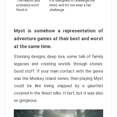
The reason you
It is designed to challenge the
probably won’t
mind, and it’s not even a fair
finish it:
challenge
Myst is somehow a representation of
adventure games at their best and worst
at the same time.
Stunning designs, deep lore, some talk of family
legacies and creating worlds through stories.
Good stuff. If your main contact with the genre
was the Monkey Island series, then playing Myst
could be like being slapped by a gauntlet
covered in the finest silks. It hurt, but it was also
so gorgeous.