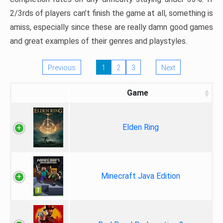
2/3rds of players can’t finish the game at all, something is
amiss, especially since these are really damn good games
and great examples of their genres and playstyles.
Previous
1
2
3
Next
Game
Elden Ring
Minecraft Java Edition