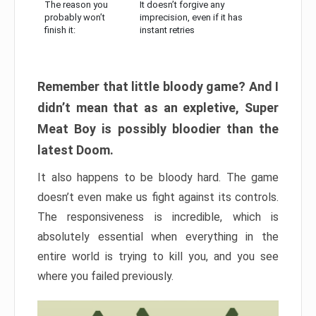
The reason you
It doesn’t forgive any
probably won’t
imprecision, even if it has
finish it:
instant retries
Remember that little bloody game? And I
didn’t mean that as an expletive, Super
Meat Boy is possibly bloodier than the
latest Doom.
It also happens to be bloody hard. The game
doesn’t even make us fight against its controls.
The responsiveness is incredible, which is
absolutely essential when everything in the
entire world is trying to kill you, and you see
where you failed previously.