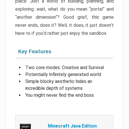
place. Just a world of building, planning, and
exploring…wait, what do you mean “portal” and
“another dimension”? Good grief, this game
never ends, does it? Well, it does, it just doesn’t
have to if you’d rather just enjoy the sandbox.
Key Features
Two core modes: Creative and Survival
Potentially Infinitely generated world
Simple blocky aesthetic hides an
incredible depth of systems
You might never find the end boss
Minecraft Java Edition