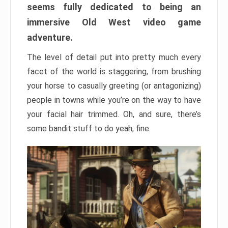
seems fully dedicated to being an
immersive Old West video game
adventure.
The level of detail put into pretty much every
facet of the world is staggering, from brushing
your horse to casually greeting (or antagonizing)
people in towns while you’re on the way to have
your facial hair trimmed. Oh, and sure, there’s
some bandit stuff to do yeah, fine.