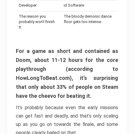
Developer:
id Software
The reason you
The bloody demonic dance
probably won’t finish
floor gets too intense
it:
For a game as short and contained as
Doom, about 11-12 hours for the core
playthrough (according to
HowLongToBeat.com), it’s surprising
that only about 33% of people on Steam
have the cheevo for beating it.
It’s probably because even the early missions
can get fast and deadly, and that’s only scaling
up as you go on towards the finale, and some
people clearly bailed on that.