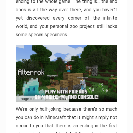
ending to the whole game. The thing is… the end
boos is all the way over there, and you haven’t
yet discovered every corner of the infinite
world, and your personal zoo project still lacks
some special specimens.
Image credit: Mojang Studios
We’re only half-joking because there’s so much
you can do in Minecraft that it might simply not
occur to you that there is an ending in the first