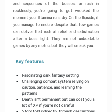
and sequences of the bosses, or rush in
recklessly, you’re going to get wrecked the
moment your Stamina runs dry. On the flipside, if
you manage to endure despite that, few games
can deliver that rush of relief and satisfaction
after a boss fight. They are not unbeatable
games by any metric, but they will smack you.
Key features
Fascinating dark fantasy setting
Challenging combat system relying on
caution, patience, and learning the
patterns
Death isn’t permanent but can cost you a
lot of XP if you’re not careful
Story told indirectly, through descriptions