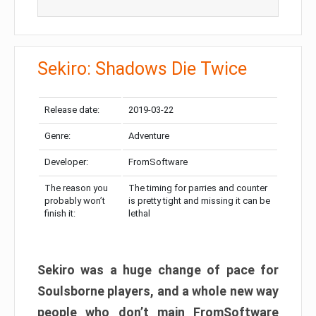
Sekiro: Shadows Die Twice
Release date:
2019-03-22
Genre:
Adventure
Developer:
FromSoftware
The reason you
The timing for parries and counter
probably won’t
is pretty tight and missing it can be
finish it:
lethal
Sekiro was a huge change of pace for
Soulsborne players, and a whole new way
people who don’t main FromSoftware