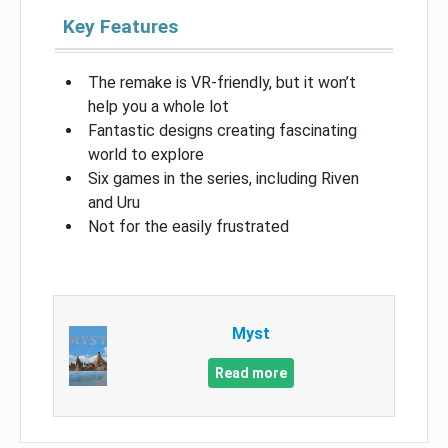
Key Features
The remake is VR-friendly, but it won’t
help you a whole lot
Fantastic designs creating fascinating
world to explore
Six games in the series, including Riven
and Uru
Not for the easily frustrated
Myst
Read more