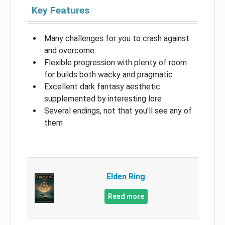
Key Features
Many challenges for you to crash against
and overcome
Flexible progression with plenty of room
for builds both wacky and pragmatic
Excellent dark fantasy aesthetic
supplemented by interesting lore
Several endings, not that you’ll see any of
them
Elden Ring
Read more