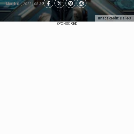
March 01, 2023 | 08:39
Image credit: Dalle-3
SPONSORED