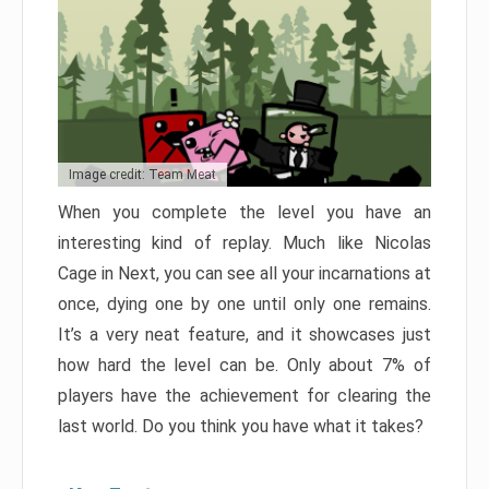
Image credit: Team Meat
When you complete the level you have an
interesting kind of replay. Much like Nicolas
Cage in Next, you can see all your incarnations at
once, dying one by one until only one remains.
It’s a very neat feature, and it showcases just
how hard the level can be. Only about 7% of
players have the achievement for clearing the
last world. Do you think you have what it takes?