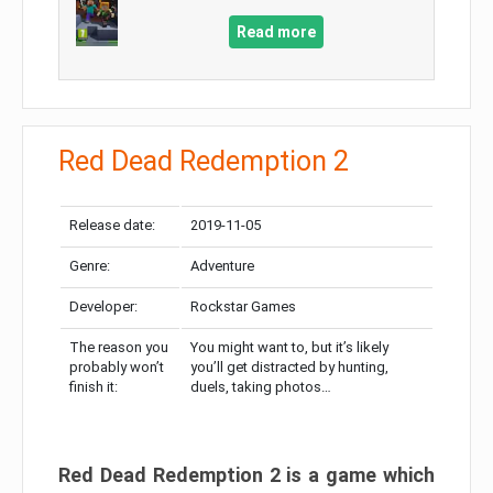
Read more
Red Dead Redemption 2
Release date:
2019-11-05
Genre:
Adventure
Developer:
Rockstar Games
The reason you
You might want to, but it’s likely
probably won’t
you’ll get distracted by hunting,
finish it:
duels, taking photos…
Red Dead Redemption 2 is a game which