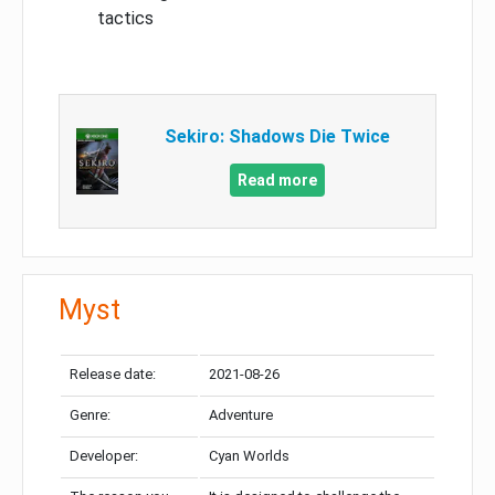
tactics
Sekiro: Shadows Die Twice
Read more
Myst
Release date:
2021-08-26
Genre:
Adventure
Developer:
Cyan Worlds