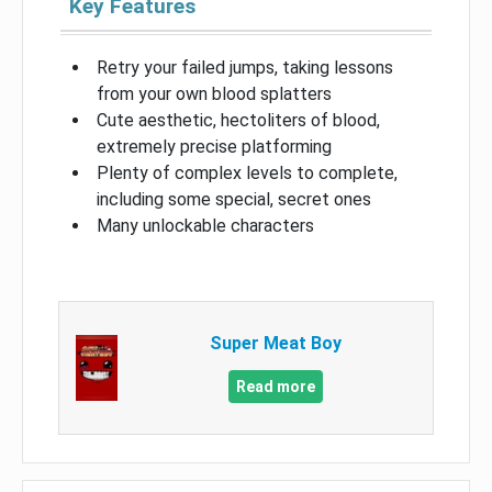
Key Features
Retry your failed jumps, taking lessons
from your own blood splatters
Cute aesthetic, hectoliters of blood,
extremely precise platforming
Plenty of complex levels to complete,
including some special, secret ones
Many unlockable characters
Super Meat Boy
Read more