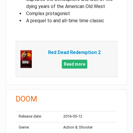
dying years of the American Old West
Complex protagonist
A prequel to and all-time time classic
Red Dead Redemption 2
Read more
DOOM
Release date:
2016-05-12
Genre:
Action & Shooter