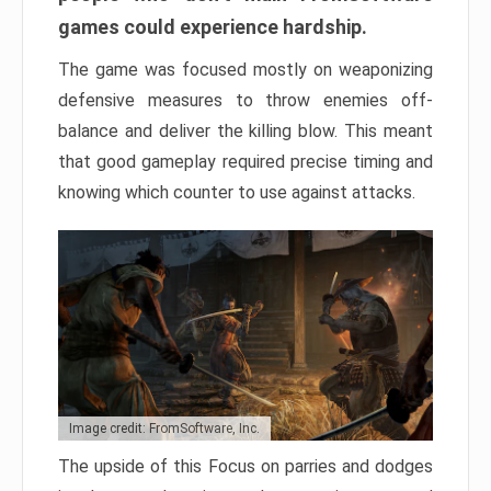
games could experience hardship.
The game was focused mostly on weaponizing
defensive measures to throw enemies off-
balance and deliver the killing blow. This meant
that good gameplay required precise timing and
knowing which counter to use against attacks.
Image credit: FromSoftware, Inc.
The upside of this Focus on parries and dodges