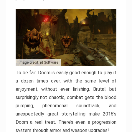
Image credit: id Software
To be fair, Doom is easily good enough to play it
a dozen times over, with the same level of
enjoyment, without ever finishing. Brutal, but
surprisingly not chaotic, combat gets the blood
pumping, phenomenal soundtrack, and
unexpectedly great storytelling make 2016’s
Doom a real treat. There’s even a progression
system through armor and weapon upgrades!