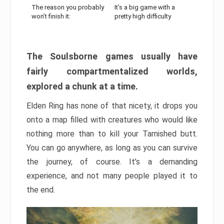
The reason you probably
It’s a big game with a
won’t finish it:
pretty high difficulty
The Soulsborne games usually have
fairly compartmentalized worlds,
explored a chunk at a time.
Elden Ring has none of that nicety, it drops you
onto a map filled with creatures who would like
nothing more than to kill your Tarnished butt.
You can go anywhere, as long as you can survive
the journey, of course. It’s a demanding
experience, and not many people played it to
the end.