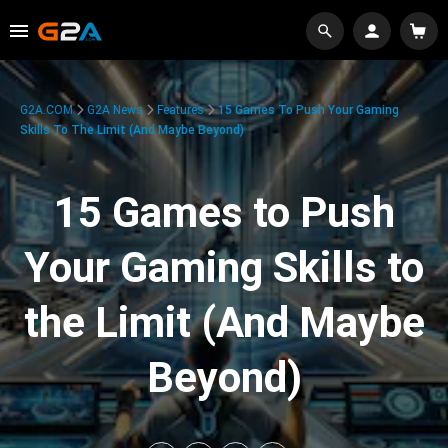
G2A.COM
G2A News
Features
15 Games To Push Your Gaming
Skills To The Limit (And Maybe Beyond)
15 Games to Push
Your Gaming Skills to
the Limit (And Maybe
Beyond)