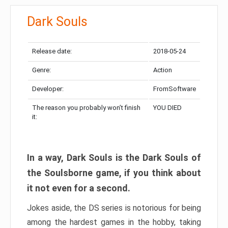
Dark Souls
Release date:
2018-05-24
Genre:
Action
Developer:
FromSoftware
The reason you probably won’t finish
YOU DIED
it:
In a way, Dark Souls is the Dark Souls of
the Soulsborne game, if you think about
it not even for a second.
Jokes aside, the DS series is notorious for being
among the hardest games in the hobby, taking