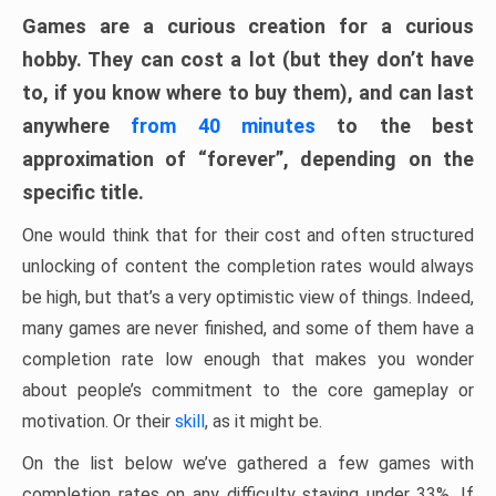
Games are a curious creation for a curious
hobby. They can cost a lot (but they don’t have
to, if you know where to buy them), and can last
anywhere
from 40 minutes
to the best
approximation of “forever”, depending on the
specific title.
One would think that for their cost and often structured
unlocking of content the completion rates would always
be high, but that’s a very optimistic view of things. Indeed,
many games are never finished, and some of them have a
completion rate low enough that makes you wonder
about people’s commitment to the core gameplay or
motivation. Or their
skill
, as it might be.
On the list below we’ve gathered a few games with
completion rates on any difficulty staying under 33%. If