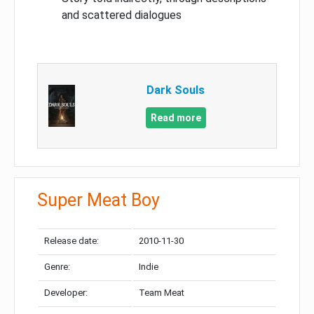
and scattered dialogues
Dark Souls
Read more
Super Meat Boy
Release date:
2010-11-30
Genre:
Indie
Developer:
Team Meat