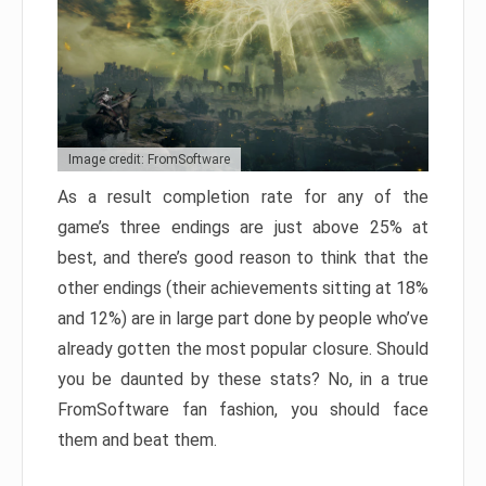
Image credit: FromSoftware
As a result completion rate for any of the
game’s three endings are just above 25% at
best, and there’s good reason to think that the
other endings (their achievements sitting at 18%
and 12%) are in large part done by people who’ve
already gotten the most popular closure. Should
you be daunted by these stats? No, in a true
FromSoftware fan fashion, you should face
them and beat them.