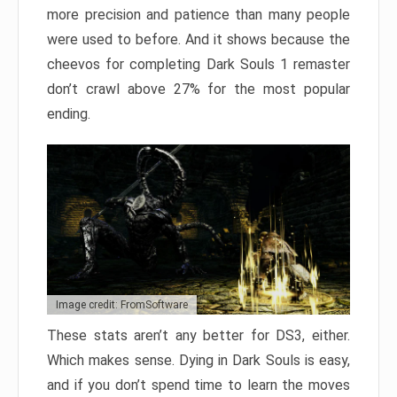
more precision and patience than many people
were used to before. And it shows because the
cheevos for completing Dark Souls 1 remaster
don’t crawl above 27% for the most popular
ending.
Image credit: FromSoftware
These stats aren’t any better for DS3, either.
Which makes sense. Dying in Dark Souls is easy,
and if you don’t spend time to learn the moves