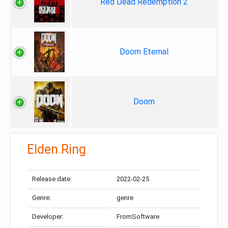
Red Dead Redemption 2
Doom Eternal
Doom
Elden Ring
Release date:
2022-02-25
Genre:
genre
Developer:
FromSoftware