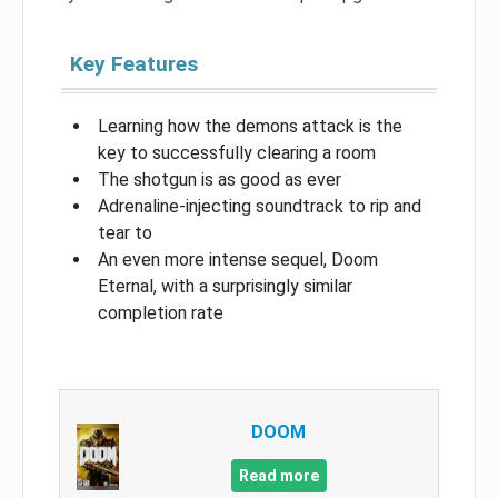
Key Features
Learning how the demons attack is the
key to successfully clearing a room
The shotgun is as good as ever
Adrenaline-injecting soundtrack to rip and
tear to
An even more intense sequel, Doom
Eternal, with a surprisingly similar
completion rate
DOOM
Read more