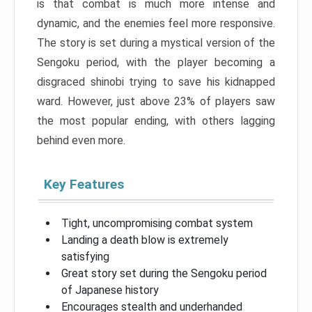
is that combat is much more intense and
dynamic, and the enemies feel more responsive.
The story is set during a mystical version of the
Sengoku period, with the player becoming a
disgraced shinobi trying to save his kidnapped
ward. However, just above 23% of players saw
the most popular ending, with others lagging
behind even more.
Key Features
Tight, uncompromising combat system
Landing a death blow is extremely
satisfying
Great story set during the Sengoku period
of Japanese history
Encourages stealth and underhanded