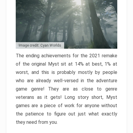
Image credit: Cyan Worlds
The ending achievements for the 2021 remake
of the original Myst sit at 14% at best, 1% at
worst, and this is probably mostly by people
who are already well-versed in the adventure
game genre! They are as close to genre
veterans as it gets! Long story short, Myst
games are a piece of work for anyone without
the patience to figure out just what exactly
they need from you.