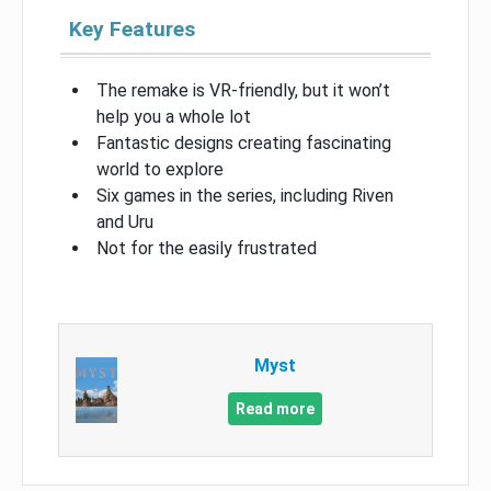
Key Features
The remake is VR-friendly, but it won’t
help you a whole lot
Fantastic designs creating fascinating
world to explore
Six games in the series, including Riven
and Uru
Not for the easily frustrated
Myst
Read more