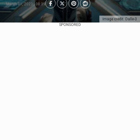
March 01, 2023 | 08:39
Image credit: Dalle-3
SPONSORED