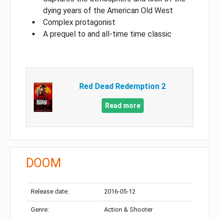
dying years of the American Old West
Complex protagonist
A prequel to and all-time time classic
Red Dead Redemption 2
Read more
DOOM
Release date:
2016-05-12
Genre:
Action & Shooter