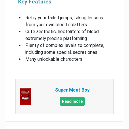
Key Features
Retry your failed jumps, taking lessons
from your own blood splatters
Cute aesthetic, hectoliters of blood,
extremely precise platforming
Plenty of complex levels to complete,
including some special, secret ones
Many unlockable characters
Super Meat Boy
Read more