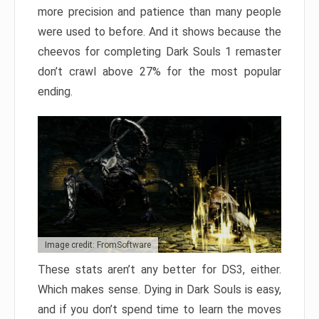
more precision and patience than many people
were used to before. And it shows because the
cheevos for completing Dark Souls 1 remaster
don’t crawl above 27% for the most popular
ending.
Image credit: FromSoftware
These stats aren’t any better for DS3, either.
Which makes sense. Dying in Dark Souls is easy,
and if you don’t spend time to learn the moves