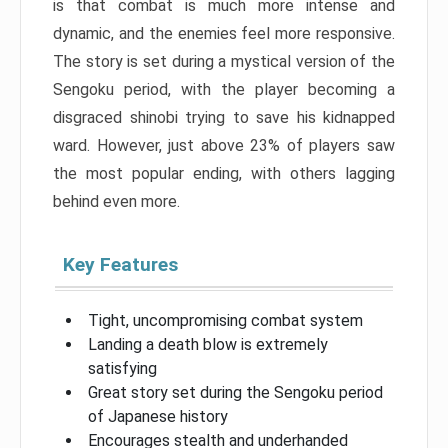
is that combat is much more intense and
dynamic, and the enemies feel more responsive.
The story is set during a mystical version of the
Sengoku period, with the player becoming a
disgraced shinobi trying to save his kidnapped
ward. However, just above 23% of players saw
the most popular ending, with others lagging
behind even more.
Key Features
Tight, uncompromising combat system
Landing a death blow is extremely
satisfying
Great story set during the Sengoku period
of Japanese history
Encourages stealth and underhanded