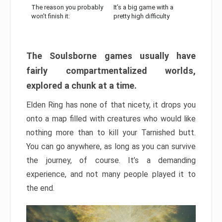
The reason you probably
It’s a big game with a
won’t finish it:
pretty high difficulty
The Soulsborne games usually have
fairly compartmentalized worlds,
explored a chunk at a time.
Elden Ring has none of that nicety, it drops you
onto a map filled with creatures who would like
nothing more than to kill your Tarnished butt.
You can go anywhere, as long as you can survive
the journey, of course. It’s a demanding
experience, and not many people played it to
the end.