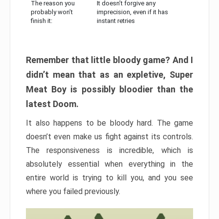
The reason you
It doesn’t forgive any
probably won’t
imprecision, even if it has
finish it:
instant retries
Remember that little bloody game? And I
didn’t mean that as an expletive, Super
Meat Boy is possibly bloodier than the
latest Doom.
It also happens to be bloody hard. The game
doesn’t even make us fight against its controls.
The responsiveness is incredible, which is
absolutely essential when everything in the
entire world is trying to kill you, and you see
where you failed previously.