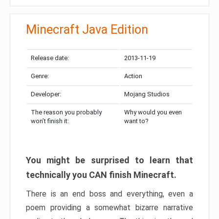
Minecraft Java Edition
Release date:
2013-11-19
Genre:
Action
Developer:
Mojang Studios
The reason you probably
Why would you even
won’t finish it:
want to?
You might be surprised to learn that
technically you CAN finish Minecraft.
There is an end boss and everything, even a
poem providing a somewhat bizarre narrative