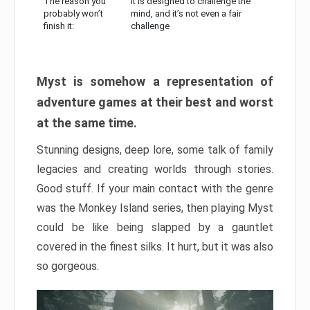
The reason you
It is designed to challenge the
probably won’t
mind, and it’s not even a fair
finish it:
challenge
Myst is somehow a representation of
adventure games at their best and worst
at the same time.
Stunning designs, deep lore, some talk of family
legacies and creating worlds through stories.
Good stuff. If your main contact with the genre
was the Monkey Island series, then playing Myst
could be like being slapped by a gauntlet
covered in the finest silks. It hurt, but it was also
so gorgeous.