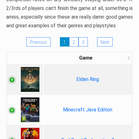
2/3rds of players can’t finish the game at all, something is
amiss, especially since these are really damn good games
and great examples of their genres and playstyles.
Previous
1
2
3
Next
Game
Elden Ring
Minecraft Java Edition