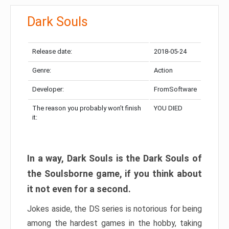
Dark Souls
Release date:
2018-05-24
Genre:
Action
Developer:
FromSoftware
The reason you probably won’t finish
YOU DIED
it:
In a way, Dark Souls is the Dark Souls of
the Soulsborne game, if you think about
it not even for a second.
Jokes aside, the DS series is notorious for being
among the hardest games in the hobby, taking