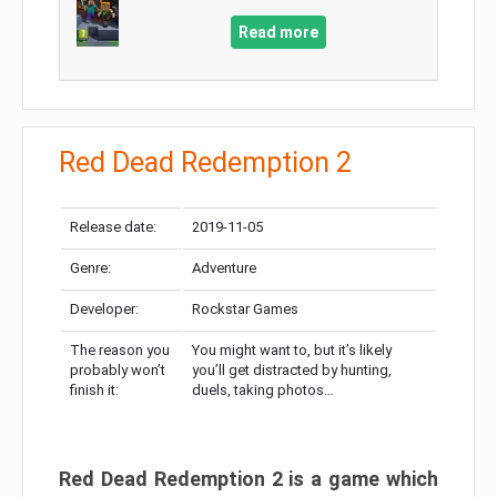
Read more
Red Dead Redemption 2
Release date:
2019-11-05
Genre:
Adventure
Developer:
Rockstar Games
The reason you
You might want to, but it’s likely
probably won’t
you’ll get distracted by hunting,
finish it:
duels, taking photos…
Red Dead Redemption 2 is a game which