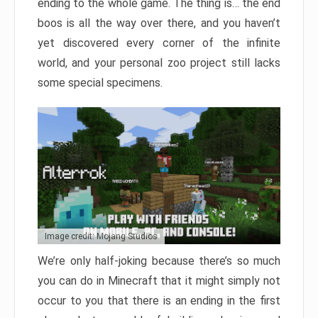
ending to the whole game. The thing is… the end
boos is all the way over there, and you haven’t
yet discovered every corner of the infinite
world, and your personal zoo project still lacks
some special specimens.
Image credit: Mojang Studios
We’re only half-joking because there’s so much
you can do in Minecraft that it might simply not
occur to you that there is an ending in the first