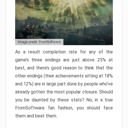
Image credit: FromSoftware
As a result completion rate for any of the
game’s three endings are just above 25% at
best, and there’s good reason to think that the
other endings (their achievements sitting at 18%
and 12%) are in large part done by people who’ve
already gotten the most popular closure. Should
you be daunted by these stats? No, in a true
FromSoftware fan fashion, you should face
them and beat them.