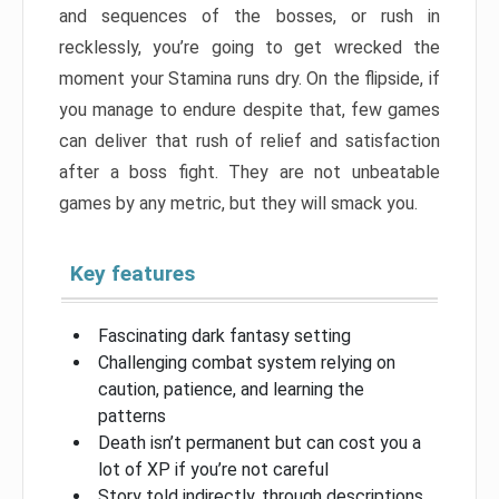
and sequences of the bosses, or rush in
recklessly, you’re going to get wrecked the
moment your Stamina runs dry. On the flipside, if
you manage to endure despite that, few games
can deliver that rush of relief and satisfaction
after a boss fight. They are not unbeatable
games by any metric, but they will smack you.
Key features
Fascinating dark fantasy setting
Challenging combat system relying on
caution, patience, and learning the
patterns
Death isn’t permanent but can cost you a
lot of XP if you’re not careful
Story told indirectly, through descriptions