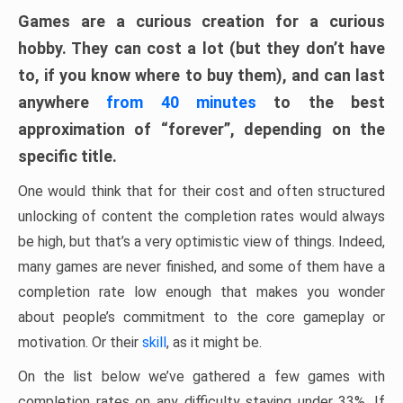
Games are a curious creation for a curious
hobby. They can cost a lot (but they don’t have
to, if you know where to buy them), and can last
anywhere
from 40 minutes
to the best
approximation of “forever”, depending on the
specific title.
One would think that for their cost and often structured
unlocking of content the completion rates would always
be high, but that’s a very optimistic view of things. Indeed,
many games are never finished, and some of them have a
completion rate low enough that makes you wonder
about people’s commitment to the core gameplay or
motivation. Or their
skill
, as it might be.
On the list below we’ve gathered a few games with
completion rates on any difficulty staying under 33%. If