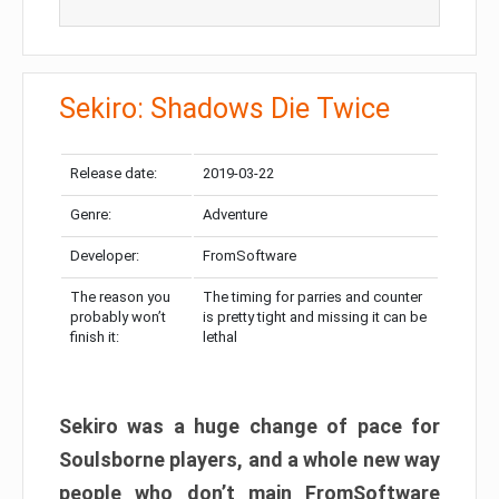
Sekiro: Shadows Die Twice
Release date:
2019-03-22
Genre:
Adventure
Developer:
FromSoftware
The reason you
The timing for parries and counter
probably won’t
is pretty tight and missing it can be
finish it:
lethal
Sekiro was a huge change of pace for
Soulsborne players, and a whole new way
people who don’t main FromSoftware