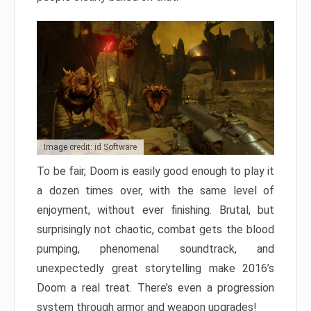
Image credit: id Software
To be fair, Doom is easily good enough to play it
a dozen times over, with the same level of
enjoyment, without ever finishing. Brutal, but
surprisingly not chaotic, combat gets the blood
pumping, phenomenal soundtrack, and
unexpectedly great storytelling make 2016’s
Doom a real treat. There’s even a progression
system through armor and weapon upgrades!