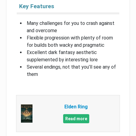
Key Features
Many challenges for you to crash against
and overcome
Flexible progression with plenty of room
for builds both wacky and pragmatic
Excellent dark fantasy aesthetic
supplemented by interesting lore
Several endings, not that you’ll see any of
them
Elden Ring
Read more