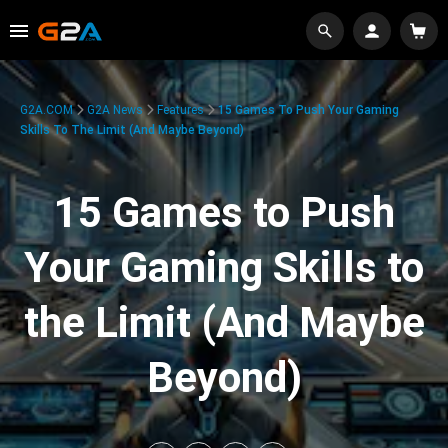
G2A.COM
G2A News
Features
15 Games To Push Your Gaming
Skills To The Limit (And Maybe Beyond)
15 Games to Push
Your Gaming Skills to
the Limit (And Maybe
Beyond)