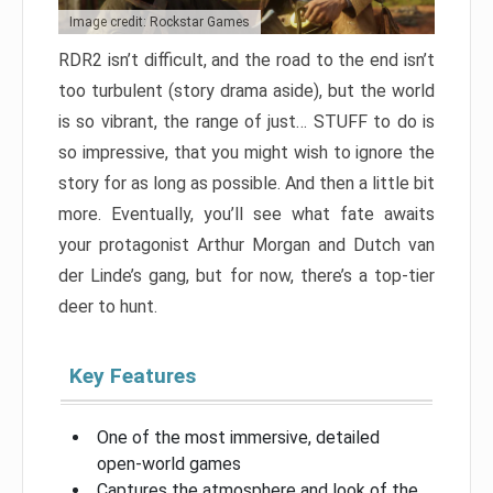
Image credit: Rockstar Games
RDR2 isn’t difficult, and the road to the end isn’t
too turbulent (story drama aside), but the world
is so vibrant, the range of just… STUFF to do is
so impressive, that you might wish to ignore the
story for as long as possible. And then a little bit
more. Eventually, you’ll see what fate awaits
your protagonist Arthur Morgan and Dutch van
der Linde’s gang, but for now, there’s a top-tier
deer to hunt.
Key Features
One of the most immersive, detailed
open-world games
Captures the atmosphere and look of the