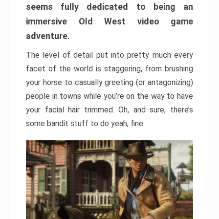
seems fully dedicated to being an
immersive Old West video game
adventure.
The level of detail put into pretty much every
facet of the world is staggering, from brushing
your horse to casually greeting (or antagonizing)
people in towns while you’re on the way to have
your facial hair trimmed. Oh, and sure, there’s
some bandit stuff to do yeah, fine.