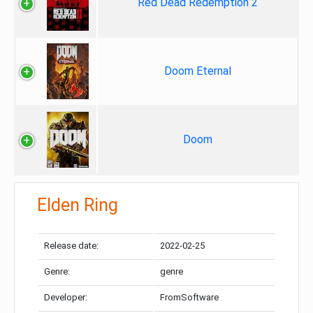
Red Dead Redemption 2
Doom Eternal
Doom
Elden Ring
Release date:
2022-02-25
Genre:
genre
Developer:
FromSoftware