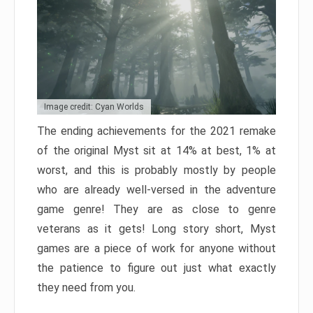
Image credit: Cyan Worlds
The ending achievements for the 2021 remake
of the original Myst sit at 14% at best, 1% at
worst, and this is probably mostly by people
who are already well-versed in the adventure
game genre! They are as close to genre
veterans as it gets! Long story short, Myst
games are a piece of work for anyone without
the patience to figure out just what exactly
they need from you.