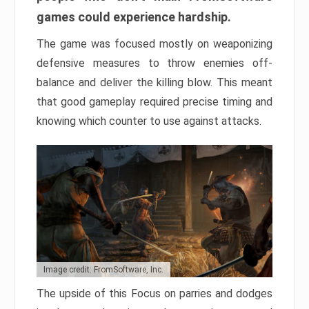
games could experience hardship.
The game was focused mostly on weaponizing
defensive measures to throw enemies off-
balance and deliver the killing blow. This meant
that good gameplay required precise timing and
knowing which counter to use against attacks.
Image credit: FromSoftware, Inc.
The upside of this Focus on parries and dodges