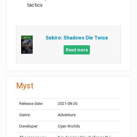
tactics
Sekiro: Shadows Die Twice
Read more
Myst
Release date:
2021-08-26
Genre:
Adventure
Developer:
Cyan Worlds