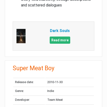
and scattered dialogues
Dark Souls
Read more
Super Meat Boy
Release date:
2010-11-30
Genre:
Indie
Developer:
Team Meat