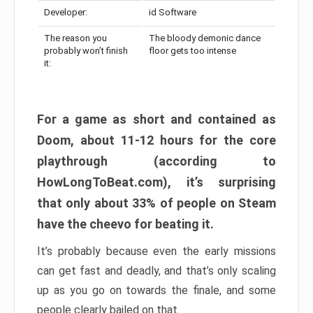
Developer:
id Software
The reason you
The bloody demonic dance
probably won’t finish
floor gets too intense
it:
For a game as short and contained as
Doom, about 11-12 hours for the core
playthrough (according to
HowLongToBeat.com), it’s surprising
that only about 33% of people on Steam
have the cheevo for beating it.
It’s probably because even the early missions
can get fast and deadly, and that’s only scaling
up as you go on towards the finale, and some
people clearly bailed on that.