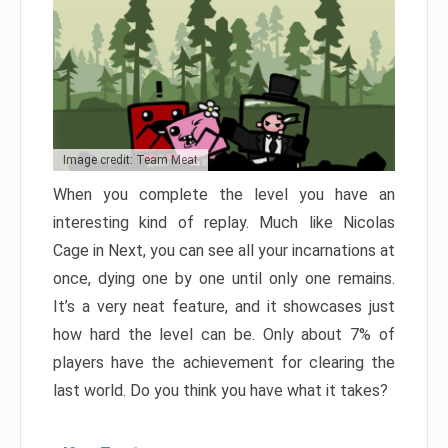
Image credit: Team Meat
When you complete the level you have an
interesting kind of replay. Much like Nicolas
Cage in Next, you can see all your incarnations at
once, dying one by one until only one remains.
It’s a very neat feature, and it showcases just
how hard the level can be. Only about 7% of
players have the achievement for clearing the
last world. Do you think you have what it takes?