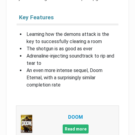
Key Features
Learning how the demons attack is the
key to successfully clearing a room
The shotgun is as good as ever
Adrenaline-injecting soundtrack to rip and
tear to
An even more intense sequel, Doom
Eternal, with a surprisingly similar
completion rate
DOOM
Read more