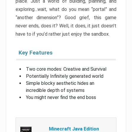
place. Just a world of building, planning, and
exploring…wait, what do you mean “portal” and
“another dimension”? Good grief, this game
never ends, does it? Well, it does, it just doesn’t
have to if you’d rather just enjoy the sandbox.
Key Features
Two core modes: Creative and Survival
Potentially Infinitely generated world
Simple blocky aesthetic hides an
incredible depth of systems
You might never find the end boss
Minecraft Java Edition