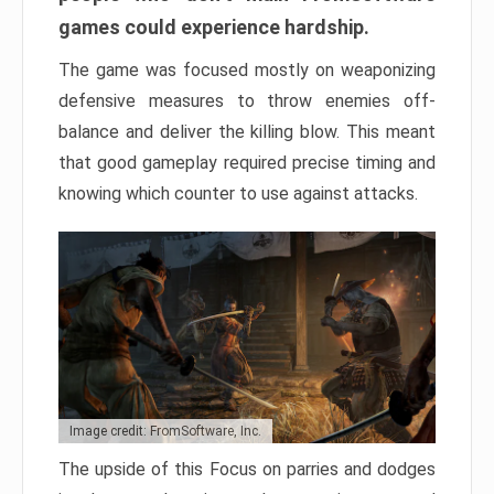
games could experience hardship.
The game was focused mostly on weaponizing
defensive measures to throw enemies off-
balance and deliver the killing blow. This meant
that good gameplay required precise timing and
knowing which counter to use against attacks.
Image credit: FromSoftware, Inc.
The upside of this Focus on parries and dodges