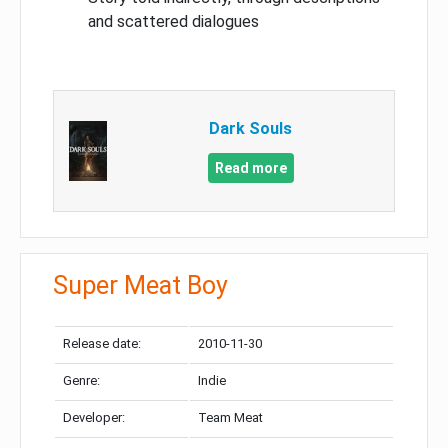
and scattered dialogues
Dark Souls
Read more
Super Meat Boy
Release date:
2010-11-30
Genre:
Indie
Developer:
Team Meat