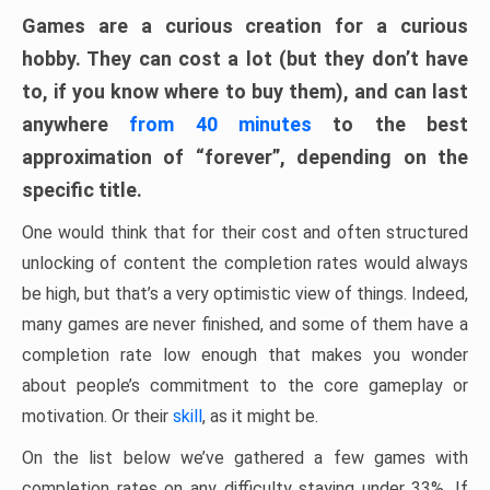
Games are a curious creation for a curious
hobby. They can cost a lot (but they don’t have
to, if you know where to buy them), and can last
anywhere
from 40 minutes
to the best
approximation of “forever”, depending on the
specific title.
One would think that for their cost and often structured
unlocking of content the completion rates would always
be high, but that’s a very optimistic view of things. Indeed,
many games are never finished, and some of them have a
completion rate low enough that makes you wonder
about people’s commitment to the core gameplay or
motivation. Or their
skill
, as it might be.
On the list below we’ve gathered a few games with
completion rates on any difficulty staying under 33%. If