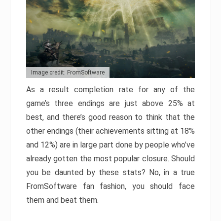
Image credit: FromSoftware
As a result completion rate for any of the
game’s three endings are just above 25% at
best, and there’s good reason to think that the
other endings (their achievements sitting at 18%
and 12%) are in large part done by people who’ve
already gotten the most popular closure. Should
you be daunted by these stats? No, in a true
FromSoftware fan fashion, you should face
them and beat them.