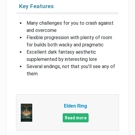
Key Features
Many challenges for you to crash against
and overcome
Flexible progression with plenty of room
for builds both wacky and pragmatic
Excellent dark fantasy aesthetic
supplemented by interesting lore
Several endings, not that you’ll see any of
them
Elden Ring
Read more