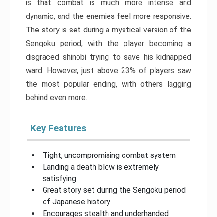
is that combat is much more intense and
dynamic, and the enemies feel more responsive.
The story is set during a mystical version of the
Sengoku period, with the player becoming a
disgraced shinobi trying to save his kidnapped
ward. However, just above 23% of players saw
the most popular ending, with others lagging
behind even more.
Key Features
Tight, uncompromising combat system
Landing a death blow is extremely
satisfying
Great story set during the Sengoku period
of Japanese history
Encourages stealth and underhanded