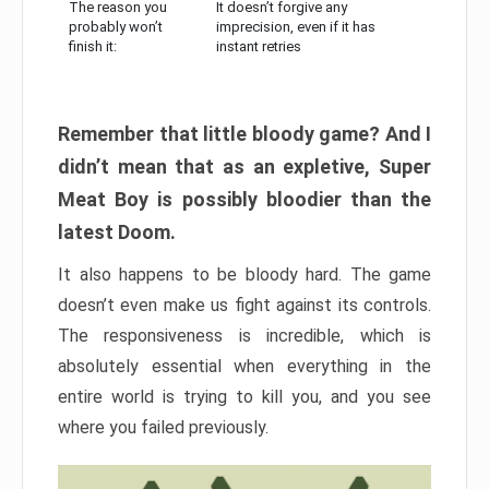
The reason you
It doesn’t forgive any
probably won’t
imprecision, even if it has
finish it:
instant retries
Remember that little bloody game? And I
didn’t mean that as an expletive, Super
Meat Boy is possibly bloodier than the
latest Doom.
It also happens to be bloody hard. The game
doesn’t even make us fight against its controls.
The responsiveness is incredible, which is
absolutely essential when everything in the
entire world is trying to kill you, and you see
where you failed previously.