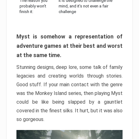
The reason you
It is designed to challenge the
probably won’t
mind, and it’s not even a fair
finish it:
challenge
Myst is somehow a representation of
adventure games at their best and worst
at the same time.
Stunning designs, deep lore, some talk of family
legacies and creating worlds through stories.
Good stuff. If your main contact with the genre
was the Monkey Island series, then playing Myst
could be like being slapped by a gauntlet
covered in the finest silks. It hurt, but it was also
so gorgeous.