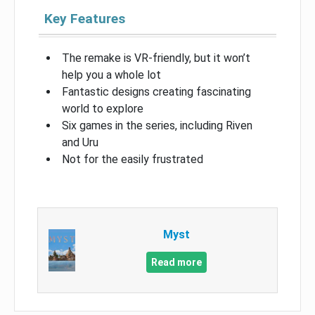
Key Features
The remake is VR-friendly, but it won’t
help you a whole lot
Fantastic designs creating fascinating
world to explore
Six games in the series, including Riven
and Uru
Not for the easily frustrated
Myst
Read more