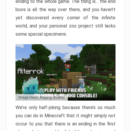
ending to the whole game. The thing is… the end
boos is all the way over there, and you haven’t
yet discovered every corner of the infinite
world, and your personal zoo project still lacks
some special specimens.
Image credit: Mojang Studios
We’re only half-joking because there’s so much
you can do in Minecraft that it might simply not
occur to you that there is an ending in the first