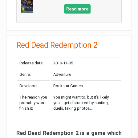
Read more
Red Dead Redemption 2
Release date:
2019-11-05
Genre:
Adventure
Developer:
Rockstar Games
The reason you
You might want to, but it’s likely
probably won’t
you’ll get distracted by hunting,
finish it:
duels, taking photos…
Red Dead Redemption 2 is a game which