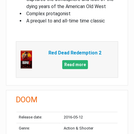
dying years of the American Old West
Complex protagonist
A prequel to and all-time time classic
Red Dead Redemption 2
Read more
DOOM
Release date:
2016-05-12
Genre:
Action & Shooter