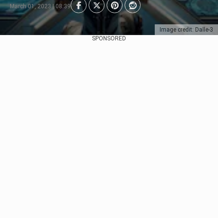
March 01, 2023 | 08:39
Image credit: Dalle-3
SPONSORED