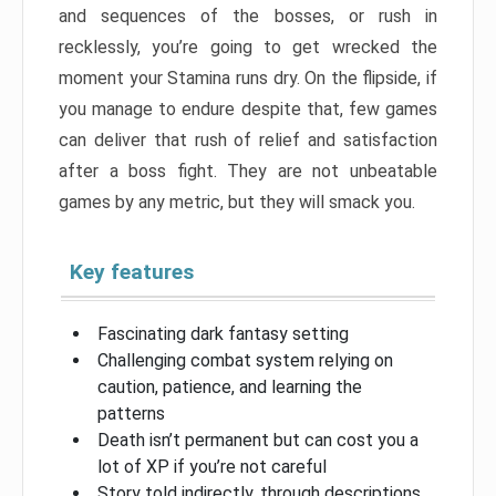
and sequences of the bosses, or rush in
recklessly, you’re going to get wrecked the
moment your Stamina runs dry. On the flipside, if
you manage to endure despite that, few games
can deliver that rush of relief and satisfaction
after a boss fight. They are not unbeatable
games by any metric, but they will smack you.
Key features
Fascinating dark fantasy setting
Challenging combat system relying on
caution, patience, and learning the
patterns
Death isn’t permanent but can cost you a
lot of XP if you’re not careful
Story told indirectly, through descriptions