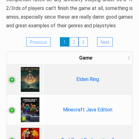
2/3rds of players can’t finish the game at all, something is
amiss, especially since these are really damn good games
and great examples of their genres and playstyles.
Previous
1
2
3
Next
Game
Elden Ring
Minecraft Java Edition