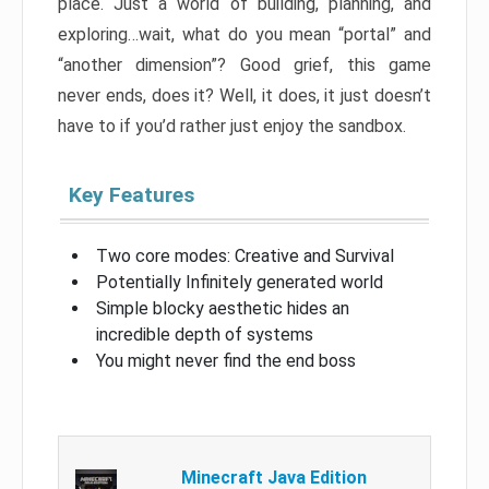
place. Just a world of building, planning, and
exploring…wait, what do you mean “portal” and
“another dimension”? Good grief, this game
never ends, does it? Well, it does, it just doesn’t
have to if you’d rather just enjoy the sandbox.
Key Features
Two core modes: Creative and Survival
Potentially Infinitely generated world
Simple blocky aesthetic hides an
incredible depth of systems
You might never find the end boss
Minecraft Java Edition