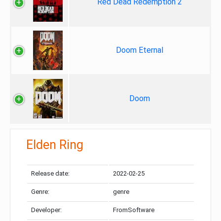
Red Dead Redemption 2
Doom Eternal
Doom
Elden Ring
Release date:
2022-02-25
Genre:
genre
Developer:
FromSoftware