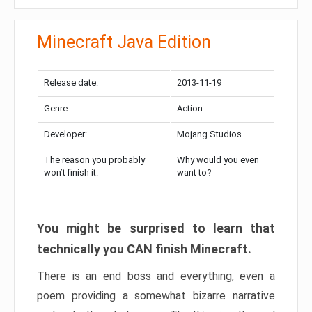
Minecraft Java Edition
Release date:
2013-11-19
Genre:
Action
Developer:
Mojang Studios
The reason you probably
Why would you even
won’t finish it:
want to?
You might be surprised to learn that
technically you CAN finish Minecraft.
There is an end boss and everything, even a
poem providing a somewhat bizarre narrative