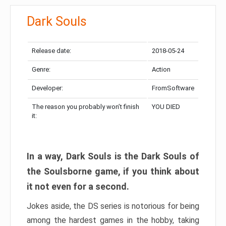
Dark Souls
Release date:
2018-05-24
Genre:
Action
Developer:
FromSoftware
The reason you probably won’t finish
YOU DIED
it:
In a way, Dark Souls is the Dark Souls of
the Soulsborne game, if you think about
it not even for a second.
Jokes aside, the DS series is notorious for being
among the hardest games in the hobby, taking