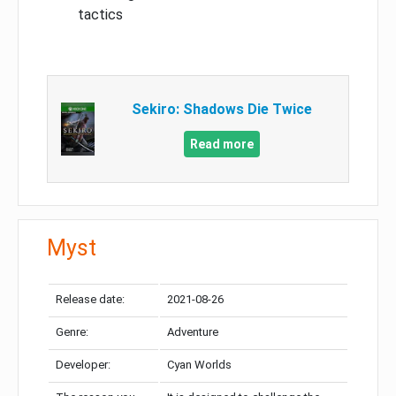
tactics
Sekiro: Shadows Die Twice
Read more
Myst
Release date:
2021-08-26
Genre:
Adventure
Developer:
Cyan Worlds