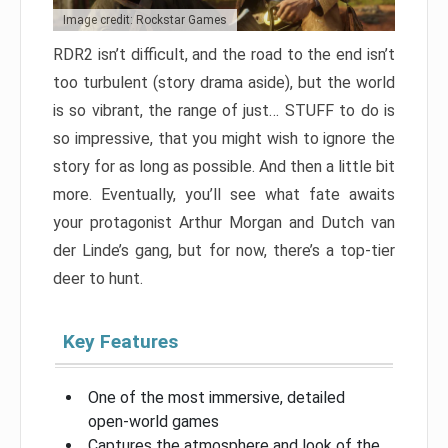
Image credit: Rockstar Games
RDR2 isn’t difficult, and the road to the end isn’t
too turbulent (story drama aside), but the world
is so vibrant, the range of just… STUFF to do is
so impressive, that you might wish to ignore the
story for as long as possible. And then a little bit
more. Eventually, you’ll see what fate awaits
your protagonist Arthur Morgan and Dutch van
der Linde’s gang, but for now, there’s a top-tier
deer to hunt.
Key Features
One of the most immersive, detailed
open-world games
Captures the atmosphere and look of the