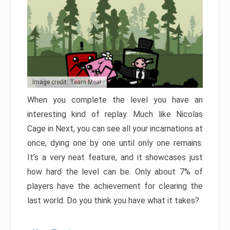
Image credit: Team Meat
When you complete the level you have an
interesting kind of replay. Much like Nicolas
Cage in Next, you can see all your incarnations at
once, dying one by one until only one remains.
It’s a very neat feature, and it showcases just
how hard the level can be. Only about 7% of
players have the achievement for clearing the
last world. Do you think you have what it takes?