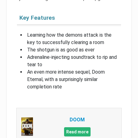
Key Features
Learning how the demons attack is the
key to successfully clearing a room
The shotgun is as good as ever
Adrenaline-injecting soundtrack to rip and
tear to
An even more intense sequel, Doom
Eternal, with a surprisingly similar
completion rate
DOOM
Read more