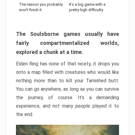
The reason you probably
It’s a big game with a
won’t finish it:
pretty high difficulty
The Soulsborne games usually have
fairly compartmentalized worlds,
explored a chunk at a time.
Elden Ring has none of that nicety, it drops you
onto a map filled with creatures who would like
nothing more than to kill your Tarnished butt.
You can go anywhere, as long as you can survive
the journey, of course. It’s a demanding
experience, and not many people played it to
the end.