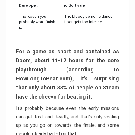
Developer:
id Software
The reason you
The bloody demonic dance
probably won’t finish
floor gets too intense
it:
For a game as short and contained as
Doom, about 11-12 hours for the core
playthrough (according to
HowLongToBeat.com), it’s surprising
that only about 33% of people on Steam
have the cheevo for beating it.
It’s probably because even the early missions
can get fast and deadly, and that’s only scaling
up as you go on towards the finale, and some
people clearly bailed on that.