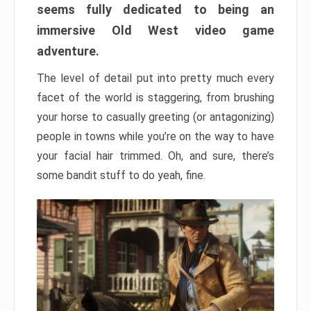
seems fully dedicated to being an
immersive Old West video game
adventure.
The level of detail put into pretty much every
facet of the world is staggering, from brushing
your horse to casually greeting (or antagonizing)
people in towns while you’re on the way to have
your facial hair trimmed. Oh, and sure, there’s
some bandit stuff to do yeah, fine.