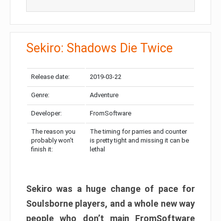
Sekiro: Shadows Die Twice
Release date:
2019-03-22
Genre:
Adventure
Developer:
FromSoftware
The reason you
The timing for parries and counter
probably won’t
is pretty tight and missing it can be
finish it:
lethal
Sekiro was a huge change of pace for
Soulsborne players, and a whole new way
people who don’t main FromSoftware