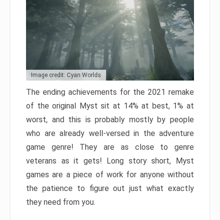
Image credit: Cyan Worlds
The ending achievements for the 2021 remake
of the original Myst sit at 14% at best, 1% at
worst, and this is probably mostly by people
who are already well-versed in the adventure
game genre! They are as close to genre
veterans as it gets! Long story short, Myst
games are a piece of work for anyone without
the patience to figure out just what exactly
they need from you.