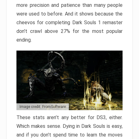
more precision and patience than many people
were used to before. And it shows because the
cheevos for completing Dark Souls 1 remaster
don’t crawl above 27% for the most popular
ending.
Image credit: FromSoftware
These stats aren’t any better for DS3, either.
Which makes sense. Dying in Dark Souls is easy,
and if you don’t spend time to learn the moves