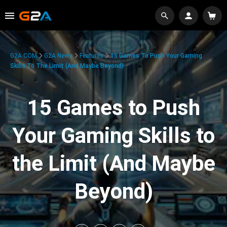
G2A.COM
G2A News
Features
15 Games To Push Your Gaming
Skills To The Limit (And Maybe Beyond)
15 Games to Push
Your Gaming Skills to
the Limit (And Maybe
Beyond)