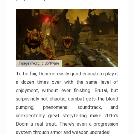
Image credit: id Software
To be fair, Doom is easily good enough to play it
a dozen times over, with the same level of
enjoyment, without ever finishing. Brutal, but
surprisingly not chaotic, combat gets the blood
pumping, phenomenal soundtrack, and
unexpectedly great storytelling make 2016’s
Doom a real treat. There’s even a progression
system through armor and weapon upgrades!