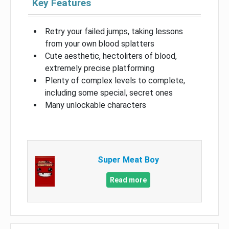
Key Features
Retry your failed jumps, taking lessons
from your own blood splatters
Cute aesthetic, hectoliters of blood,
extremely precise platforming
Plenty of complex levels to complete,
including some special, secret ones
Many unlockable characters
Super Meat Boy
Read more