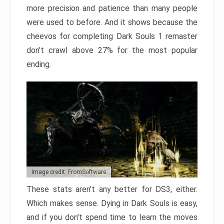
more precision and patience than many people
were used to before. And it shows because the
cheevos for completing Dark Souls 1 remaster
don’t crawl above 27% for the most popular
ending.
Image credit: FromSoftware
These stats aren’t any better for DS3, either.
Which makes sense. Dying in Dark Souls is easy,
and if you don’t spend time to learn the moves