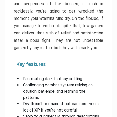
and sequences of the bosses, or rush in
recklessly, you’re going to get wrecked the
moment your Stamina runs dry. On the flipside, if
you manage to endure despite that, few games
can deliver that rush of relief and satisfaction
after a boss fight. They are not unbeatable
games by any metric, but they will smack you.
Key features
Fascinating dark fantasy setting
Challenging combat system relying on
caution, patience, and learning the
patterns
Death isn’t permanent but can cost you a
lot of XP if you’re not careful
Story told indirectly, through descriptions