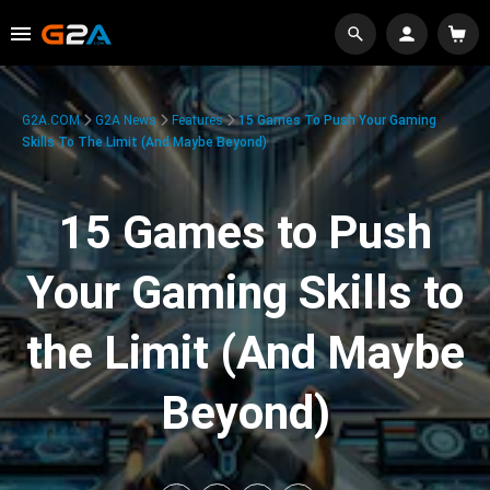
G2A.COM
G2A News
Features
15 Games To Push Your Gaming
Skills To The Limit (And Maybe Beyond)
15 Games to Push
Your Gaming Skills to
the Limit (And Maybe
Beyond)