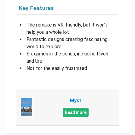
Key Features
The remake is VR-friendly, but it won’t
help you a whole lot
Fantastic designs creating fascinating
world to explore
Six games in the series, including Riven
and Uru
Not for the easily frustrated
Myst
Read more