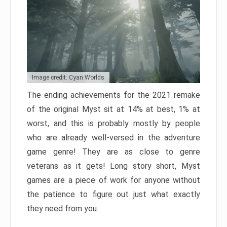
Image credit: Cyan Worlds
The ending achievements for the 2021 remake
of the original Myst sit at 14% at best, 1% at
worst, and this is probably mostly by people
who are already well-versed in the adventure
game genre! They are as close to genre
veterans as it gets! Long story short, Myst
games are a piece of work for anyone without
the patience to figure out just what exactly
they need from you.