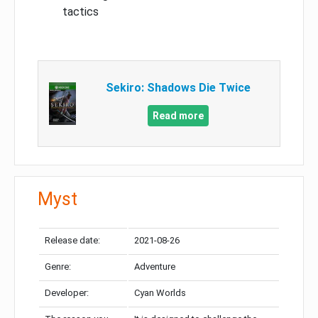
tactics
Sekiro: Shadows Die Twice
Read more
Myst
Release date:
2021-08-26
Genre:
Adventure
Developer:
Cyan Worlds