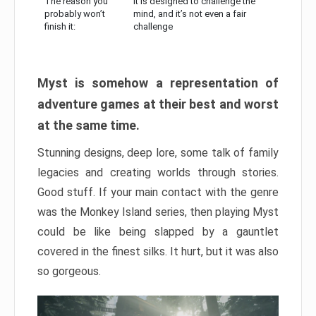
The reason you
It is designed to challenge the
probably won’t
mind, and it’s not even a fair
finish it:
challenge
Myst is somehow a representation of
adventure games at their best and worst
at the same time.
Stunning designs, deep lore, some talk of family
legacies and creating worlds through stories.
Good stuff. If your main contact with the genre
was the Monkey Island series, then playing Myst
could be like being slapped by a gauntlet
covered in the finest silks. It hurt, but it was also
so gorgeous.