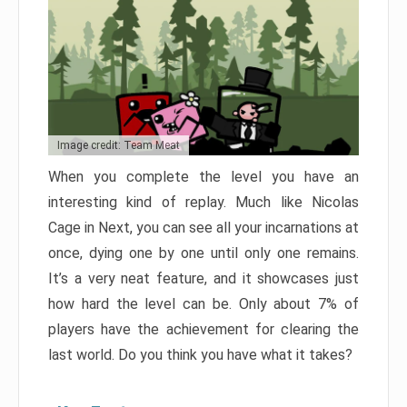
Image credit: Team Meat
When you complete the level you have an
interesting kind of replay. Much like Nicolas
Cage in Next, you can see all your incarnations at
once, dying one by one until only one remains.
It’s a very neat feature, and it showcases just
how hard the level can be. Only about 7% of
players have the achievement for clearing the
last world. Do you think you have what it takes?