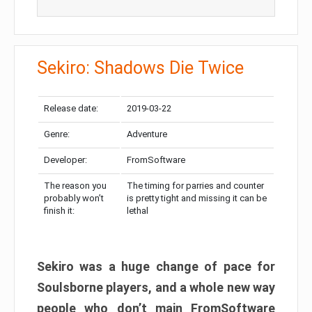
Sekiro: Shadows Die Twice
Release date:
2019-03-22
Genre:
Adventure
Developer:
FromSoftware
The reason you
The timing for parries and counter
probably won’t
is pretty tight and missing it can be
finish it:
lethal
Sekiro was a huge change of pace for
Soulsborne players, and a whole new way
people who don’t main FromSoftware