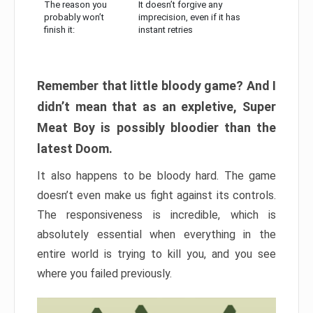
The reason you
It doesn’t forgive any
probably won’t
imprecision, even if it has
finish it:
instant retries
Remember that little bloody game? And I
didn’t mean that as an expletive, Super
Meat Boy is possibly bloodier than the
latest Doom.
It also happens to be bloody hard. The game
doesn’t even make us fight against its controls.
The responsiveness is incredible, which is
absolutely essential when everything in the
entire world is trying to kill you, and you see
where you failed previously.