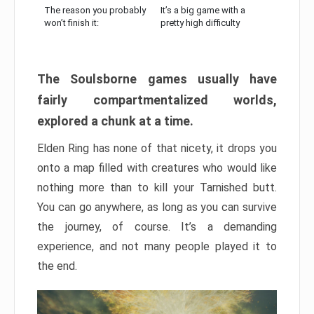
The reason you probably
It’s a big game with a
won’t finish it:
pretty high difficulty
The Soulsborne games usually have
fairly compartmentalized worlds,
explored a chunk at a time.
Elden Ring has none of that nicety, it drops you
onto a map filled with creatures who would like
nothing more than to kill your Tarnished butt.
You can go anywhere, as long as you can survive
the journey, of course. It’s a demanding
experience, and not many people played it to
the end.