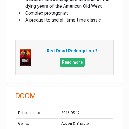
dying years of the American Old West
Complex protagonist
A prequel to and all-time time classic
Red Dead Redemption 2
Read more
DOOM
Release date:
2016-05-12
Genre:
Action & Shooter