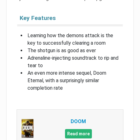
Key Features
Learning how the demons attack is the
key to successfully clearing a room
The shotgun is as good as ever
Adrenaline-injecting soundtrack to rip and
tear to
An even more intense sequel, Doom
Eternal, with a surprisingly similar
completion rate
DOOM
Read more