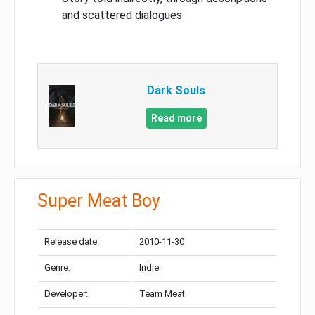
and scattered dialogues
Dark Souls
Read more
Super Meat Boy
Release date:
2010-11-30
Genre:
Indie
Developer:
Team Meat