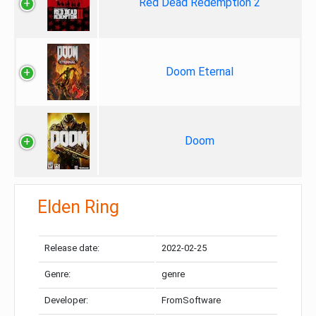
Red Dead Redemption 2
Doom Eternal
Doom
Elden Ring
Release date:
2022-02-25
Genre:
genre
Developer:
FromSoftware