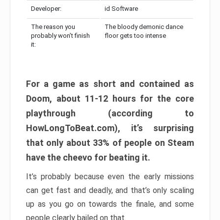
Developer:
id Software
The reason you
The bloody demonic dance
probably won’t finish
floor gets too intense
it:
For a game as short and contained as
Doom, about 11-12 hours for the core
playthrough (according to
HowLongToBeat.com), it’s surprising
that only about 33% of people on Steam
have the cheevo for beating it.
It’s probably because even the early missions
can get fast and deadly, and that’s only scaling
up as you go on towards the finale, and some
people clearly bailed on that.