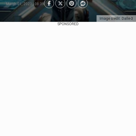
March 01, 2023 | 08:39
Image credit: Dalle-3
SPONSORED