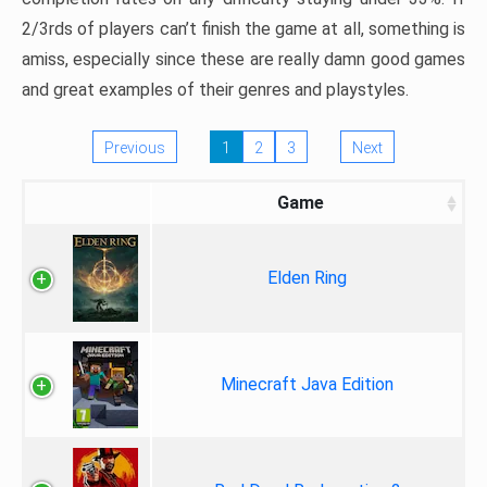
2/3rds of players can’t finish the game at all, something is
amiss, especially since these are really damn good games
and great examples of their genres and playstyles.
Previous
1
2
3
Next
Game
Elden Ring
Minecraft Java Edition