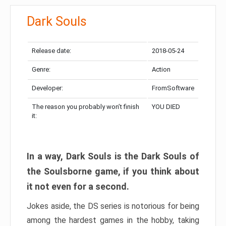
Dark Souls
Release date:
2018-05-24
Genre:
Action
Developer:
FromSoftware
The reason you probably won’t finish
YOU DIED
it:
In a way, Dark Souls is the Dark Souls of
the Soulsborne game, if you think about
it not even for a second.
Jokes aside, the DS series is notorious for being
among the hardest games in the hobby, taking