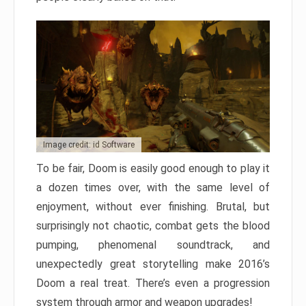
Image credit: id Software
To be fair, Doom is easily good enough to play it
a dozen times over, with the same level of
enjoyment, without ever finishing. Brutal, but
surprisingly not chaotic, combat gets the blood
pumping, phenomenal soundtrack, and
unexpectedly great storytelling make 2016’s
Doom a real treat. There’s even a progression
system through armor and weapon upgrades!