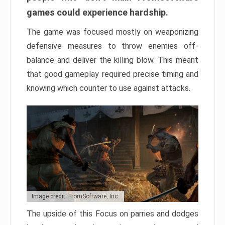
games could experience hardship.
The game was focused mostly on weaponizing
defensive measures to throw enemies off-
balance and deliver the killing blow. This meant
that good gameplay required precise timing and
knowing which counter to use against attacks.
Image credit: FromSoftware, Inc.
The upside of this Focus on parries and dodges