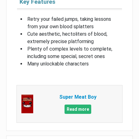
Key Features
Retry your failed jumps, taking lessons
from your own blood splatters
Cute aesthetic, hectoliters of blood,
extremely precise platforming
Plenty of complex levels to complete,
including some special, secret ones
Many unlockable characters
Super Meat Boy
Read more