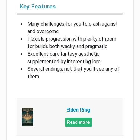
Key Features
Many challenges for you to crash against
and overcome
Flexible progression with plenty of room
for builds both wacky and pragmatic
Excellent dark fantasy aesthetic
supplemented by interesting lore
Several endings, not that you’ll see any of
them
Elden Ring
Read more