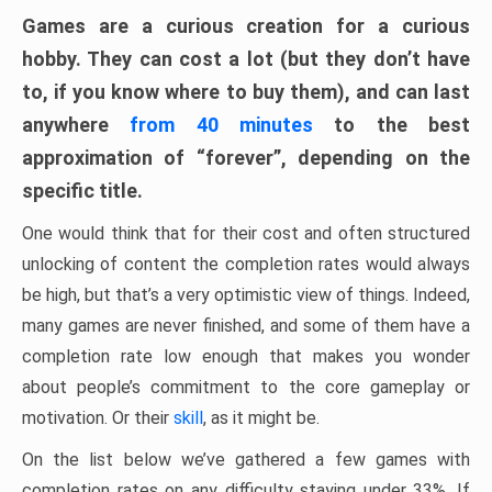
Games are a curious creation for a curious
hobby. They can cost a lot (but they don’t have
to, if you know where to buy them), and can last
anywhere
from 40 minutes
to the best
approximation of “forever”, depending on the
specific title.
One would think that for their cost and often structured
unlocking of content the completion rates would always
be high, but that’s a very optimistic view of things. Indeed,
many games are never finished, and some of them have a
completion rate low enough that makes you wonder
about people’s commitment to the core gameplay or
motivation. Or their
skill
, as it might be.
On the list below we’ve gathered a few games with
completion rates on any difficulty staying under 33%. If