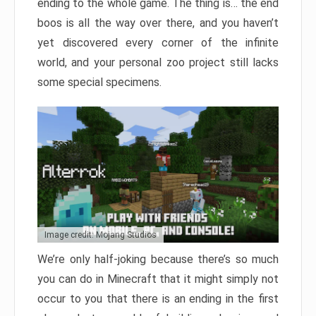
ending to the whole game. The thing is… the end
boos is all the way over there, and you haven’t
yet discovered every corner of the infinite
world, and your personal zoo project still lacks
some special specimens.
Image credit: Mojang Studios
We’re only half-joking because there’s so much
you can do in Minecraft that it might simply not
occur to you that there is an ending in the first