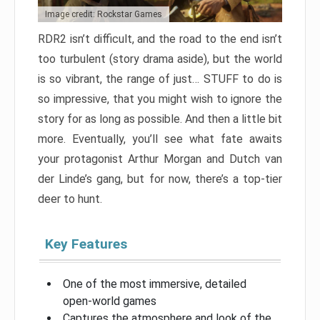
Image credit: Rockstar Games
RDR2 isn’t difficult, and the road to the end isn’t
too turbulent (story drama aside), but the world
is so vibrant, the range of just… STUFF to do is
so impressive, that you might wish to ignore the
story for as long as possible. And then a little bit
more. Eventually, you’ll see what fate awaits
your protagonist Arthur Morgan and Dutch van
der Linde’s gang, but for now, there’s a top-tier
deer to hunt.
Key Features
One of the most immersive, detailed
open-world games
Captures the atmosphere and look of the