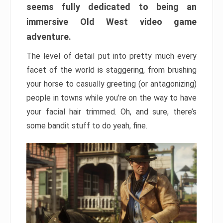
seems fully dedicated to being an
immersive Old West video game
adventure.
The level of detail put into pretty much every
facet of the world is staggering, from brushing
your horse to casually greeting (or antagonizing)
people in towns while you’re on the way to have
your facial hair trimmed. Oh, and sure, there’s
some bandit stuff to do yeah, fine.