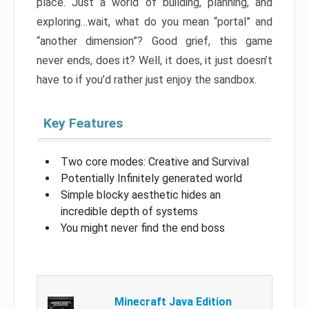
place. Just a world of building, planning, and
exploring…wait, what do you mean “portal” and
“another dimension”? Good grief, this game
never ends, does it? Well, it does, it just doesn’t
have to if you’d rather just enjoy the sandbox.
Key Features
Two core modes: Creative and Survival
Potentially Infinitely generated world
Simple blocky aesthetic hides an
incredible depth of systems
You might never find the end boss
Minecraft Java Edition