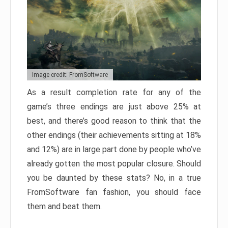
Image credit: FromSoftware
As a result completion rate for any of the
game’s three endings are just above 25% at
best, and there’s good reason to think that the
other endings (their achievements sitting at 18%
and 12%) are in large part done by people who’ve
already gotten the most popular closure. Should
you be daunted by these stats? No, in a true
FromSoftware fan fashion, you should face
them and beat them.