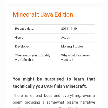
Minecraft Java Edition
Release date:
2013-11-19
Genre:
Action
Developer:
Mojang Studios
The reason you probably
Why would you even
won’t finish it:
want to?
You might be surprised to learn that
technically you CAN finish Minecraft.
There is an end boss and everything, even a
poem providing a somewhat bizarre narrative