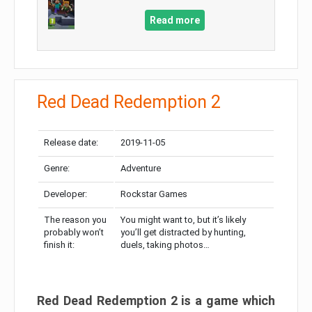
Read more
Red Dead Redemption 2
Release date:
2019-11-05
Genre:
Adventure
Developer:
Rockstar Games
The reason you
You might want to, but it’s likely
probably won’t
you’ll get distracted by hunting,
finish it:
duels, taking photos…
Red Dead Redemption 2 is a game which