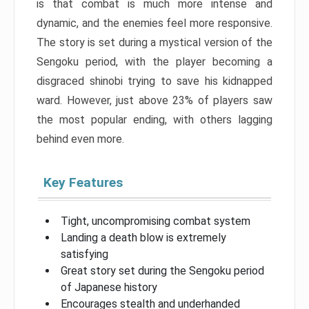
is that combat is much more intense and
dynamic, and the enemies feel more responsive.
The story is set during a mystical version of the
Sengoku period, with the player becoming a
disgraced shinobi trying to save his kidnapped
ward. However, just above 23% of players saw
the most popular ending, with others lagging
behind even more.
Key Features
Tight, uncompromising combat system
Landing a death blow is extremely
satisfying
Great story set during the Sengoku period
of Japanese history
Encourages stealth and underhanded