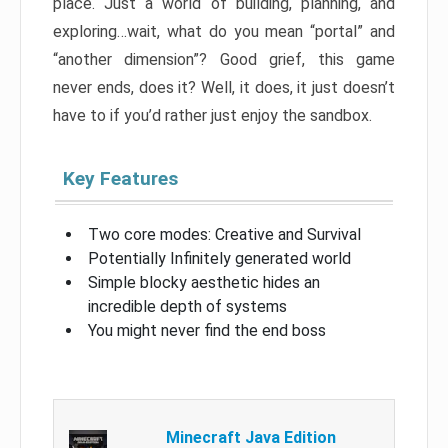
place. Just a world of building, planning, and
exploring…wait, what do you mean “portal” and
“another dimension”? Good grief, this game
never ends, does it? Well, it does, it just doesn’t
have to if you’d rather just enjoy the sandbox.
Key Features
Two core modes: Creative and Survival
Potentially Infinitely generated world
Simple blocky aesthetic hides an
incredible depth of systems
You might never find the end boss
Minecraft Java Edition