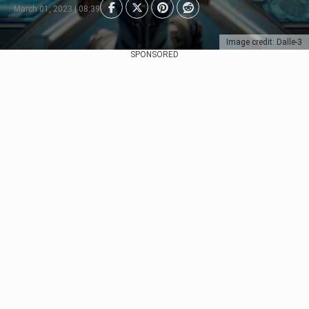
March 01, 2023 | 08:39
Image credit: Dalle-3
SPONSORED