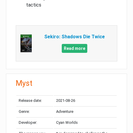
tactics
Sekiro: Shadows Die Twice
Read more
Myst
Release date:
2021-08-26
Genre:
Adventure
Developer:
Cyan Worlds