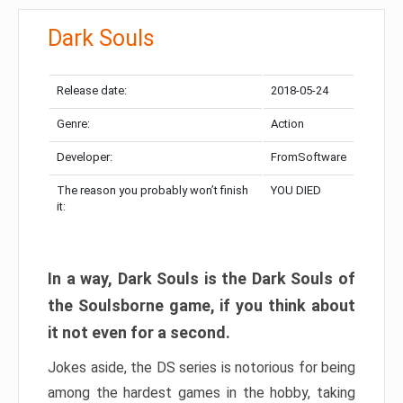
Dark Souls
Release date:
2018-05-24
Genre:
Action
Developer:
FromSoftware
The reason you probably won’t finish
YOU DIED
it:
In a way, Dark Souls is the Dark Souls of
the Soulsborne game, if you think about
it not even for a second.
Jokes aside, the DS series is notorious for being
among the hardest games in the hobby, taking