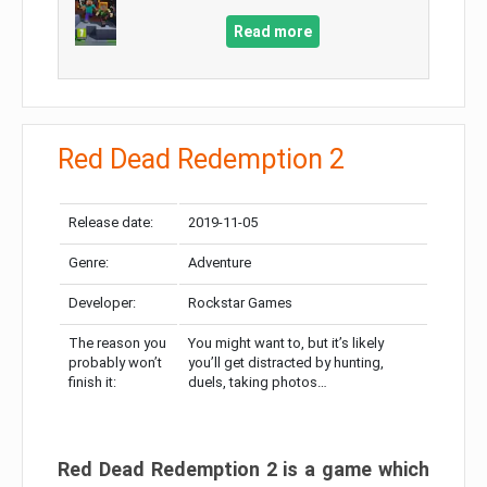
Read more
Red Dead Redemption 2
Release date:
2019-11-05
Genre:
Adventure
Developer:
Rockstar Games
The reason you
You might want to, but it’s likely
probably won’t
you’ll get distracted by hunting,
finish it:
duels, taking photos…
Red Dead Redemption 2 is a game which