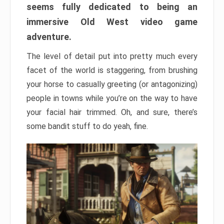
seems fully dedicated to being an
immersive Old West video game
adventure.
The level of detail put into pretty much every
facet of the world is staggering, from brushing
your horse to casually greeting (or antagonizing)
people in towns while you’re on the way to have
your facial hair trimmed. Oh, and sure, there’s
some bandit stuff to do yeah, fine.