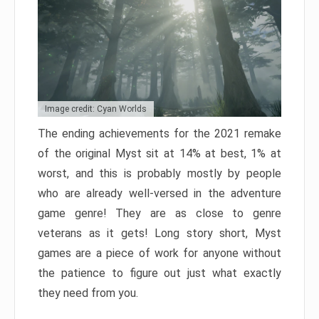
Image credit: Cyan Worlds
The ending achievements for the 2021 remake
of the original Myst sit at 14% at best, 1% at
worst, and this is probably mostly by people
who are already well-versed in the adventure
game genre! They are as close to genre
veterans as it gets! Long story short, Myst
games are a piece of work for anyone without
the patience to figure out just what exactly
they need from you.