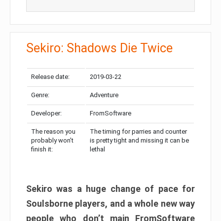
Sekiro: Shadows Die Twice
Release date:
2019-03-22
Genre:
Adventure
Developer:
FromSoftware
The reason you
The timing for parries and counter
probably won’t
is pretty tight and missing it can be
finish it:
lethal
Sekiro was a huge change of pace for
Soulsborne players, and a whole new way
people who don’t main FromSoftware