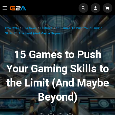
G2A.COM
G2A News
Features
15 Games To Push Your Gaming
Skills To The Limit (And Maybe Beyond)
15 Games to Push
Your Gaming Skills to
the Limit (And Maybe
Beyond)