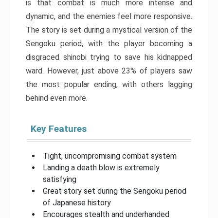
is that combat is much more intense and
dynamic, and the enemies feel more responsive.
The story is set during a mystical version of the
Sengoku period, with the player becoming a
disgraced shinobi trying to save his kidnapped
ward. However, just above 23% of players saw
the most popular ending, with others lagging
behind even more.
Key Features
Tight, uncompromising combat system
Landing a death blow is extremely
satisfying
Great story set during the Sengoku period
of Japanese history
Encourages stealth and underhanded