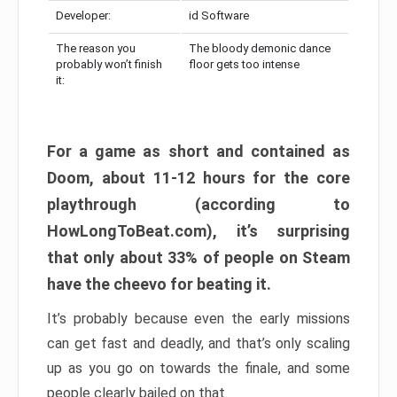
Developer:
id Software
The reason you
The bloody demonic dance
probably won’t finish
floor gets too intense
it:
For a game as short and contained as
Doom, about 11-12 hours for the core
playthrough (according to
HowLongToBeat.com), it’s surprising
that only about 33% of people on Steam
have the cheevo for beating it.
It’s probably because even the early missions
can get fast and deadly, and that’s only scaling
up as you go on towards the finale, and some
people clearly bailed on that.