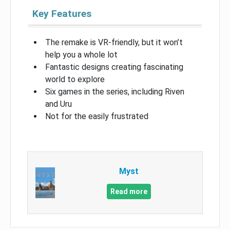
Key Features
The remake is VR-friendly, but it won’t
help you a whole lot
Fantastic designs creating fascinating
world to explore
Six games in the series, including Riven
and Uru
Not for the easily frustrated
Myst
Read more