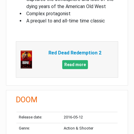
dying years of the American Old West
Complex protagonist
A prequel to and all-time time classic
Red Dead Redemption 2
Read more
DOOM
Release date:
2016-05-12
Genre:
Action & Shooter