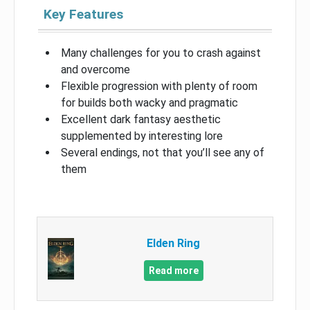
Key Features
Many challenges for you to crash against
and overcome
Flexible progression with plenty of room
for builds both wacky and pragmatic
Excellent dark fantasy aesthetic
supplemented by interesting lore
Several endings, not that you’ll see any of
them
Elden Ring
Read more