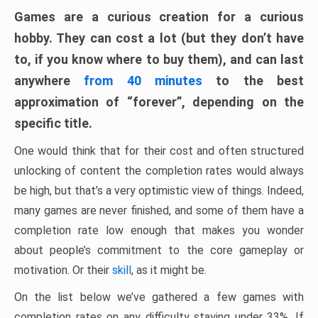
Games are a curious creation for a curious
hobby. They can cost a lot (but they don’t have
to, if you know where to buy them), and can last
anywhere
from 40 minutes
to the best
approximation of “forever”, depending on the
specific title.
One would think that for their cost and often structured
unlocking of content the completion rates would always
be high, but that’s a very optimistic view of things. Indeed,
many games are never finished, and some of them have a
completion rate low enough that makes you wonder
about people’s commitment to the core gameplay or
motivation. Or their
skill
, as it might be.
On the list below we’ve gathered a few games with
completion rates on any difficulty staying under 33%. If