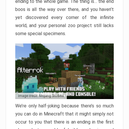
ending to the whole game. The thing is… the end
boos is all the way over there, and you haven’t
yet discovered every corner of the infinite
world, and your personal zoo project still lacks
some special specimens.
Image credit: Mojang Studios
We’re only half-joking because there’s so much
you can do in Minecraft that it might simply not
occur to you that there is an ending in the first