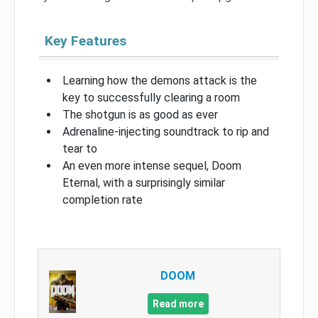
Key Features
Learning how the demons attack is the
key to successfully clearing a room
The shotgun is as good as ever
Adrenaline-injecting soundtrack to rip and
tear to
An even more intense sequel, Doom
Eternal, with a surprisingly similar
completion rate
DOOM
Read more