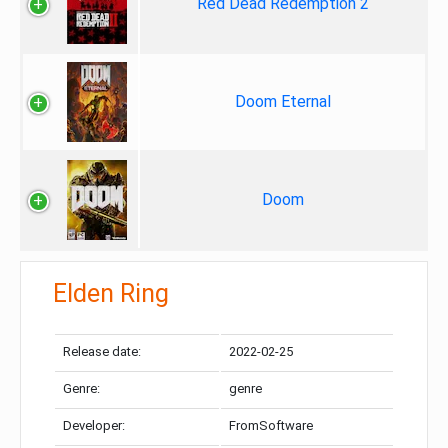
Red Dead Redemption 2
Doom Eternal
Doom
Elden Ring
Release date:
2022-02-25
Genre:
genre
Developer:
FromSoftware