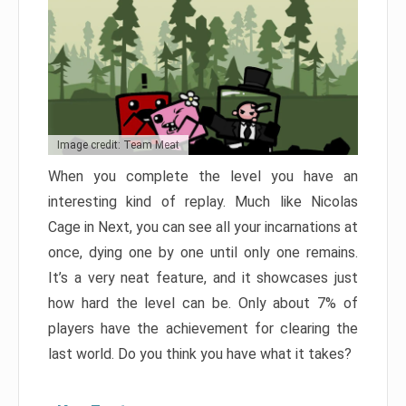
Image credit: Team Meat
When you complete the level you have an
interesting kind of replay. Much like Nicolas
Cage in Next, you can see all your incarnations at
once, dying one by one until only one remains.
It’s a very neat feature, and it showcases just
how hard the level can be. Only about 7% of
players have the achievement for clearing the
last world. Do you think you have what it takes?