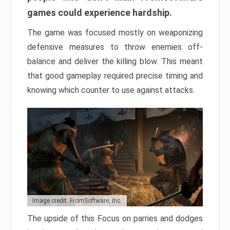
games could experience hardship.
The game was focused mostly on weaponizing
defensive measures to throw enemies off-
balance and deliver the killing blow. This meant
that good gameplay required precise timing and
knowing which counter to use against attacks.
Image credit: FromSoftware, Inc.
The upside of this Focus on parries and dodges