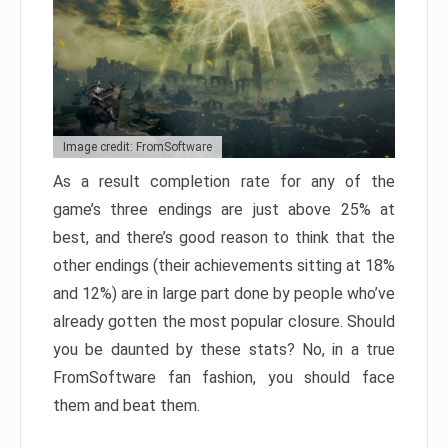
Image credit: FromSoftware
As a result completion rate for any of the
game’s three endings are just above 25% at
best, and there’s good reason to think that the
other endings (their achievements sitting at 18%
and 12%) are in large part done by people who’ve
already gotten the most popular closure. Should
you be daunted by these stats? No, in a true
FromSoftware fan fashion, you should face
them and beat them.