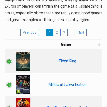
2/3rds of players can’t finish the game at all, something is
amiss, especially since these are really damn good games
and great examples of their genres and playstyles.
Previous
1
2
3
Next
Game
Elden Ring
Minecraft Java Edition