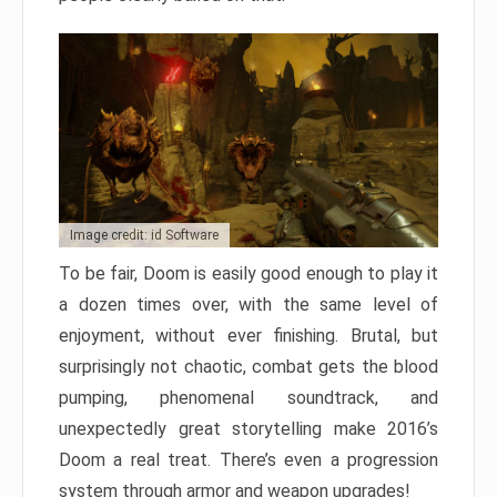
Image credit: id Software
To be fair, Doom is easily good enough to play it
a dozen times over, with the same level of
enjoyment, without ever finishing. Brutal, but
surprisingly not chaotic, combat gets the blood
pumping, phenomenal soundtrack, and
unexpectedly great storytelling make 2016’s
Doom a real treat. There’s even a progression
system through armor and weapon upgrades!