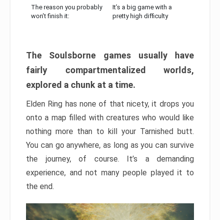
The reason you probably
It’s a big game with a
won’t finish it:
pretty high difficulty
The Soulsborne games usually have
fairly compartmentalized worlds,
explored a chunk at a time.
Elden Ring has none of that nicety, it drops you
onto a map filled with creatures who would like
nothing more than to kill your Tarnished butt.
You can go anywhere, as long as you can survive
the journey, of course. It’s a demanding
experience, and not many people played it to
the end.