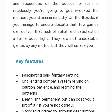
and sequences of the bosses, or rush in
recklessly, you’re going to get wrecked the
moment your Stamina runs dry. On the flipside, if
you manage to endure despite that, few games
can deliver that rush of relief and satisfaction
after a boss fight. They are not unbeatable
games by any metric, but they will smack you.
Key features
Fascinating dark fantasy setting
Challenging combat system relying on
caution, patience, and learning the
patterns
Death isn’t permanent but can cost you a
lot of XP if you’re not careful
Story told indirectly, through descriptions