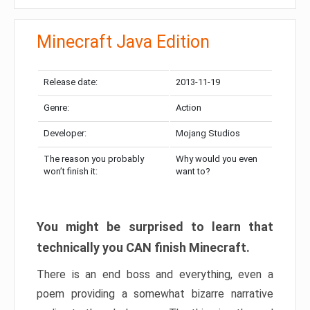
Minecraft Java Edition
Release date:
2013-11-19
Genre:
Action
Developer:
Mojang Studios
The reason you probably
Why would you even
won’t finish it:
want to?
You might be surprised to learn that
technically you CAN finish Minecraft.
There is an end boss and everything, even a
poem providing a somewhat bizarre narrative