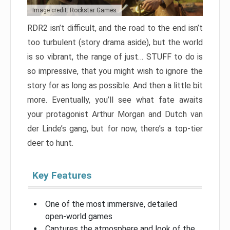
Image credit: Rockstar Games
RDR2 isn’t difficult, and the road to the end isn’t
too turbulent (story drama aside), but the world
is so vibrant, the range of just… STUFF to do is
so impressive, that you might wish to ignore the
story for as long as possible. And then a little bit
more. Eventually, you’ll see what fate awaits
your protagonist Arthur Morgan and Dutch van
der Linde’s gang, but for now, there’s a top-tier
deer to hunt.
Key Features
One of the most immersive, detailed
open-world games
Captures the atmosphere and look of the