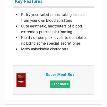
Key Features
Retry your failed jumps, taking lessons
from your own blood splatters
Cute aesthetic, hectoliters of blood,
extremely precise platforming
Plenty of complex levels to complete,
including some special, secret ones
Many unlockable characters
Super Meat Boy
Read more