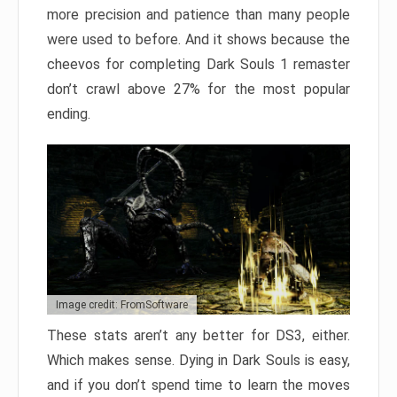
more precision and patience than many people
were used to before. And it shows because the
cheevos for completing Dark Souls 1 remaster
don’t crawl above 27% for the most popular
ending.
Image credit: FromSoftware
These stats aren’t any better for DS3, either.
Which makes sense. Dying in Dark Souls is easy,
and if you don’t spend time to learn the moves