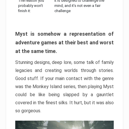
The reason you
It is designed to challenge the
probably won’t
mind, and it’s not even a fair
finish it:
challenge
Myst is somehow a representation of
adventure games at their best and worst
at the same time.
Stunning designs, deep lore, some talk of family
legacies and creating worlds through stories.
Good stuff. If your main contact with the genre
was the Monkey Island series, then playing Myst
could be like being slapped by a gauntlet
covered in the finest silks. It hurt, but it was also
so gorgeous.