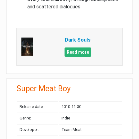
and scattered dialogues
Dark Souls
Read more
Super Meat Boy
Release date:
2010-11-30
Genre:
Indie
Developer:
Team Meat