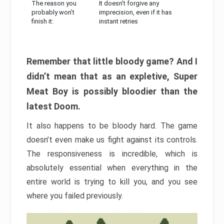
The reason you
It doesn’t forgive any
probably won’t
imprecision, even if it has
finish it:
instant retries
Remember that little bloody game? And I
didn’t mean that as an expletive, Super
Meat Boy is possibly bloodier than the
latest Doom.
It also happens to be bloody hard. The game
doesn’t even make us fight against its controls.
The responsiveness is incredible, which is
absolutely essential when everything in the
entire world is trying to kill you, and you see
where you failed previously.