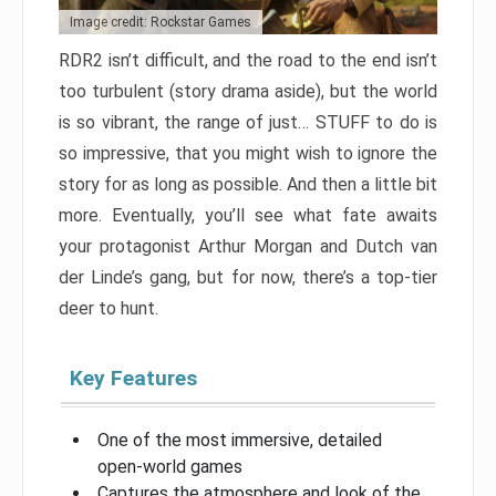
Image credit: Rockstar Games
RDR2 isn’t difficult, and the road to the end isn’t
too turbulent (story drama aside), but the world
is so vibrant, the range of just… STUFF to do is
so impressive, that you might wish to ignore the
story for as long as possible. And then a little bit
more. Eventually, you’ll see what fate awaits
your protagonist Arthur Morgan and Dutch van
der Linde’s gang, but for now, there’s a top-tier
deer to hunt.
Key Features
One of the most immersive, detailed
open-world games
Captures the atmosphere and look of the