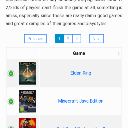
2/3rds of players can’t finish the game at all, something is
amiss, especially since these are really damn good games
and great examples of their genres and playstyles.
Previous
1
2
3
Next
Game
Elden Ring
Minecraft Java Edition