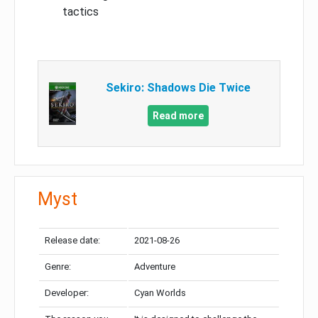
tactics
Sekiro: Shadows Die Twice
Read more
Myst
Release date:
2021-08-26
Genre:
Adventure
Developer:
Cyan Worlds