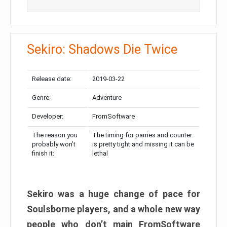
Sekiro: Shadows Die Twice
Release date:
2019-03-22
Genre:
Adventure
Developer:
FromSoftware
The reason you
The timing for parries and counter
probably won’t
is pretty tight and missing it can be
finish it:
lethal
Sekiro was a huge change of pace for
Soulsborne players, and a whole new way
people who don’t main FromSoftware