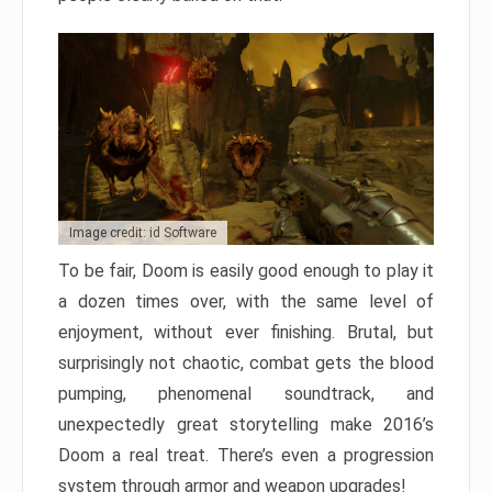
Image credit: id Software
To be fair, Doom is easily good enough to play it
a dozen times over, with the same level of
enjoyment, without ever finishing. Brutal, but
surprisingly not chaotic, combat gets the blood
pumping, phenomenal soundtrack, and
unexpectedly great storytelling make 2016’s
Doom a real treat. There’s even a progression
system through armor and weapon upgrades!