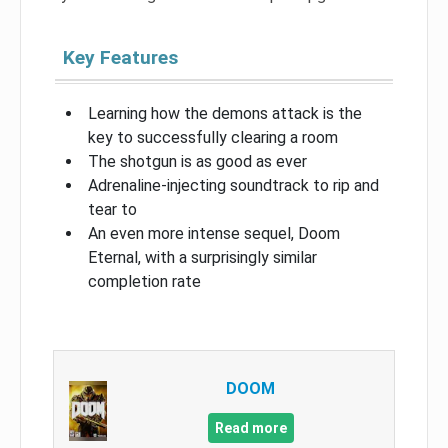
Key Features
Learning how the demons attack is the
key to successfully clearing a room
The shotgun is as good as ever
Adrenaline-injecting soundtrack to rip and
tear to
An even more intense sequel, Doom
Eternal, with a surprisingly similar
completion rate
DOOM
Read more