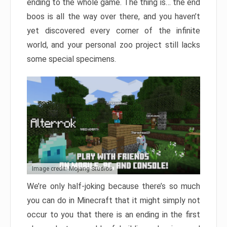
ending to the whole game. The thing is… the end
boos is all the way over there, and you haven’t
yet discovered every corner of the infinite
world, and your personal zoo project still lacks
some special specimens.
Image credit: Mojang Studios
We’re only half-joking because there’s so much
you can do in Minecraft that it might simply not
occur to you that there is an ending in the first