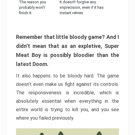
The reason you
It doesn’t forgive any
probably won’t
imprecision, even if it has
finish it:
instant retries
Remember that little bloody game? And I
didn’t mean that as an expletive, Super
Meat Boy is possibly bloodier than the
latest Doom.
It also happens to be bloody hard. The game
doesn’t even make us fight against its controls.
The responsiveness is incredible, which is
absolutely essential when everything in the
entire world is trying to kill you, and you see
where you failed previously.