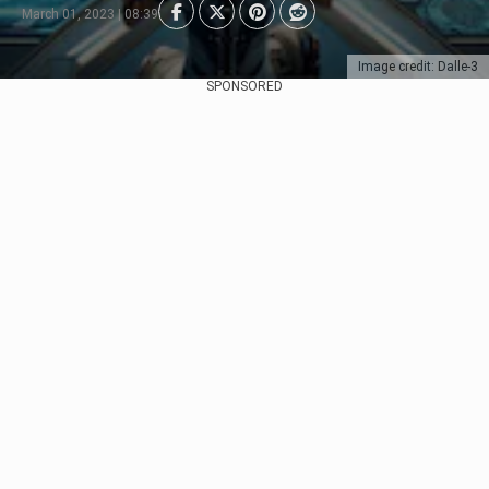
March 01, 2023 | 08:39
Image credit: Dalle-3
SPONSORED