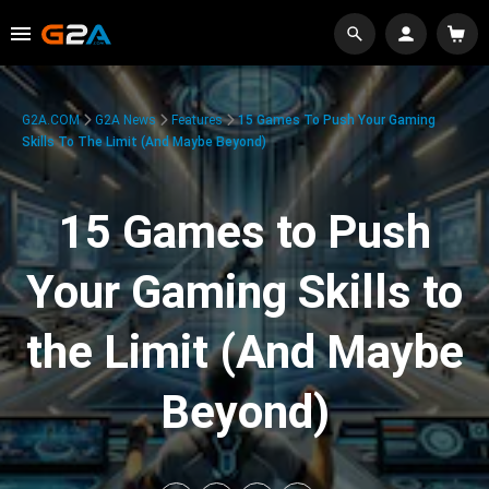
G2A.COM
G2A News
Features
15 Games To Push Your Gaming
Skills To The Limit (And Maybe Beyond)
15 Games to Push
Your Gaming Skills to
the Limit (And Maybe
Beyond)