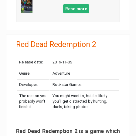
Read more
Red Dead Redemption 2
Release date:
2019-11-05
Genre:
Adventure
Developer:
Rockstar Games
The reason you
You might want to, but it’s likely
probably won’t
you’ll get distracted by hunting,
finish it:
duels, taking photos…
Red Dead Redemption 2 is a game which