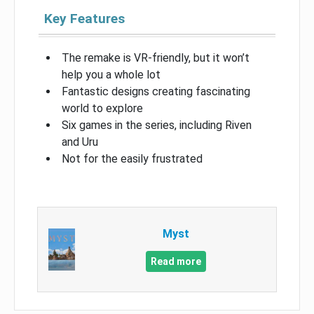
Key Features
The remake is VR-friendly, but it won’t
help you a whole lot
Fantastic designs creating fascinating
world to explore
Six games in the series, including Riven
and Uru
Not for the easily frustrated
Myst
Read more