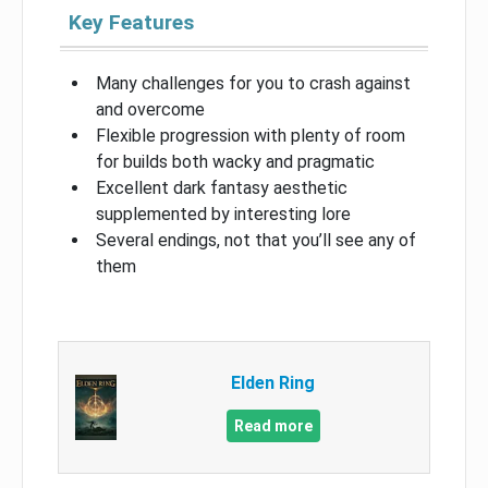
Key Features
Many challenges for you to crash against
and overcome
Flexible progression with plenty of room
for builds both wacky and pragmatic
Excellent dark fantasy aesthetic
supplemented by interesting lore
Several endings, not that you’ll see any of
them
Elden Ring
Read more