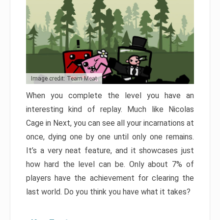
Image credit: Team Meat
When you complete the level you have an
interesting kind of replay. Much like Nicolas
Cage in Next, you can see all your incarnations at
once, dying one by one until only one remains.
It’s a very neat feature, and it showcases just
how hard the level can be. Only about 7% of
players have the achievement for clearing the
last world. Do you think you have what it takes?