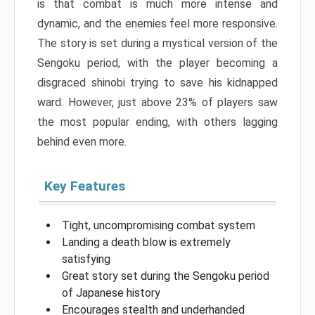
is that combat is much more intense and
dynamic, and the enemies feel more responsive.
The story is set during a mystical version of the
Sengoku period, with the player becoming a
disgraced shinobi trying to save his kidnapped
ward. However, just above 23% of players saw
the most popular ending, with others lagging
behind even more.
Key Features
Tight, uncompromising combat system
Landing a death blow is extremely
satisfying
Great story set during the Sengoku period
of Japanese history
Encourages stealth and underhanded