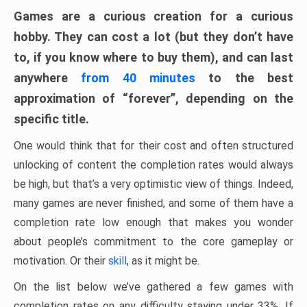
Games are a curious creation for a curious
hobby. They can cost a lot (but they don’t have
to, if you know where to buy them), and can last
anywhere
from 40 minutes
to the best
approximation of “forever”, depending on the
specific title.
One would think that for their cost and often structured
unlocking of content the completion rates would always
be high, but that’s a very optimistic view of things. Indeed,
many games are never finished, and some of them have a
completion rate low enough that makes you wonder
about people’s commitment to the core gameplay or
motivation. Or their
skill
, as it might be.
On the list below we’ve gathered a few games with
completion rates on any difficulty staying under 33%. If