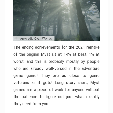
Image credit: Cyan Worlds
The ending achievements for the 2021 remake
of the original Myst sit at 14% at best, 1% at
worst, and this is probably mostly by people
who are already well-versed in the adventure
game genre! They are as close to genre
veterans as it gets! Long story short, Myst
games are a piece of work for anyone without
the patience to figure out just what exactly
they need from you.