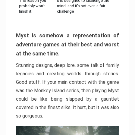
The reason you
It is designed to challenge the
probably won’t
mind, and it’s not even a fair
finish it:
challenge
Myst is somehow a representation of
adventure games at their best and worst
at the same time.
Stunning designs, deep lore, some talk of family
legacies and creating worlds through stories.
Good stuff. If your main contact with the genre
was the Monkey Island series, then playing Myst
could be like being slapped by a gauntlet
covered in the finest silks. It hurt, but it was also
so gorgeous.