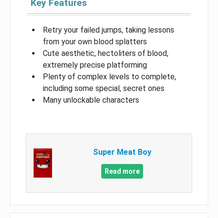
Key Features
Retry your failed jumps, taking lessons
from your own blood splatters
Cute aesthetic, hectoliters of blood,
extremely precise platforming
Plenty of complex levels to complete,
including some special, secret ones
Many unlockable characters
Super Meat Boy
Read more