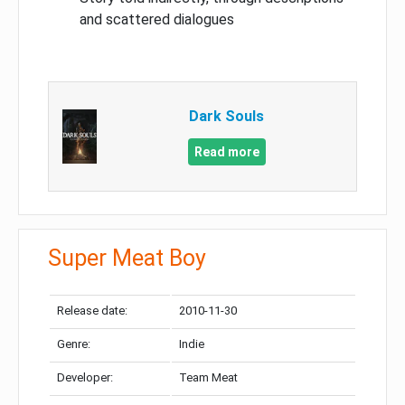
and scattered dialogues
Dark Souls
Read more
Super Meat Boy
Release date:
2010-11-30
Genre:
Indie
Developer:
Team Meat