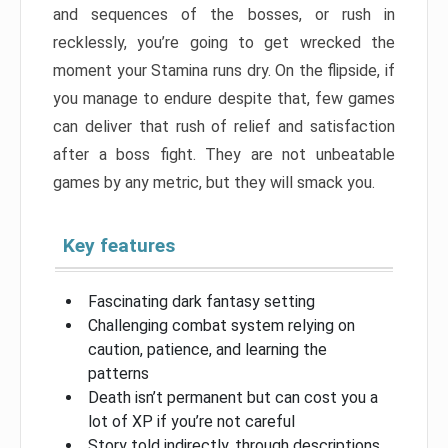
and sequences of the bosses, or rush in
recklessly, you’re going to get wrecked the
moment your Stamina runs dry. On the flipside, if
you manage to endure despite that, few games
can deliver that rush of relief and satisfaction
after a boss fight. They are not unbeatable
games by any metric, but they will smack you.
Key features
Fascinating dark fantasy setting
Challenging combat system relying on
caution, patience, and learning the
patterns
Death isn’t permanent but can cost you a
lot of XP if you’re not careful
Story told indirectly, through descriptions