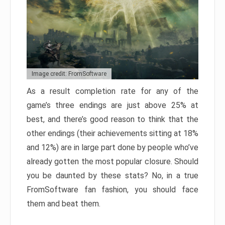
Image credit: FromSoftware
As a result completion rate for any of the
game’s three endings are just above 25% at
best, and there’s good reason to think that the
other endings (their achievements sitting at 18%
and 12%) are in large part done by people who’ve
already gotten the most popular closure. Should
you be daunted by these stats? No, in a true
FromSoftware fan fashion, you should face
them and beat them.