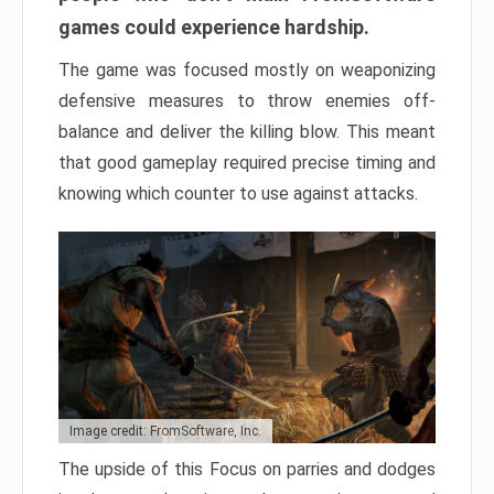
games could experience hardship.
The game was focused mostly on weaponizing
defensive measures to throw enemies off-
balance and deliver the killing blow. This meant
that good gameplay required precise timing and
knowing which counter to use against attacks.
Image credit: FromSoftware, Inc.
The upside of this Focus on parries and dodges