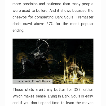
more precision and patience than many people
were used to before. And it shows because the
cheevos for completing Dark Souls 1 remaster
don’t crawl above 27% for the most popular
ending.
Image credit: FromSoftware
These stats aren’t any better for DS3, either.
Which makes sense. Dying in Dark Souls is easy,
and if you don’t spend time to learn the moves