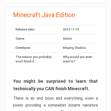
Minecraft Java Edition
Release date:
2013-11-19
Genre:
Action
Developer:
Mojang Studios
The reason you probably
Why would you even
won’t finish it:
want to?
You might be surprised to learn that
technically you CAN finish Minecraft.
There is an end boss and everything, even a
poem providing a somewhat bizarre narrative