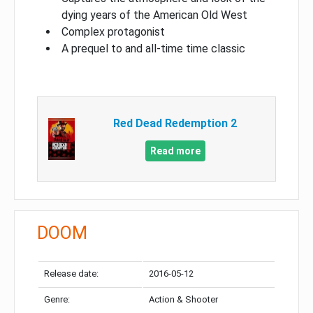
dying years of the American Old West
Complex protagonist
A prequel to and all-time time classic
Red Dead Redemption 2
Read more
DOOM
Release date:
2016-05-12
Genre:
Action & Shooter