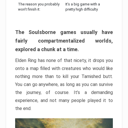
The reason you probably
It’s a big game with a
won’t finish it:
pretty high difficulty
The Soulsborne games usually have
fairly compartmentalized worlds,
explored a chunk at a time.
Elden Ring has none of that nicety, it drops you
onto a map filled with creatures who would like
nothing more than to kill your Tarnished butt.
You can go anywhere, as long as you can survive
the journey, of course. It’s a demanding
experience, and not many people played it to
the end.