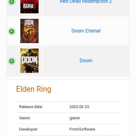
Red Dead Redemption 2
Doom Eternal
Doom
Elden Ring
Release date:
2022-02-25
Genre:
genre
Developer:
FromSoftware