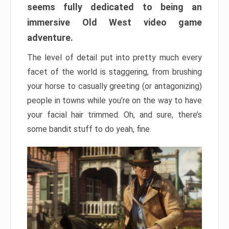
seems fully dedicated to being an
immersive Old West video game
adventure.
The level of detail put into pretty much every
facet of the world is staggering, from brushing
your horse to casually greeting (or antagonizing)
people in towns while you’re on the way to have
your facial hair trimmed. Oh, and sure, there’s
some bandit stuff to do yeah, fine.