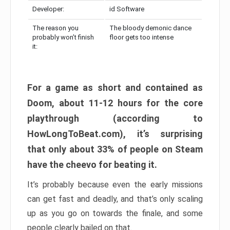
Developer:
id Software
The reason you
The bloody demonic dance
probably won’t finish
floor gets too intense
it:
For a game as short and contained as
Doom, about 11-12 hours for the core
playthrough (according to
HowLongToBeat.com), it’s surprising
that only about 33% of people on Steam
have the cheevo for beating it.
It’s probably because even the early missions
can get fast and deadly, and that’s only scaling
up as you go on towards the finale, and some
people clearly bailed on that.