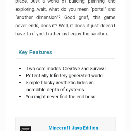
place. Just a world of building, planning, and
exploring…wait, what do you mean “portal” and
“another dimension”? Good grief, this game
never ends, does it? Well, it does, it just doesn’t
have to if you’d rather just enjoy the sandbox.
Key Features
Two core modes: Creative and Survival
Potentially Infinitely generated world
Simple blocky aesthetic hides an
incredible depth of systems
You might never find the end boss
Minecraft Java Edition