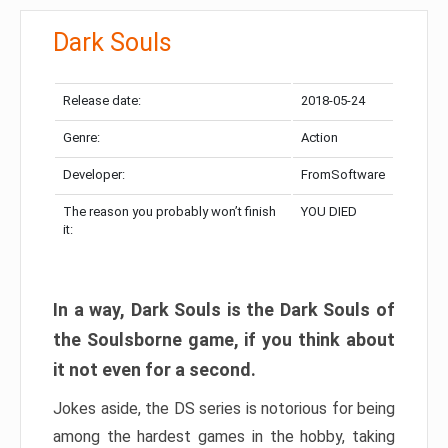
Dark Souls
Release date:
2018-05-24
Genre:
Action
Developer:
FromSoftware
The reason you probably won’t finish
YOU DIED
it:
In a way, Dark Souls is the Dark Souls of
the Soulsborne game, if you think about
it not even for a second.
Jokes aside, the DS series is notorious for being
among the hardest games in the hobby, taking