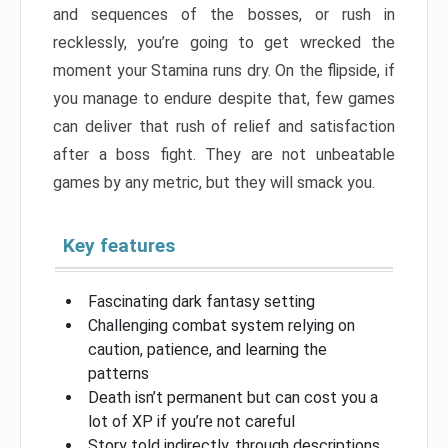
and sequences of the bosses, or rush in
recklessly, you’re going to get wrecked the
moment your Stamina runs dry. On the flipside, if
you manage to endure despite that, few games
can deliver that rush of relief and satisfaction
after a boss fight. They are not unbeatable
games by any metric, but they will smack you.
Key features
Fascinating dark fantasy setting
Challenging combat system relying on
caution, patience, and learning the
patterns
Death isn’t permanent but can cost you a
lot of XP if you’re not careful
Story told indirectly, through descriptions