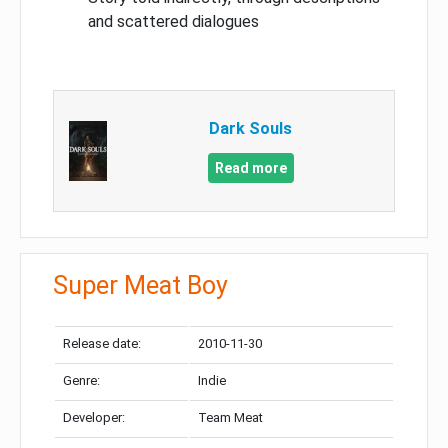
and scattered dialogues
Dark Souls
Read more
Super Meat Boy
Release date:
2010-11-30
Genre:
Indie
Developer:
Team Meat