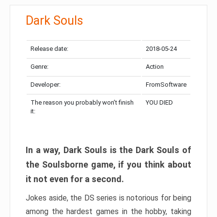
Dark Souls
Release date:
2018-05-24
Genre:
Action
Developer:
FromSoftware
The reason you probably won’t finish
YOU DIED
it:
In a way, Dark Souls is the Dark Souls of
the Soulsborne game, if you think about
it not even for a second.
Jokes aside, the DS series is notorious for being
among the hardest games in the hobby, taking