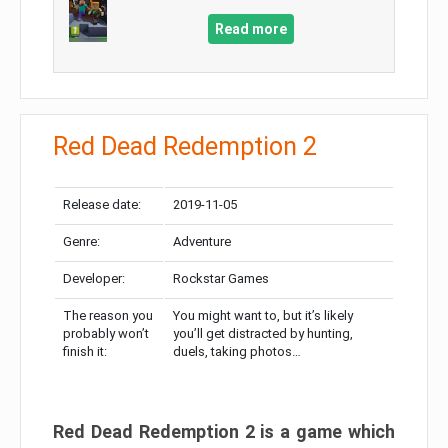
Read more
Red Dead Redemption 2
Release date:
2019-11-05
Genre:
Adventure
Developer:
Rockstar Games
The reason you
You might want to, but it’s likely
probably won’t
you’ll get distracted by hunting,
finish it:
duels, taking photos…
Red Dead Redemption 2 is a game which