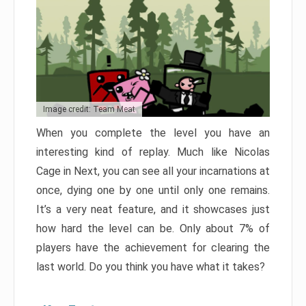
Image credit: Team Meat
When you complete the level you have an
interesting kind of replay. Much like Nicolas
Cage in Next, you can see all your incarnations at
once, dying one by one until only one remains.
It’s a very neat feature, and it showcases just
how hard the level can be. Only about 7% of
players have the achievement for clearing the
last world. Do you think you have what it takes?