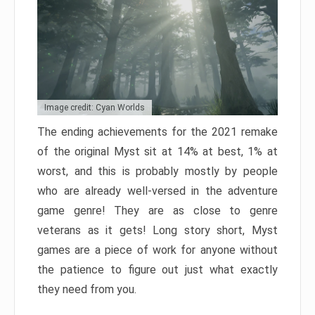
Image credit: Cyan Worlds
The ending achievements for the 2021 remake
of the original Myst sit at 14% at best, 1% at
worst, and this is probably mostly by people
who are already well-versed in the adventure
game genre! They are as close to genre
veterans as it gets! Long story short, Myst
games are a piece of work for anyone without
the patience to figure out just what exactly
they need from you.