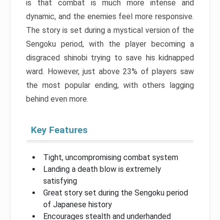
is that combat is much more intense and
dynamic, and the enemies feel more responsive.
The story is set during a mystical version of the
Sengoku period, with the player becoming a
disgraced shinobi trying to save his kidnapped
ward. However, just above 23% of players saw
the most popular ending, with others lagging
behind even more.
Key Features
Tight, uncompromising combat system
Landing a death blow is extremely
satisfying
Great story set during the Sengoku period
of Japanese history
Encourages stealth and underhanded