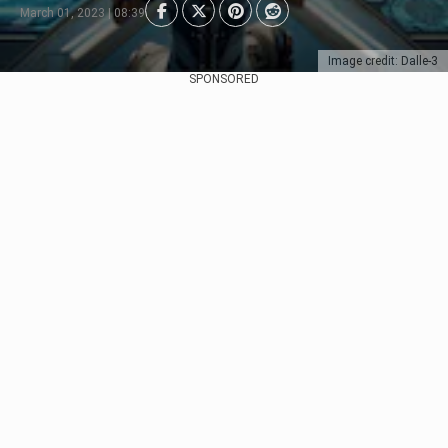
March 01, 2023 | 08:39
Image credit: Dalle-3
SPONSORED