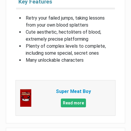
Key Features
Retry your failed jumps, taking lessons
from your own blood splatters
Cute aesthetic, hectoliters of blood,
extremely precise platforming
Plenty of complex levels to complete,
including some special, secret ones
Many unlockable characters
Super Meat Boy
Read more