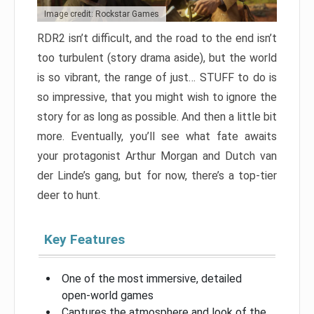
Image credit: Rockstar Games
RDR2 isn’t difficult, and the road to the end isn’t
too turbulent (story drama aside), but the world
is so vibrant, the range of just… STUFF to do is
so impressive, that you might wish to ignore the
story for as long as possible. And then a little bit
more. Eventually, you’ll see what fate awaits
your protagonist Arthur Morgan and Dutch van
der Linde’s gang, but for now, there’s a top-tier
deer to hunt.
Key Features
One of the most immersive, detailed
open-world games
Captures the atmosphere and look of the