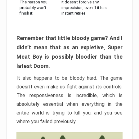
The reason you
It doesn’t forgive any
probably won’t
imprecision, even if it has
finish it:
instant retries
Remember that little bloody game? And I
didn’t mean that as an expletive, Super
Meat Boy is possibly bloodier than the
latest Doom.
It also happens to be bloody hard. The game
doesn’t even make us fight against its controls.
The responsiveness is incredible, which is
absolutely essential when everything in the
entire world is trying to kill you, and you see
where you failed previously.