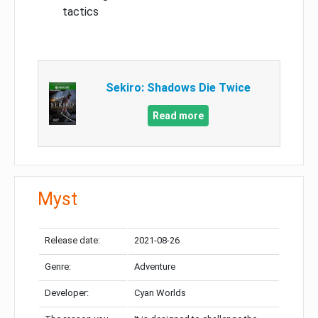
tactics
Sekiro: Shadows Die Twice
Read more
Myst
Release date:
2021-08-26
Genre:
Adventure
Developer:
Cyan Worlds