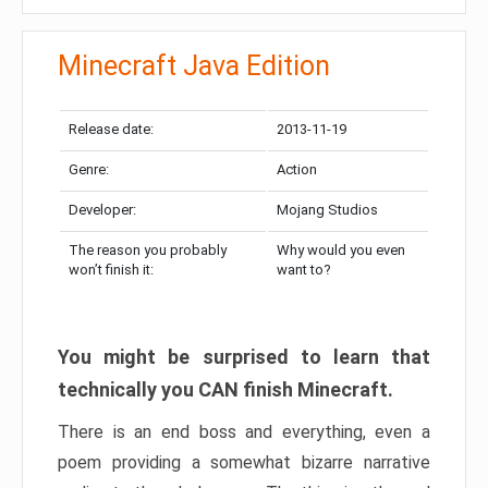
Minecraft Java Edition
Release date:
2013-11-19
Genre:
Action
Developer:
Mojang Studios
The reason you probably
Why would you even
won’t finish it:
want to?
You might be surprised to learn that
technically you CAN finish Minecraft.
There is an end boss and everything, even a
poem providing a somewhat bizarre narrative