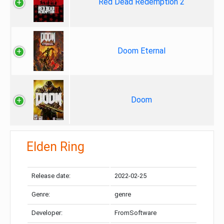
Red Dead Redemption 2
Doom Eternal
Doom
Elden Ring
Release date:
2022-02-25
Genre:
genre
Developer:
FromSoftware