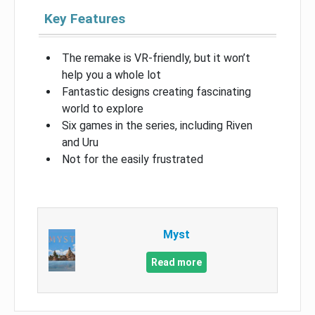
Key Features
The remake is VR-friendly, but it won’t
help you a whole lot
Fantastic designs creating fascinating
world to explore
Six games in the series, including Riven
and Uru
Not for the easily frustrated
Myst
Read more