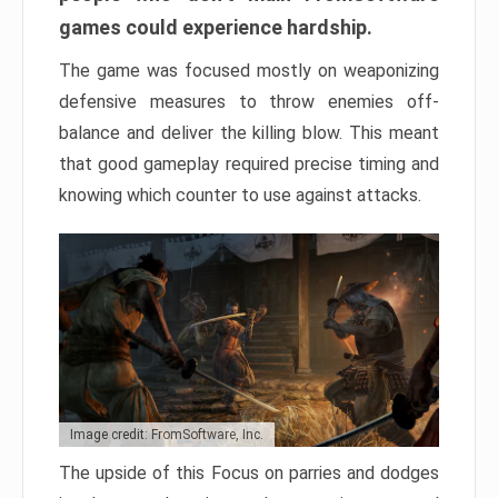
games could experience hardship.
The game was focused mostly on weaponizing
defensive measures to throw enemies off-
balance and deliver the killing blow. This meant
that good gameplay required precise timing and
knowing which counter to use against attacks.
Image credit: FromSoftware, Inc.
The upside of this Focus on parries and dodges