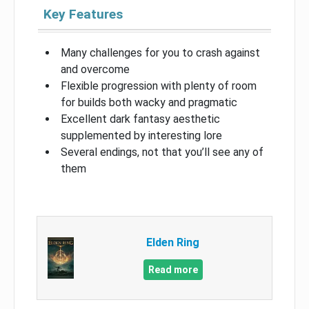
Key Features
Many challenges for you to crash against
and overcome
Flexible progression with plenty of room
for builds both wacky and pragmatic
Excellent dark fantasy aesthetic
supplemented by interesting lore
Several endings, not that you’ll see any of
them
Elden Ring
Read more