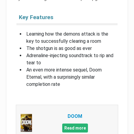
Key Features
Learning how the demons attack is the
key to successfully clearing a room
The shotgun is as good as ever
Adrenaline-injecting soundtrack to rip and
tear to
An even more intense sequel, Doom
Eternal, with a surprisingly similar
completion rate
DOOM
Read more