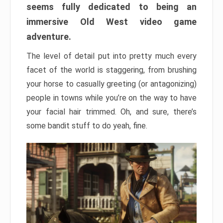
seems fully dedicated to being an
immersive Old West video game
adventure.
The level of detail put into pretty much every
facet of the world is staggering, from brushing
your horse to casually greeting (or antagonizing)
people in towns while you’re on the way to have
your facial hair trimmed. Oh, and sure, there’s
some bandit stuff to do yeah, fine.