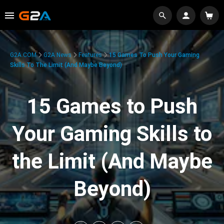
G2A.COM
G2A News
Features
15 Games To Push Your Gaming
Skills To The Limit (And Maybe Beyond)
15 Games to Push
Your Gaming Skills to
the Limit (And Maybe
Beyond)