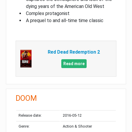
dying years of the American Old West
Complex protagonist
A prequel to and all-time time classic
Red Dead Redemption 2
Read more
DOOM
Release date:
2016-05-12
Genre:
Action & Shooter