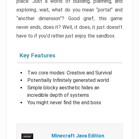
place. Just a world of building, planning, and
exploring…wait, what do you mean “portal” and
“another dimension”? Good grief, this game
never ends, does it? Well, it does, it just doesn’t
have to if you’d rather just enjoy the sandbox.
Key Features
Two core modes: Creative and Survival
Potentially Infinitely generated world
Simple blocky aesthetic hides an
incredible depth of systems
You might never find the end boss
Minecraft Java Edition