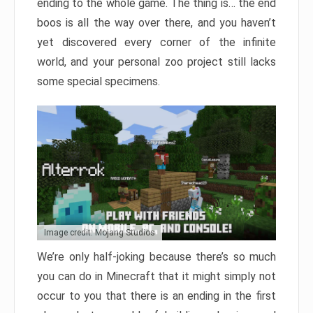
ending to the whole game. The thing is… the end
boos is all the way over there, and you haven’t
yet discovered every corner of the infinite
world, and your personal zoo project still lacks
some special specimens.
Image credit: Mojang Studios
We’re only half-joking because there’s so much
you can do in Minecraft that it might simply not
occur to you that there is an ending in the first