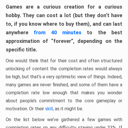
Games are a curious creation for a curious
hobby. They can cost a lot (but they don’t have
to, if you know where to buy them), and can last
anywhere
from 40 minutes
to the best
approximation of “forever”, depending on the
specific title.
One would think that for their cost and often structured
unlocking of content the completion rates would always
be high, but that’s a very optimistic view of things. Indeed,
many games are never finished, and some of them have a
completion rate low enough that makes you wonder
about people’s commitment to the core gameplay or
motivation. Or their
skill
, as it might be.
On the list below we’ve gathered a few games with
completion rates on any difficulty staying under 33%. If