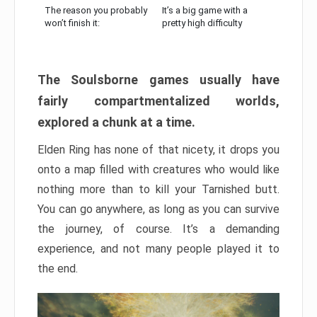
The reason you probably
It’s a big game with a
won’t finish it:
pretty high difficulty
The Soulsborne games usually have
fairly compartmentalized worlds,
explored a chunk at a time.
Elden Ring has none of that nicety, it drops you
onto a map filled with creatures who would like
nothing more than to kill your Tarnished butt.
You can go anywhere, as long as you can survive
the journey, of course. It’s a demanding
experience, and not many people played it to
the end.