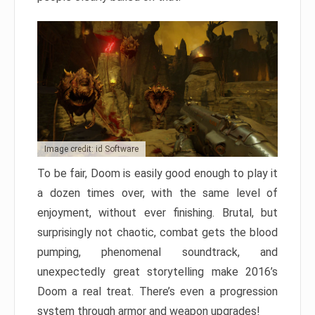
Image credit: id Software
To be fair, Doom is easily good enough to play it
a dozen times over, with the same level of
enjoyment, without ever finishing. Brutal, but
surprisingly not chaotic, combat gets the blood
pumping, phenomenal soundtrack, and
unexpectedly great storytelling make 2016’s
Doom a real treat. There’s even a progression
system through armor and weapon upgrades!