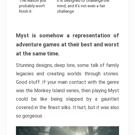
The reason you
It is designed to challenge the
probably won’t
mind, and it’s not even a fair
finish it:
challenge
Myst is somehow a representation of
adventure games at their best and worst
at the same time.
Stunning designs, deep lore, some talk of family
legacies and creating worlds through stories.
Good stuff. If your main contact with the genre
was the Monkey Island series, then playing Myst
could be like being slapped by a gauntlet
covered in the finest silks. It hurt, but it was also
so gorgeous.