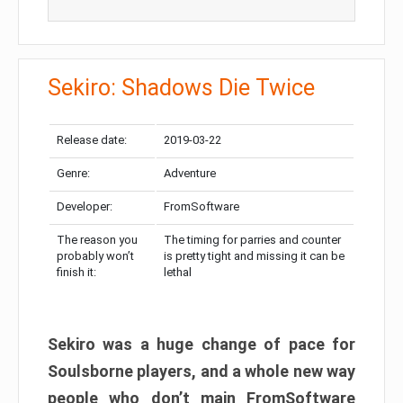
Sekiro: Shadows Die Twice
Release date:
2019-03-22
Genre:
Adventure
Developer:
FromSoftware
The reason you
The timing for parries and counter
probably won’t
is pretty tight and missing it can be
finish it:
lethal
Sekiro was a huge change of pace for
Soulsborne players, and a whole new way
people who don’t main FromSoftware