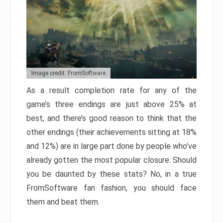
Image credit: FromSoftware
As a result completion rate for any of the
game’s three endings are just above 25% at
best, and there’s good reason to think that the
other endings (their achievements sitting at 18%
and 12%) are in large part done by people who’ve
already gotten the most popular closure. Should
you be daunted by these stats? No, in a true
FromSoftware fan fashion, you should face
them and beat them.