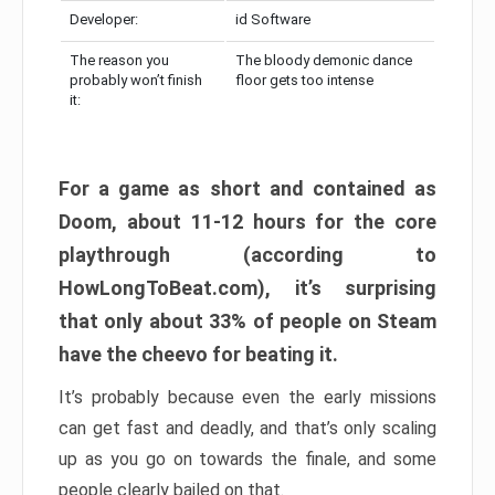
Developer:
id Software
The reason you
The bloody demonic dance
probably won’t finish
floor gets too intense
it:
For a game as short and contained as
Doom, about 11-12 hours for the core
playthrough (according to
HowLongToBeat.com), it’s surprising
that only about 33% of people on Steam
have the cheevo for beating it.
It’s probably because even the early missions
can get fast and deadly, and that’s only scaling
up as you go on towards the finale, and some
people clearly bailed on that.