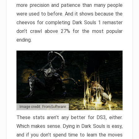
more precision and patience than many people
were used to before. And it shows because the
cheevos for completing Dark Souls 1 remaster
don’t crawl above 27% for the most popular
ending.
Image credit: FromSoftware
These stats aren’t any better for DS3, either.
Which makes sense. Dying in Dark Souls is easy,
and if you don’t spend time to learn the moves