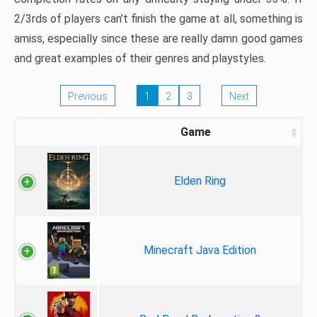
2/3rds of players can’t finish the game at all, something is
amiss, especially since these are really damn good games
and great examples of their genres and playstyles.
Previous
1
2
3
Next
Game
Elden Ring
Minecraft Java Edition