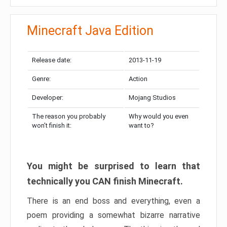
Minecraft Java Edition
Release date:
2013-11-19
Genre:
Action
Developer:
Mojang Studios
The reason you probably
Why would you even
won’t finish it:
want to?
You might be surprised to learn that
technically you CAN finish Minecraft.
There is an end boss and everything, even a
poem providing a somewhat bizarre narrative