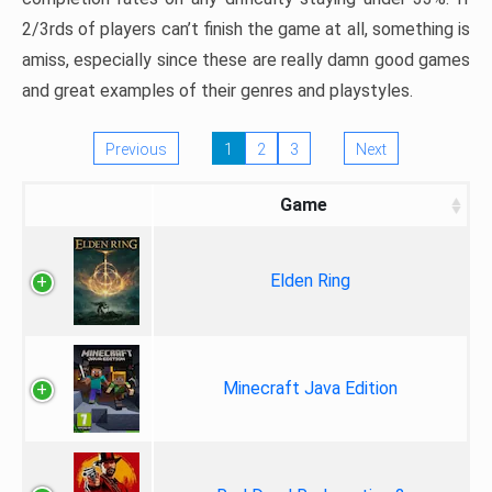
2/3rds of players can’t finish the game at all, something is
amiss, especially since these are really damn good games
and great examples of their genres and playstyles.
Previous
1
2
3
Next
Game
Elden Ring
Minecraft Java Edition