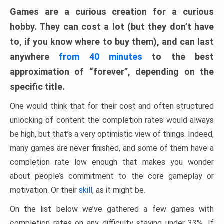
Games are a curious creation for a curious
hobby. They can cost a lot (but they don’t have
to, if you know where to buy them), and can last
anywhere
from 40 minutes
to the best
approximation of “forever”, depending on the
specific title.
One would think that for their cost and often structured
unlocking of content the completion rates would always
be high, but that’s a very optimistic view of things. Indeed,
many games are never finished, and some of them have a
completion rate low enough that makes you wonder
about people’s commitment to the core gameplay or
motivation. Or their
skill
, as it might be.
On the list below we’ve gathered a few games with
completion rates on any difficulty staying under 33%. If