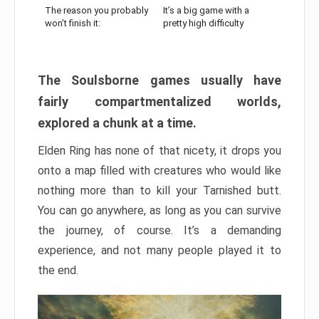
The reason you probably
It’s a big game with a
won’t finish it:
pretty high difficulty
The Soulsborne games usually have
fairly compartmentalized worlds,
explored a chunk at a time.
Elden Ring has none of that nicety, it drops you
onto a map filled with creatures who would like
nothing more than to kill your Tarnished butt.
You can go anywhere, as long as you can survive
the journey, of course. It’s a demanding
experience, and not many people played it to
the end.