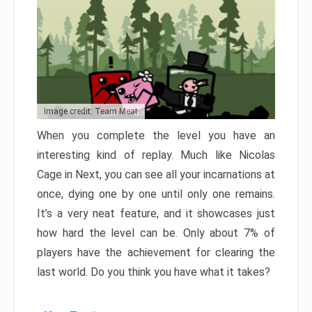
Image credit: Team Meat
When you complete the level you have an
interesting kind of replay. Much like Nicolas
Cage in Next, you can see all your incarnations at
once, dying one by one until only one remains.
It’s a very neat feature, and it showcases just
how hard the level can be. Only about 7% of
players have the achievement for clearing the
last world. Do you think you have what it takes?