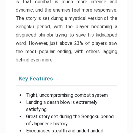
is that combat is much more intense and
dynamic, and the enemies feel more responsive.
The story is set during a mystical version of the
Sengoku period, with the player becoming a
disgraced shinobi trying to save his kidnapped
ward. However, just above 23% of players saw
the most popular ending, with others lagging
behind even more.
Key Features
Tight, uncompromising combat system
Landing a death blow is extremely
satisfying
Great story set during the Sengoku period
of Japanese history
Encourages stealth and underhanded