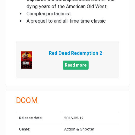
dying years of the American Old West
Complex protagonist
A prequel to and all-time time classic
Red Dead Redemption 2
Read more
DOOM
Release date:
2016-05-12
Genre:
Action & Shooter