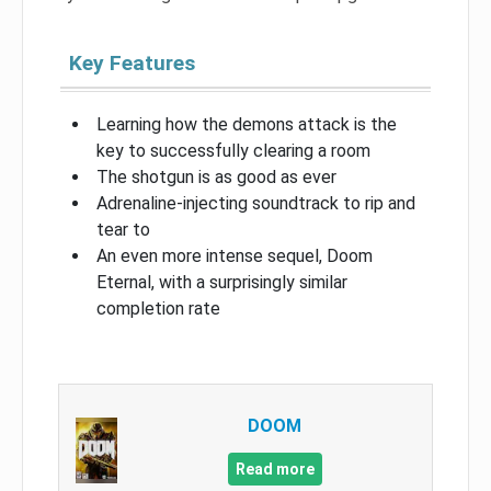
Key Features
Learning how the demons attack is the
key to successfully clearing a room
The shotgun is as good as ever
Adrenaline-injecting soundtrack to rip and
tear to
An even more intense sequel, Doom
Eternal, with a surprisingly similar
completion rate
DOOM
Read more