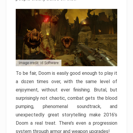
Image credit: id Software
To be fair, Doom is easily good enough to play it
a dozen times over, with the same level of
enjoyment, without ever finishing. Brutal, but
surprisingly not chaotic, combat gets the blood
pumping, phenomenal soundtrack, and
unexpectedly great storytelling make 2016’s
Doom a real treat. There’s even a progression
system through armor and weapon upgrades!