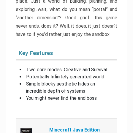
place. Just a world of building, planning, and
exploring…wait, what do you mean “portal” and
“another dimension”? Good grief, this game
never ends, does it? Well, it does, it just doesn’t
have to if you’d rather just enjoy the sandbox.
Key Features
Two core modes: Creative and Survival
Potentially Infinitely generated world
Simple blocky aesthetic hides an
incredible depth of systems
You might never find the end boss
Minecraft Java Edition