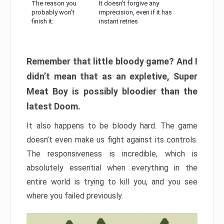
The reason you
It doesn’t forgive any
probably won’t
imprecision, even if it has
finish it:
instant retries
Remember that little bloody game? And I
didn’t mean that as an expletive, Super
Meat Boy is possibly bloodier than the
latest Doom.
It also happens to be bloody hard. The game
doesn’t even make us fight against its controls.
The responsiveness is incredible, which is
absolutely essential when everything in the
entire world is trying to kill you, and you see
where you failed previously.