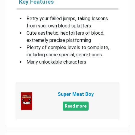
Key Features
Retry your failed jumps, taking lessons
from your own blood splatters
Cute aesthetic, hectoliters of blood,
extremely precise platforming
Plenty of complex levels to complete,
including some special, secret ones
Many unlockable characters
Super Meat Boy
Read more