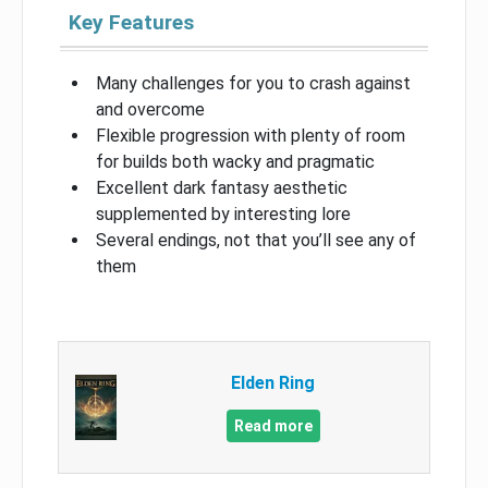
Key Features
Many challenges for you to crash against
and overcome
Flexible progression with plenty of room
for builds both wacky and pragmatic
Excellent dark fantasy aesthetic
supplemented by interesting lore
Several endings, not that you’ll see any of
them
Elden Ring
Read more