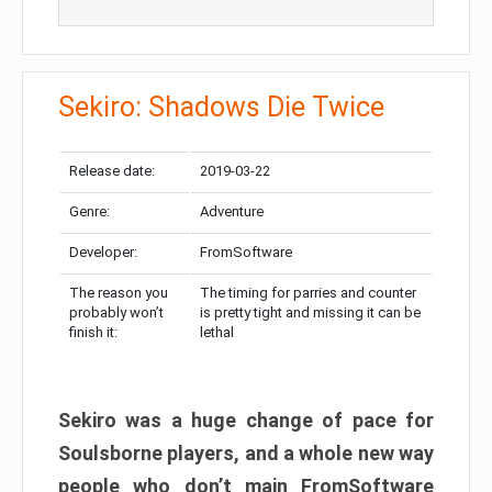
Sekiro: Shadows Die Twice
Release date:
2019-03-22
Genre:
Adventure
Developer:
FromSoftware
The reason you
The timing for parries and counter
probably won’t
is pretty tight and missing it can be
finish it:
lethal
Sekiro was a huge change of pace for
Soulsborne players, and a whole new way
people who don’t main FromSoftware