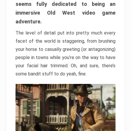
seems fully dedicated to being an
immersive Old West video game
adventure.
The level of detail put into pretty much every
facet of the world is staggering, from brushing
your horse to casually greeting (or antagonizing)
people in towns while you’re on the way to have
your facial hair trimmed. Oh, and sure, there’s
some bandit stuff to do yeah, fine.