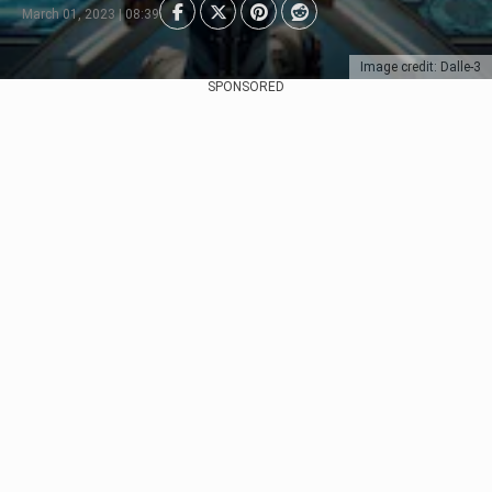
March 01, 2023 | 08:39
Image credit: Dalle-3
SPONSORED