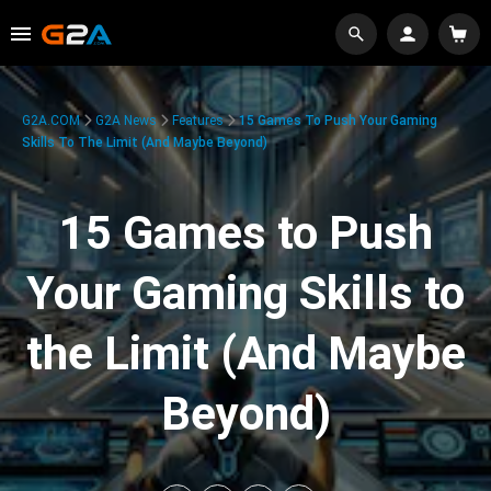
G2A.COM
G2A News
Features
15 Games To Push Your Gaming
Skills To The Limit (And Maybe Beyond)
15 Games to Push
Your Gaming Skills to
the Limit (And Maybe
Beyond)