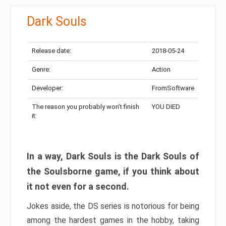
Dark Souls
Release date:
2018-05-24
Genre:
Action
Developer:
FromSoftware
The reason you probably won’t finish
YOU DIED
it:
In a way, Dark Souls is the Dark Souls of
the Soulsborne game, if you think about
it not even for a second.
Jokes aside, the DS series is notorious for being
among the hardest games in the hobby, taking