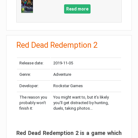
Read more
Red Dead Redemption 2
Release date:
2019-11-05
Genre:
Adventure
Developer:
Rockstar Games
The reason you
You might want to, but it’s likely
probably won’t
you’ll get distracted by hunting,
finish it:
duels, taking photos…
Red Dead Redemption 2 is a game which