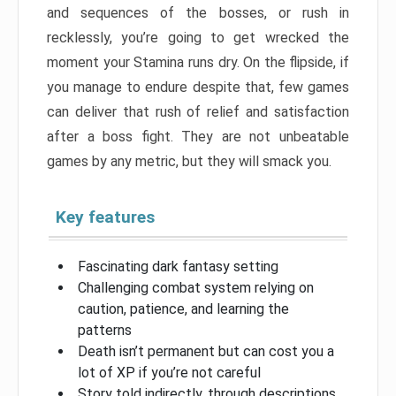
and sequences of the bosses, or rush in
recklessly, you’re going to get wrecked the
moment your Stamina runs dry. On the flipside, if
you manage to endure despite that, few games
can deliver that rush of relief and satisfaction
after a boss fight. They are not unbeatable
games by any metric, but they will smack you.
Key features
Fascinating dark fantasy setting
Challenging combat system relying on
caution, patience, and learning the
patterns
Death isn’t permanent but can cost you a
lot of XP if you’re not careful
Story told indirectly, through descriptions