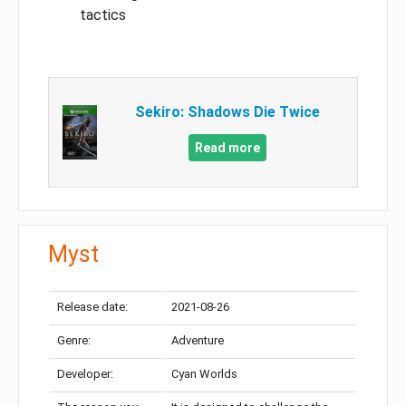
tactics
Sekiro: Shadows Die Twice
Read more
Myst
Release date:
2021-08-26
Genre:
Adventure
Developer:
Cyan Worlds