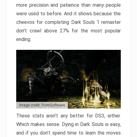
more precision and patience than many people
were used to before. And it shows because the
cheevos for completing Dark Souls 1 remaster
don’t crawl above 27% for the most popular
ending.
Image credit: FromSoftware
These stats aren’t any better for DS3, either.
Which makes sense. Dying in Dark Souls is easy,
and if you don’t spend time to learn the moves