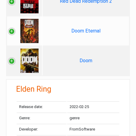
Red Dead Redemption 2
Doom Eternal
Doom
Elden Ring
Release date:
2022-02-25
Genre:
genre
Developer:
FromSoftware