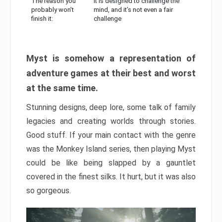
The reason you
It is designed to challenge the
probably won’t
mind, and it’s not even a fair
finish it:
challenge
Myst is somehow a representation of
adventure games at their best and worst
at the same time.
Stunning designs, deep lore, some talk of family
legacies and creating worlds through stories.
Good stuff. If your main contact with the genre
was the Monkey Island series, then playing Myst
could be like being slapped by a gauntlet
covered in the finest silks. It hurt, but it was also
so gorgeous.