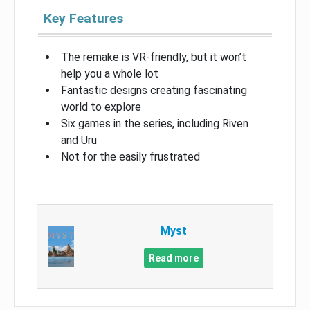
Key Features
The remake is VR-friendly, but it won’t
help you a whole lot
Fantastic designs creating fascinating
world to explore
Six games in the series, including Riven
and Uru
Not for the easily frustrated
Myst
Read more