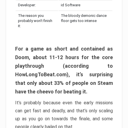
Developer:
id Software
The reason you
The bloody demonic dance
probably won’t finish
floor gets too intense
it:
For a game as short and contained as
Doom, about 11-12 hours for the core
playthrough (according to
HowLongToBeat.com), it’s surprising
that only about 33% of people on Steam
have the cheevo for beating it.
It’s probably because even the early missions
can get fast and deadly, and that’s only scaling
up as you go on towards the finale, and some
people clearly bailed on that.