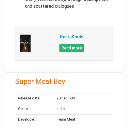
and scattered dialogues
Dark Souls
Read more
Super Meat Boy
Release date:
2010-11-30
Genre:
Indie
Developer:
Team Meat