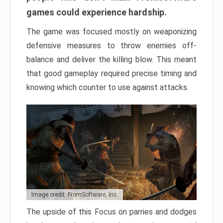
games could experience hardship.
The game was focused mostly on weaponizing
defensive measures to throw enemies off-
balance and deliver the killing blow. This meant
that good gameplay required precise timing and
knowing which counter to use against attacks.
Image credit: FromSoftware, Inc.
The upside of this Focus on parries and dodges