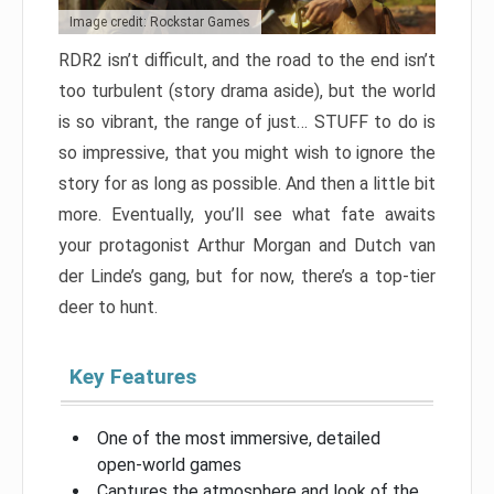
Image credit: Rockstar Games
RDR2 isn’t difficult, and the road to the end isn’t
too turbulent (story drama aside), but the world
is so vibrant, the range of just… STUFF to do is
so impressive, that you might wish to ignore the
story for as long as possible. And then a little bit
more. Eventually, you’ll see what fate awaits
your protagonist Arthur Morgan and Dutch van
der Linde’s gang, but for now, there’s a top-tier
deer to hunt.
Key Features
One of the most immersive, detailed
open-world games
Captures the atmosphere and look of the