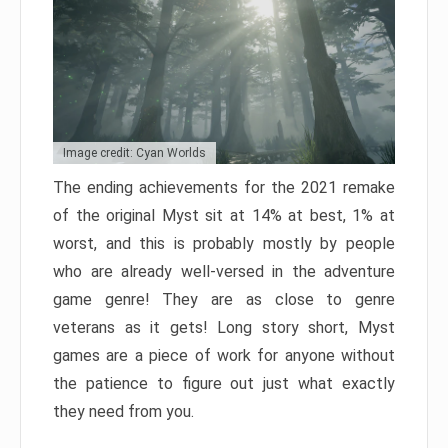
Image credit: Cyan Worlds
The ending achievements for the 2021 remake
of the original Myst sit at 14% at best, 1% at
worst, and this is probably mostly by people
who are already well-versed in the adventure
game genre! They are as close to genre
veterans as it gets! Long story short, Myst
games are a piece of work for anyone without
the patience to figure out just what exactly
they need from you.