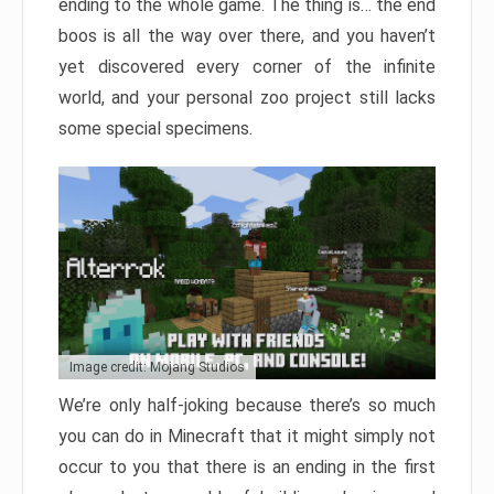
ending to the whole game. The thing is… the end
boos is all the way over there, and you haven’t
yet discovered every corner of the infinite
world, and your personal zoo project still lacks
some special specimens.
Image credit: Mojang Studios
We’re only half-joking because there’s so much
you can do in Minecraft that it might simply not
occur to you that there is an ending in the first