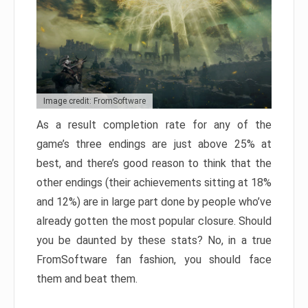
Image credit: FromSoftware
As a result completion rate for any of the
game’s three endings are just above 25% at
best, and there’s good reason to think that the
other endings (their achievements sitting at 18%
and 12%) are in large part done by people who’ve
already gotten the most popular closure. Should
you be daunted by these stats? No, in a true
FromSoftware fan fashion, you should face
them and beat them.