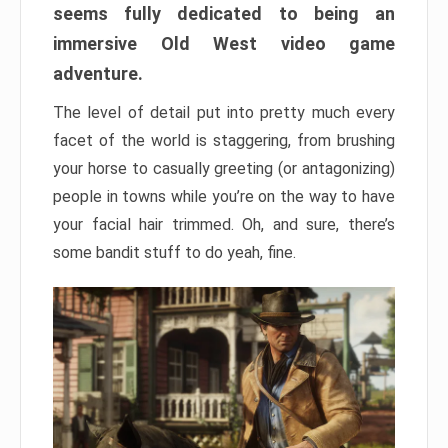
seems fully dedicated to being an
immersive Old West video game
adventure.
The level of detail put into pretty much every
facet of the world is staggering, from brushing
your horse to casually greeting (or antagonizing)
people in towns while you’re on the way to have
your facial hair trimmed. Oh, and sure, there’s
some bandit stuff to do yeah, fine.