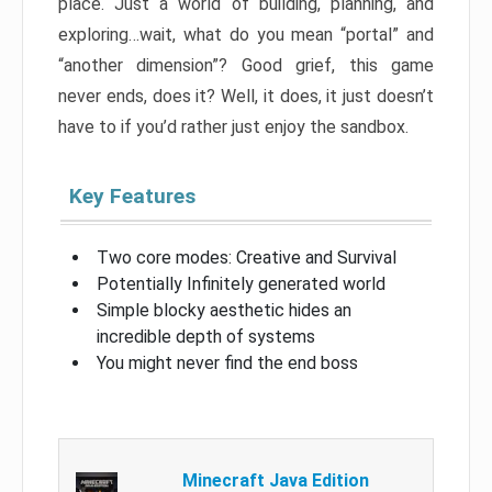
place. Just a world of building, planning, and
exploring…wait, what do you mean “portal” and
“another dimension”? Good grief, this game
never ends, does it? Well, it does, it just doesn’t
have to if you’d rather just enjoy the sandbox.
Key Features
Two core modes: Creative and Survival
Potentially Infinitely generated world
Simple blocky aesthetic hides an
incredible depth of systems
You might never find the end boss
Minecraft Java Edition