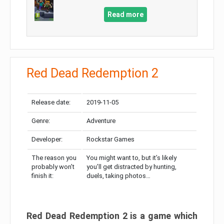
Read more
Red Dead Redemption 2
Release date:
2019-11-05
Genre:
Adventure
Developer:
Rockstar Games
The reason you
You might want to, but it’s likely
probably won’t
you’ll get distracted by hunting,
finish it:
duels, taking photos…
Red Dead Redemption 2 is a game which