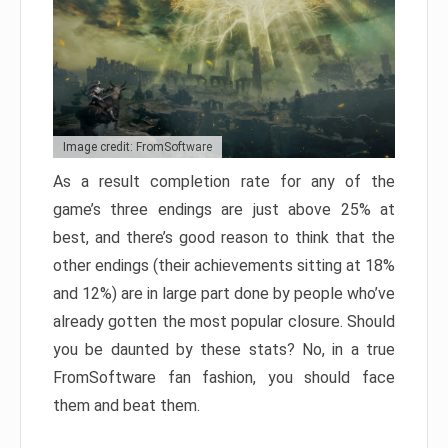
Image credit: FromSoftware
As a result completion rate for any of the
game’s three endings are just above 25% at
best, and there’s good reason to think that the
other endings (their achievements sitting at 18%
and 12%) are in large part done by people who’ve
already gotten the most popular closure. Should
you be daunted by these stats? No, in a true
FromSoftware fan fashion, you should face
them and beat them.