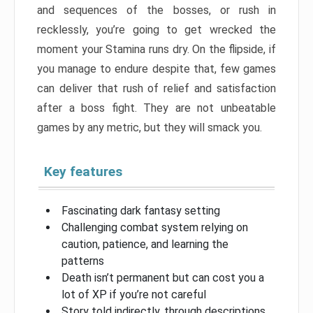
and sequences of the bosses, or rush in
recklessly, you’re going to get wrecked the
moment your Stamina runs dry. On the flipside, if
you manage to endure despite that, few games
can deliver that rush of relief and satisfaction
after a boss fight. They are not unbeatable
games by any metric, but they will smack you.
Key features
Fascinating dark fantasy setting
Challenging combat system relying on
caution, patience, and learning the
patterns
Death isn’t permanent but can cost you a
lot of XP if you’re not careful
Story told indirectly, through descriptions