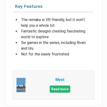
Key Features
The remake is VR-friendly, but it won’t
help you a whole lot
Fantastic designs creating fascinating
world to explore
Six games in the series, including Riven
and Uru
Not for the easily frustrated
Myst
Read more