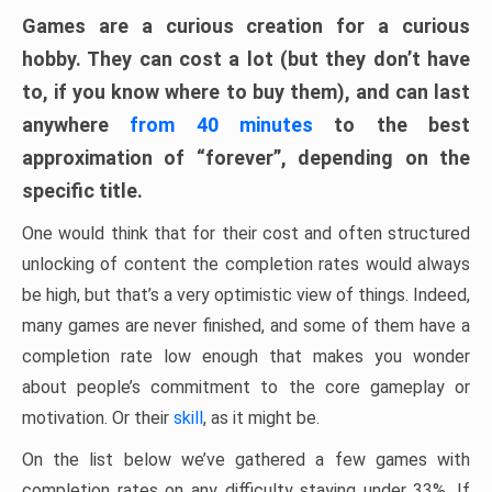
Games are a curious creation for a curious
hobby. They can cost a lot (but they don’t have
to, if you know where to buy them), and can last
anywhere
from 40 minutes
to the best
approximation of “forever”, depending on the
specific title.
One would think that for their cost and often structured
unlocking of content the completion rates would always
be high, but that’s a very optimistic view of things. Indeed,
many games are never finished, and some of them have a
completion rate low enough that makes you wonder
about people’s commitment to the core gameplay or
motivation. Or their
skill
, as it might be.
On the list below we’ve gathered a few games with
completion rates on any difficulty staying under 33%. If