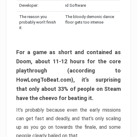
Developer:
id Software
The reason you
The bloody demonic dance
probably won’t finish
floor gets too intense
it:
For a game as short and contained as
Doom, about 11-12 hours for the core
playthrough (according to
HowLongToBeat.com), it’s surprising
that only about 33% of people on Steam
have the cheevo for beating it.
It’s probably because even the early missions
can get fast and deadly, and that’s only scaling
up as you go on towards the finale, and some
people clearly bailed on that.