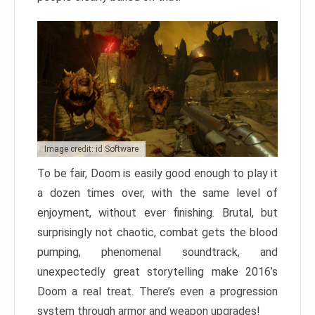
Image credit: id Software
To be fair, Doom is easily good enough to play it
a dozen times over, with the same level of
enjoyment, without ever finishing. Brutal, but
surprisingly not chaotic, combat gets the blood
pumping, phenomenal soundtrack, and
unexpectedly great storytelling make 2016’s
Doom a real treat. There’s even a progression
system through armor and weapon upgrades!