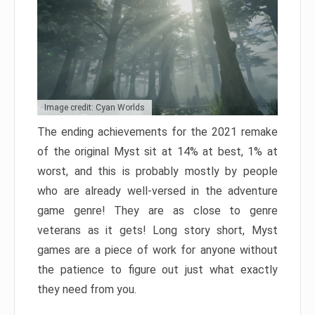
Image credit: Cyan Worlds
The ending achievements for the 2021 remake
of the original Myst sit at 14% at best, 1% at
worst, and this is probably mostly by people
who are already well-versed in the adventure
game genre! They are as close to genre
veterans as it gets! Long story short, Myst
games are a piece of work for anyone without
the patience to figure out just what exactly
they need from you.