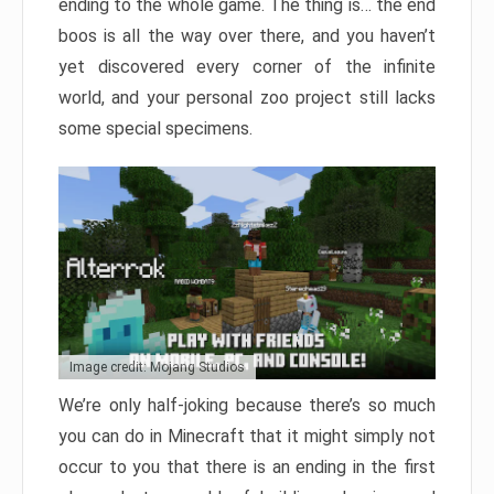
ending to the whole game. The thing is… the end
boos is all the way over there, and you haven’t
yet discovered every corner of the infinite
world, and your personal zoo project still lacks
some special specimens.
Image credit: Mojang Studios
We’re only half-joking because there’s so much
you can do in Minecraft that it might simply not
occur to you that there is an ending in the first