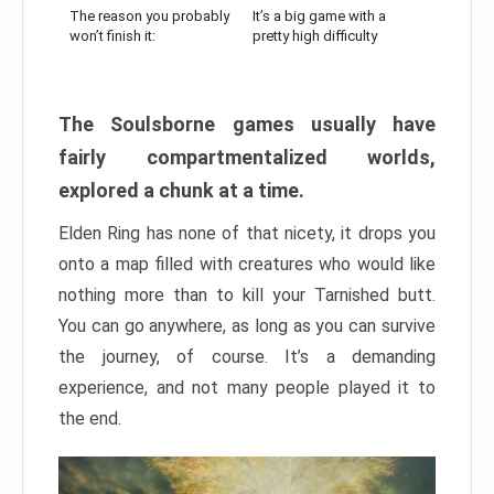
The reason you probably
It’s a big game with a
won’t finish it:
pretty high difficulty
The Soulsborne games usually have
fairly compartmentalized worlds,
explored a chunk at a time.
Elden Ring has none of that nicety, it drops you
onto a map filled with creatures who would like
nothing more than to kill your Tarnished butt.
You can go anywhere, as long as you can survive
the journey, of course. It’s a demanding
experience, and not many people played it to
the end.