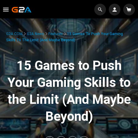
G2A.COM
G2A News
Features
15 Games To Push Your Gaming
Skills To The Limit (And Maybe Beyond)
15 Games to Push
Your Gaming Skills to
the Limit (And Maybe
Beyond)