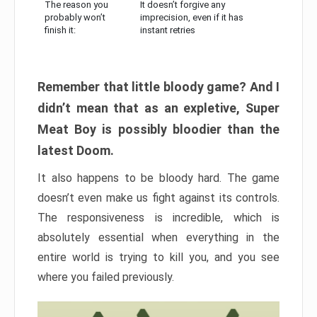
The reason you
It doesn’t forgive any
probably won’t
imprecision, even if it has
finish it:
instant retries
Remember that little bloody game? And I
didn’t mean that as an expletive, Super
Meat Boy is possibly bloodier than the
latest Doom.
It also happens to be bloody hard. The game
doesn’t even make us fight against its controls.
The responsiveness is incredible, which is
absolutely essential when everything in the
entire world is trying to kill you, and you see
where you failed previously.