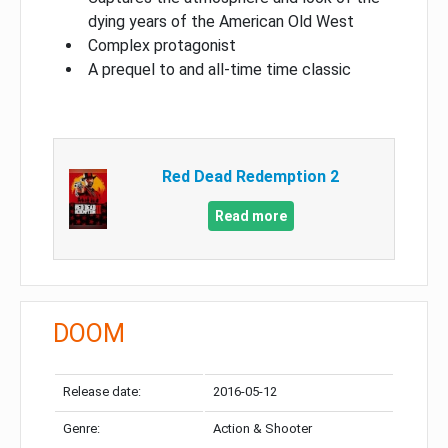
dying years of the American Old West
Complex protagonist
A prequel to and all-time time classic
Red Dead Redemption 2
Read more
DOOM
Release date:
2016-05-12
Genre:
Action & Shooter