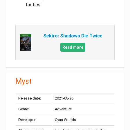
tactics
Sekiro: Shadows Die Twice
Read more
Myst
Release date:
2021-08-26
Genre:
Adventure
Developer:
Cyan Worlds