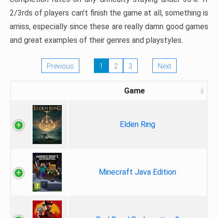
2/3rds of players can’t finish the game at all, something is
amiss, especially since these are really damn good games
and great examples of their genres and playstyles.
Previous
1
2
3
Next
Game
Elden Ring
Minecraft Java Edition