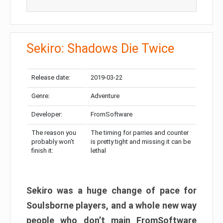
Sekiro: Shadows Die Twice
Release date:
2019-03-22
Genre:
Adventure
Developer:
FromSoftware
The reason you
The timing for parries and counter
probably won’t
is pretty tight and missing it can be
finish it:
lethal
Sekiro was a huge change of pace for
Soulsborne players, and a whole new way
people who don’t main FromSoftware