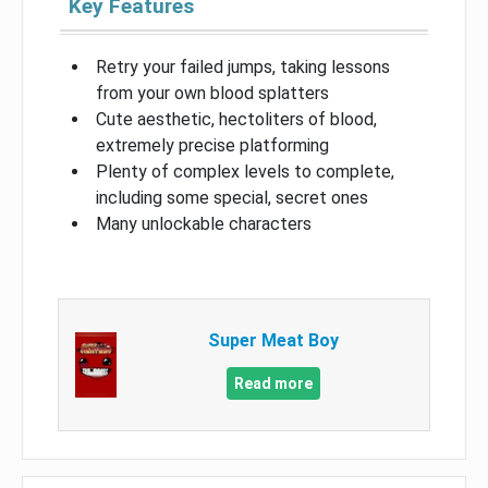
Key Features
Retry your failed jumps, taking lessons
from your own blood splatters
Cute aesthetic, hectoliters of blood,
extremely precise platforming
Plenty of complex levels to complete,
including some special, secret ones
Many unlockable characters
Super Meat Boy
Read more