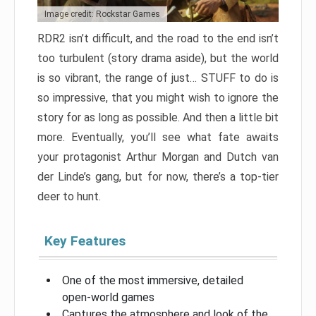
Image credit: Rockstar Games
RDR2 isn’t difficult, and the road to the end isn’t
too turbulent (story drama aside), but the world
is so vibrant, the range of just… STUFF to do is
so impressive, that you might wish to ignore the
story for as long as possible. And then a little bit
more. Eventually, you’ll see what fate awaits
your protagonist Arthur Morgan and Dutch van
der Linde’s gang, but for now, there’s a top-tier
deer to hunt.
Key Features
One of the most immersive, detailed
open-world games
Captures the atmosphere and look of the