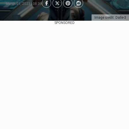
March 01, 2023 | 08:39
Image credit: Dalle-3
SPONSORED