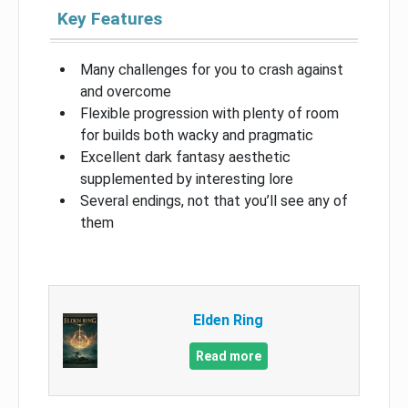
Key Features
Many challenges for you to crash against
and overcome
Flexible progression with plenty of room
for builds both wacky and pragmatic
Excellent dark fantasy aesthetic
supplemented by interesting lore
Several endings, not that you’ll see any of
them
Elden Ring
Read more