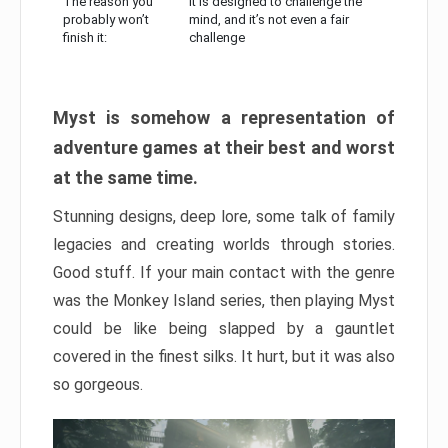
The reason you
It is designed to challenge the
probably won’t
mind, and it’s not even a fair
finish it:
challenge
Myst is somehow a representation of
adventure games at their best and worst
at the same time.
Stunning designs, deep lore, some talk of family
legacies and creating worlds through stories.
Good stuff. If your main contact with the genre
was the Monkey Island series, then playing Myst
could be like being slapped by a gauntlet
covered in the finest silks. It hurt, but it was also
so gorgeous.