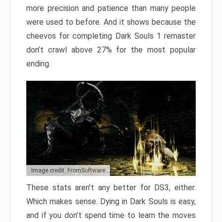
more precision and patience than many people
were used to before. And it shows because the
cheevos for completing Dark Souls 1 remaster
don’t crawl above 27% for the most popular
ending.
Image credit: FromSoftware
These stats aren’t any better for DS3, either.
Which makes sense. Dying in Dark Souls is easy,
and if you don’t spend time to learn the moves