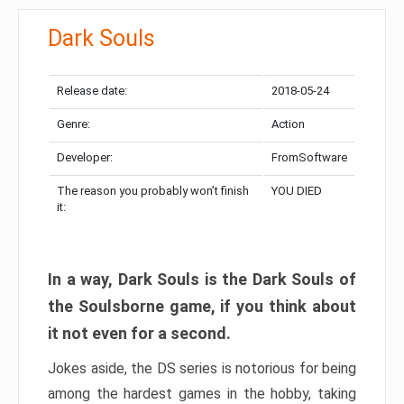
Dark Souls
Release date:
2018-05-24
Genre:
Action
Developer:
FromSoftware
The reason you probably won’t finish
YOU DIED
it:
In a way, Dark Souls is the Dark Souls of
the Soulsborne game, if you think about
it not even for a second.
Jokes aside, the DS series is notorious for being
among the hardest games in the hobby, taking