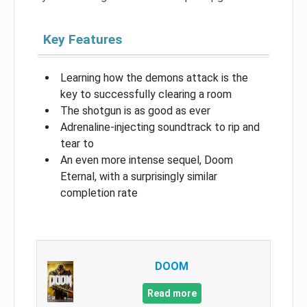
Key Features
Learning how the demons attack is the
key to successfully clearing a room
The shotgun is as good as ever
Adrenaline-injecting soundtrack to rip and
tear to
An even more intense sequel, Doom
Eternal, with a surprisingly similar
completion rate
DOOM
Read more