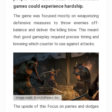
games could experience hardship.
The game was focused mostly on weaponizing
defensive measures to throw enemies off-
balance and deliver the killing blow. This meant
that good gameplay required precise timing and
knowing which counter to use against attacks.
Image credit: FromSoftware, Inc.
The upside of this Focus on parries and dodges