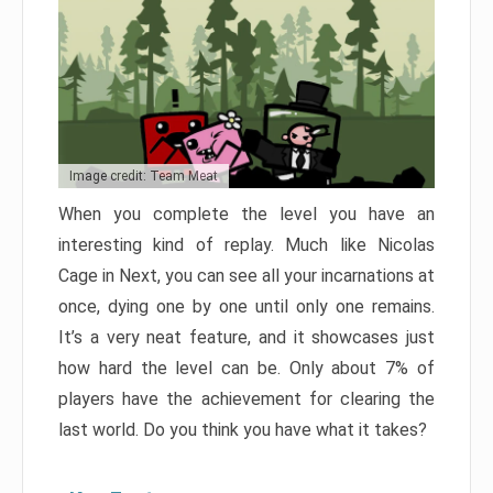
Image credit: Team Meat
When you complete the level you have an
interesting kind of replay. Much like Nicolas
Cage in Next, you can see all your incarnations at
once, dying one by one until only one remains.
It’s a very neat feature, and it showcases just
how hard the level can be. Only about 7% of
players have the achievement for clearing the
last world. Do you think you have what it takes?