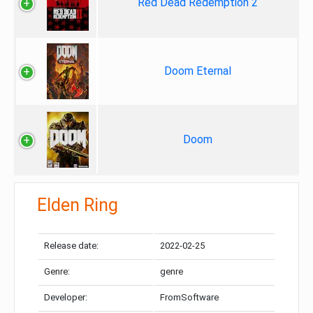
Red Dead Redemption 2
Doom Eternal
Doom
Elden Ring
Release date:
2022-02-25
Genre:
genre
Developer:
FromSoftware