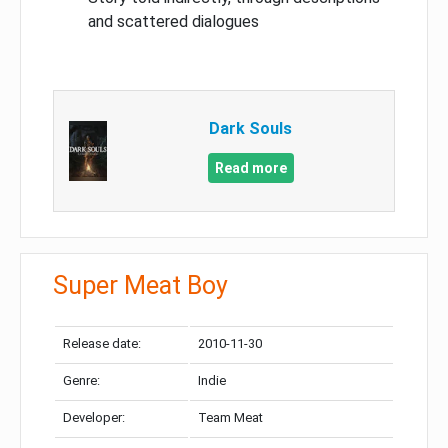
and scattered dialogues
Dark Souls
Read more
Super Meat Boy
Release date:
2010-11-30
Genre:
Indie
Developer:
Team Meat