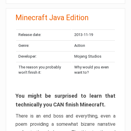
Minecraft Java Edition
Release date:
2013-11-19
Genre:
Action
Developer:
Mojang Studios
The reason you probably
Why would you even
won’t finish it:
want to?
You might be surprised to learn that
technically you CAN finish Minecraft.
There is an end boss and everything, even a
poem providing a somewhat bizarre narrative