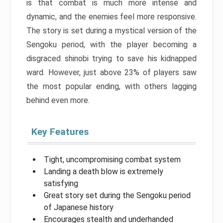
is that combat is much more intense and
dynamic, and the enemies feel more responsive.
The story is set during a mystical version of the
Sengoku period, with the player becoming a
disgraced shinobi trying to save his kidnapped
ward. However, just above 23% of players saw
the most popular ending, with others lagging
behind even more.
Key Features
Tight, uncompromising combat system
Landing a death blow is extremely
satisfying
Great story set during the Sengoku period
of Japanese history
Encourages stealth and underhanded