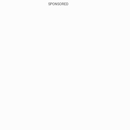
SPONSORED