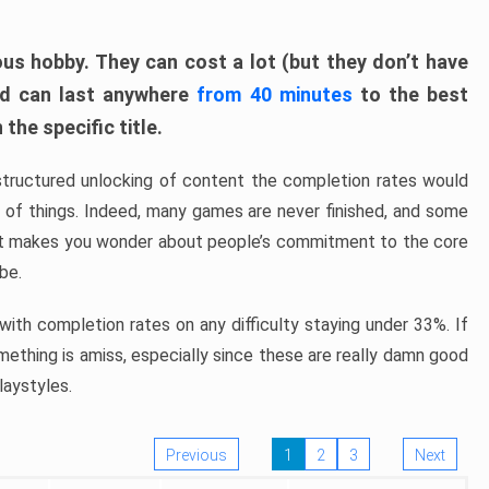
ous hobby. They can cost a lot (but they don’t have
nd can last anywhere
from 40 minutes
to the best
the specific title.
structured unlocking of content the completion rates would
ew of things. Indeed, many games are never finished, and some
at makes you wonder about people’s commitment to the core
 be.
ith completion rates on any difficulty staying under 33%. If
omething is amiss, especially since these are really damn good
laystyles.
Previous
1
2
3
Next