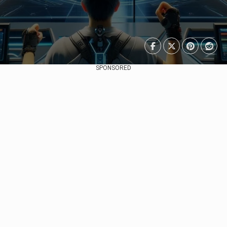
SPONSORED