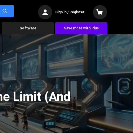
Sign in / Register
Software
Save more with Plus
he Limit (And