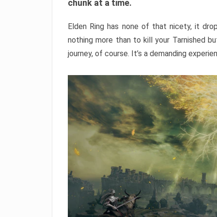
chunk at a time.
Elden Ring has none of that nicety, it dro
nothing more than to kill your Tarnished b
journey, of course. It’s a demanding experie