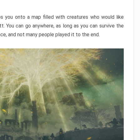
ps you onto a map filled with creatures who would like
utt. You can go anywhere, as long as you can survive the
nce, and not many people played it to the end.