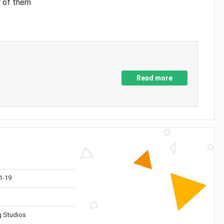
y of them
Read more
1-19
 Studios