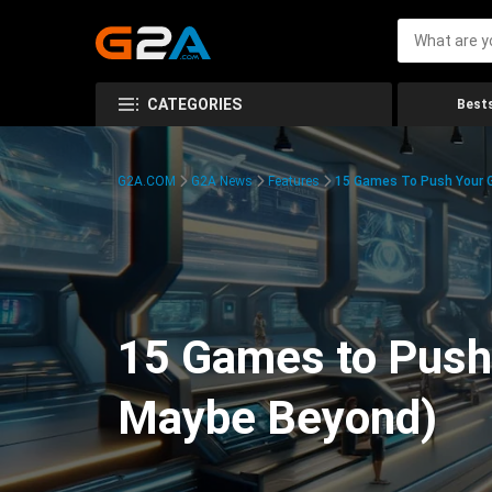
CATEGORIES
Bests
G2A.COM
G2A News
Features
15 Games To Push Your G
15 Games to Push 
Maybe Beyond)