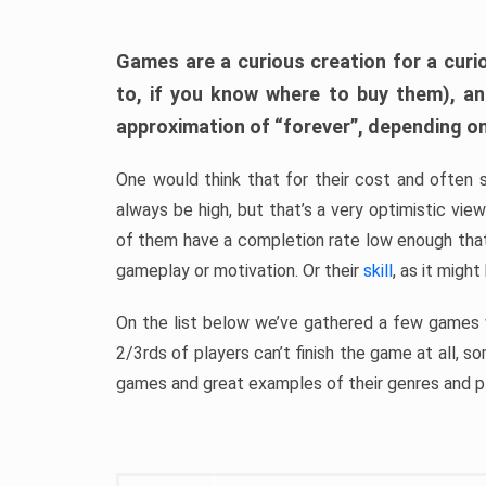
Games are a curious creation for a curi
to, if you know where to buy them), a
approximation of “forever”, depending on 
One would think that for their cost and often 
always be high, but that’s a very optimistic vi
of them have a completion rate low enough th
gameplay or motivation. Or their
skill
, as it might
On the list below we’ve gathered a few games w
2/3rds of players can’t finish the game at all, s
games and great examples of their genres and p