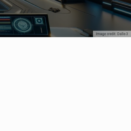
Image credit: Dalle-3