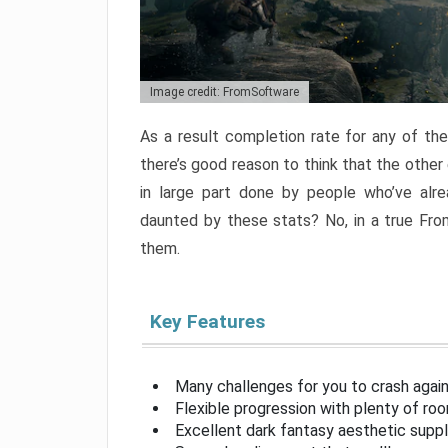
Image credit: FromSoftware
As a result completion rate for any of th
there’s good reason to think that the other
in large part done by people who’ve alr
daunted by these stats? No, in a true Fr
them.
Key Features
Many challenges for you to crash aga
Flexible progression with plenty of ro
Excellent dark fantasy aesthetic supp