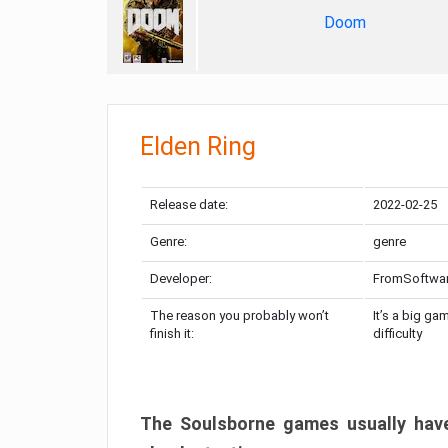
Doom
Elden Ring
Release date:
2022-02-25
Genre:
genre
Developer:
FromSoftwa
The reason you probably won’t
It’s a big ga
finish it:
difficulty
The Soulsborne games usually have