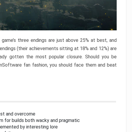
e game’s three endings are just above 25% at best, and
 endings (their achievements sitting at 18% and 12%) are
eady gotten the most popular closure. Should you be
omSoftware fan fashion, you should face them and beat
inst and overcome
om for builds both wacky and pragmatic
lemented by interesting lore