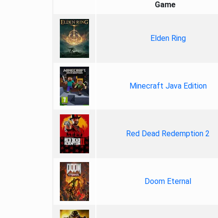
Game
Elden Ring
Minecraft Java Edition
Red Dead Redemption 2
Doom Eternal