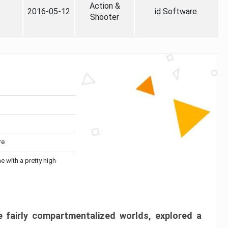
Action &
2016-05-12
id Software
Shooter
re
me with a pretty high
 fairly compartmentalized worlds, explored a