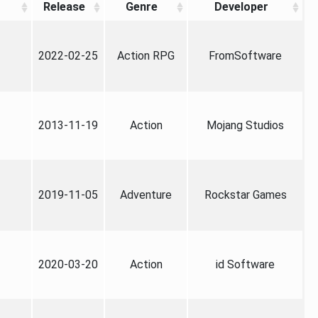
Release
Genre
Developer
2022-02-25
Action RPG
FromSoftware
2013-11-19
Action
Mojang Studios
2019-11-05
Adventure
Rockstar Games
2020-03-20
Action
id Software