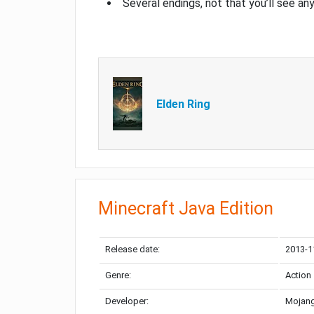
Several endings, not that you’ll see an
Elden Ring
Minecraft Java Edition
Release date:
2013-1
Genre:
Action
Developer:
Mojang