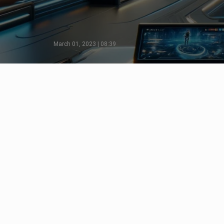
March 01, 2023 | 08:39