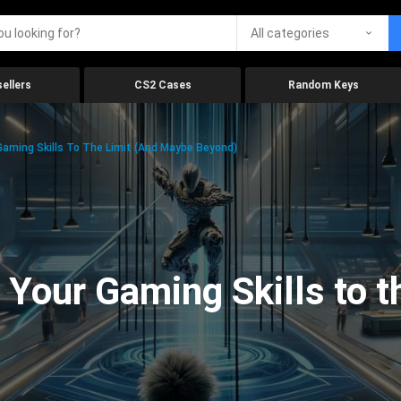
All categories
ellers
CS2 Cases
Random Keys
aming Skills To The Limit (And Maybe Beyond)
Your Gaming Skills to t