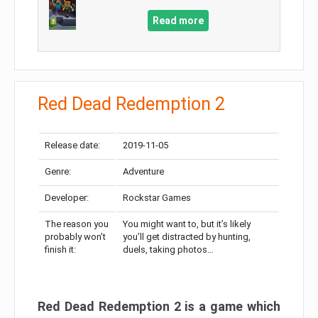
Read more
Red Dead Redemption 2
Release date:
2019-11-05
Genre:
Adventure
Developer:
Rockstar Games
The reason you
You might want to, but it’s likely
probably won’t
you’ll get distracted by hunting,
finish it:
duels, taking photos…
Red Dead Redemption 2 is a game which