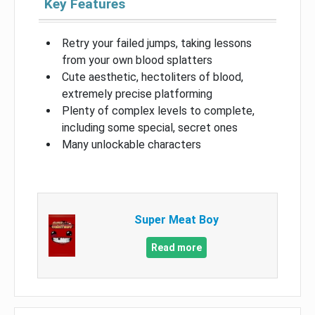
Key Features
Retry your failed jumps, taking lessons
from your own blood splatters
Cute aesthetic, hectoliters of blood,
extremely precise platforming
Plenty of complex levels to complete,
including some special, secret ones
Many unlockable characters
Super Meat Boy
Read more