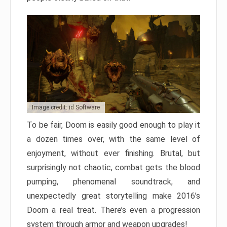
Image credit: id Software
To be fair, Doom is easily good enough to play it
a dozen times over, with the same level of
enjoyment, without ever finishing. Brutal, but
surprisingly not chaotic, combat gets the blood
pumping, phenomenal soundtrack, and
unexpectedly great storytelling make 2016’s
Doom a real treat. There’s even a progression
system through armor and weapon upgrades!