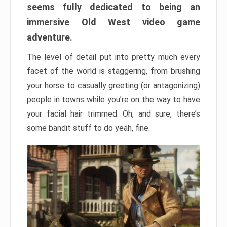
seems fully dedicated to being an
immersive Old West video game
adventure.
The level of detail put into pretty much every
facet of the world is staggering, from brushing
your horse to casually greeting (or antagonizing)
people in towns while you’re on the way to have
your facial hair trimmed. Oh, and sure, there’s
some bandit stuff to do yeah, fine.