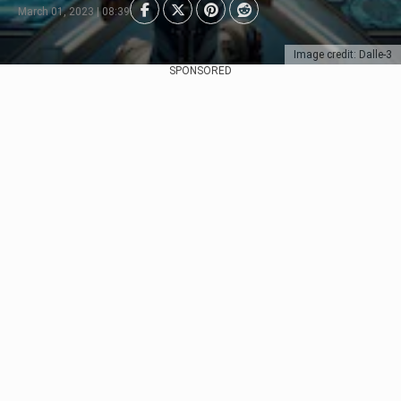
March 01, 2023 | 08:39
Image credit: Dalle-3
SPONSORED