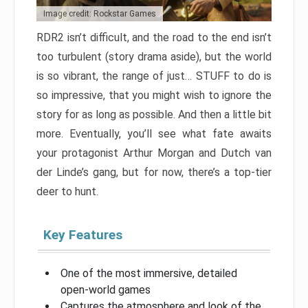
Image credit: Rockstar Games
RDR2 isn’t difficult, and the road to the end isn’t
too turbulent (story drama aside), but the world
is so vibrant, the range of just… STUFF to do is
so impressive, that you might wish to ignore the
story for as long as possible. And then a little bit
more. Eventually, you’ll see what fate awaits
your protagonist Arthur Morgan and Dutch van
der Linde’s gang, but for now, there’s a top-tier
deer to hunt.
Key Features
One of the most immersive, detailed
open-world games
Captures the atmosphere and look of the