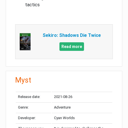
tactics
Sekiro: Shadows Die Twice
Read more
Myst
Release date:
2021-08-26
Genre:
Adventure
Developer:
Cyan Worlds