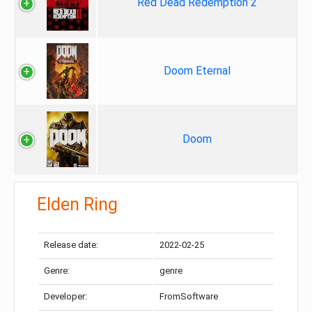
Red Dead Redemption 2
Doom Eternal
Doom
Elden Ring
Release date:
2022-02-25
Genre:
genre
Developer:
FromSoftware