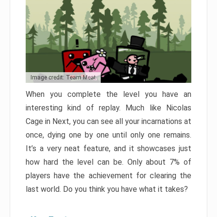
Image credit: Team Meat
When you complete the level you have an
interesting kind of replay. Much like Nicolas
Cage in Next, you can see all your incarnations at
once, dying one by one until only one remains.
It’s a very neat feature, and it showcases just
how hard the level can be. Only about 7% of
players have the achievement for clearing the
last world. Do you think you have what it takes?