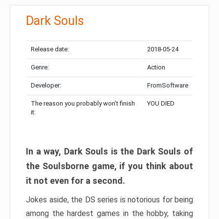
Dark Souls
Release date:
2018-05-24
Genre:
Action
Developer:
FromSoftware
The reason you probably won’t finish
YOU DIED
it:
In a way, Dark Souls is the Dark Souls of
the Soulsborne game, if you think about
it not even for a second.
Jokes aside, the DS series is notorious for being
among the hardest games in the hobby, taking