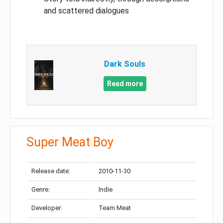
and scattered dialogues
Dark Souls
Read more
Super Meat Boy
Release date:
2010-11-30
Genre:
Indie
Developer:
Team Meat