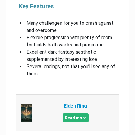
Key Features
Many challenges for you to crash against
and overcome
Flexible progression with plenty of room
for builds both wacky and pragmatic
Excellent dark fantasy aesthetic
supplemented by interesting lore
Several endings, not that you’ll see any of
them
Elden Ring
Read more