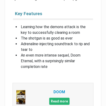
Key Features
Learning how the demons attack is the
key to successfully clearing a room
The shotgun is as good as ever
Adrenaline-injecting soundtrack to rip and
tear to
An even more intense sequel, Doom
Eternal, with a surprisingly similar
completion rate
DOOM
Read more