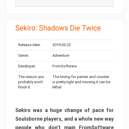
Sekiro: Shadows Die Twice
Release date:
2019-03-22
Genre:
Adventure
Developer:
FromSoftware
The reason you
The timing for parries and counter
probably won’t
is pretty tight and missing it can be
finish it:
lethal
Sekiro was a huge change of pace for
Soulsborne players, and a whole new way
people who don’t main FromSoftware