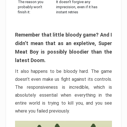
The reason you
It doesn’t forgive any
probably won’t
imprecision, even if it has
finish it:
instant retries
Remember that little bloody game? And I
didn’t mean that as an expletive, Super
Meat Boy is possibly bloodier than the
latest Doom.
It also happens to be bloody hard. The game
doesn’t even make us fight against its controls.
The responsiveness is incredible, which is
absolutely essential when everything in the
entire world is trying to kill you, and you see
where you failed previously.