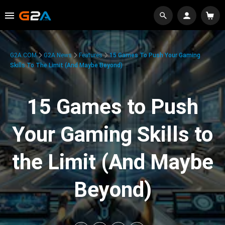
G2A.COM
G2A News
Features
15 Games To Push Your Gaming
Skills To The Limit (And Maybe Beyond)
15 Games to Push
Your Gaming Skills to
the Limit (And Maybe
Beyond)