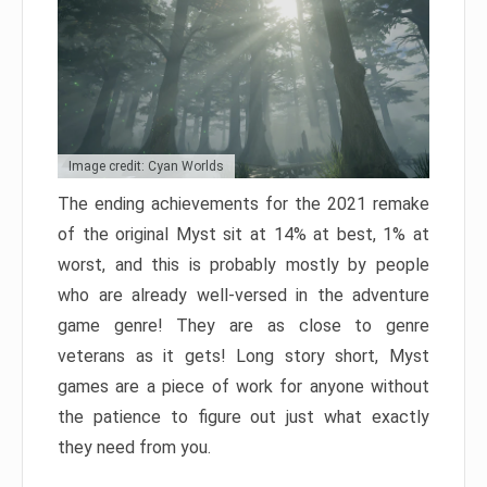
Image credit: Cyan Worlds
The ending achievements for the 2021 remake
of the original Myst sit at 14% at best, 1% at
worst, and this is probably mostly by people
who are already well-versed in the adventure
game genre! They are as close to genre
veterans as it gets! Long story short, Myst
games are a piece of work for anyone without
the patience to figure out just what exactly
they need from you.