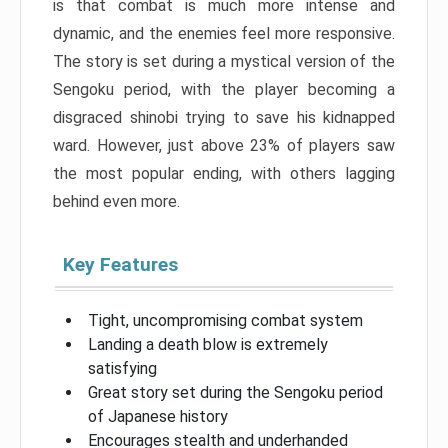
is that combat is much more intense and
dynamic, and the enemies feel more responsive.
The story is set during a mystical version of the
Sengoku period, with the player becoming a
disgraced shinobi trying to save his kidnapped
ward. However, just above 23% of players saw
the most popular ending, with others lagging
behind even more.
Key Features
Tight, uncompromising combat system
Landing a death blow is extremely
satisfying
Great story set during the Sengoku period
of Japanese history
Encourages stealth and underhanded