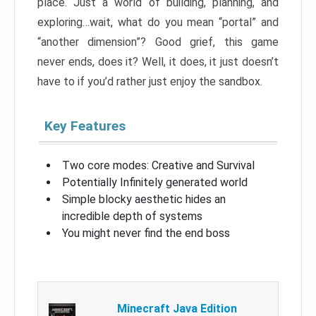
place. Just a world of building, planning, and
exploring…wait, what do you mean “portal” and
“another dimension”? Good grief, this game
never ends, does it? Well, it does, it just doesn’t
have to if you’d rather just enjoy the sandbox.
Key Features
Two core modes: Creative and Survival
Potentially Infinitely generated world
Simple blocky aesthetic hides an
incredible depth of systems
You might never find the end boss
Minecraft Java Edition