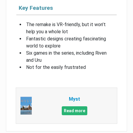
Key Features
The remake is VR-friendly, but it won’t
help you a whole lot
Fantastic designs creating fascinating
world to explore
Six games in the series, including Riven
and Uru
Not for the easily frustrated
Myst
Read more