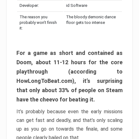
Developer:
id Software
The reason you
The bloody demonic dance
probably won’t finish
floor gets too intense
it:
For a game as short and contained as
Doom, about 11-12 hours for the core
playthrough (according to
HowLongToBeat.com), it’s surprising
that only about 33% of people on Steam
have the cheevo for beating it.
It’s probably because even the early missions
can get fast and deadly, and that’s only scaling
up as you go on towards the finale, and some
people clearly bailed on that.