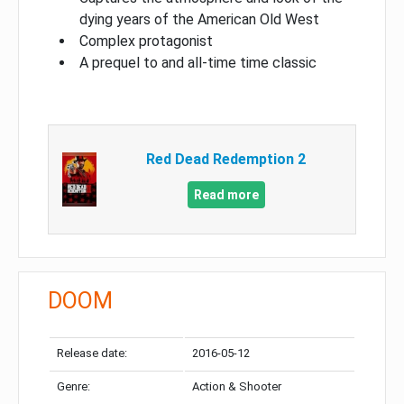
dying years of the American Old West
Complex protagonist
A prequel to and all-time time classic
Red Dead Redemption 2
Read more
DOOM
Release date:
2016-05-12
Genre:
Action & Shooter