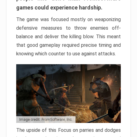
games could experience hardship.
The game was focused mostly on weaponizing
defensive measures to throw enemies off-
balance and deliver the killing blow. This meant
that good gameplay required precise timing and
knowing which counter to use against attacks.
Image credit: FromSoftware, Inc.
The upside of this Focus on parries and dodges