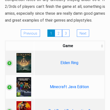
2/3rds of players can’t finish the game at all, something is
amiss, especially since these are really damn good games
and great examples of their genres and playstyles.
Previous
1
2
3
Next
Game
Elden Ring
Minecraft Java Edition