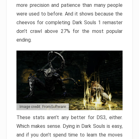
more precision and patience than many people
were used to before. And it shows because the
cheevos for completing Dark Souls 1 remaster
don’t crawl above 27% for the most popular
ending.
Image credit: FromSoftware
These stats aren’t any better for DS3, either.
Which makes sense. Dying in Dark Souls is easy,
and if you don’t spend time to learn the moves