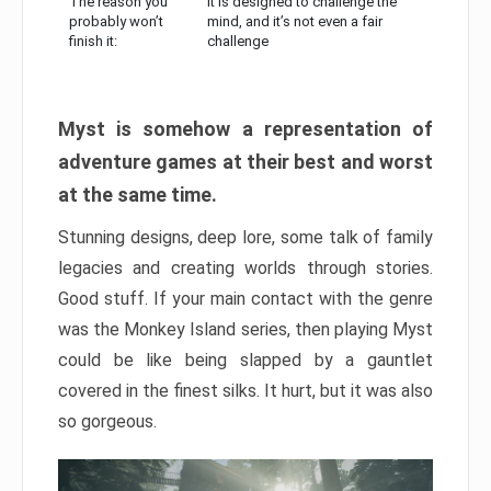
The reason you
It is designed to challenge the
probably won’t
mind, and it’s not even a fair
finish it:
challenge
Myst is somehow a representation of
adventure games at their best and worst
at the same time.
Stunning designs, deep lore, some talk of family
legacies and creating worlds through stories.
Good stuff. If your main contact with the genre
was the Monkey Island series, then playing Myst
could be like being slapped by a gauntlet
covered in the finest silks. It hurt, but it was also
so gorgeous.