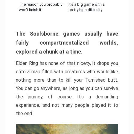
The reason you probably
It’s a big game with a
won’t finish it:
pretty high difficulty
The Soulsborne games usually have
fairly compartmentalized worlds,
explored a chunk at a time.
Elden Ring has none of that nicety, it drops you
onto a map filled with creatures who would like
nothing more than to kill your Tarnished butt.
You can go anywhere, as long as you can survive
the journey, of course. It’s a demanding
experience, and not many people played it to
the end.