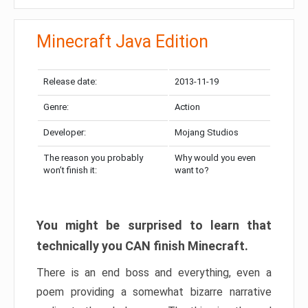
Minecraft Java Edition
Release date:
2013-11-19
Genre:
Action
Developer:
Mojang Studios
The reason you probably
Why would you even
won’t finish it:
want to?
You might be surprised to learn that
technically you CAN finish Minecraft.
There is an end boss and everything, even a
poem providing a somewhat bizarre narrative