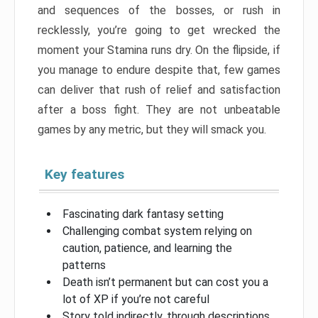
and sequences of the bosses, or rush in
recklessly, you’re going to get wrecked the
moment your Stamina runs dry. On the flipside, if
you manage to endure despite that, few games
can deliver that rush of relief and satisfaction
after a boss fight. They are not unbeatable
games by any metric, but they will smack you.
Key features
Fascinating dark fantasy setting
Challenging combat system relying on
caution, patience, and learning the
patterns
Death isn’t permanent but can cost you a
lot of XP if you’re not careful
Story told indirectly, through descriptions