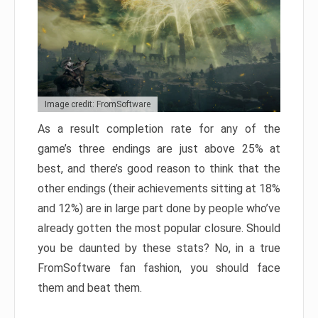
Image credit: FromSoftware
As a result completion rate for any of the
game’s three endings are just above 25% at
best, and there’s good reason to think that the
other endings (their achievements sitting at 18%
and 12%) are in large part done by people who’ve
already gotten the most popular closure. Should
you be daunted by these stats? No, in a true
FromSoftware fan fashion, you should face
them and beat them.