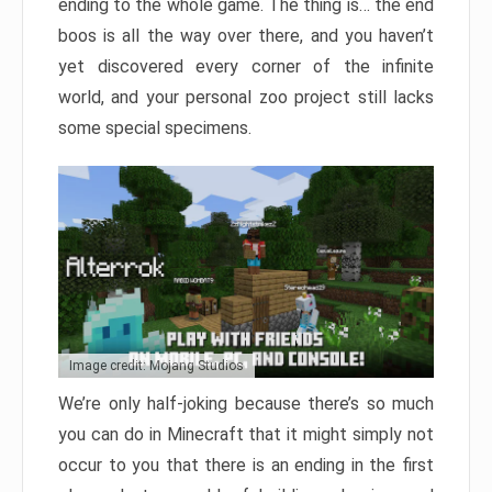
ending to the whole game. The thing is… the end
boos is all the way over there, and you haven’t
yet discovered every corner of the infinite
world, and your personal zoo project still lacks
some special specimens.
Image credit: Mojang Studios
We’re only half-joking because there’s so much
you can do in Minecraft that it might simply not
occur to you that there is an ending in the first