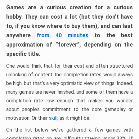
Games are a curious creation for a curious
hobby. They can cost a lot (but they don’t have
to, if you know where to buy them), and can last
anywhere
from 40 minutes
to the best
approximation of “forever”, depending on the
specific title.
One would think that for their cost and often structured
unlocking of content the completion rates would always
be high, but that’s a very optimistic view of things. Indeed,
many games are never finished, and some of them have a
completion rate low enough that makes you wonder
about people’s commitment to the core gameplay or
motivation. Or their
skill
, as it might be.
On the list below we’ve gathered a few games with
completion rates on any difficulty staying under 33%. If