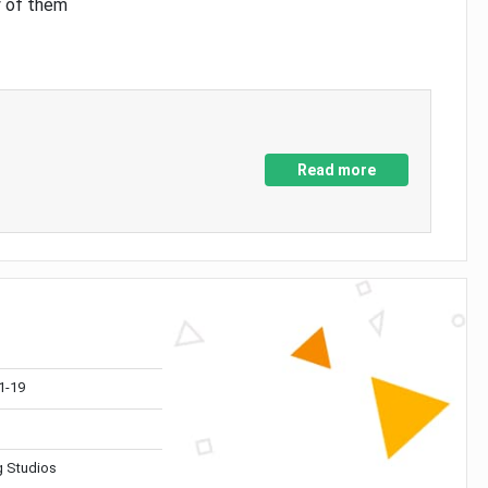
y of them
Read more
1-19
 Studios