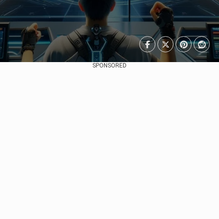
SPONSORED