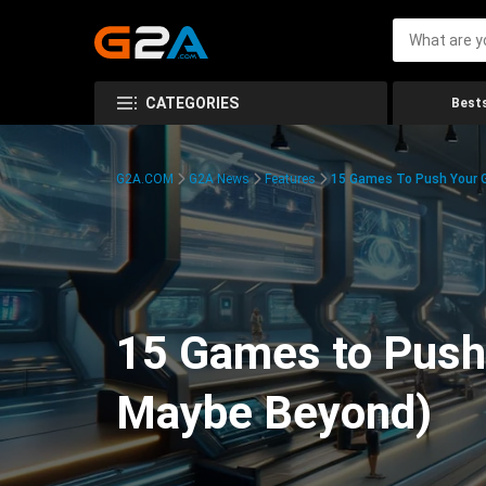
CATEGORIES
Bests
G2A.COM
G2A News
Features
15 Games To Push Your G
15 Games to Push 
Maybe Beyond)