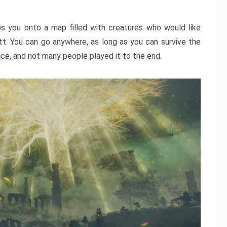
ps you onto a map filled with creatures who would like
utt. You can go anywhere, as long as you can survive the
nce, and not many people played it to the end.