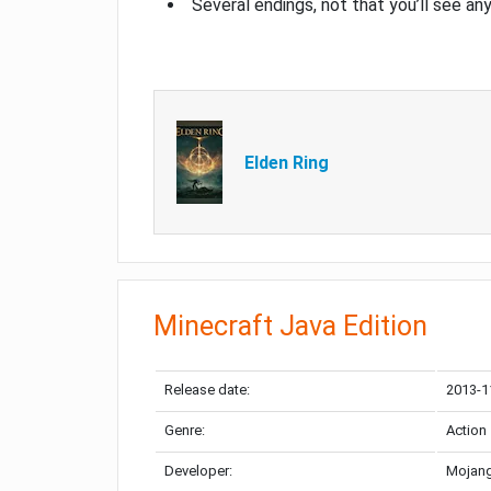
Several endings, not that you’ll see an
Elden Ring
Minecraft Java Edition
Release date:
2013-1
Genre:
Action
Developer:
Mojang