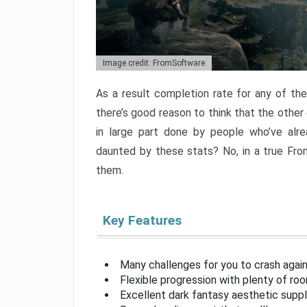
Image credit: FromSoftware
As a result completion rate for any of th
there’s good reason to think that the other
in large part done by people who’ve alr
daunted by these stats? No, in a true Fr
them.
Key Features
Many challenges for you to crash aga
Flexible progression with plenty of ro
Excellent dark fantasy aesthetic supp