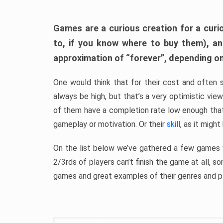
Games are a curious creation for a curi
to, if you know where to buy them), a
approximation of “forever”, depending on 
One would think that for their cost and often 
always be high, but that’s a very optimistic vi
of them have a completion rate low enough th
gameplay or motivation. Or their
skill
, as it might
On the list below we’ve gathered a few games w
2/3rds of players can’t finish the game at all, s
games and great examples of their genres and p