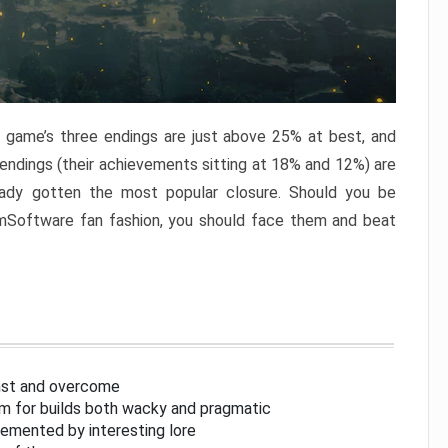
e game’s three endings are just above 25% at best, and
 endings (their achievements sitting at 18% and 12%) are
eady gotten the most popular closure. Should you be
omSoftware fan fashion, you should face them and beat
inst and overcome
om for builds both wacky and pragmatic
lemented by interesting lore