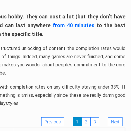
ous hobby. They can cost a lot (but they don’t have
nd can last anywhere
from 40 minutes
to the best
the specific title.
structured unlocking of content the completion rates would
ew of things. Indeed, many games are never finished, and some
at makes you wonder about people’s commitment to the core
 be.
ith completion rates on any difficulty staying under 33%. If
omething is amiss, especially since these are really damn good
laystyles.
Previous
1
2
3
Next