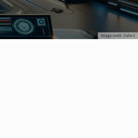
Image credit: Dalle-3