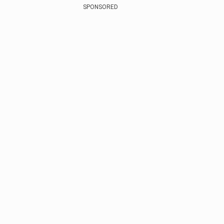
SPONSORED