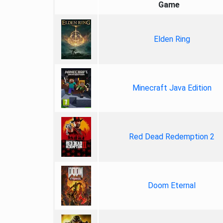
Game
Elden Ring
Minecraft Java Edition
Red Dead Redemption 2
Doom Eternal