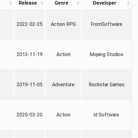
Release
Genre
Developer
2022-02-25
Action RPG
FromSoftware
2013-11-19
Action
Mojang Studios
2019-11-05
Adventure
Rockstar Games
2020-03-20
Action
id Software