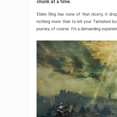
chunk at a time.
Elden Ring has none of that nicety, it dro
nothing more than to kill your Tarnished b
journey, of course. It’s a demanding experie