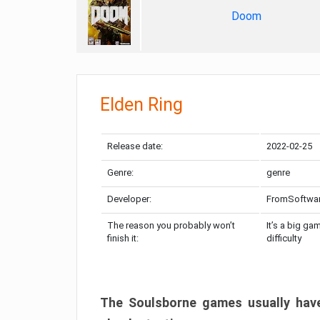
Doom
Elden Ring
Release date:
2022-02-25
Genre:
genre
Developer:
FromSoftwa
The reason you probably won’t
It’s a big ga
finish it:
difficulty
The Soulsborne games usually have