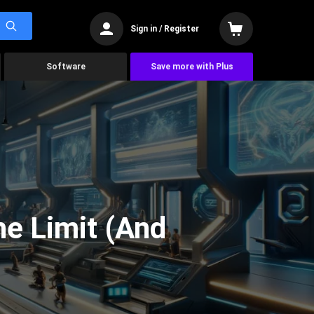
Sign in / Register
Software
Save more with Plus
he Limit (And