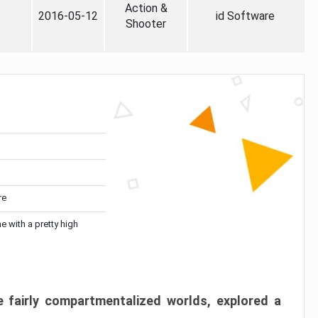
Action &
2016-05-12
id Software
Shooter
re
me with a pretty high
 fairly compartmentalized worlds, explored a