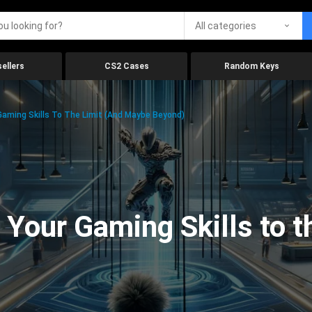
All categories
ellers
CS2 Cases
Random Keys
aming Skills To The Limit (And Maybe Beyond)
Your Gaming Skills to t