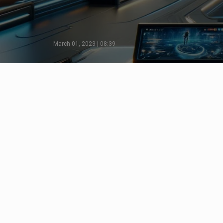
March 01, 2023 | 08:39