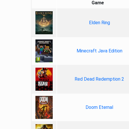
Game
Elden Ring
Minecraft Java Edition
Red Dead Redemption 2
Doom Eternal