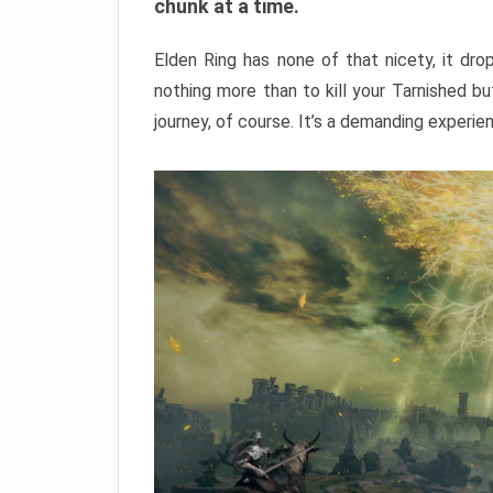
chunk at a time.
Elden Ring has none of that nicety, it dro
nothing more than to kill your Tarnished b
journey, of course. It’s a demanding experie