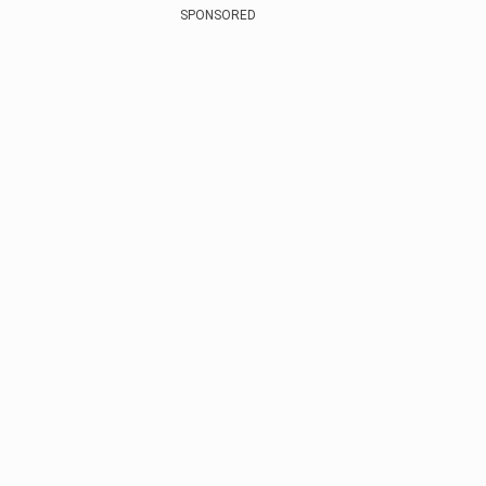
SPONSORED