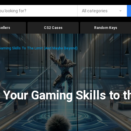
All categories
ellers
CS2 Cases
Random Keys
aming Skills To The Limit (And Maybe Beyond)
Your Gaming Skills to t