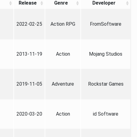
Release
Genre
Developer
2022-02-25
Action RPG
FromSoftware
2013-11-19
Action
Mojang Studios
2019-11-05
Adventure
Rockstar Games
2020-03-20
Action
id Software