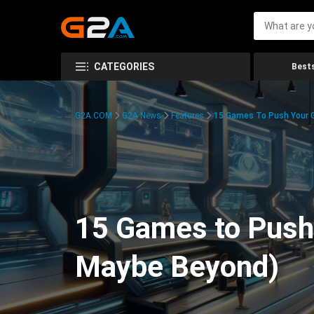
CATEGORIES
Bests
G2A.COM
G2A News
Features
15 Games To Push Your G
15 Games to Push 
Maybe Beyond)