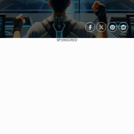
SPONSORED