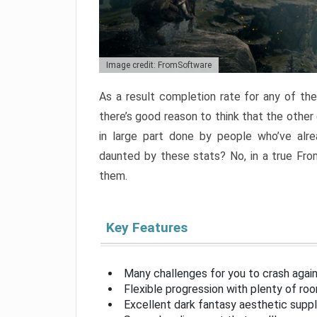
Image credit: FromSoftware
As a result completion rate for any of th
there’s good reason to think that the other
in large part done by people who’ve alr
daunted by these stats? No, in a true Fr
them.
Key Features
Many challenges for you to crash aga
Flexible progression with plenty of ro
Excellent dark fantasy aesthetic supp