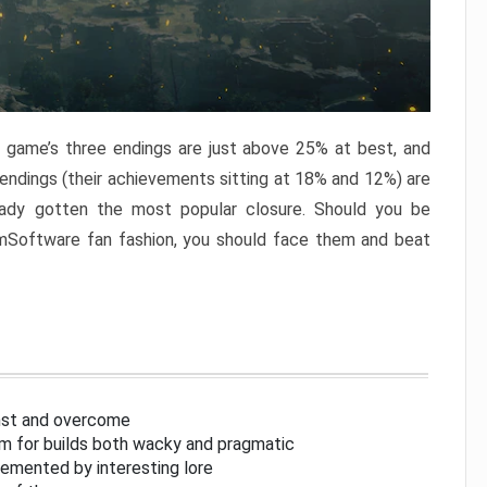
e game’s three endings are just above 25% at best, and
 endings (their achievements sitting at 18% and 12%) are
eady gotten the most popular closure. Should you be
omSoftware fan fashion, you should face them and beat
inst and overcome
om for builds both wacky and pragmatic
lemented by interesting lore