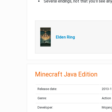
Several endings, not that you’ll see an
Elden Ring
Minecraft Java Edition
Release date:
2013-1
Genre:
Action
Developer:
Mojang