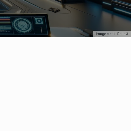
Image credit: Dalle-3