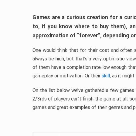
Games are a curious creation for a curi
to, if you know where to buy them), a
approximation of “forever”, depending on 
One would think that for their cost and often 
always be high, but that’s a very optimistic vi
of them have a completion rate low enough th
gameplay or motivation. Or their
skill
, as it might
On the list below we’ve gathered a few games w
2/3rds of players can’t finish the game at all, s
games and great examples of their genres and p