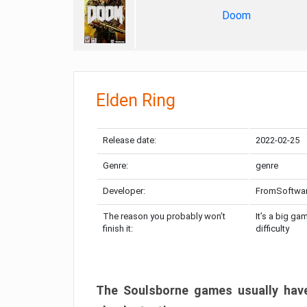
Doom
Elden Ring
Release date:
2022-02-25
Genre:
genre
Developer:
FromSoftwa
The reason you probably won’t
It’s a big ga
finish it:
difficulty
The Soulsborne games usually have