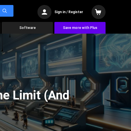
Sign in / Register
Software
Save more with Plus
he Limit (And