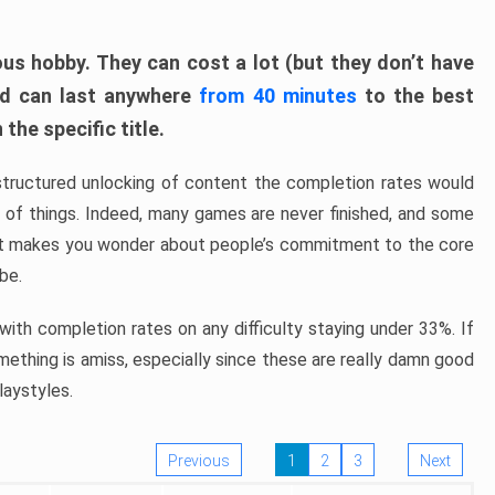
ous hobby. They can cost a lot (but they don’t have
nd can last anywhere
from 40 minutes
to the best
the specific title.
structured unlocking of content the completion rates would
ew of things. Indeed, many games are never finished, and some
at makes you wonder about people’s commitment to the core
 be.
ith completion rates on any difficulty staying under 33%. If
omething is amiss, especially since these are really damn good
laystyles.
Previous
1
2
3
Next