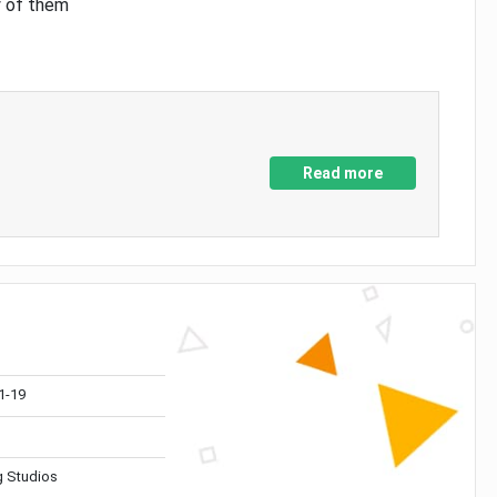
y of them
Read more
1-19
 Studios