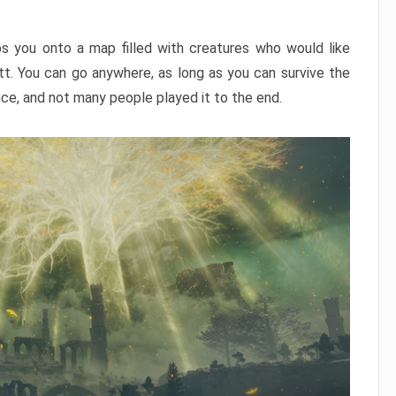
ps you onto a map filled with creatures who would like
utt. You can go anywhere, as long as you can survive the
nce, and not many people played it to the end.