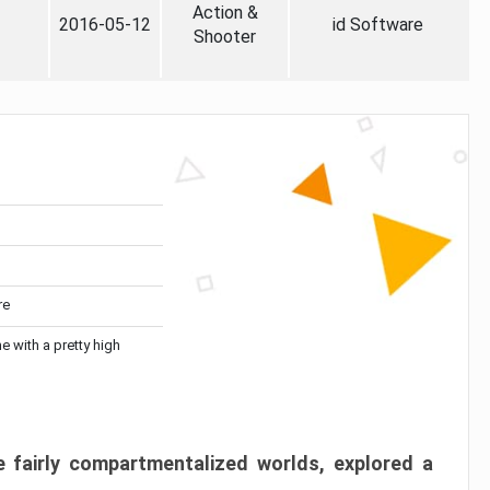
Action &
2016-05-12
id Software
Shooter
re
me with a pretty high
 fairly compartmentalized worlds, explored a