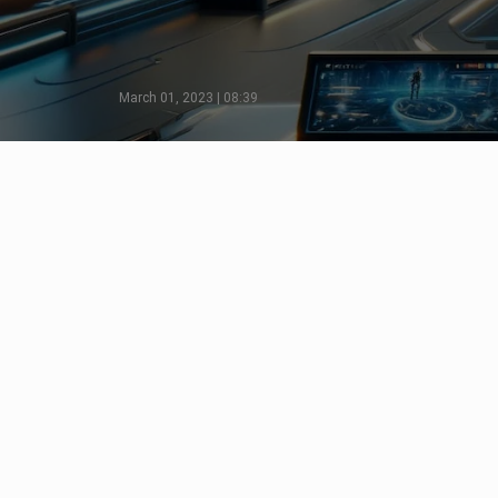
March 01, 2023 | 08:39