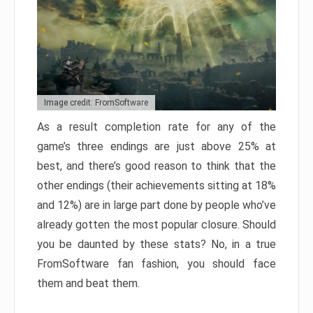
Image credit: FromSoftware
As a result completion rate for any of the
game’s three endings are just above 25% at
best, and there’s good reason to think that the
other endings (their achievements sitting at 18%
and 12%) are in large part done by people who’ve
already gotten the most popular closure. Should
you be daunted by these stats? No, in a true
FromSoftware fan fashion, you should face
them and beat them.