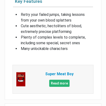
Key Features
Retry your failed jumps, taking lessons
from your own blood splatters
Cute aesthetic, hectoliters of blood,
extremely precise platforming
Plenty of complex levels to complete,
including some special, secret ones
Many unlockable characters
Super Meat Boy
Read more