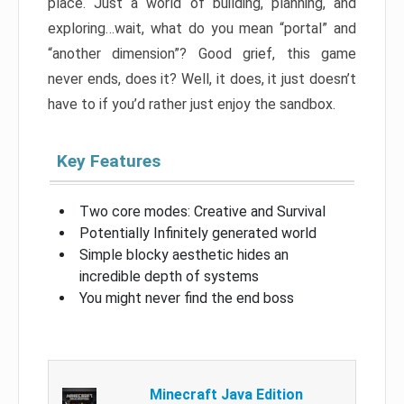
place. Just a world of building, planning, and
exploring…wait, what do you mean “portal” and
“another dimension”? Good grief, this game
never ends, does it? Well, it does, it just doesn’t
have to if you’d rather just enjoy the sandbox.
Key Features
Two core modes: Creative and Survival
Potentially Infinitely generated world
Simple blocky aesthetic hides an
incredible depth of systems
You might never find the end boss
Minecraft Java Edition