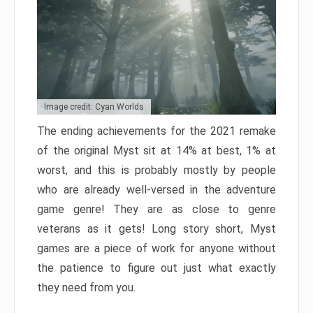
Image credit: Cyan Worlds
The ending achievements for the 2021 remake
of the original Myst sit at 14% at best, 1% at
worst, and this is probably mostly by people
who are already well-versed in the adventure
game genre! They are as close to genre
veterans as it gets! Long story short, Myst
games are a piece of work for anyone without
the patience to figure out just what exactly
they need from you.