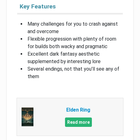
Key Features
Many challenges for you to crash against
and overcome
Flexible progression with plenty of room
for builds both wacky and pragmatic
Excellent dark fantasy aesthetic
supplemented by interesting lore
Several endings, not that you’ll see any of
them
Elden Ring
Read more