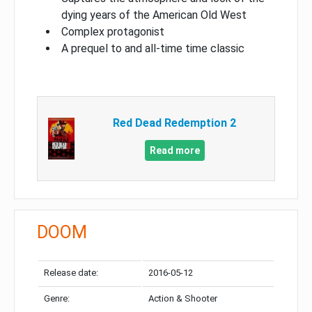
dying years of the American Old West
Complex protagonist
A prequel to and all-time time classic
Red Dead Redemption 2
Read more
DOOM
Release date:
2016-05-12
Genre:
Action & Shooter