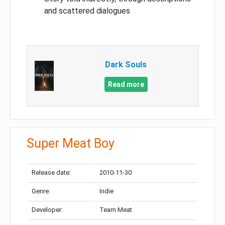
and scattered dialogues
Dark Souls
Read more
Super Meat Boy
Release date:
2010-11-30
Genre:
Indie
Developer:
Team Meat