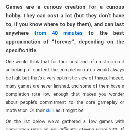
Games are a curious creation for a curious
hobby. They can cost a lot (but they don’t have
to, if you know where to buy them), and can last
anywhere
from 40 minutes
to the best
approximation of “forever”, depending on the
specific title.
One would think that for their cost and often structured
unlocking of content the completion rates would always
be high, but that’s a very optimistic view of things. Indeed,
many games are never finished, and some of them have a
completion rate low enough that makes you wonder
about people’s commitment to the core gameplay or
motivation. Or their
skill
, as it might be.
On the list below we’ve gathered a few games with
completion rates on any difficulty staying under 33%. If