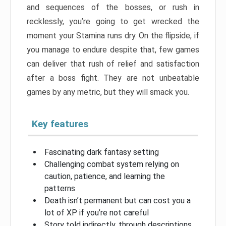
and sequences of the bosses, or rush in
recklessly, you’re going to get wrecked the
moment your Stamina runs dry. On the flipside, if
you manage to endure despite that, few games
can deliver that rush of relief and satisfaction
after a boss fight. They are not unbeatable
games by any metric, but they will smack you.
Key features
Fascinating dark fantasy setting
Challenging combat system relying on
caution, patience, and learning the
patterns
Death isn’t permanent but can cost you a
lot of XP if you’re not careful
Story told indirectly, through descriptions