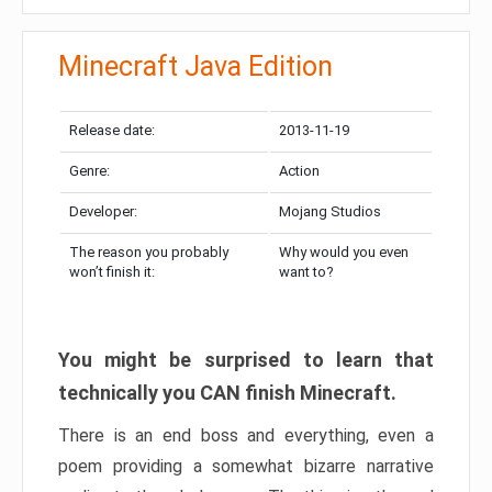
Minecraft Java Edition
Release date:
2013-11-19
Genre:
Action
Developer:
Mojang Studios
The reason you probably
Why would you even
won’t finish it:
want to?
You might be surprised to learn that
technically you CAN finish Minecraft.
There is an end boss and everything, even a
poem providing a somewhat bizarre narrative