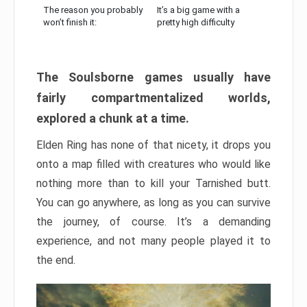
The reason you probably
It’s a big game with a
won’t finish it:
pretty high difficulty
The Soulsborne games usually have
fairly compartmentalized worlds,
explored a chunk at a time.
Elden Ring has none of that nicety, it drops you
onto a map filled with creatures who would like
nothing more than to kill your Tarnished butt.
You can go anywhere, as long as you can survive
the journey, of course. It’s a demanding
experience, and not many people played it to
the end.