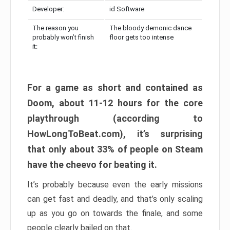
Developer:
id Software
The reason you
The bloody demonic dance
probably won’t finish
floor gets too intense
it:
For a game as short and contained as
Doom, about 11-12 hours for the core
playthrough (according to
HowLongToBeat.com), it’s surprising
that only about 33% of people on Steam
have the cheevo for beating it.
It’s probably because even the early missions
can get fast and deadly, and that’s only scaling
up as you go on towards the finale, and some
people clearly bailed on that.