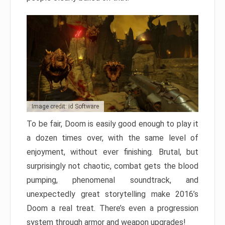
Image credit: id Software
To be fair, Doom is easily good enough to play it
a dozen times over, with the same level of
enjoyment, without ever finishing. Brutal, but
surprisingly not chaotic, combat gets the blood
pumping, phenomenal soundtrack, and
unexpectedly great storytelling make 2016’s
Doom a real treat. There’s even a progression
system through armor and weapon upgrades!