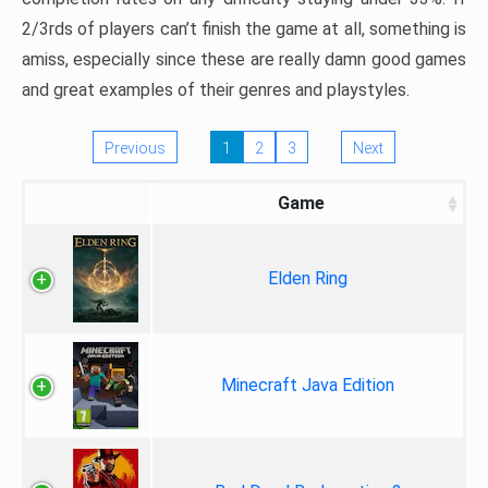
2/3rds of players can’t finish the game at all, something is
amiss, especially since these are really damn good games
and great examples of their genres and playstyles.
Previous
1
2
3
Next
Game
Elden Ring
Minecraft Java Edition