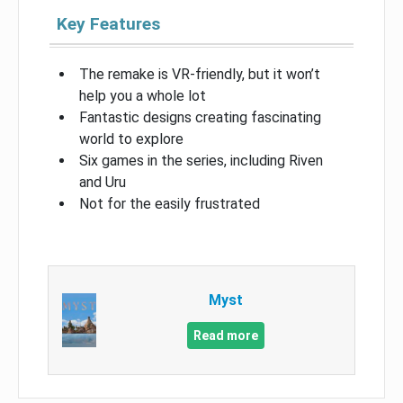
Key Features
The remake is VR-friendly, but it won’t
help you a whole lot
Fantastic designs creating fascinating
world to explore
Six games in the series, including Riven
and Uru
Not for the easily frustrated
Myst
Read more