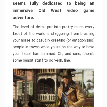
seems fully dedicated to being an
immersive Old West video game
adventure.
The level of detail put into pretty much every
facet of the world is staggering, from brushing
your horse to casually greeting (or antagonizing)
people in towns while you’re on the way to have
your facial hair trimmed. Oh, and sure, there’s
some bandit stuff to do yeah, fine.