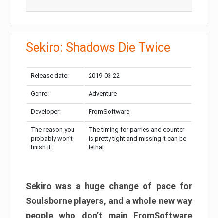
Sekiro: Shadows Die Twice
Release date:
2019-03-22
Genre:
Adventure
Developer:
FromSoftware
The reason you
The timing for parries and counter
probably won’t
is pretty tight and missing it can be
finish it:
lethal
Sekiro was a huge change of pace for
Soulsborne players, and a whole new way
people who don’t main FromSoftware