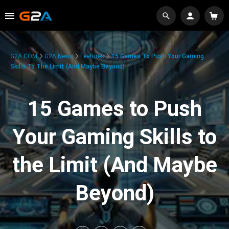
G2A.COM
G2A News
Features
15 Games To Push Your Gaming
Skills To The Limit (And Maybe Beyond)
15 Games to Push
Your Gaming Skills to
the Limit (And Maybe
Beyond)