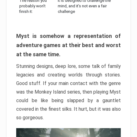
The reason you
It is designed to challenge the
probably won’t
mind, and it’s not even a fair
finish it:
challenge
Myst is somehow a representation of
adventure games at their best and worst
at the same time.
Stunning designs, deep lore, some talk of family
legacies and creating worlds through stories.
Good stuff. If your main contact with the genre
was the Monkey Island series, then playing Myst
could be like being slapped by a gauntlet
covered in the finest silks. It hurt, but it was also
so gorgeous.