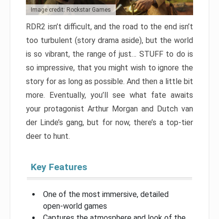
Image credit: Rockstar Games
RDR2 isn’t difficult, and the road to the end isn’t
too turbulent (story drama aside), but the world
is so vibrant, the range of just… STUFF to do is
so impressive, that you might wish to ignore the
story for as long as possible. And then a little bit
more. Eventually, you’ll see what fate awaits
your protagonist Arthur Morgan and Dutch van
der Linde’s gang, but for now, there’s a top-tier
deer to hunt.
Key Features
One of the most immersive, detailed
open-world games
Captures the atmosphere and look of the