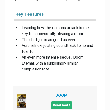
Key Features
Learning how the demons attack is the
key to successfully clearing a room
The shotgun is as good as ever
Adrenaline-injecting soundtrack to rip and
tear to
An even more intense sequel, Doom
Eternal, with a surprisingly similar
completion rate
DOOM
Read more