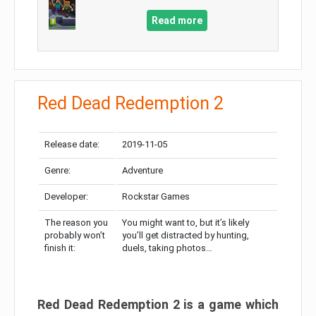
Read more
Red Dead Redemption 2
Release date:
2019-11-05
Genre:
Adventure
Developer:
Rockstar Games
The reason you
You might want to, but it’s likely
probably won’t
you’ll get distracted by hunting,
finish it:
duels, taking photos…
Red Dead Redemption 2 is a game which