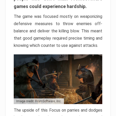
games could experience hardship.
The game was focused mostly on weaponizing
defensive measures to throw enemies off-
balance and deliver the killing blow. This meant
that good gameplay required precise timing and
knowing which counter to use against attacks.
Image credit: FromSoftware, Inc.
The upside of this Focus on parries and dodges