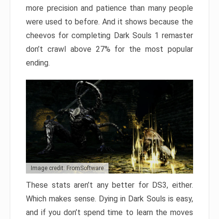
more precision and patience than many people
were used to before. And it shows because the
cheevos for completing Dark Souls 1 remaster
don’t crawl above 27% for the most popular
ending.
Image credit: FromSoftware
These stats aren’t any better for DS3, either.
Which makes sense. Dying in Dark Souls is easy,
and if you don’t spend time to learn the moves