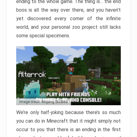
ending to the whole game. The thing is… the end
boos is all the way over there, and you haven’t
yet discovered every corner of the infinite
world, and your personal zoo project still lacks
some special specimens.
Image credit: Mojang Studios
We’re only half-joking because there’s so much
you can do in Minecraft that it might simply not
occur to you that there is an ending in the first