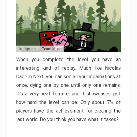
Image credit: Team Meat
When you complete the level you have an
interesting kind of replay. Much like Nicolas
Cage in Next, you can see all your incarnations at
once, dying one by one until only one remains.
It’s a very neat feature, and it showcases just
how hard the level can be. Only about 7% of
players have the achievement for clearing the
last world. Do you think you have what it takes?