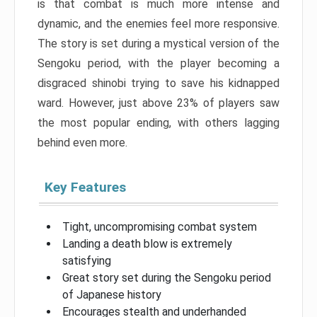
is that combat is much more intense and
dynamic, and the enemies feel more responsive.
The story is set during a mystical version of the
Sengoku period, with the player becoming a
disgraced shinobi trying to save his kidnapped
ward. However, just above 23% of players saw
the most popular ending, with others lagging
behind even more.
Key Features
Tight, uncompromising combat system
Landing a death blow is extremely
satisfying
Great story set during the Sengoku period
of Japanese history
Encourages stealth and underhanded