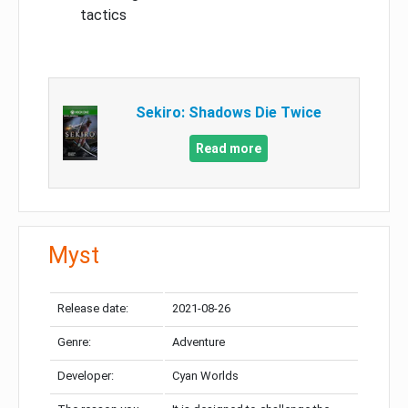
tactics
Sekiro: Shadows Die Twice
Read more
Myst
Release date:
2021-08-26
Genre:
Adventure
Developer:
Cyan Worlds