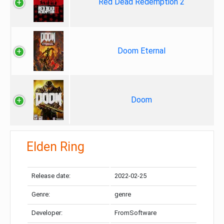
Red Dead Redemption 2
Doom Eternal
Doom
Elden Ring
Release date:
2022-02-25
Genre:
genre
Developer:
FromSoftware