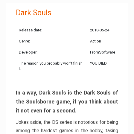
Dark Souls
Release date:
2018-05-24
Genre:
Action
Developer:
FromSoftware
The reason you probably won’t finish
YOU DIED
it:
In a way, Dark Souls is the Dark Souls of
the Soulsborne game, if you think about
it not even for a second.
Jokes aside, the DS series is notorious for being
among the hardest games in the hobby, taking