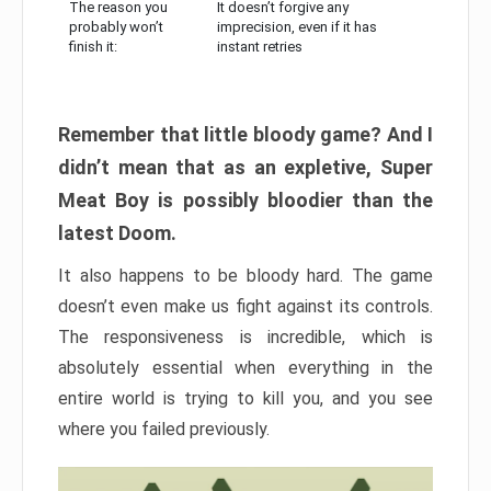
The reason you
It doesn’t forgive any
probably won’t
imprecision, even if it has
finish it:
instant retries
Remember that little bloody game? And I
didn’t mean that as an expletive, Super
Meat Boy is possibly bloodier than the
latest Doom.
It also happens to be bloody hard. The game
doesn’t even make us fight against its controls.
The responsiveness is incredible, which is
absolutely essential when everything in the
entire world is trying to kill you, and you see
where you failed previously.