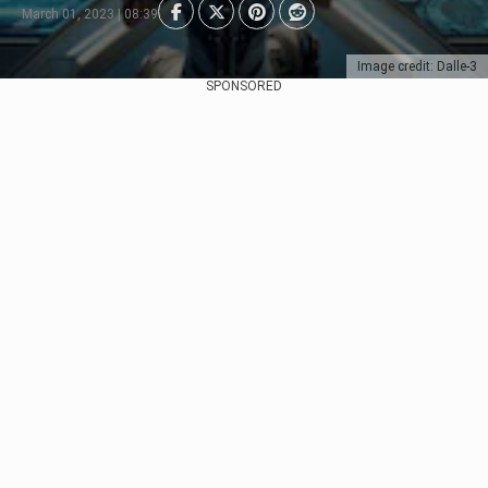
March 01, 2023 | 08:39
Image credit: Dalle-3
SPONSORED