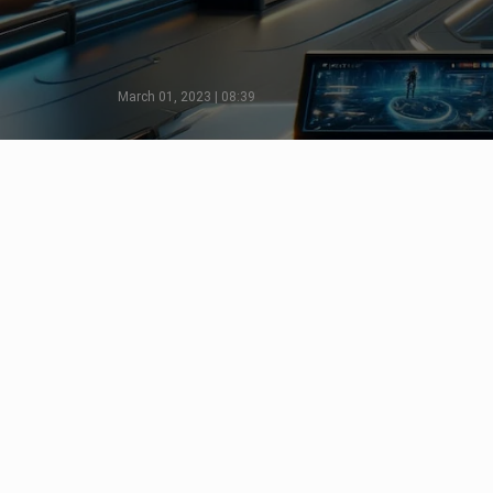
March 01, 2023 | 08:39