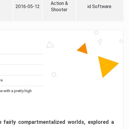
Action &
2016-05-12
id Software
Shooter
re
me with a pretty high
 fairly compartmentalized worlds, explored a