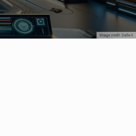
Image credit: Dalle-3