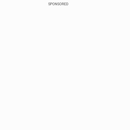
SPONSORED