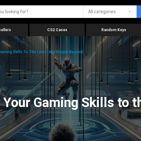
All categories
ellers
CS2 Cases
Random Keys
aming Skills To The Limit (And Maybe Beyond)
Your Gaming Skills to t