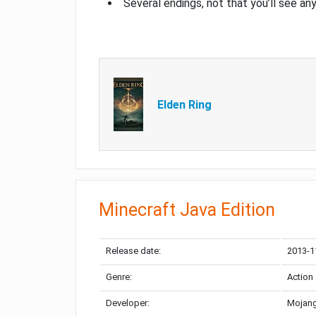
Several endings, not that you’ll see an
Elden Ring
Minecraft Java Edition
Release date:
2013-1
Genre:
Action
Developer:
Mojang