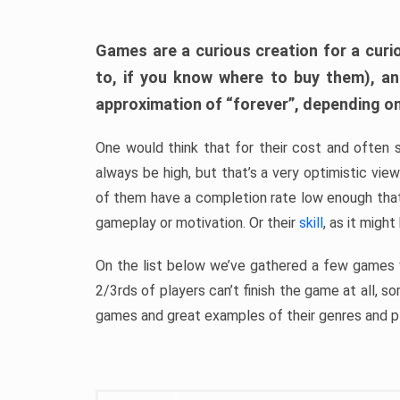
Games are a curious creation for a curi
to, if you know where to buy them), a
approximation of “forever”, depending on 
One would think that for their cost and often 
always be high, but that’s a very optimistic vi
of them have a completion rate low enough th
gameplay or motivation. Or their
skill
, as it might
On the list below we’ve gathered a few games w
2/3rds of players can’t finish the game at all, s
games and great examples of their genres and p