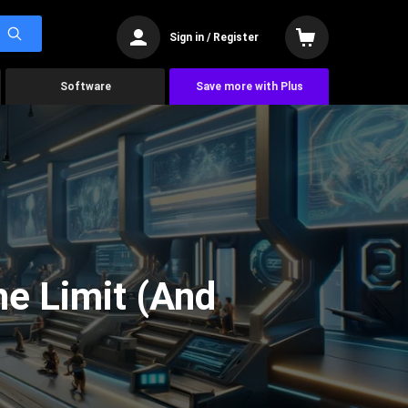
Sign in / Register
Software
Save more with Plus
he Limit (And