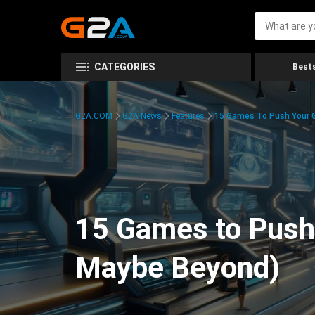
CATEGORIES
Bests
G2A.COM
G2A News
Features
15 Games To Push Your G
15 Games to Push 
Maybe Beyond)