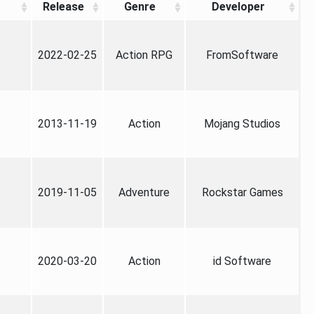
Release
Genre
Developer
2022-02-25
Action RPG
FromSoftware
2013-11-19
Action
Mojang Studios
2019-11-05
Adventure
Rockstar Games
2020-03-20
Action
id Software