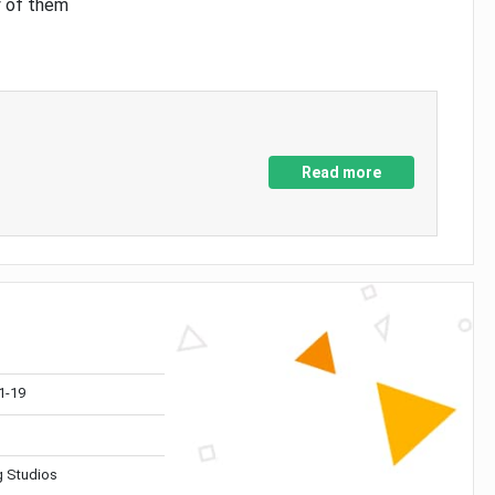
y of them
Read more
1-19
 Studios