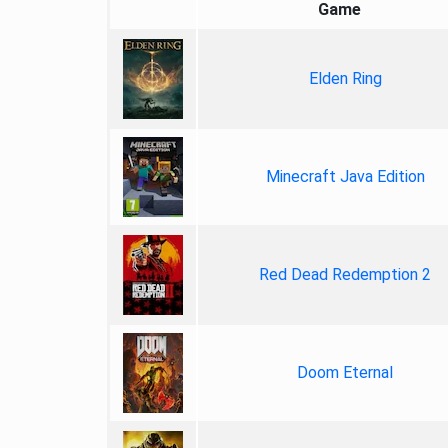
Game
Elden Ring
Minecraft Java Edition
Red Dead Redemption 2
Doom Eternal