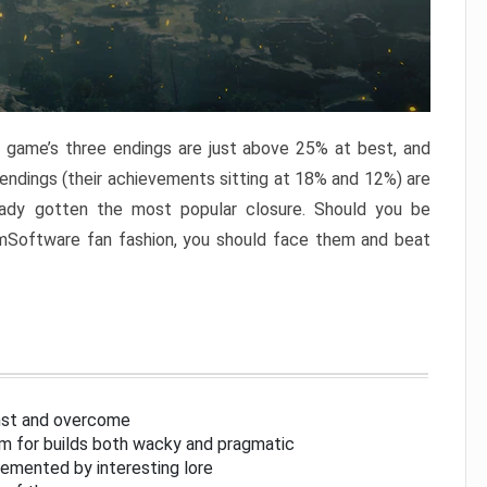
e game’s three endings are just above 25% at best, and
 endings (their achievements sitting at 18% and 12%) are
eady gotten the most popular closure. Should you be
omSoftware fan fashion, you should face them and beat
inst and overcome
om for builds both wacky and pragmatic
lemented by interesting lore