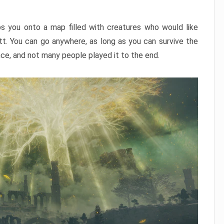
ps you onto a map filled with creatures who would like
utt. You can go anywhere, as long as you can survive the
nce, and not many people played it to the end.