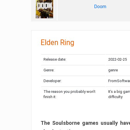
Doom
Elden Ring
Release date:
2022-02-25
Genre:
genre
Developer:
FromSoftwa
The reason you probably won’t
It’s a big ga
finish it:
difficulty
The Soulsborne games usually have