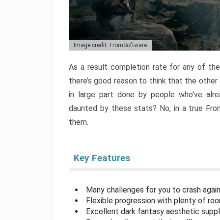
Image credit: FromSoftware
As a result completion rate for any of th
there’s good reason to think that the other
in large part done by people who’ve alr
daunted by these stats? No, in a true Fr
them.
Key Features
Many challenges for you to crash aga
Flexible progression with plenty of ro
Excellent dark fantasy aesthetic supp