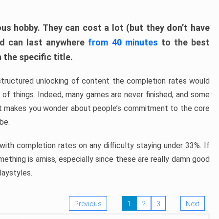
ous hobby. They can cost a lot (but they don’t have
nd can last anywhere
from 40 minutes
to the best
the specific title.
structured unlocking of content the completion rates would
ew of things. Indeed, many games are never finished, and some
at makes you wonder about people’s commitment to the core
 be.
ith completion rates on any difficulty staying under 33%. If
omething is amiss, especially since these are really damn good
laystyles.
Previous
1
2
3
Next