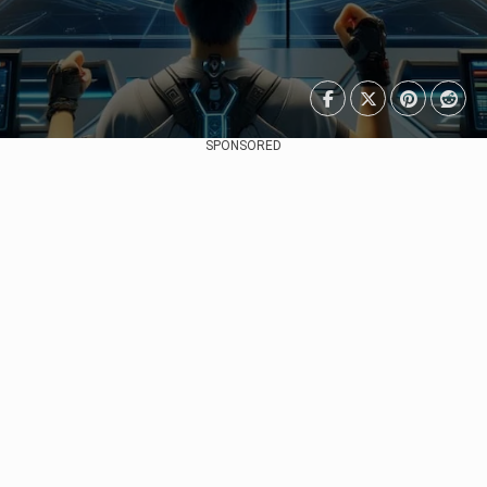
SPONSORED