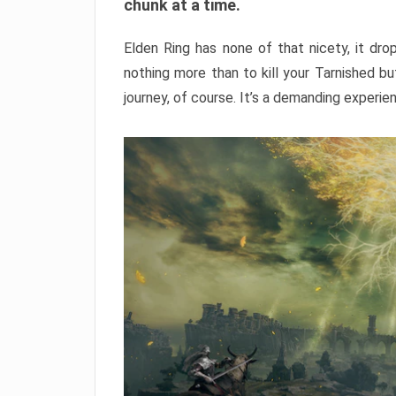
chunk at a time.
Elden Ring has none of that nicety, it dro
nothing more than to kill your Tarnished b
journey, of course. It’s a demanding experie