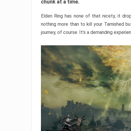
chunk at a time.
Elden Ring has none of that nicety, it dro
nothing more than to kill your Tarnished b
journey, of course. It’s a demanding experie