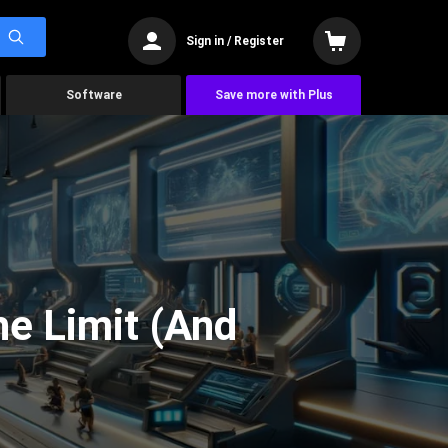
Sign in / Register
Software
Save more with Plus
he Limit (And