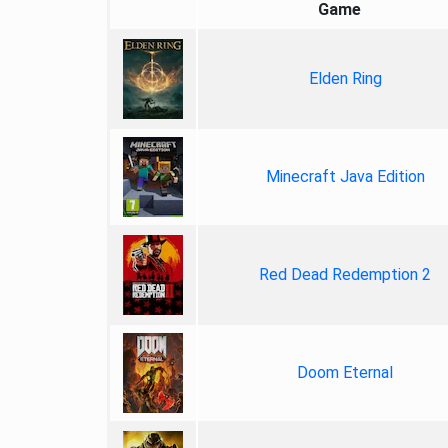
Game
Elden Ring
Minecraft Java Edition
Red Dead Redemption 2
Doom Eternal