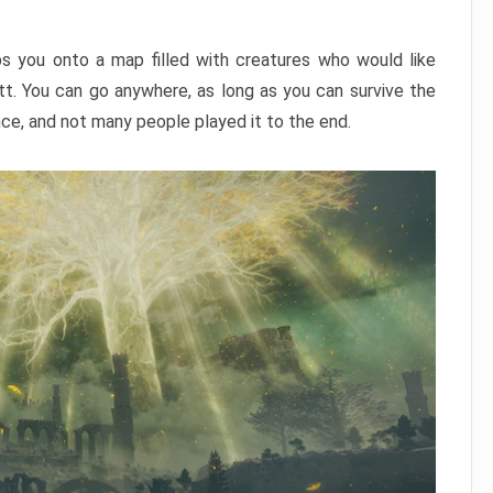
ps you onto a map filled with creatures who would like
utt. You can go anywhere, as long as you can survive the
nce, and not many people played it to the end.