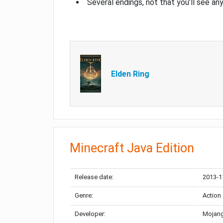
Several endings, not that you’ll see an
Elden Ring
Minecraft Java Edition
Release date:
2013-1
Genre:
Action
Developer:
Mojang