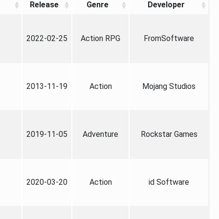
Release
Genre
Developer
2022-02-25
Action RPG
FromSoftware
2013-11-19
Action
Mojang Studios
2019-11-05
Adventure
Rockstar Games
2020-03-20
Action
id Software