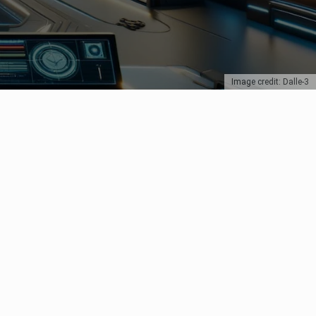
Image credit: Dalle-3