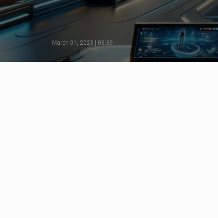
March 01, 2023 | 08:39