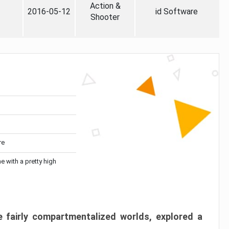
Action &
2016-05-12
id Software
Shooter
re
me with a pretty high
 fairly compartmentalized worlds, explored a