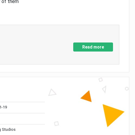
y of them
Read more
1-19
 Studios