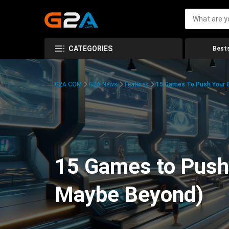
CATEGORIES
Bests
G2A.COM
G2A News
Features
15 Games To Push Your G
15 Games to Push 
Maybe Beyond)