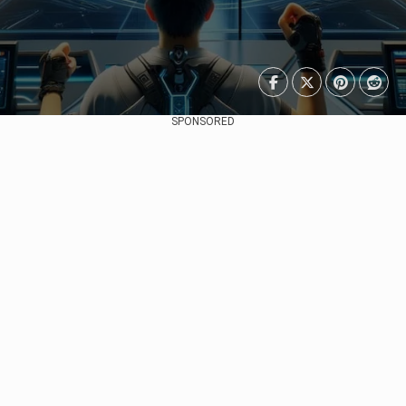
SPONSORED