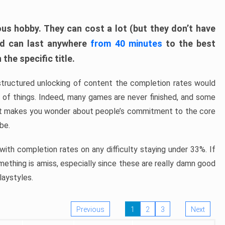
ous hobby. They can cost a lot (but they don’t have
nd can last anywhere
from 40 minutes
to the best
the specific title.
structured unlocking of content the completion rates would
ew of things. Indeed, many games are never finished, and some
at makes you wonder about people’s commitment to the core
 be.
ith completion rates on any difficulty staying under 33%. If
omething is amiss, especially since these are really damn good
laystyles.
Previous
1
2
3
Next