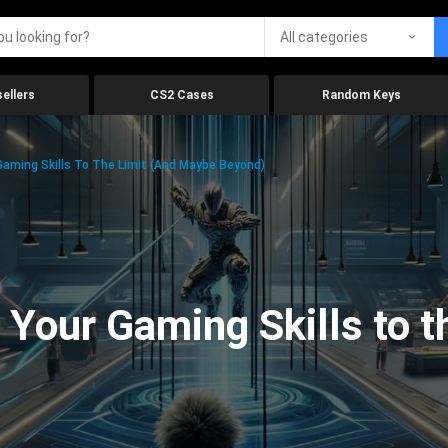
All categories
ellers
CS2 Cases
Random Keys
aming Skills To The Limit (And Maybe Beyond)
Your Gaming Skills to t