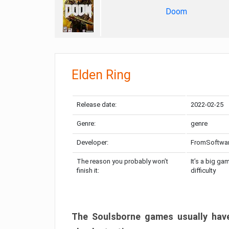
Doom
Elden Ring
Release date:
2022-02-25
Genre:
genre
Developer:
FromSoftwa
The reason you probably won’t
It’s a big ga
finish it:
difficulty
The Soulsborne games usually have