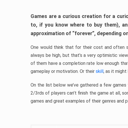
Games are a curious creation for a curi
to, if you know where to buy them), a
approximation of “forever”, depending on 
One would think that for their cost and often 
always be high, but that’s a very optimistic vi
of them have a completion rate low enough th
gameplay or motivation. Or their
skill
, as it might
On the list below we’ve gathered a few games w
2/3rds of players can’t finish the game at all, s
games and great examples of their genres and p