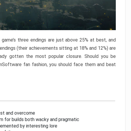
e game’s three endings are just above 25% at best, and
 endings (their achievements sitting at 18% and 12%) are
eady gotten the most popular closure. Should you be
omSoftware fan fashion, you should face them and beat
inst and overcome
om for builds both wacky and pragmatic
lemented by interesting lore