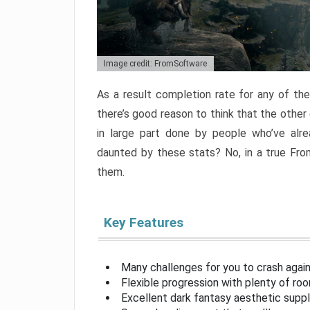
Image credit: FromSoftware
As a result completion rate for any of th
there’s good reason to think that the other
in large part done by people who’ve alr
daunted by these stats? No, in a true Fr
them.
Key Features
Many challenges for you to crash aga
Flexible progression with plenty of ro
Excellent dark fantasy aesthetic supp