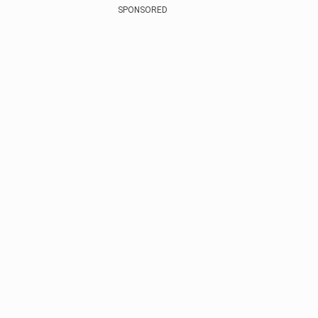
SPONSORED