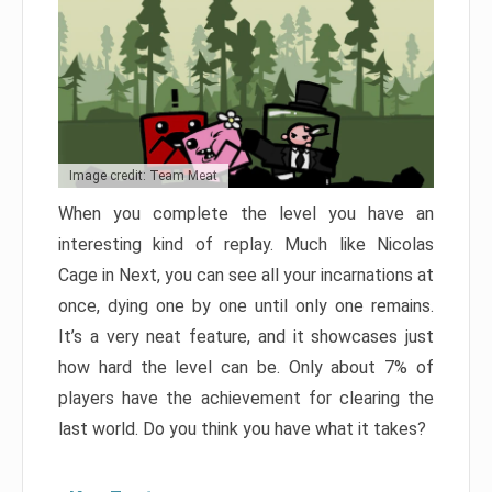
Image credit: Team Meat
When you complete the level you have an
interesting kind of replay. Much like Nicolas
Cage in Next, you can see all your incarnations at
once, dying one by one until only one remains.
It’s a very neat feature, and it showcases just
how hard the level can be. Only about 7% of
players have the achievement for clearing the
last world. Do you think you have what it takes?