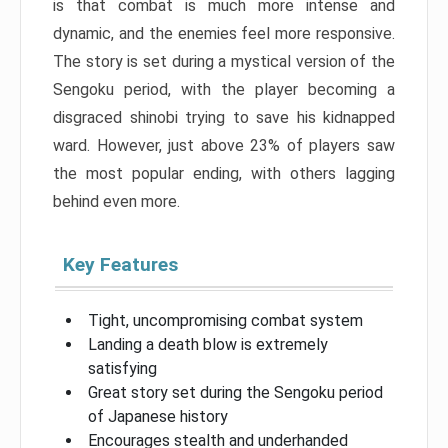
is that combat is much more intense and
dynamic, and the enemies feel more responsive.
The story is set during a mystical version of the
Sengoku period, with the player becoming a
disgraced shinobi trying to save his kidnapped
ward. However, just above 23% of players saw
the most popular ending, with others lagging
behind even more.
Key Features
Tight, uncompromising combat system
Landing a death blow is extremely
satisfying
Great story set during the Sengoku period
of Japanese history
Encourages stealth and underhanded