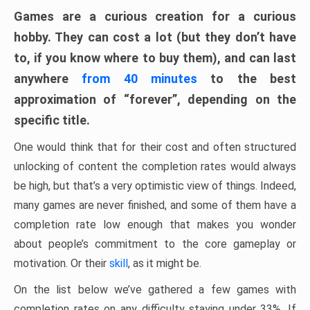
Games are a curious creation for a curious
hobby. They can cost a lot (but they don’t have
to, if you know where to buy them), and can last
anywhere
from 40 minutes
to the best
approximation of “forever”, depending on the
specific title.
One would think that for their cost and often structured
unlocking of content the completion rates would always
be high, but that’s a very optimistic view of things. Indeed,
many games are never finished, and some of them have a
completion rate low enough that makes you wonder
about people’s commitment to the core gameplay or
motivation. Or their
skill
, as it might be.
On the list below we’ve gathered a few games with
completion rates on any difficulty staying under 33%. If