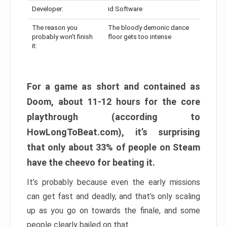
Developer:
id Software
The reason you
The bloody demonic dance
probably won’t finish
floor gets too intense
it:
For a game as short and contained as
Doom, about 11-12 hours for the core
playthrough (according to
HowLongToBeat.com), it’s surprising
that only about 33% of people on Steam
have the cheevo for beating it.
It’s probably because even the early missions
can get fast and deadly, and that’s only scaling
up as you go on towards the finale, and some
people clearly bailed on that.