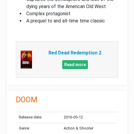
dying years of the American Old West
Complex protagonist
A prequel to and all-time time classic
Red Dead Redemption 2
Read more
DOOM
Release date:
2016-05-12
Genre:
Action & Shooter