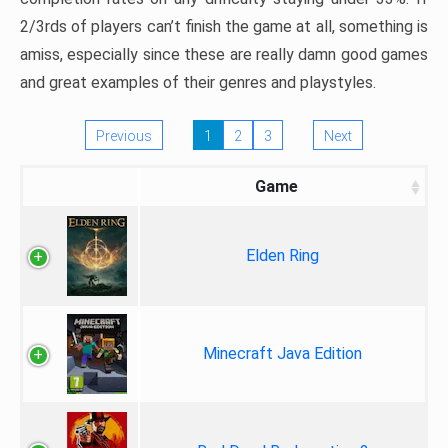
2/3rds of players can’t finish the game at all, something is
amiss, especially since these are really damn good games
and great examples of their genres and playstyles.
Previous
1
2
3
Next
Game
Elden Ring
Minecraft Java Edition