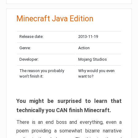
Minecraft Java Edition
Release date:
2013-11-19
Genre:
Action
Developer:
Mojang Studios
The reason you probably
Why would you even
won’t finish it:
want to?
You might be surprised to learn that
technically you CAN finish Minecraft.
There is an end boss and everything, even a
poem providing a somewhat bizarre narrative