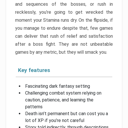
and sequences of the bosses, or rush in
recklessly, you’re going to get wrecked the
moment your Stamina runs dry. On the flipside, if
you manage to endure despite that, few games
can deliver that rush of relief and satisfaction
after a boss fight. They are not unbeatable
games by any metric, but they will smack you.
Key features
Fascinating dark fantasy setting
Challenging combat system relying on
caution, patience, and learning the
patterns
Death isn’t permanent but can cost you a
lot of XP if you’re not careful
Story told indirectly, through descriptions