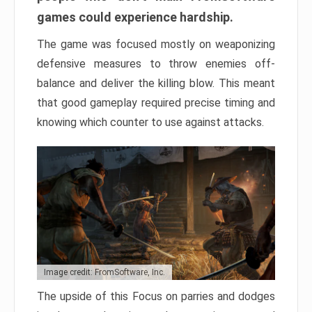
games could experience hardship.
The game was focused mostly on weaponizing
defensive measures to throw enemies off-
balance and deliver the killing blow. This meant
that good gameplay required precise timing and
knowing which counter to use against attacks.
Image credit: FromSoftware, Inc.
The upside of this Focus on parries and dodges