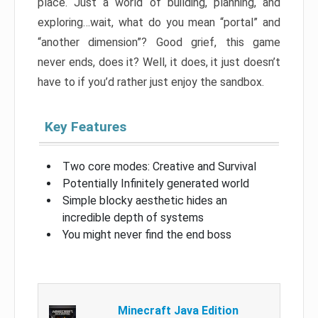
place. Just a world of building, planning, and
exploring…wait, what do you mean “portal” and
“another dimension”? Good grief, this game
never ends, does it? Well, it does, it just doesn’t
have to if you’d rather just enjoy the sandbox.
Key Features
Two core modes: Creative and Survival
Potentially Infinitely generated world
Simple blocky aesthetic hides an
incredible depth of systems
You might never find the end boss
Minecraft Java Edition