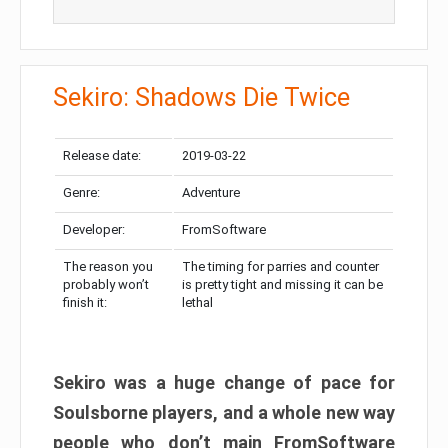
Sekiro: Shadows Die Twice
Release date:
2019-03-22
Genre:
Adventure
Developer:
FromSoftware
The reason you
The timing for parries and counter
probably won’t
is pretty tight and missing it can be
finish it:
lethal
Sekiro was a huge change of pace for
Soulsborne players, and a whole new way
people who don’t main FromSoftware