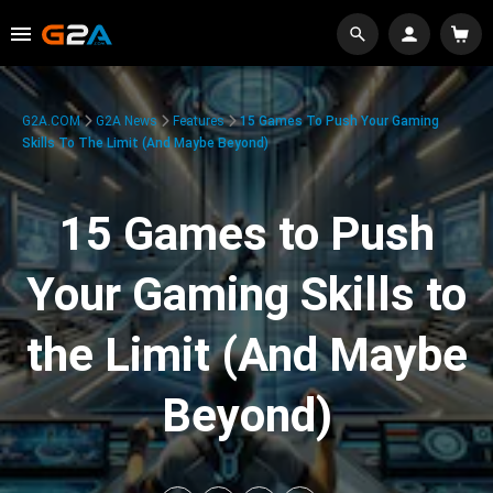
G2A.COM
G2A News
Features
15 Games To Push Your Gaming
Skills To The Limit (And Maybe Beyond)
15 Games to Push
Your Gaming Skills to
the Limit (And Maybe
Beyond)