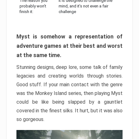
The reason you
It is designed to challenge the
probably won’t
mind, and it’s not even a fair
finish it:
challenge
Myst is somehow a representation of
adventure games at their best and worst
at the same time.
Stunning designs, deep lore, some talk of family
legacies and creating worlds through stories.
Good stuff. If your main contact with the genre
was the Monkey Island series, then playing Myst
could be like being slapped by a gauntlet
covered in the finest silks. It hurt, but it was also
so gorgeous.