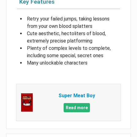
Key Features
Retry your failed jumps, taking lessons
from your own blood splatters
Cute aesthetic, hectoliters of blood,
extremely precise platforming
Plenty of complex levels to complete,
including some special, secret ones
Many unlockable characters
Super Meat Boy
Read more