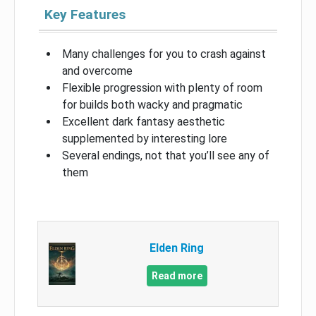
Key Features
Many challenges for you to crash against
and overcome
Flexible progression with plenty of room
for builds both wacky and pragmatic
Excellent dark fantasy aesthetic
supplemented by interesting lore
Several endings, not that you’ll see any of
them
Elden Ring
Read more