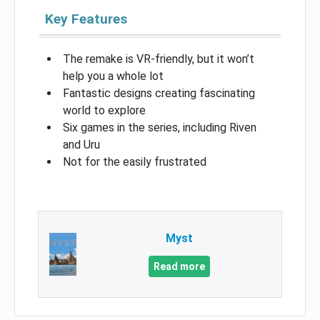
Key Features
The remake is VR-friendly, but it won’t
help you a whole lot
Fantastic designs creating fascinating
world to explore
Six games in the series, including Riven
and Uru
Not for the easily frustrated
Myst
Read more