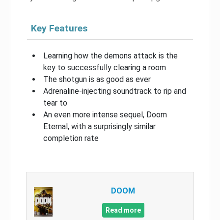
Key Features
Learning how the demons attack is the
key to successfully clearing a room
The shotgun is as good as ever
Adrenaline-injecting soundtrack to rip and
tear to
An even more intense sequel, Doom
Eternal, with a surprisingly similar
completion rate
DOOM
Read more