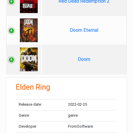
Red Dead Redemption 2
Doom Eternal
Doom
Elden Ring
Release date:
2022-02-25
Genre:
genre
Developer:
FromSoftware