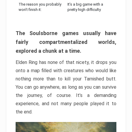
The reason you probably
It’s a big game with a
won’t finish it:
pretty high difficulty
The Soulsborne games usually have
fairly compartmentalized worlds,
explored a chunk at a time.
Elden Ring has none of that nicety, it drops you
onto a map filled with creatures who would like
nothing more than to kill your Tarnished butt.
You can go anywhere, as long as you can survive
the journey, of course. It’s a demanding
experience, and not many people played it to
the end.