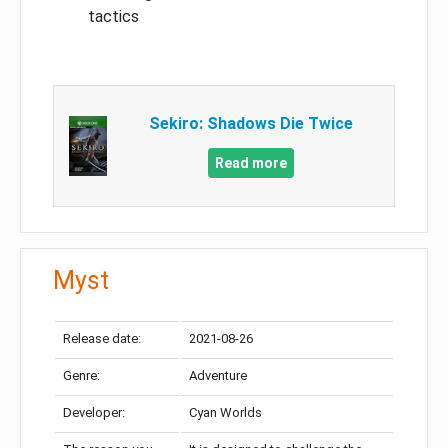
tactics
Sekiro: Shadows Die Twice
Read more
Myst
Release date:
2021-08-26
Genre:
Adventure
Developer:
Cyan Worlds