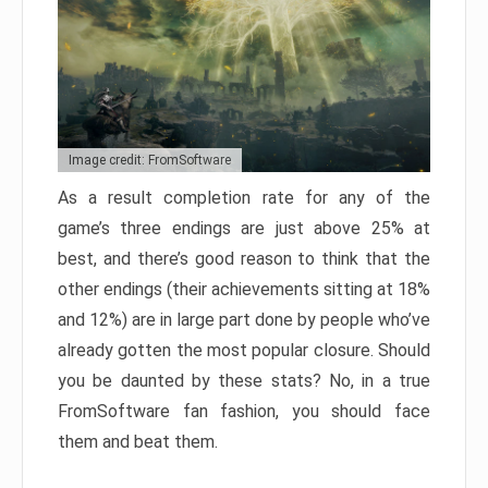
Image credit: FromSoftware
As a result completion rate for any of the
game’s three endings are just above 25% at
best, and there’s good reason to think that the
other endings (their achievements sitting at 18%
and 12%) are in large part done by people who’ve
already gotten the most popular closure. Should
you be daunted by these stats? No, in a true
FromSoftware fan fashion, you should face
them and beat them.