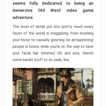
seems fully dedicated to being an
immersive Old West video game
adventure.
The level of detail put into pretty much every
facet of the world is staggering, from brushing
your horse to casually greeting (or antagonizing)
people in towns while you’re on the way to have
your facial hair trimmed. Oh, and sure, there’s
some bandit stuff to do yeah, fine.