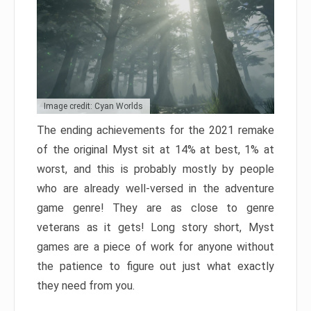
Image credit: Cyan Worlds
The ending achievements for the 2021 remake
of the original Myst sit at 14% at best, 1% at
worst, and this is probably mostly by people
who are already well-versed in the adventure
game genre! They are as close to genre
veterans as it gets! Long story short, Myst
games are a piece of work for anyone without
the patience to figure out just what exactly
they need from you.