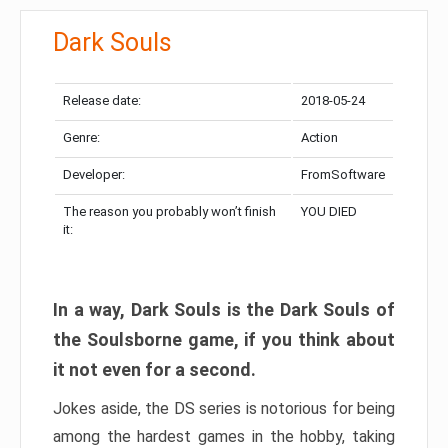
Dark Souls
Release date:
2018-05-24
Genre:
Action
Developer:
FromSoftware
The reason you probably won’t finish
YOU DIED
it:
In a way, Dark Souls is the Dark Souls of
the Soulsborne game, if you think about
it not even for a second.
Jokes aside, the DS series is notorious for being
among the hardest games in the hobby, taking