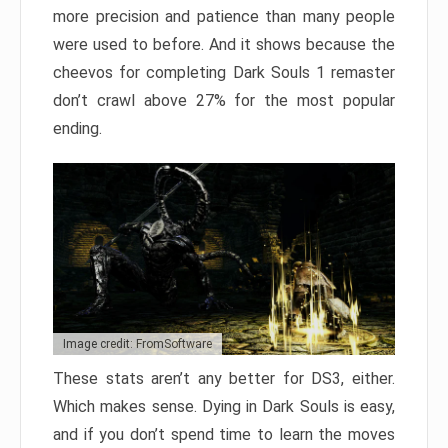
more precision and patience than many people
were used to before. And it shows because the
cheevos for completing Dark Souls 1 remaster
don’t crawl above 27% for the most popular
ending.
Image credit: FromSoftware
These stats aren’t any better for DS3, either.
Which makes sense. Dying in Dark Souls is easy,
and if you don’t spend time to learn the moves