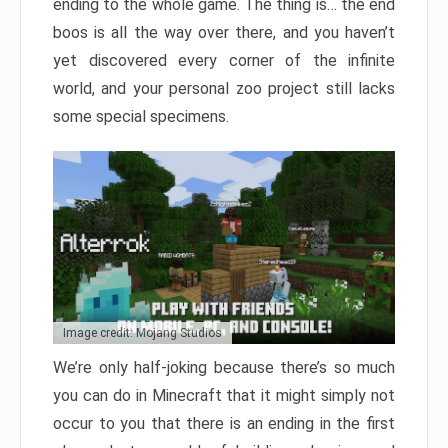
ending to the whole game. The thing is… the end
boos is all the way over there, and you haven’t
yet discovered every corner of the infinite
world, and your personal zoo project still lacks
some special specimens.
Image credit: Mojang Studios
We’re only half-joking because there’s so much
you can do in Minecraft that it might simply not
occur to you that there is an ending in the first