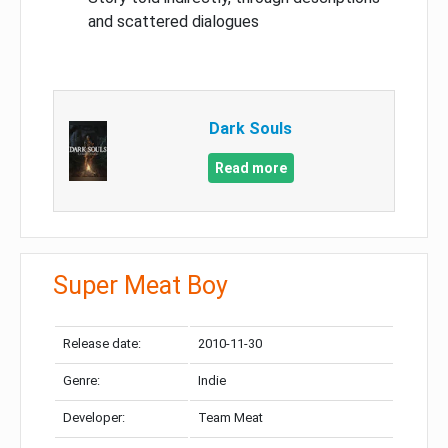
and scattered dialogues
Dark Souls
Read more
Super Meat Boy
Release date:
2010-11-30
Genre:
Indie
Developer:
Team Meat