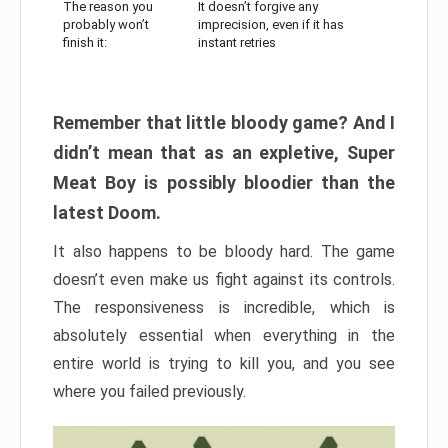
The reason you
It doesn’t forgive any
probably won’t
imprecision, even if it has
finish it:
instant retries
Remember that little bloody game? And I
didn’t mean that as an expletive, Super
Meat Boy is possibly bloodier than the
latest Doom.
It also happens to be bloody hard. The game
doesn’t even make us fight against its controls.
The responsiveness is incredible, which is
absolutely essential when everything in the
entire world is trying to kill you, and you see
where you failed previously.