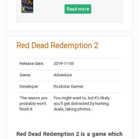
Read more
Red Dead Redemption 2
Release date:
2019-11-05
Genre:
Adventure
Developer:
Rockstar Games
The reason you
You might want to, but it’s likely
probably won’t
you’ll get distracted by hunting,
finish it:
duels, taking photos…
Red Dead Redemption 2 is a game which