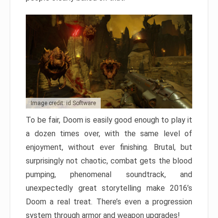
Image credit: id Software
To be fair, Doom is easily good enough to play it
a dozen times over, with the same level of
enjoyment, without ever finishing. Brutal, but
surprisingly not chaotic, combat gets the blood
pumping, phenomenal soundtrack, and
unexpectedly great storytelling make 2016’s
Doom a real treat. There’s even a progression
system through armor and weapon upgrades!