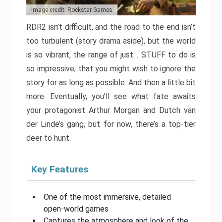
Image credit: Rockstar Games
RDR2 isn’t difficult, and the road to the end isn’t
too turbulent (story drama aside), but the world
is so vibrant, the range of just… STUFF to do is
so impressive, that you might wish to ignore the
story for as long as possible. And then a little bit
more. Eventually, you’ll see what fate awaits
your protagonist Arthur Morgan and Dutch van
der Linde’s gang, but for now, there’s a top-tier
deer to hunt.
Key Features
One of the most immersive, detailed
open-world games
Captures the atmosphere and look of the