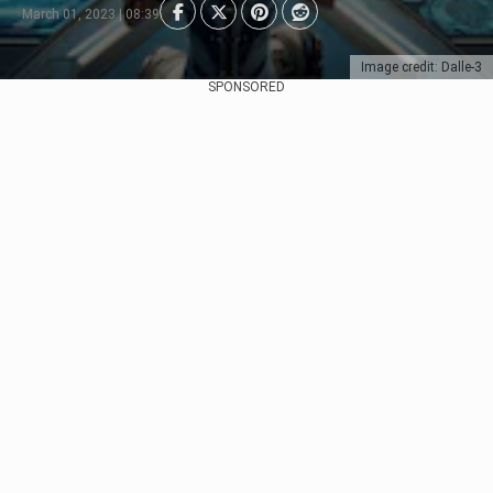
March 01, 2023 | 08:39
Image credit: Dalle-3
SPONSORED