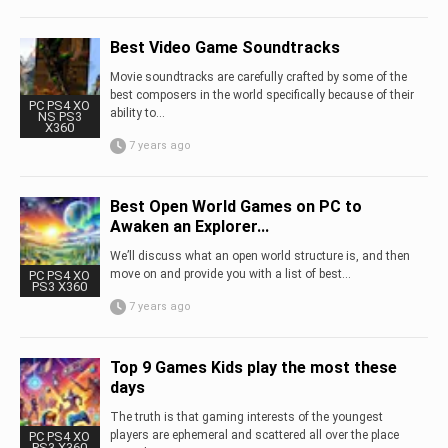
Best Video Game Soundtracks
Movie soundtracks are carefully crafted by some of the
best composers in the world specifically because of their
PC PS4 XO
ability to...
NS PS3
X360
7 years ago
Best Open World Games on PC to
Awaken an Explorer...
We’ll discuss what an open world structure is, and then
move on and provide you with a list of best...
PC PS4 XO
PS3 X360
7 years ago
Top 9 Games Kids play the most these
days
The truth is that gaming interests of the youngest
players are ephemeral and scattered all over the place
PC PS4 XO
PS3 X360