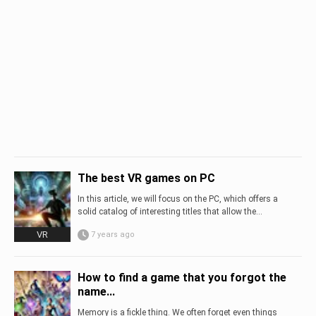
The best VR games on PC
In this article, we will focus on the PC, which offers a
solid catalog of interesting titles that allow the...
VR
7 years ago
How to find a game that you forgot the
name...
Memory is a fickle thing. We often forget even things