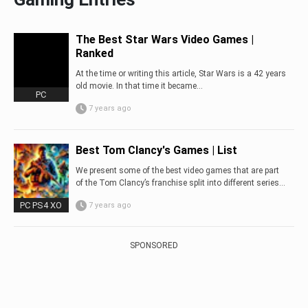
The Best Star Wars Video Games |
Ranked
At the time or writing this article, Star Wars is a 42 years
old movie. In that time it became...
PC
7 years ago
Best Tom Clancy's Games | List
We present some of the best video games that are part
of the Tom Clancy’s franchise split into different series…
PC PS4 XO
7 years ago
SPONSORED