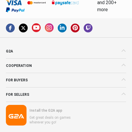
and 200+
more
G2A
COOPERATION
FOR BUYERS
FOR SELLERS
Install the G2A app
Get great deals on games
wherever you go!