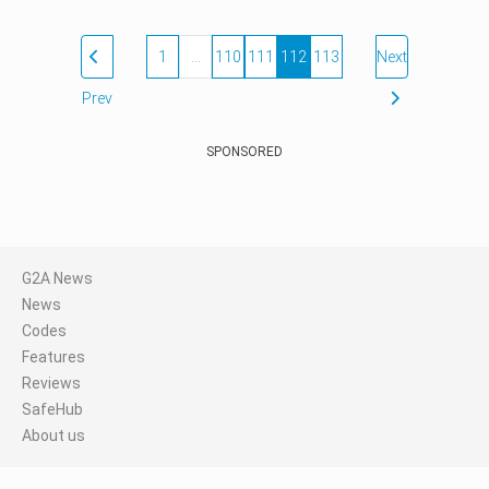
1
…
110
111
112
113
Next
Prev
SPONSORED
G2A News
News
Codes
Features
Reviews
SafeHub
About us