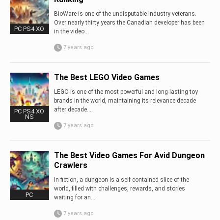
BioWare is one of the undisputable industry veterans.
Over nearly thirty years the Canadian developer has been
PC PS4 XO
in the video...
7 years ago
The Best LEGO Video Games
LEGO is one of the most powerful and long-lasting toy
brands in the world, maintaining its relevance decade
after decade....
PC PS4 XO
NS
7 years ago
The Best Video Games For Avid Dungeon
Crawlers
In fiction, a dungeon is a self-contained slice of the
world, filled with challenges, rewards, and stories
PC
waiting for an...
7 years ago