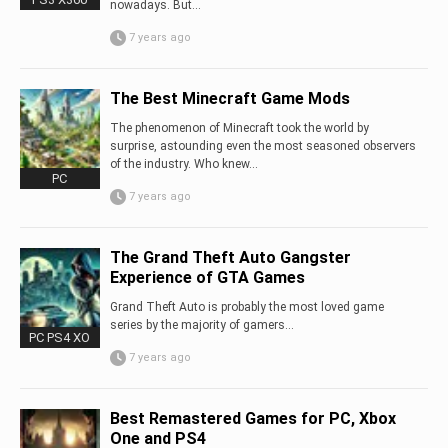
nowadays. But...
7 years ago
The Best Minecraft Game Mods
The phenomenon of Minecraft took the world by
surprise, astounding even the most seasoned observers
of the industry. Who knew...
PC
7 years ago
The Grand Theft Auto Gangster
Experience of GTA Games
Grand Theft Auto is probably the most loved game
series by the majority of gamers…
PC PS4 XO
7 years ago
Best Remastered Games for PC, Xbox
One and PS4