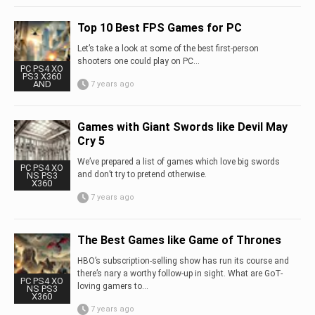
Top 10 Best FPS Games for PC
Let’s take a look at some of the best first-person
shooters one could play on PC…
PC PS4 XO
PS3 X360
AND
7 years ago
Games with Giant Swords like Devil May
Cry 5
We’ve prepared a list of games which love big swords
PC PS4 XO
and don’t try to pretend otherwise.
NS PS3
X360
7 years ago
The Best Games like Game of Thrones
HBO’s subscription-selling show has run its course and
there’s nary a worthy follow-up in sight. What are GoT-
PC PS4 XO
loving gamers to...
NS PS3
X360
7 years ago