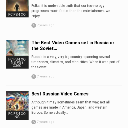
Folks, it is undeniable truth that our technology
progresses much faster than the entertainment we
PC PS4 XO
enjoy.
7 years ago
The Best Video Games set in Russia or
the Soviet...
Russia is a very, very big country, spanning several
PC PS4 XO
timezones, climates, and ethnicities. When it was part of
NS PS3
X360
the Soviet...
7 years ago
Best Russian Video Games
Although it may sometimes seem that way, not all
games are made in America, Japan, and western
Europe. Some actually...
PC PS4 XO
NS
7 years ago