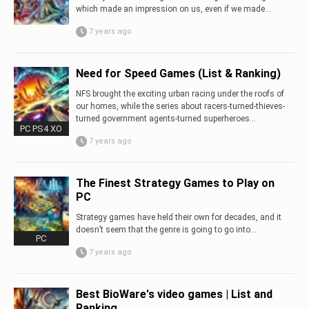
which made an impression on us, even if we made...
7 years ago
Need for Speed Games (List & Ranking)
NFS brought the exciting urban racing under the roofs of
our homes, while the series about racers-turned-thieves-
turned government agents-turned superheroes...
PC PS4 XO
7 years ago
The Finest Strategy Games to Play on
PC
Strategy games have held their own for decades, and it
doesn’t seem that the genre is going to go into...
PC
7 years ago
Best BioWare's video games | List and
Ranking