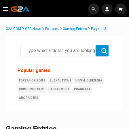
G2A.COM
G2A News
Features
Gaming Entries
Page 112
Popular games:
FORZA HORIZON 6
SUBNAUTICA 2
HOMM: OLDEN ERA
CRIMSON DESERT
FAR FAR WEST
PRAGMATA
ARC RAIDERS
Gaming Entries