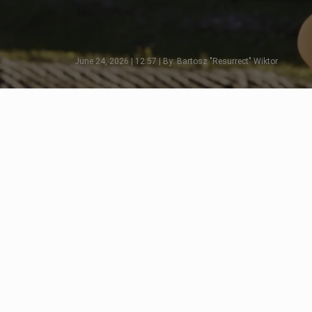
June 24, 2026 | 12:57 | By: Bartosz "Resurrect" Wiktor