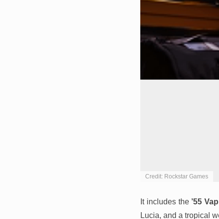
Credit: Rockstar Games
It includes the
’55 Vap
Lucia, and a tropical w