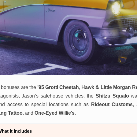
 bonuses are the
’95 Grotti Cheetah
,
Hawk & Little Morgan R
tagonists, Jason’s safehouse vehicles, the
Shitzu Squalo
wat
and access to special locations such as
Rideout Customs
,
ang Tattoo
, and
One-Eyed Willie’s
.
hat it includes