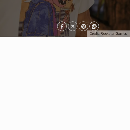
Credit: Rockstar Games