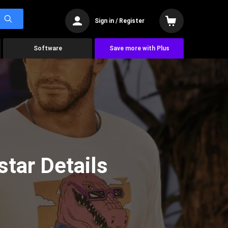
Sign in / Register
Software
Save more with Plus
tar Details