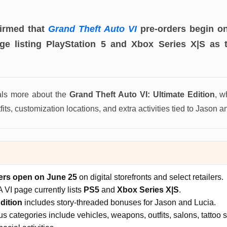
firmed that
Grand Theft Auto VI
pre-orders begin on
age listing PlayStation 5 and Xbox Series X|S as 
als more about the
Grand Theft Auto VI: Ultimate Edition
, w
its, customization locations, and extra activities tied to Jason an
ers open on June 25
on digital storefronts and select retailers.
A VI page currently lists
PS5
and
Xbox Series X|S
.
dition
includes story-threaded bonuses for Jason and Lucia.
 categories include vehicles, weapons, outfits, salons, tattoo