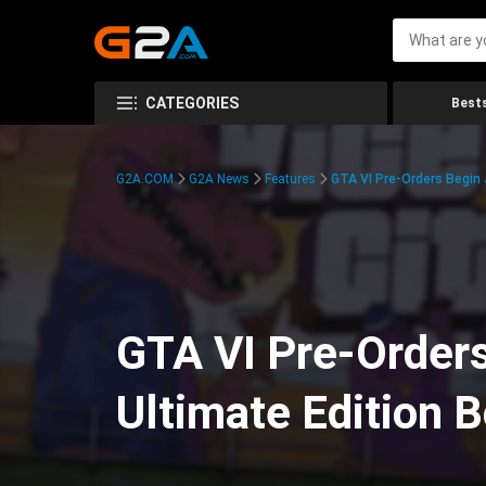
CATEGORIES
Bests
G2A.COM
G2A News
Features
GTA VI Pre-Orders Begin
GTA VI Pre-Orders
Ultimate Edition 