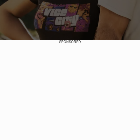
SPONSORED