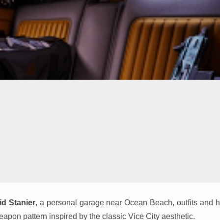
id Stanier
, a personal garage near Ocean Beach, outfits and h
eapon pattern inspired by the classic Vice City aesthetic.