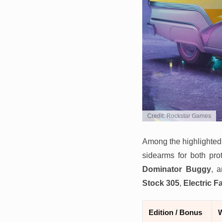
Credit: Rockstar Games
Among the highlighted
sidearms for both pro
Dominator Buggy
, 
Stock 305
,
Electric F
Edition / Bonus
W