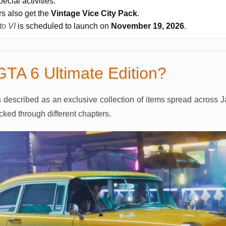
ecial activities.
rs also get the
Vintage Vice City Pack
.
to VI
is scheduled to launch on
November 19, 2026
.
GTA 6 Ultimate Edition?
s described as an exclusive collection of items spread across J
ked through different chapters.