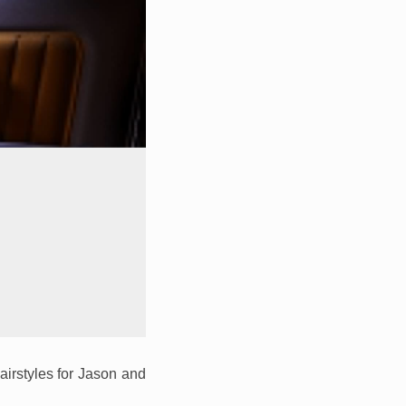
airstyles for Jason and