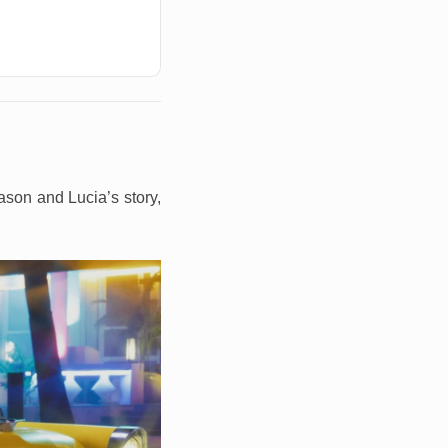
ason and Lucia’s story,