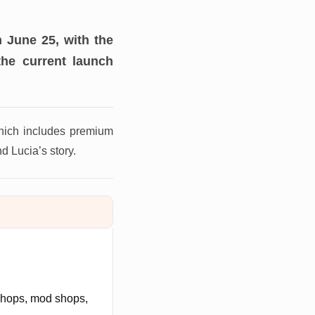
 June 25, with the
the current launch
hich includes premium
d Lucia’s story.
 shops, mod shops,