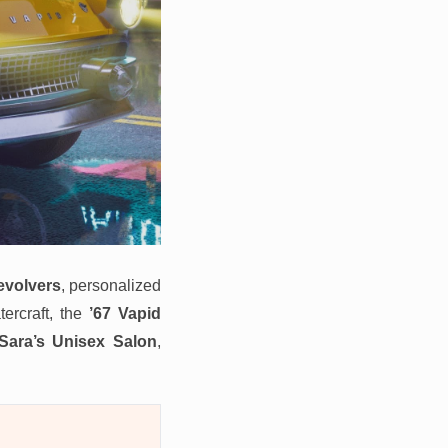
evolvers
, personalized
ercraft, the
’67 Vapid
Sara’s Unisex Salon
,