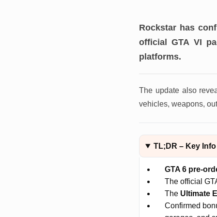
Rockstar has con
official GTA VI p
platforms.
The update also reve
vehicles, weapons, outf
TL;DR – Key Info
GTA 6 pre-ord
The official GT
The
Ultimate E
Confirmed bonus