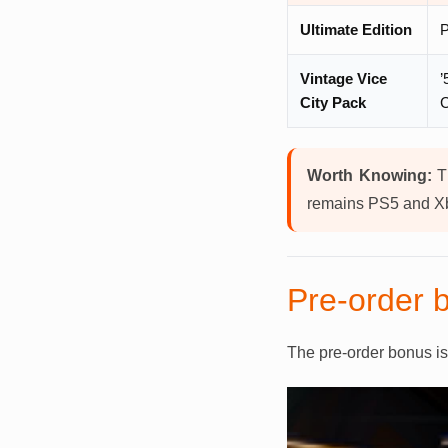
Ultimate Edition
P
Vintage Vice
’
City Pack
C
Worth Knowing:
Th
remains PS5 and Xb
Pre-order b
The pre-order bonus i