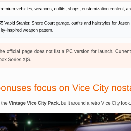
remium vehicles, weapons, outfits, shops, customization content, and 
55 Vapid Stanier, Shore Court garage, outfits and hairstyles for Jason
ity-inspired weapon pattern.
e official page does not list a PC version for launch. Curren
ox Series X|S.
onuses focus on Vice City nost
s the
Vintage Vice City Pack
, built around a retro Vice City look.