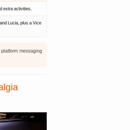
extra activities.
 and Lucia, plus a Vice
t platform messaging
algia