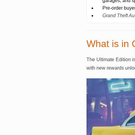
garages, and sp
Pre-order buye
Grand Theft Au
What is in 
The Ultimate Edition i
with new rewards unloc