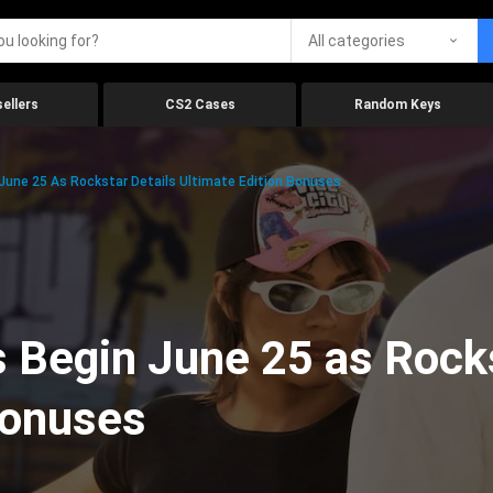
All categories
ellers
CS2 Cases
Random Keys
 June 25 As Rockstar Details Ultimate Edition Bonuses
 Begin June 25 as Rocks
Bonuses