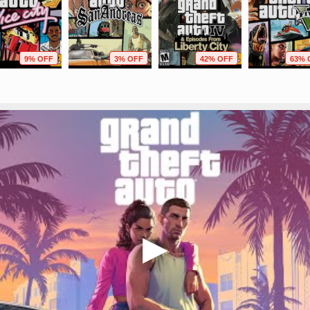
9% OFF
3% OFF
42% OFF
63% 