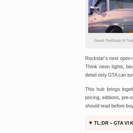
Grand Theft Auto VI Trai
Rockstar’s next open-w
Think neon lights, be
detail only GTA can turn
This hub brings toget
pricing, editions, pr
should read before buy
TL;DR – GTA VI K