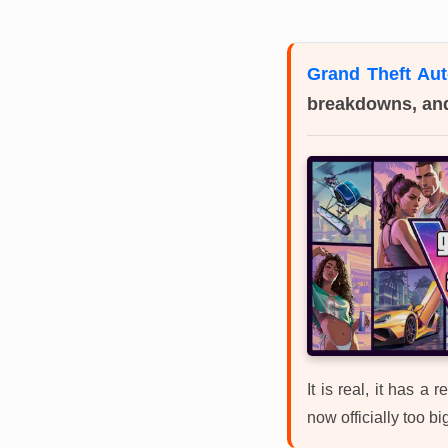
Grand Theft Aut
breakdowns, an
It is real, it has a
now officially too bi