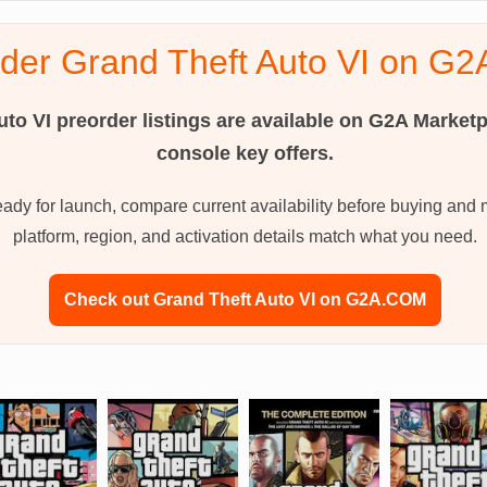
rder Grand Theft Auto VI on G
uto VI
preorder listings are available on G2A Marketp
console key offers.
ready for launch, compare current availability before buying and 
platform, region, and activation details match what you need.
Check out Grand Theft Auto VI on G2A.COM