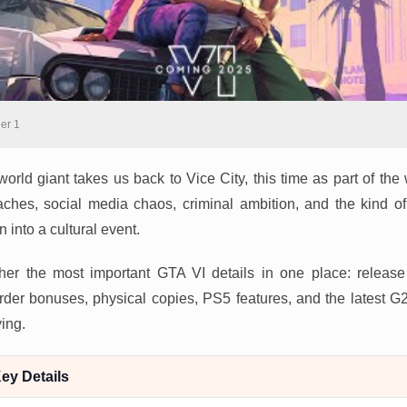
ler 1
orld giant takes us back to Vice City, this time as part of the 
aches, social media chaos, criminal ambition, and the kind of
 into a cultural event.
her the most important GTA VI details in one place: release d
e-order bonuses, physical copies, PS5 features, and the latest
ing.
ey Details