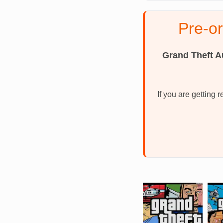
Pre-o
Grand Theft A
If you are getting 