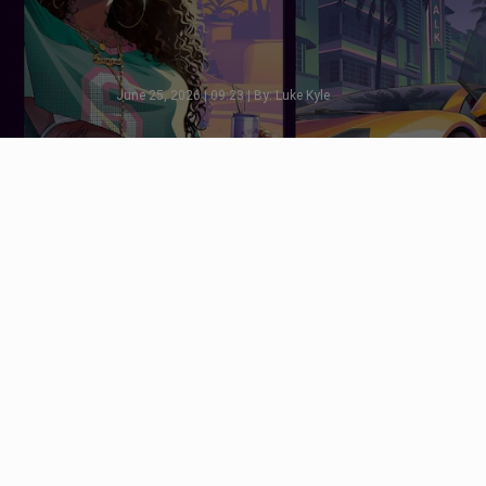
June 25, 2026 | 09:23 | By: Luke Kyle