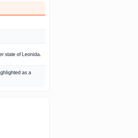
r state of Leonida.
ighlighted as a