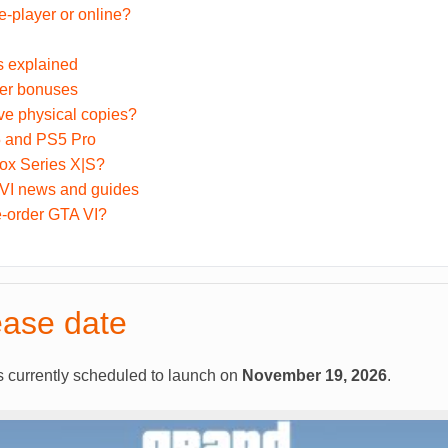
e-player or online?
s explained
der bonuses
ve physical copies?
 and PS5 Pro
ox Series X|S?
 VI news and guides
e-order GTA VI?
ease date
s currently scheduled to launch on
November 19, 2026
.