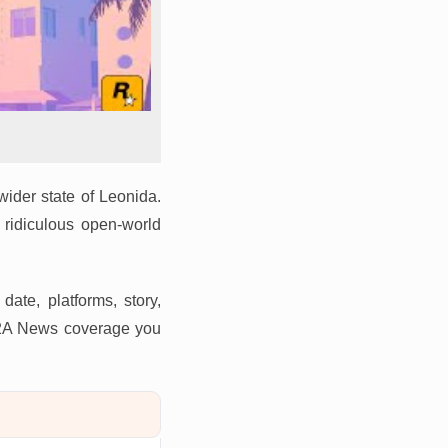
wider state of Leonida.
 ridiculous open-world
ate, platforms, story,
 G2A News coverage you