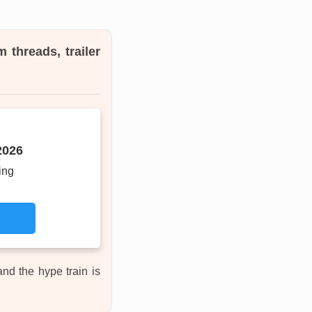
 threads, trailer
2026
ing
 and the hype train is