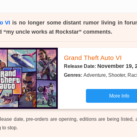
o VI
is no longer some distant rumor living in forum
d “my uncle works at Rockstar” comments.
Grand Theft Auto VI
November 19, 
Release Date:
Genres:
Adventure, Shooter, Rac
More Info
 release date, pre-orders are opening, editions are being listed,
g to stop.