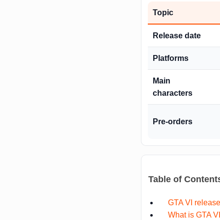
Topic
Release date
Platforms
Main
characters
Pre-orders
Table of Content
GTA VI release
What is GTA V