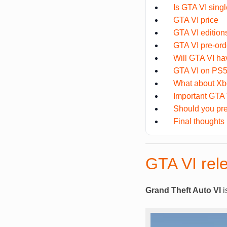
Is GTA VI singl
GTA VI price
GTA VI edition
GTA VI pre-or
Will GTA VI ha
GTA VI on PS5
What about Xb
Important GTA
Should you pr
Final thoughts
GTA VI rel
Grand Theft Auto VI
i