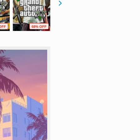
OFF
68% OFF
80% OFF
3% OFF