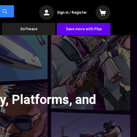
Sign in / Register
Software
Save more with Plus
ry, Platforms, and