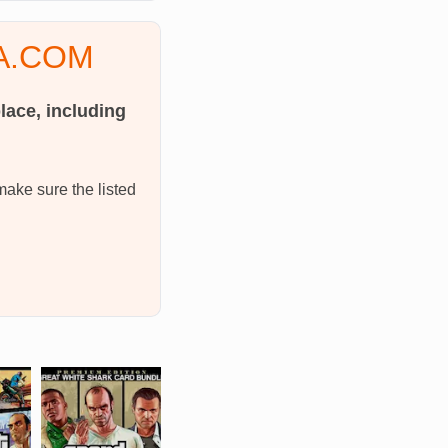
2A.COM
lace, including
make sure the listed