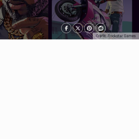
Credit: Rockstar Games