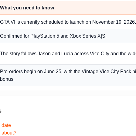
What you need to know
GTA VI is currently scheduled to launch on November 19, 2026.
Confirmed for PlayStation 5 and Xbox Series X|S.
The story follows Jason and Lucia across Vice City and the wide
Pre-orders begin on June 25, with the Vintage Vice City Pack h
bonus.
s
 date
I about?