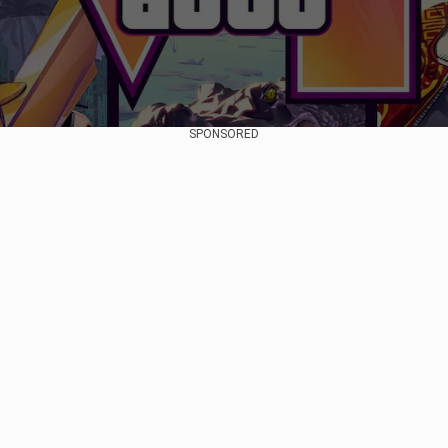
SPONSORED