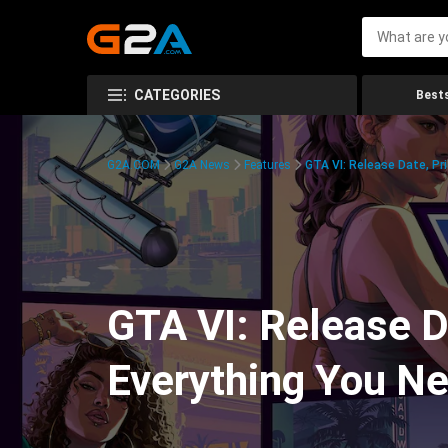
CATEGORIES
Bests
G2A.COM
G2A News
Features
GTA VI: Release Date, Pr
GTA VI: Release Da
Everything You N