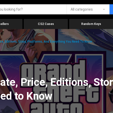
All categories
ellers
CS2 Cases
Random Keys
ice, Editions, Story, Platforms, And Everything You Need To Know
te, Price, Editions, Sto
eed to Know