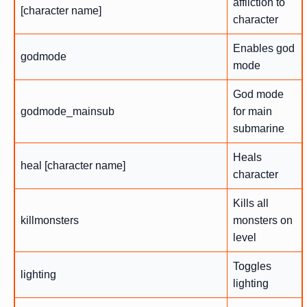
affliction to
[character name]
character
Enables god
godmode
mode
God mode
godmode_mainsub
for main
submarine
Heals
heal [character name]
character
Kills all
killmonsters
monsters on
level
Toggles
lighting
lighting