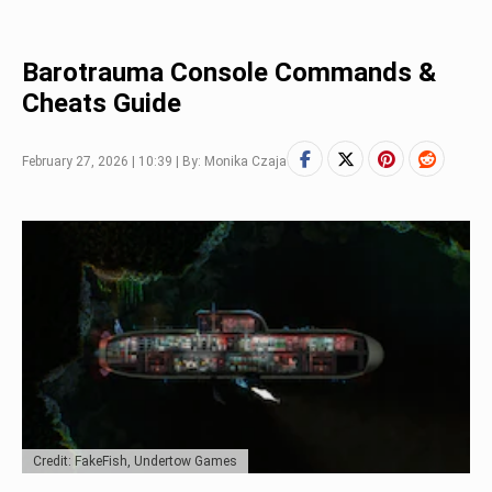
Barotrauma Console Commands &
Cheats Guide
February 27, 2026 | 10:39 | By: Monika Czaja
Credit: FakeFish, Undertow Games