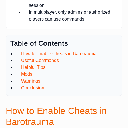
session.
In multiplayer, only admins or authorized
players can use commands.
Table of Contents
How to Enable Cheats in Barotrauma
Useful Commands
Helpful Tips
Mods
Warnings
Conclusion
How to Enable Cheats in
Barotrauma