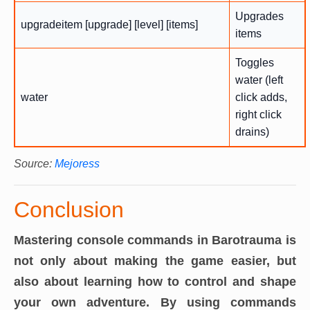
Upgrades
upgradeitem [upgrade] [level] [items]
items
Toggles
water (left
water
click adds,
right click
drains)
Source:
Mejoress
Conclusion
Mastering console commands in Barotrauma is
not only about making the game easier, but
also about learning how to control and shape
your own adventure. By using commands