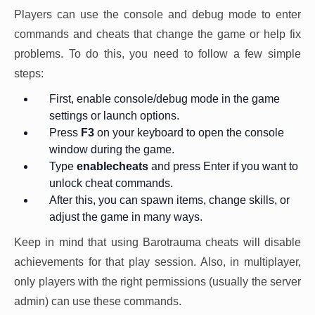
Players can use the console and debug mode to enter
commands and cheats that change the game or help fix
problems. To do this, you need to follow a few simple
steps:
First, enable console/debug mode in the game
settings or launch options.
Press
F3
on your keyboard to open the console
window during the game.
Type
enablecheats
and press Enter if you want to
unlock cheat commands.
After this, you can spawn items, change skills, or
adjust the game in many ways.
Keep in mind that using Barotrauma cheats will disable
achievements for that play session. Also, in multiplayer,
only players with the right permissions (usually the server
admin) can use these commands.