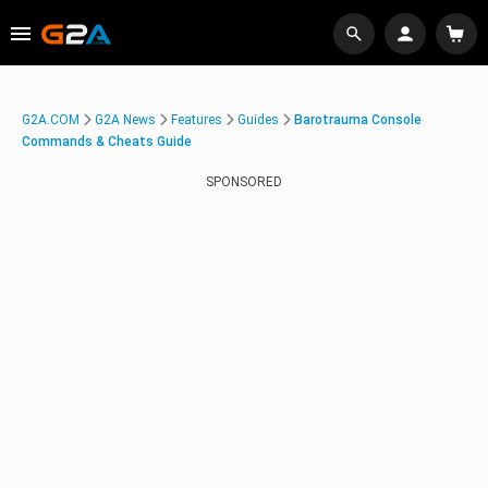
G2A.COM
G2A News
Features
Guides
Barotrauma Console
Commands & Cheats Guide
SPONSORED