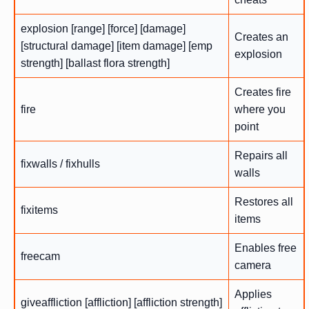
explosion [range] [force] [damage]
Creates an
[structural damage] [item damage] [emp
explosion
strength] [ballast flora strength]
Creates fire
fire
where you
point
Repairs all
fixwalls / fixhulls
walls
Restores all
fixitems
items
Enables free
freecam
camera
Applies
giveaffliction [affliction] [affliction strength]