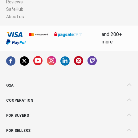
Reviews
SafeHub
About us
and 200+
more
G2A
COOPERATION
FOR BUYERS
FOR SELLERS