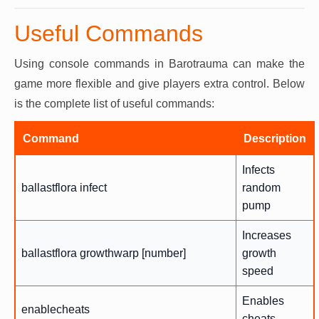
Useful Commands
Using console commands in Barotrauma can make the
game more flexible and give players extra control. Below
is the complete list of useful commands:
Command
Description
Infects
ballastflora infect
random
pump
Increases
ballastflora growthwarp [number]
growth
speed
Enables
enablecheats
cheats