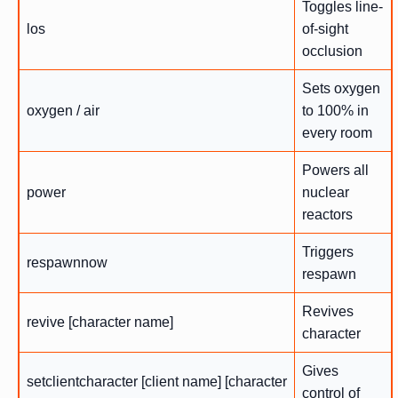
Toggles line-
los
of-sight
occlusion
Sets oxygen
oxygen / air
to 100% in
every room
Powers all
power
nuclear
reactors
Triggers
respawnnow
respawn
Revives
revive [character name]
character
Gives
setclientcharacter [client name] [character
control of