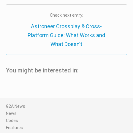
Check next entry:
Astroneer Crossplay & Cross-
Platform Guide: What Works and
What Doesn’t
You might be interested in:
G2A News
News
Codes
Features