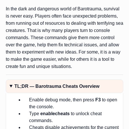
In the dark and dangerous world of Barotrauma, survival
is never easy. Players often face unexpected problems,
from running out of resources to dealing with terrifying sea
creatures. That is why many players turn to console
commands. These commands give them more control
over the game, help them fix technical issues, and allow
them to experiment with new ideas. For some, it is a way
to make the game easier, while for others it is a tool to
create fun and unique situations.
TL;DR — Barotrauma Cheats Overview
Enable debug mode, then press
F3
to open
the console.
Type
enablecheats
to unlock cheat
commands.
Cheats disable achievements for the current