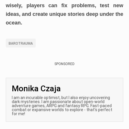
wisely, players can fix problems, test new
ideas, and create unique stories deep under the
ocean.
BAROTRAUMA
SPONSORED
Monika Czaja
I am an incurable optimist, but I also enjoy uncovering
dark mysteries. I am passionate about open-world
adventure games, ARPG and fantasy RPG. Fast-paced
combat or expansive worlds to explore - that's perfect
for me!