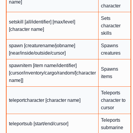
name]
character
Sets
setskill [all/identifier] [max/level]
character
[character name]
skills
spawn [creaturename/jobname]
Spawns
[near/inside/outside/cursor]
creatures
spawnitem [item name/identifier]
Spawns
[cursor/inventory/cargo/random/[character
items
name]]
Teleports
teleportcharacter [character name]
character to
cursor
Teleports
teleportsub [start/end/cursor]
submarine