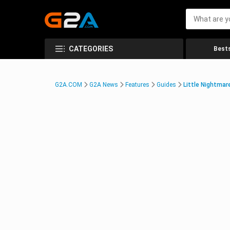
CATEGORIES
Bests
G2A.COM
G2A News
Features
Guides
Little Nightmar