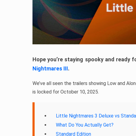
Hope you’re staying spooky and ready 
Nightmares III
.
We’ve all seen the trailers showing Low and Alon
is locked for October 10, 2025.
Little Nightmares 3 Deluxe vs Standa
What Do You Actually Get?
Standard Edition