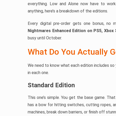
everything. Low and Alone now have to work 
anything, here’s a breakdown of the editions.
Every digital pre-order gets one bonus, no 
Nightmares Enhanced Edition on PS5, Xbox 
busy until October.
What Do You Actually G
We need to know what each edition includes so 
in each one.
Standard Edition
This one’s simple. You get the base game. Tha
has a bow for hitting switches, cutting ropes, 
machines, break down barriers, or finish off stu