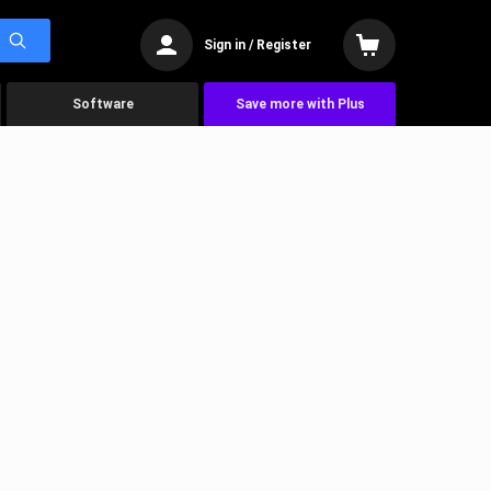
Sign in / Register
Software
Save more with Plus