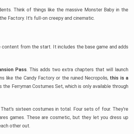
idents. Think of things like the massive Monster Baby in the
 the Factory. It’s full-on creepy and cinematic.
e content from the start. It includes the base game and adds
pansion Pass
. This adds two extra chapters that will launch
ions like the Candy Factory or the ruined Necropolis,
this is a
 the Ferryman Costumes Set, which is only available through
. That’s sixteen costumes in total. Four sets of four. They’re
mares games. These are cosmetic, but they let you dress up
ach other out.