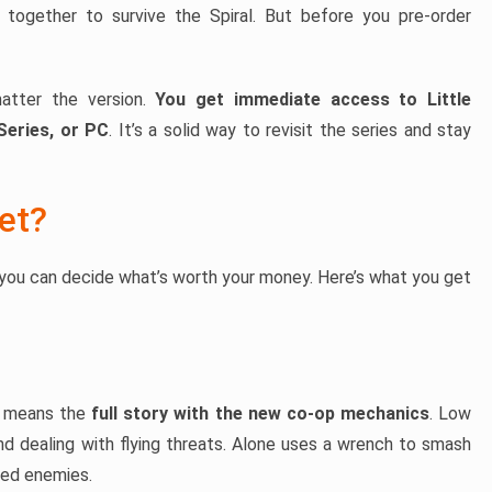
together to survive the Spiral. But before you pre-order
matter the version.
You get immediate access to Little
Series, or PC
. It’s a solid way to revisit the series and stay
et?
you can decide what’s worth your money. Here’s what you get
t means the
full story with the new co-op mechanics
. Low
and dealing with flying threats. Alone uses a wrench to smash
nned enemies.