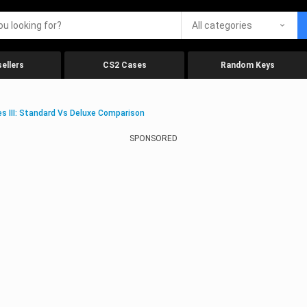
All categories
ellers
CS2 Cases
Random Keys
es III: Standard Vs Deluxe Comparison
SPONSORED