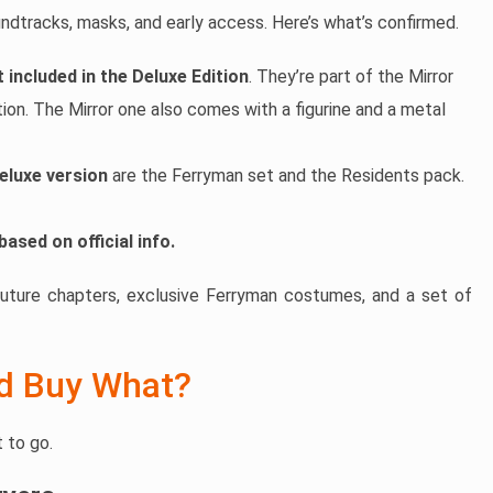
dtracks, masks, and early access. Here’s what’s confirmed.
 included in the Deluxe Edition
. They’re part of the Mirror
tion. The Mirror one also comes with a figurine and a metal
eluxe version
are the Ferryman set and the Residents pack.
based on official info.
future chapters, exclusive Ferryman costumes, and a set of
ld Buy What?
 to go.