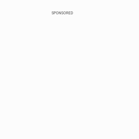
SPONSORED