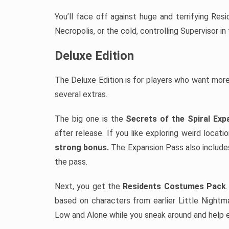
You’ll face off against huge and terrifying Res
Necropolis, or the cold, controlling Supervisor in
Deluxe Edition
The Deluxe Edition is for players who want mor
several extras.
The big one is the
Secrets of the Spiral Ex
after release. If you like exploring weird locat
strong bonus.
The Expansion Pass also includes
the pass.
Next, you get the
Residents Costumes Pack
based on characters from earlier Little Night
Low and Alone while you sneak around and help e