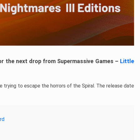
for the next drop from Supermassive Games –
Little
e trying to escape the horrors of the Spiral. The release date
rd