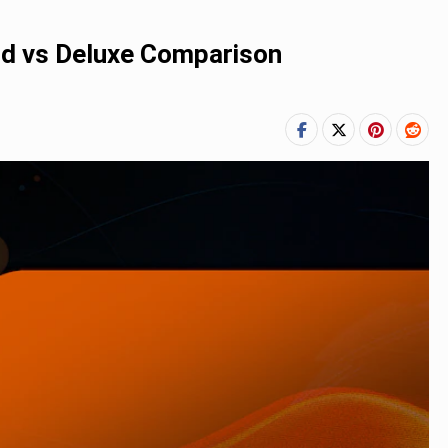
ard vs Deluxe Comparison