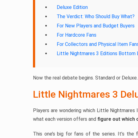
Deluxe Edition
The Verdict: Who Should Buy What?
For New Players and Budget Buyers
For Hardcore Fans
For Collectors and Physical Item Fan
Little Nightmares 3 Editions Bottom 
Now the real debate begins. Standard or Deluxe.
Little Nightmares 3 Del
Players are wondering which Little Nightmares I
what each version offers and
figure out which 
This one’s big for fans of the series. It’s the