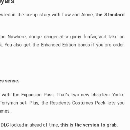
uyers
erested in the co-op story with Low and Alone,
the Standard
e the Nowhere, dodge danger at a grimy funfair, and take on
 You also get the Enhanced Edition bonus if you pre-order.
es sense.
 with the Expansion Pass. That’s two new chapters. You’re
 Ferryman set. Plus, the Residents Costumes Pack lets you
ames.
y DLC locked in ahead of time,
this is the version to grab.