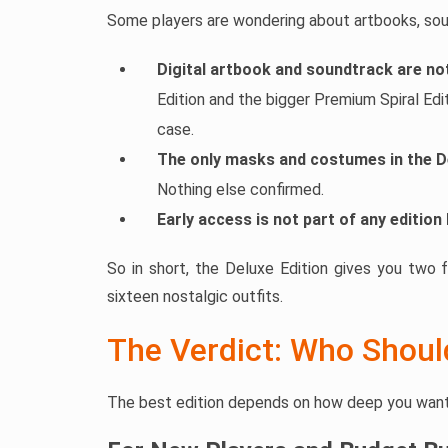
Some players are wondering about artbooks, soun
Digital artbook and soundtrack are not
Edition and the bigger Premium Spiral Edi
case.
The only masks and costumes in the D
Nothing else confirmed.
Early access is not part of any edition 
So in short, the Deluxe Edition gives you two 
sixteen nostalgic outfits.
The Verdict: Who Shou
The best edition depends on how deep you want