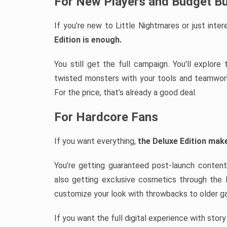
For New Players and Budget B
If you’re new to Little Nightmares or just int
Edition is enough.
You still get the full campaign. You’ll explor
twisted monsters with your tools and teamwork.
For the price, that’s already a good deal.
For Hardcore Fans
If you want everything,
the Deluxe Edition mak
You’re getting guaranteed post-launch content
also getting exclusive cosmetics through the
customize your look with throwbacks to older g
If you want the full digital experience with stor