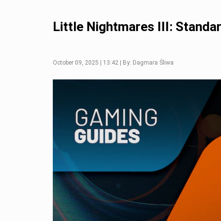
Little Nightmares III: Stand
October 09, 2025 | 13:42 | By: Dagmara Śliwa