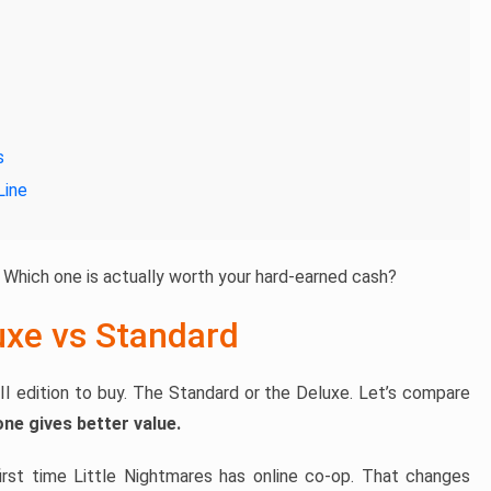
s
Line
 Which one is actually worth your hard-earned cash?
uxe vs Standard
II edition to buy. The Standard or the Deluxe. Let’s compare
one gives better value.
 first time Little Nightmares has online co-op. That changes