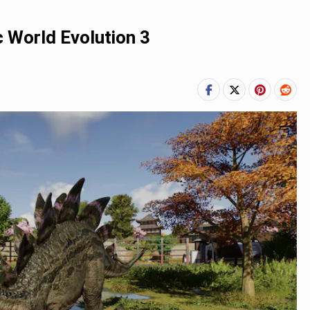
 World Evolution 3