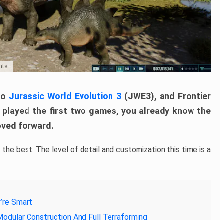
nts
nto
Jurassic World Evolution 3
(JWE3), and Frontier
ou played the first two games, you already know the
moved forward.
the best. The level of detail and customization this time is a
y’re Smart
Modular Construction And Full Terraforming