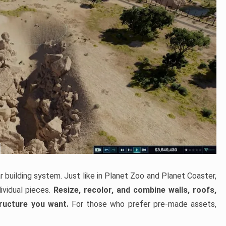
 building system. Just like in Planet Zoo and Planet Coaster,
ividual pieces.
Resize, recolor, and combine walls, roofs,
tructure you want.
For those who prefer pre-made assets,