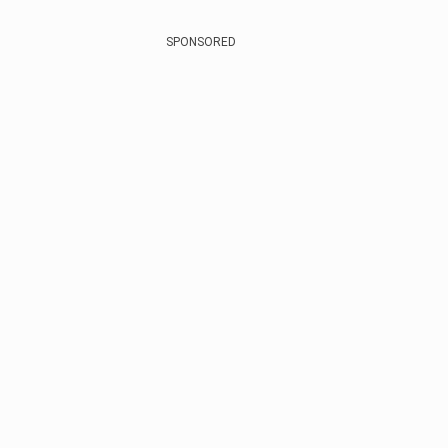
SPONSORED