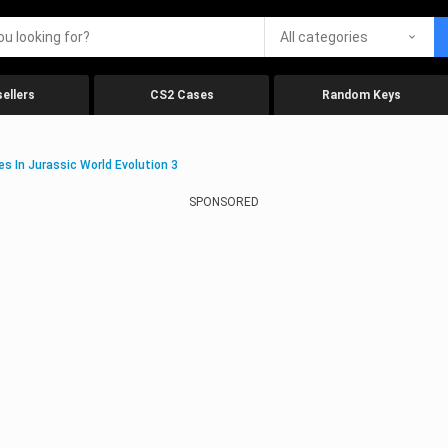
All categories
ellers
CS2 Cases
Random Keys
s In Jurassic World Evolution 3
SPONSORED