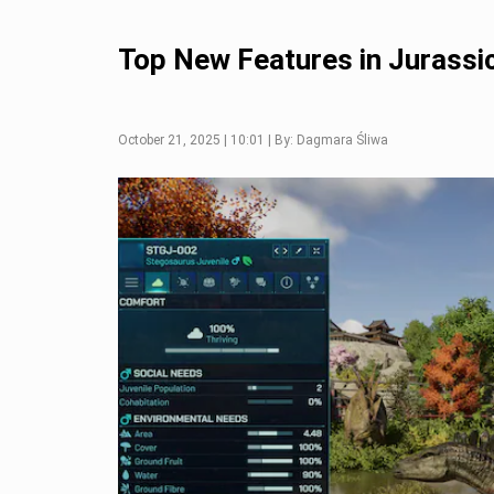
Top New Features in Jurassic
October 21, 2025 | 10:01 | By: Dagmara Śliwa