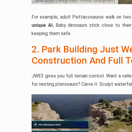
Small dinos!! | Image credit: Frontier Developments
For example, adult Psittacosaurus walk on two 
unique AI.
Baby dinosaurs stick close to their
keeping them safe.
2. Park Building Just W
Construction And Full 
JWE3 gives you full terrain control. Want a val
for nesting pterosaurs? Carve it. Sculpt waterfal