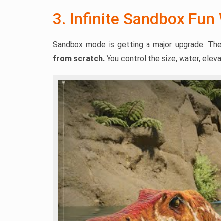
3. Infinite Sandbox Fun
Sandbox mode is getting a major upgrade. The
from scratch.
You control the size, water, elevat