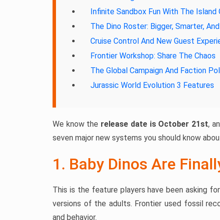
Infinite Sandbox Fun With The Island
The Dino Roster: Bigger, Smarter, An
Cruise Control And New Guest Exper
Frontier Workshop: Share The Chaos
The Global Campaign And Faction Pol
Jurassic World Evolution 3 Features
We know the
release date is October 21st
, a
seven major new systems you should know about
1. Baby Dinos Are Final
This is the feature players have been asking fo
versions of the adults. Frontier used fossil re
and behavior.