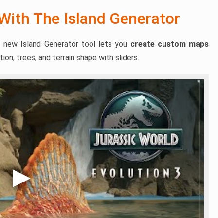
 With The Island Generator
 new Island Generator tool lets you
create custom maps
ion, trees, and terrain shape with sliders.