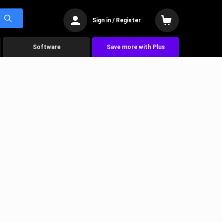
Sign in / Register
Software
Save more with Plus