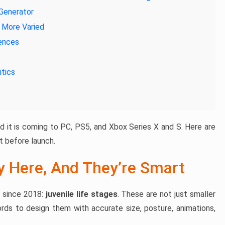
 Generator
d More Varied
iences
itics
nd it is coming to PC, PS5, and Xbox Series X and S. Here are
 before launch.
ly Here, And They’re Smart
r since 2018:
juvenile life stages
. These are not just smaller
cords to design them with accurate size, posture, animations,