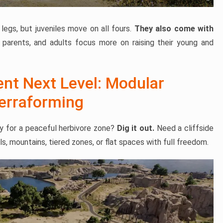
legs, but juveniles move on all fours.
They also come with
 parents, and adults focus more on raising their young and
ent Next Level: Modular
Terraforming
ley for a peaceful herbivore zone?
Dig it out.
Need a cliffside
ls, mountains, tiered zones, or flat spaces with full freedom.