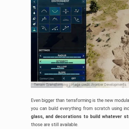
Terrain Transforming | Image credit: Frontier Developments
Even bigger than terraforming is the new modular
you can build everything from scratch using ind
glass, and decorations to build whatever s
those are still available.