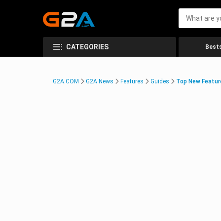
CATEGORIES
Bests
G2A.COM
G2A News
Features
Guides
Top New Feature