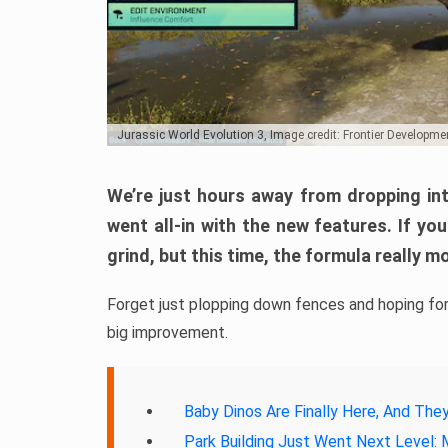
Jurassic World Evolution 3, Image credit: Frontier Developme
We’re just hours away from dropping i
went all-in with the new features. If y
grind, but this time, the formula really 
Forget just plopping down fences and hoping for 
big improvement.
Baby Dinos Are Finally Here, And The
Park Building Just Went Next Level: 