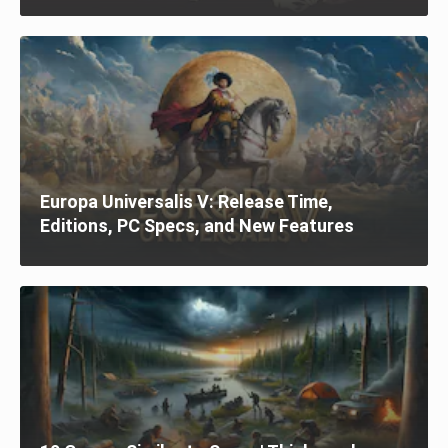
Europa Universalis V: Release Time,
Editions, PC Specs, and New Features