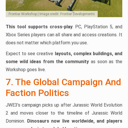
Frontier Workshop | Image credit: Frontier Developments
This tool supports cross-play
. PC, PlayStation 5, and
Xbox Series players can all share and access creations. It
does not matter which platform you use.
Expect to see creative
layouts, complex buildings, and
some wild ideas from the community
as soon as the
Workshop goes live.
7. The Global Campaign And
Faction Politics
JWE3’s campaign picks up after Jurassic World Evolution
2 and moves closer to the timeline of Jurassic World
Dominion.
Dinosaurs now live worldwide, and players