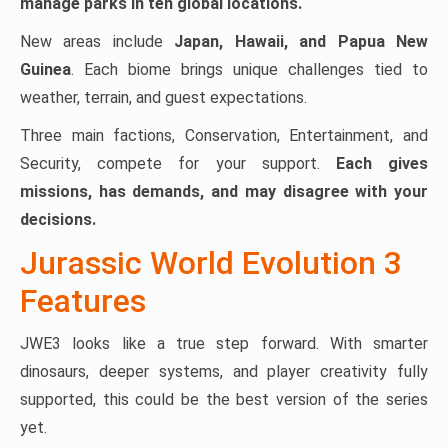
manage parks in ten global locations.
New areas include
Japan, Hawaii, and Papua New
Guinea
. Each biome brings unique challenges tied to
weather, terrain, and guest expectations.
Three main factions, Conservation, Entertainment, and
Security, compete for your support.
Each gives
missions, has demands, and may disagree with your
decisions.
Jurassic World Evolution 3
Features
JWE3 looks like a true step forward. With smarter
dinosaurs, deeper systems, and player creativity fully
supported, this could be the best version of the series
yet.