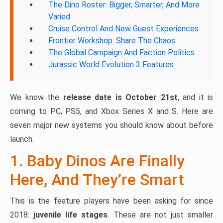
The Dino Roster: Bigger, Smarter, And More
Varied
Cruise Control And New Guest Experiences
Frontier Workshop: Share The Chaos
The Global Campaign And Faction Politics
Jurassic World Evolution 3 Features
We know the
release date is October 21st
, and it is
coming to PC, PS5, and Xbox Series X and S. Here are
seven major new systems you should know about before
launch.
1. Baby Dinos Are Finally
Here, And They’re Smart
This is the feature players have been asking for since
2018:
juvenile life stages
. These are not just smaller