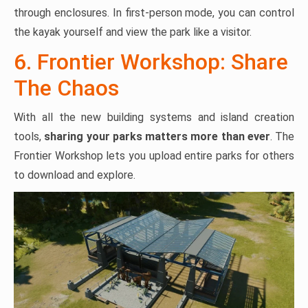
through enclosures. In first-person mode, you can control
the kayak yourself and view the park like a visitor.
6. Frontier Workshop: Share
The Chaos
With all the new building systems and island creation
tools,
sharing your parks matters more than ever
. The
Frontier Workshop lets you upload entire parks for others
to download and explore.