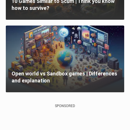
10 Games Similar to Scum | Think you know
how to survive?
Open world vs Sandbox games | Differences
and explanation
SPONSORED