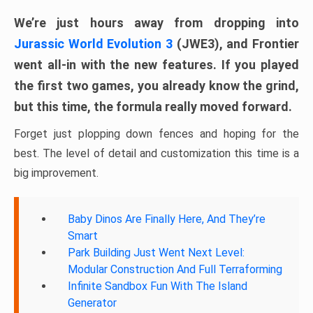
We’re just hours away from dropping into
Jurassic World Evolution 3
(JWE3), and Frontier
went all-in with the new features. If you played
the first two games, you already know the grind,
but this time, the formula really moved forward.
Forget just plopping down fences and hoping for the
best. The level of detail and customization this time is a
big improvement.
Baby Dinos Are Finally Here, And They’re
Smart
Park Building Just Went Next Level:
Modular Construction And Full Terraforming
Infinite Sandbox Fun With The Island
Generator