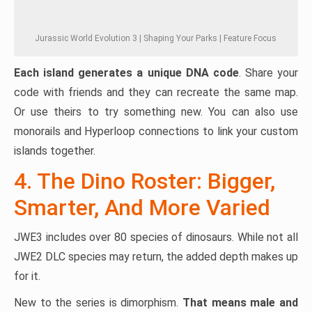
Jurassic World Evolution 3 | Shaping Your Parks | Feature Focus
Each island generates a unique DNA code
. Share your
code with friends and they can recreate the same map.
Or use theirs to try something new. You can also use
monorails and Hyperloop connections to link your custom
islands together.
4. The Dino Roster: Bigger,
Smarter, And More Varied
JWE3 includes over 80 species of dinosaurs. While not all
JWE2 DLC species may return, the added depth makes up
for it.
New to the series is dimorphism.
That means male and