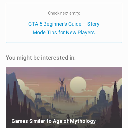
Check next entry:
GTA 5 Beginner’s Guide – Story
Mode Tips for New Players
You might be interested in:
Games Similar to Age of Mythology