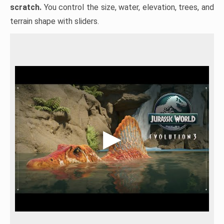
scratch.
You control the size, water, elevation, trees, and
terrain shape with sliders.