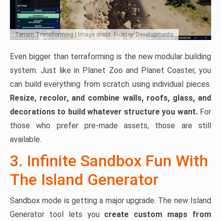
Terrain Transforming | Image credit: Frontier Developments
Even bigger than terraforming is the new modular building
system. Just like in Planet Zoo and Planet Coaster, you
can build everything from scratch using individual pieces.
Resize, recolor, and combine walls, roofs, glass, and
decorations to build whatever structure you want.
For
those who prefer pre-made assets, those are still
available.
3. Infinite Sandbox Fun With
The Island Generator
Sandbox mode is getting a major upgrade. The new Island
Generator tool lets you
create custom maps from