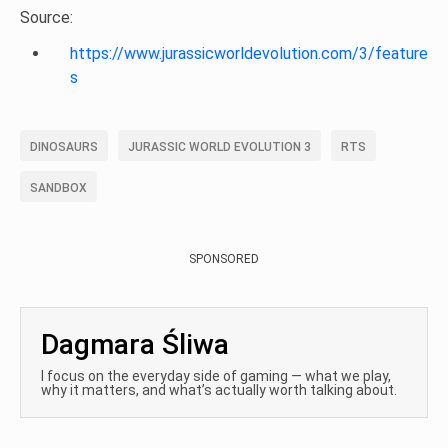
Source:
https://www.jurassicworldevolution.com/3/feature
s
DINOSAURS
JURASSIC WORLD EVOLUTION 3
RTS
SANDBOX
SPONSORED
Dagmara Śliwa
I focus on the everyday side of gaming — what we play,
why it matters, and what’s actually worth talking about.