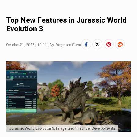
Top New Features in Jurassic World
Evolution 3
October 21, 2025 | 10:01 | By: Dagmara Śliwa
Jurassic World Evolution 3, Image credit: Frontier Developments