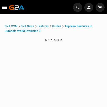
G2A.COM
G2A News
Features
Guides
Top New Features In
Jurassic World Evolution 3
SPONSORED