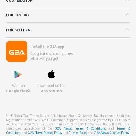
COOPERATION
FOR BUYERS
FOR SELLERS
Install the G2A app
Get great deals on games
wherever you go!
Get it on
Download on the
Google Play©
App Store®
31/F, Tower Two, Times Square, 1 Matheson Street, Causeway Bay, Hong Kong Business
registration number: 63264201. Customer (support) services are granted by G2A PL Sp. z
o.o. Address: G2A PL Sp. z o.o., 53 Emilii Plater Street, 00-113 Warsaw. Use of this Web site
constitutes acceptance of the
G2A News Terms & Conditions
and
Terms &
Conditions
and
G2A News Privacy Policy
and
Privacy Policy
and
G2A News Cookies Policy
.