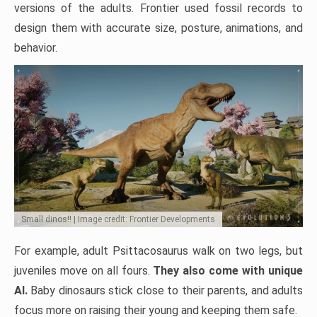
versions of the adults. Frontier used fossil records to
design them with accurate size, posture, animations, and
behavior.
Small dinos!! | Image credit: Frontier Developments
For example, adult Psittacosaurus walk on two legs, but
juveniles move on all fours.
They also come with unique
AI.
Baby dinosaurs stick close to their parents, and adults
focus more on raising their young and keeping them safe.