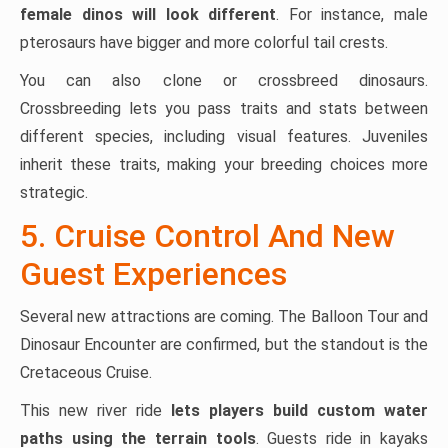
female dinos will look different
. For instance, male
pterosaurs have bigger and more colorful tail crests.
You can also clone or crossbreed dinosaurs.
Crossbreeding lets you pass traits and stats between
different species, including visual features. Juveniles
inherit these traits, making your breeding choices more
strategic.
5. Cruise Control And New
Guest Experiences
Several new attractions are coming. The Balloon Tour and
Dinosaur Encounter are confirmed, but the standout is the
Cretaceous Cruise.
This new river ride
lets players build custom water
paths using the terrain tools
. Guests ride in kayaks