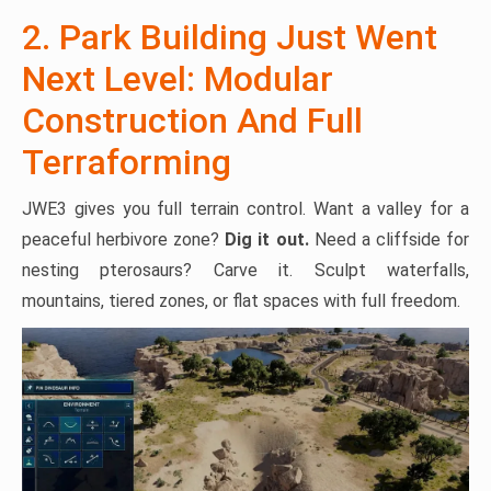
2. Park Building Just Went
Next Level: Modular
Construction And Full
Terraforming
JWE3 gives you full terrain control. Want a valley for a
peaceful herbivore zone?
Dig it out.
Need a cliffside for
nesting pterosaurs? Carve it. Sculpt waterfalls,
mountains, tiered zones, or flat spaces with full freedom.