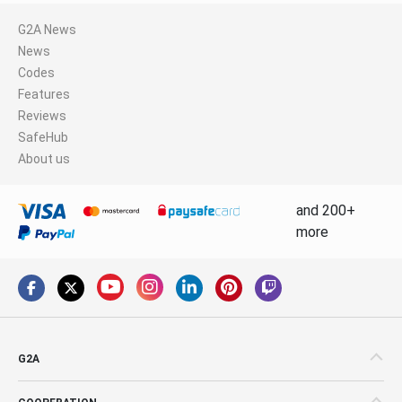
G2A News
News
Codes
Features
Reviews
SafeHub
About us
and 200+
more
G2A