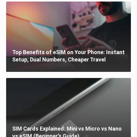
Top Benefits of eSIM on Your Phone: Instant
Setup, Dual Numbers, Cheaper Travel
SIM Cards Explained: Mini vs Micro vs Nano
vs eSIM (Beginner’s Guide)