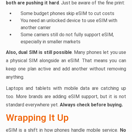
both are pushing it hard
. Just be aware of the fine print:
Some budget phones skip eSIM to cut costs
You need an unlocked device to use eSIM with
another carrier
Some carriers still do not fully support eSIM,
especially in smaller markets
Also, dual SIM is still possible
. Many phones let you use
a physical SIM alongside an eSIM. That means you can
keep one plan active and add another without removing
anything.
Laptops and tablets with mobile data are catching up
too. More brands are adding eSIM support, but it is not
standard everywhere yet.
Always check before buying.
Wrapping It Up
eSIM is a shift in how phones handle mobile service.
No