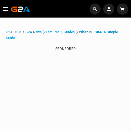
G2A.COM
G2A News
Features
Guides
What Is ESIM? A Simple
Guide
SPONSORED