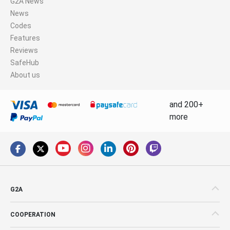
G2A News
News
Codes
Features
Reviews
SafeHub
About us
and 200+
more
G2A
COOPERATION