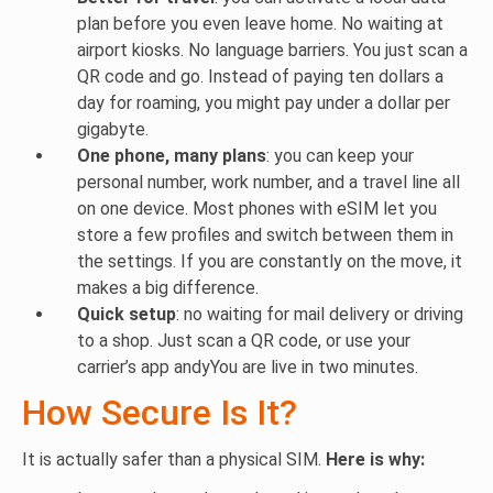
plan before you even leave home. No waiting at
airport kiosks. No language barriers. You just scan a
QR code and go. Instead of paying ten dollars a
day for roaming, you might pay under a dollar per
gigabyte.
One phone, many plans
: you can keep your
personal number, work number, and a travel line all
on one device. Most phones with eSIM let you
store a few profiles and switch between them in
the settings. If you are constantly on the move, it
makes a big difference.
Quick setup
: no waiting for mail delivery or driving
to a shop. Just scan a QR code, or use your
carrier’s app andyYou are live in two minutes.
How Secure Is It?
It is actually safer than a physical SIM.
Here is why: