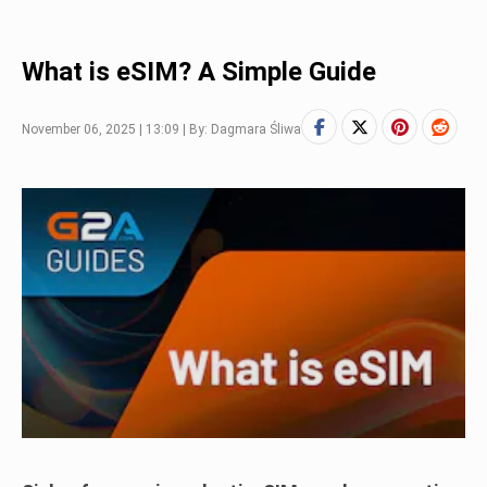
What is eSIM? A Simple Guide
November 06, 2025 | 13:09 | By: Dagmara Śliwa