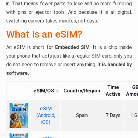
in. That means fewer parts to lose and no more fumbling
with pins or ejector tools. And because it is all digital,
switching carriers takes minutes, not days.
What Is an eSIM?
An eSIM is short for
Embedded SIM
. It is a chip inside
your phone that acts just like a regular SIM card, only you
do not need to remove or insert anything.
It is handled by
software.
Time
G
eSIM/OS
Country/Region
Active
Amo
eSIM
(Android,
Spain
7 Days
1 G
iOS)