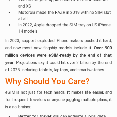
and XS
Motorola made the RAZR in 2019 with no SIM slot
at all
In 2022, Apple dropped the SIM tray on US iPhone
14 models
In 2023, support exploded. Phone makers pushed it hard,
and now most new flagship models include it.
Over 900
million devices were eSIM-ready by the end of that
year
. Projections say it could hit over 3 billion by the end
of 2025, including tablets, laptops, and smartwatches.
Why Should You Care?
eSIM is not just for tech heads. It makes life easier, and
for frequent travelers or anyone juggling multiple plans, it
is a no-brainer.
Better for travel
: you can activate a local data