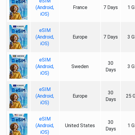
eSIM
(Android,
France
7 Days
1 G
iOS)
eSIM
(Android,
Europe
7 Days
3 G
iOS)
eSIM
30
(Android,
Sweden
3 G
Days
iOS)
eSIM
30
(Android,
Europe
25 
Days
iOS)
eSIM
30
(Android,
United States
1 G
Days
iOS)