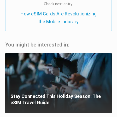
Check next entry:
How eSIM Cards Are Revolutionizing
the Mobile Industry
You might be interested in:
Stay Connected This Holiday Season: The
eSIM Travel Guide