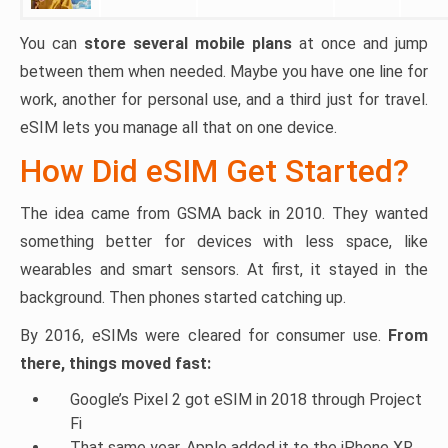
You can
store several mobile plans
at once and jump
between them when needed. Maybe you have one line for
work, another for personal use, and a third just for travel.
eSIM lets you manage all that on one device.
How Did eSIM Get Started?
The idea came from GSMA back in 2010. They wanted
something better for devices with less space, like
wearables and smart sensors. At first, it stayed in the
background. Then phones started catching up.
By 2016, eSIMs were cleared for consumer use.
From
there, things moved fast:
Google’s Pixel 2 got eSIM in 2018 through Project
Fi
That same year, Apple added it to the iPhone XR