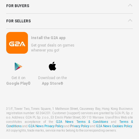
FOR BUYERS
FOR SELLERS
Install the G2A app
Get great deals on games
wherever you go!
Get it on
Download on the
Google Play©
App Store®
31/F, Tower Two, Times Square, 1 Matheson Street, Causeway Bay, Hong Kong Business
registration number: 63264201. Customer (support) services are granted by G2A PL Sp. z
o.o. Address: G2A PL Sp. z o.o., 53 Emilii Plater Street, 00-113 Warsaw. Use of this Web site
constitutes acceptance of the
G2A News Terms & Conditions
and
Terms &
Conditions
and
G2A News Privacy Policy
and
Privacy Policy
and
G2A News Cookies Policy
.
All copyrights, trade marks, service marks belong to the corresponding owners.