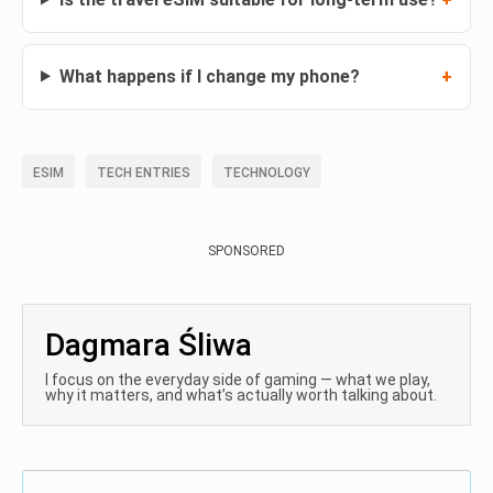
What happens if I change my phone?
ESIM
TECH ENTRIES
TECHNOLOGY
SPONSORED
Dagmara Śliwa
I focus on the everyday side of gaming — what we play,
why it matters, and what’s actually worth talking about.