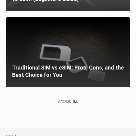
Traditional SIM vs eSIM: Pros, Cons, and the
Best Choice for You
SPONSORED