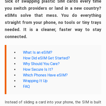
Sick of swapping plastic SIM cards every time
you switch providers or land in a new country?
eSIMs solve that mess. You do everything
straight from your phone, no tools or tiny trays
needed. It is a cleaner, faster way to stay
connected.
What Is an eSIM?
How Did eSIM Get Started?
Why Should You Care?
How Secure Is It?
Which Phones Have eSIM?
Wrapping It Up
FAQ
Instead of sliding a card into your phone, the SIM is built