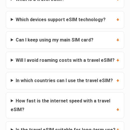
Which devices support eSIM technology?
Can I keep using my main SIM card?
Will I avoid roaming costs with a travel eSIM?
In which countries can I use the travel eSIM?
How fast is the internet speed with a travel
eSIM?
Is the travel eSIM suitable for long-term use?