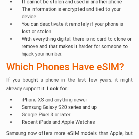
It cannot be stolen and used in another phone
The information is encrypted and tied to your
device
You can deactivate it remotely if your phone is
lost or stolen
With everything digital, there is no card to clone or
remove and that makes it harder for someone to
hijack your number.
Which Phones Have eSIM?
If you bought a phone in the last few years, it might
already support it.
Look for:
iPhone XS and anything newer
Samsung Galaxy S20 series and up
Google Pixel 3 or later
Recent iPads and Apple Watches
Samsung now offers more eSIM models than Apple, but