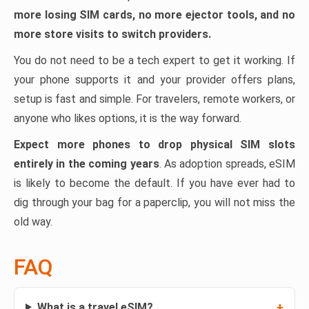
more losing SIM cards, no more ejector tools, and no
more store visits to switch providers.
You do not need to be a tech expert to get it working. If
your phone supports it and your provider offers plans,
setup is fast and simple. For travelers, remote workers, or
anyone who likes options, it is the way forward.
Expect more phones to drop physical SIM slots
entirely in the coming years
. As adoption spreads, eSIM
is likely to become the default. If you have ever had to
dig through your bag for a paperclip, you will not miss the
old way.
FAQ
What is a travel eSIM?