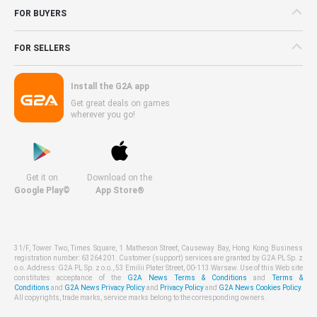
FOR BUYERS
FOR SELLERS
Install the G2A app
Get great deals on games
wherever you go!
Get it on
Download on the
Google Play©
App Store®
31/F, Tower Two, Times Square, 1 Matheson Street, Causeway Bay, Hong Kong Business
registration number: 63264201. Customer (support) services are granted by G2A PL Sp. z
o.o. Address: G2A PL Sp. z o.o., 53 Emilii Plater Street, 00-113 Warsaw. Use of this Web site
constitutes acceptance of the
G2A News Terms & Conditions
and
Terms &
Conditions
and
G2A News Privacy Policy
and
Privacy Policy
and
G2A News Cookies Policy
.
All copyrights, trade marks, service marks belong to the corresponding owners.