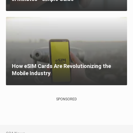
How eSIM Cards Are Revolutionizing the
Mobile Industry
SPONSORED