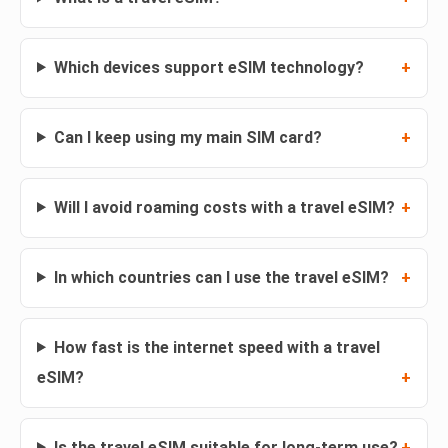
Which devices support eSIM technology?
Can I keep using my main SIM card?
Will I avoid roaming costs with a travel eSIM?
In which countries can I use the travel eSIM?
How fast is the internet speed with a travel
eSIM?
Is the travel eSIM suitable for long-term use?