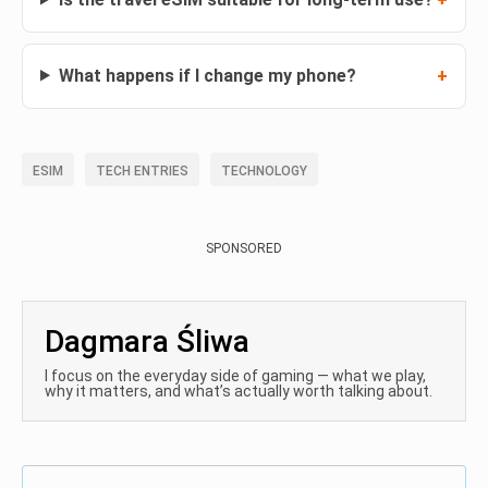
What happens if I change my phone?
ESIM
TECH ENTRIES
TECHNOLOGY
SPONSORED
Dagmara Śliwa
I focus on the everyday side of gaming — what we play,
why it matters, and what’s actually worth talking about.