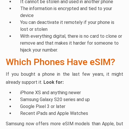
It cannot be stolen and used in another phone
The information is encrypted and tied to your
device
You can deactivate it remotely if your phone is
lost or stolen
With everything digital, there is no card to clone or
remove and that makes it harder for someone to
hijack your number.
Which Phones Have eSIM?
If you bought a phone in the last few years, it might
already support it.
Look for:
iPhone XS and anything newer
Samsung Galaxy S20 series and up
Google Pixel 3 or later
Recent iPads and Apple Watches
Samsung now offers more eSIM models than Apple, but