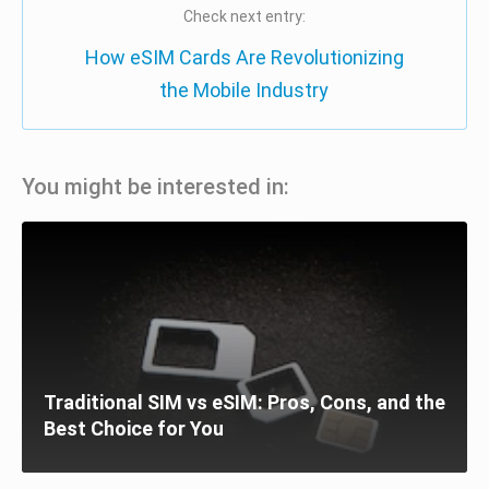
Check next entry:
How eSIM Cards Are Revolutionizing
the Mobile Industry
You might be interested in:
Traditional SIM vs eSIM: Pros, Cons, and the
Best Choice for You