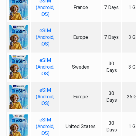
eSIM
(Android,
France
7 Days
1 G
iOS)
eSIM
(Android,
Europe
7 Days
3 G
iOS)
eSIM
30
(Android,
Sweden
3 G
Days
iOS)
eSIM
30
(Android,
Europe
25 
Days
iOS)
eSIM
30
(Android,
United States
1 G
Days
iOS)