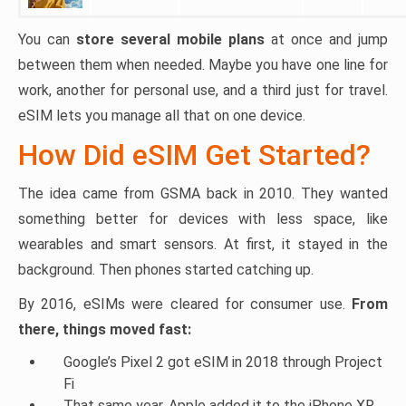
You can
store several mobile plans
at once and jump
between them when needed. Maybe you have one line for
work, another for personal use, and a third just for travel.
eSIM lets you manage all that on one device.
How Did eSIM Get Started?
The idea came from GSMA back in 2010. They wanted
something better for devices with less space, like
wearables and smart sensors. At first, it stayed in the
background. Then phones started catching up.
By 2016, eSIMs were cleared for consumer use.
From
there, things moved fast:
Google’s Pixel 2 got eSIM in 2018 through Project
Fi
That same year, Apple added it to the iPhone XR