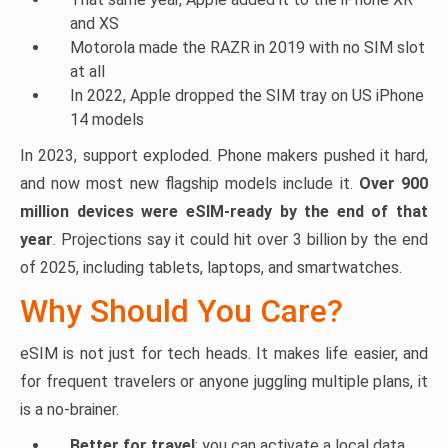
and XS
Motorola made the RAZR in 2019 with no SIM slot
at all
In 2022, Apple dropped the SIM tray on US iPhone
14 models
In 2023, support exploded. Phone makers pushed it hard,
and now most new flagship models include it.
Over 900
million devices were eSIM-ready by the end of that
year
. Projections say it could hit over 3 billion by the end
of 2025, including tablets, laptops, and smartwatches.
Why Should You Care?
eSIM is not just for tech heads. It makes life easier, and
for frequent travelers or anyone juggling multiple plans, it
is a no-brainer.
Better for travel
: you can activate a local data