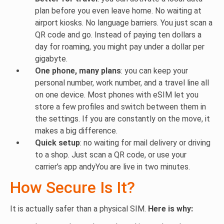
plan before you even leave home. No waiting at
airport kiosks. No language barriers. You just scan a
QR code and go. Instead of paying ten dollars a
day for roaming, you might pay under a dollar per
gigabyte.
One phone, many plans
: you can keep your
personal number, work number, and a travel line all
on one device. Most phones with eSIM let you
store a few profiles and switch between them in
the settings. If you are constantly on the move, it
makes a big difference.
Quick setup
: no waiting for mail delivery or driving
to a shop. Just scan a QR code, or use your
carrier’s app andyYou are live in two minutes.
How Secure Is It?
It is actually safer than a physical SIM.
Here is why: