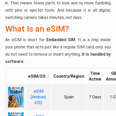
in. That means fewer parts to lose and no more fumbling
with pins or ejector tools. And because it is all digital,
switching carriers takes minutes, not days.
What Is an eSIM?
An eSIM is short for
Embedded SIM
. It is a chip inside
your phone that acts just like a regular SIM card, only you
do not need to remove or insert anything.
It is handled by
software.
Time
G
eSIM/OS
Country/Region
Active
Amo
eSIM
(Android,
Spain
7 Days
1 G
iOS)