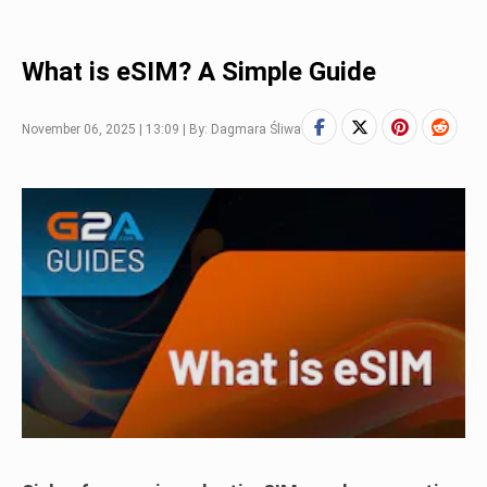
What is eSIM? A Simple Guide
November 06, 2025 | 13:09 | By: Dagmara Śliwa