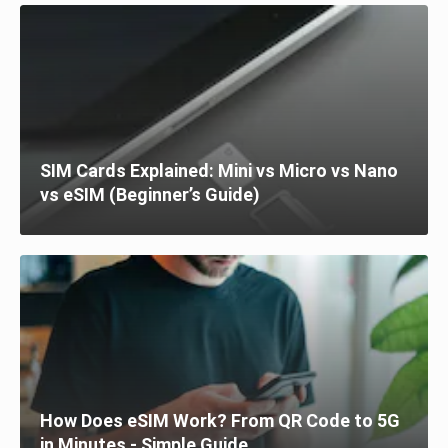
SIM Cards Explained: Mini vs Micro vs Nano
vs eSIM (Beginner’s Guide)
How Does eSIM Work? From QR Code to 5G
in Minutes - Simple Guide