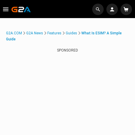
G2A.COM
G2A News
Features
Guides
What Is ESIM? A Simple
Guide
SPONSORED