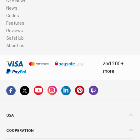
G2A News
News
Codes
Features
Reviews
SafeHub
About us
and 200+
more
G2A
COOPERATION