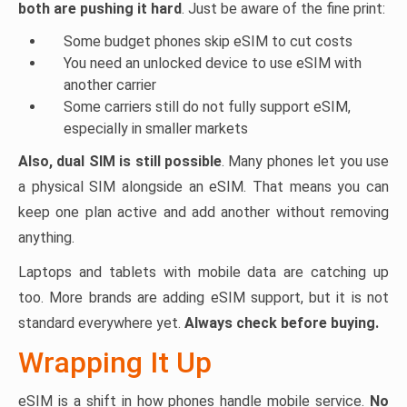
both are pushing it hard
. Just be aware of the fine print:
Some budget phones skip eSIM to cut costs
You need an unlocked device to use eSIM with
another carrier
Some carriers still do not fully support eSIM,
especially in smaller markets
Also, dual SIM is still possible
. Many phones let you use
a physical SIM alongside an eSIM. That means you can
keep one plan active and add another without removing
anything.
Laptops and tablets with mobile data are catching up
too. More brands are adding eSIM support, but it is not
standard everywhere yet.
Always check before buying.
Wrapping It Up
eSIM is a shift in how phones handle mobile service.
No