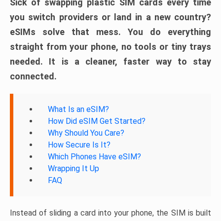
Sick of swapping plastic SIM cards every time
you switch providers or land in a new country?
eSIMs solve that mess. You do everything
straight from your phone, no tools or tiny trays
needed. It is a cleaner, faster way to stay
connected.
What Is an eSIM?
How Did eSIM Get Started?
Why Should You Care?
How Secure Is It?
Which Phones Have eSIM?
Wrapping It Up
FAQ
Instead of sliding a card into your phone, the SIM is built