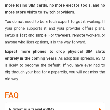
more losing SIM cards, no more ejector tools, and no
more store visits to switch providers.
You do not need to be a tech expert to get it working. If
your phone supports it and your provider offers plans,
setup is fast and simple. For travelers, remote workers, or
anyone who likes options, it is the way forward.
Expect more phones to drop physical SIM slots
entirely in the coming years
. As adoption spreads, eSIM
is likely to become the default. If you have ever had to
dig through your bag for a paperclip, you will not miss the
old way.
FAQ
What is a travel eSIM?