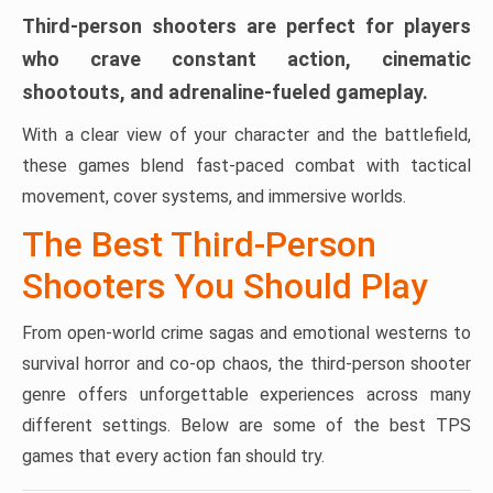
Third-person shooters are perfect for players
who crave constant action, cinematic
shootouts, and adrenaline-fueled gameplay.
With a clear view of your character and the battlefield,
these games blend fast-paced combat with tactical
movement, cover systems, and immersive worlds.
The Best Third-Person
Shooters You Should Play
From open-world crime sagas and emotional westerns to
survival horror and co-op chaos, the third-person shooter
genre offers unforgettable experiences across many
different settings. Below are some of the best TPS
games that every action fan should try.