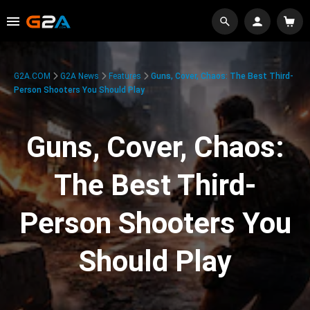
G2A.COM
G2A News
Features
Guns, Cover, Chaos: The Best Third-
Person Shooters You Should Play
Guns, Cover, Chaos:
The Best Third-
Person Shooters You
Should Play