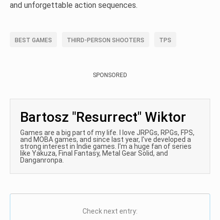
and unforgettable action sequences.
BEST GAMES
THIRD-PERSON SHOOTERS
TPS
SPONSORED
Bartosz "Resurrect" Wiktor
Games are a big part of my life. I love JRPGs, RPGs, FPS,
and MOBA games, and since last year, I've developed a
strong interest in Indie games. I'm a huge fan of series
like Yakuza, Final Fantasy, Metal Gear Solid, and
Danganronpa.
Check next entry: