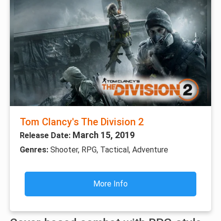
Tom Clancy's The Division 2
March 15, 2019
Release Date:
Genres:
Shooter, RPG, Tactical, Adventure
More Info