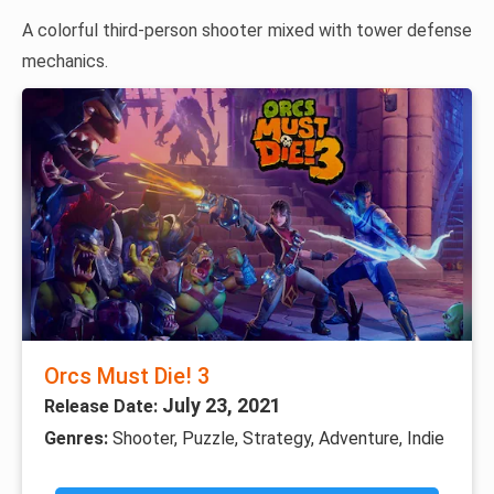
A colorful third-person shooter mixed with tower defense
mechanics.
Orcs Must Die! 3
July 23, 2021
Release Date:
Genres:
Shooter, Puzzle, Strategy, Adventure, Indie