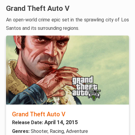
Grand Theft Auto V
An open-world crime epic set in the sprawling city of Los
Santos and its surrounding regions.
Grand Theft Auto V
April 14, 2015
Release Date:
Genres:
Shooter, Racing, Adventure