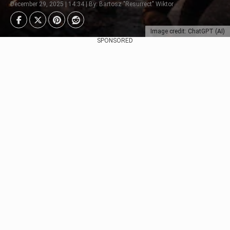
December 29, 2025 | 14:34 | By: Bartosz "Resurrect" Wiktor
Image credit: ChatGPT (AI)
SPONSORED