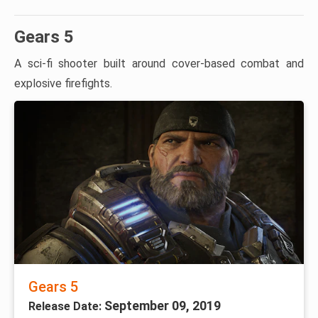
Gears 5
A sci-fi shooter built around cover-based combat and
explosive firefights.
Gears 5
September 09, 2019
Release Date: