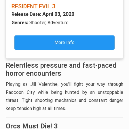
RESIDENT EVIL 3
April 03, 2020
Release Date:
Genres:
Shooter, Adventure
More Info
Relentless pressure and fast-paced
horror encounters
Playing as Jill Valentine, you’ll fight your way through
Raccoon City while being hunted by an unstoppable
threat. Tight shooting mechanics and constant danger
keep tension high at all times.
Orcs Must Die! 3