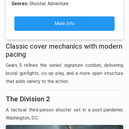
Genres:
Shooter, Adventure
More Info
Classic cover mechanics with modern
pacing
Gears 5 refines the series’ signature combat, delivering
brutal gunfights, co-op play, and a more open structure
that adds variety to the action.
The Division 2
A tactical third-person shooter set in a post-pandemic
Washington, D.C.