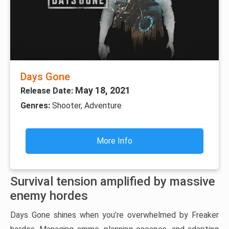
Days Gone
May 18, 2021
Release Date:
Genres:
Shooter, Adventure
More Info
Survival tension amplified by massive
enemy hordes
Days Gone shines when you’re overwhelmed by Freaker