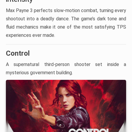
Max Payne 3 perfects slow-motion combat, turning every
shootout into a deadly dance. The game’s dark tone and
fluid mechanics make it one of the most satisfying TPS
experiences ever made.
Control
A supernatural third-person shooter set inside a
mysterious government building.