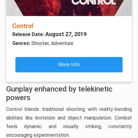
Control
August 27, 2019
Release Date:
Genres:
Shooter, Adventure
More Info
Gunplay enhanced by telekinetic
powers
Control blends traditional shooting with reality-bending
abilities like levitation and object manipulation. Combat
feels dynamic and visually striking, constantly
encouraging experimentation.