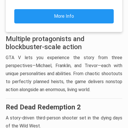
More Info
Multiple protagonists and
blockbuster-scale action
GTA V lets you experience the story from three
perspectives—Michael, Franklin, and Trevor—each with
unique personalities and abilities. From chaotic shootouts
to perfectly planned heists, the game delivers nonstop
action alongside an enormous, living world.
Red Dead Redemption 2
A story-driven third-person shooter set in the dying days
of the Wild West.