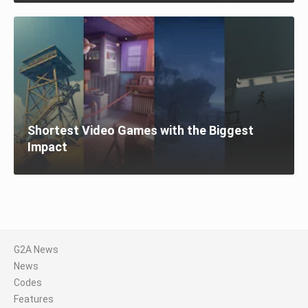
Shortest Video Games with the Biggest
Impact
G2A News
News
Codes
Features