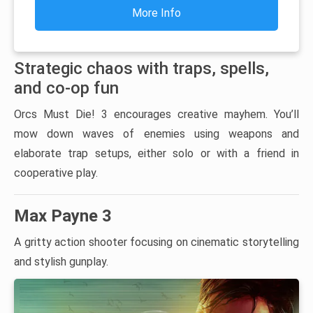
More Info
Strategic chaos with traps, spells,
and co-op fun
Orcs Must Die! 3 encourages creative mayhem. You’ll
mow down waves of enemies using weapons and
elaborate trap setups, either solo or with a friend in
cooperative play.
Max Payne 3
A gritty action shooter focusing on cinematic storytelling
and stylish gunplay.