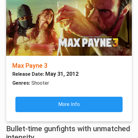
Max Payne 3
May 31, 2012
Release Date:
Genres:
Shooter
More Info
Bullet-time gunfights with unmatched
intensity