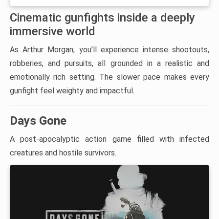
Cinematic gunfights inside a deeply
immersive world
As Arthur Morgan, you’ll experience intense shootouts,
robberies, and pursuits, all grounded in a realistic and
emotionally rich setting. The slower pace makes every
gunfight feel weighty and impactful.
Days Gone
A post-apocalyptic action game filled with infected
creatures and hostile survivors.