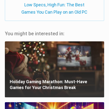
Low Specs, High Fun: The Best
Games You Can Play on an Old PC
You might be interested in:
Holiday Gaming Marathon: Must-Have
Games for Your Christmas Break