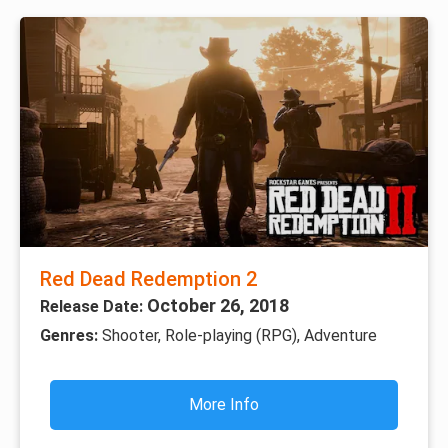
Red Dead Redemption 2
October 26, 2018
Release Date:
Genres:
Shooter, Role-playing (RPG), Adventure
More Info