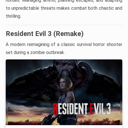
hordes. Managing ammo, planning escapes, and adapting
to unpredictable threats makes combat both chaotic and
thrilling.
Resident Evil 3 (Remake)
A modern reimagining of a classic survival horror shooter
set during a zombie outbreak.