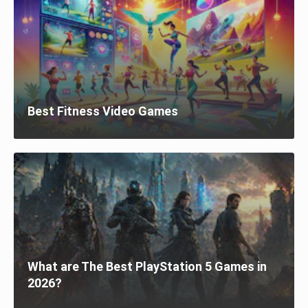
Best Fitness Video Games
What are The Best PlayStation 5 Games in
2026?