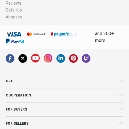
Reviews
SafeHub
About us
and 200+
more
G2A
COOPERATION
FOR BUYERS
FOR SELLERS