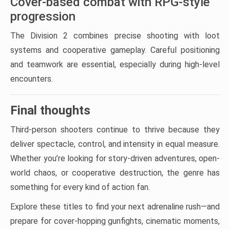
Cover-based combat with RPG-style
progression
The Division 2 combines precise shooting with loot
systems and cooperative gameplay. Careful positioning
and teamwork are essential, especially during high-level
encounters.
Final thoughts
Third-person shooters continue to thrive because they
deliver spectacle, control, and intensity in equal measure.
Whether you’re looking for story-driven adventures, open-
world chaos, or cooperative destruction, the genre has
something for every kind of action fan.
Explore these titles to find your next adrenaline rush—and
prepare for cover-hopping gunfights, cinematic moments,