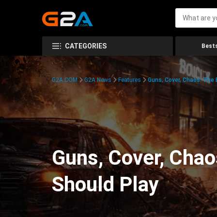
CATEGORIES
Bests
G2A.COM
G2A News
Features
Guns, Cover, Chaos: The
Guns, Cover, Chao
Should Play