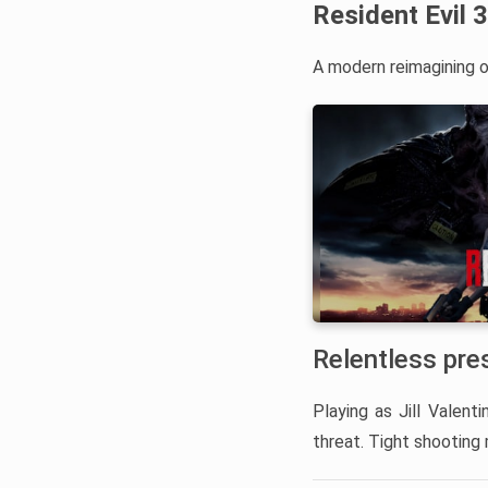
Resident Evil 
A modern reimagining of
Relentless pre
Playing as Jill Valent
threat. Tight shooting