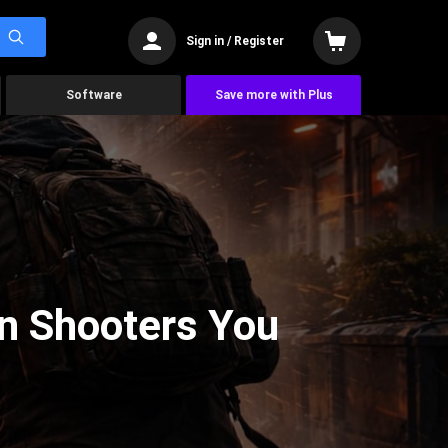
Sign in / Register
Software
Save more with Plus
on Shooters You