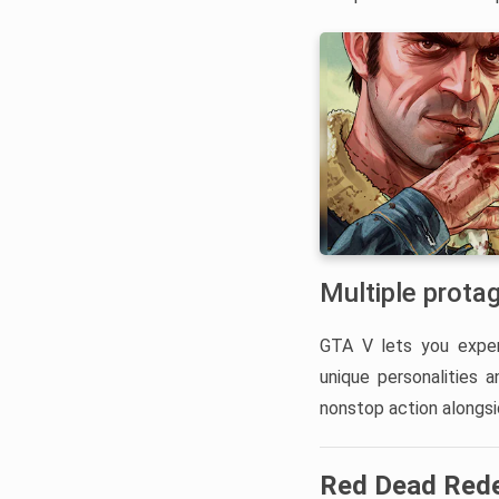
Multiple prota
GTA V lets you exper
unique personalities 
nonstop action alongsi
Red Dead Red