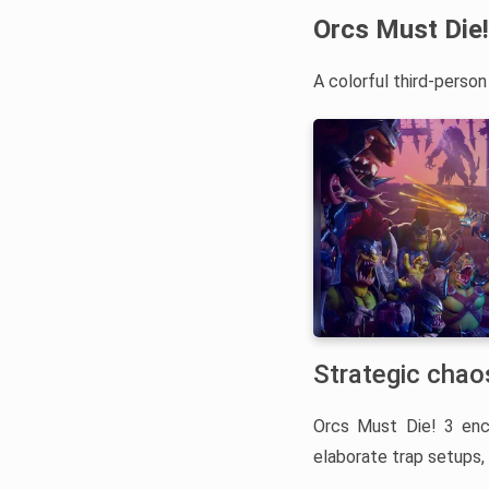
Orcs Must Die!
A colorful third-perso
Strategic chaos
Orcs Must Die! 3 en
elaborate trap setups, 