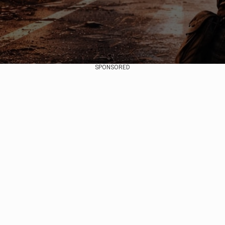
SPONSORED