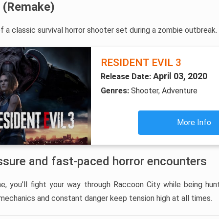
3 (Remake)
 a classic survival horror shooter set during a zombie outbreak.
RESIDENT EVIL 3
April 03, 2020
Release Date:
Genres:
Shooter, Adventure
More Info
ssure and fast-paced horror encounters
ine, you’ll fight your way through Raccoon City while being h
 mechanics and constant danger keep tension high at all times.