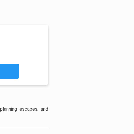
planning escapes, and