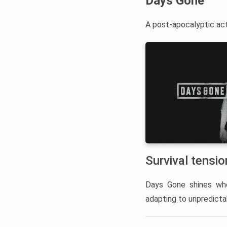
Days Gone
A post-apocalyptic acti
Survival tensi
Days Gone shines whe
adapting to unpredicta