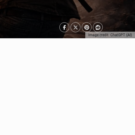
Image credit: ChatGPT (AI)