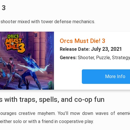
 3
n shooter mixed with tower defense mechanics.
Orcs Must Die! 3
July 23, 2021
Release Date:
Genres:
Shooter, Puzzle, Strategy
More Info
 with traps, spells, and co-op fun
courages creative mayhem. You’ll mow down waves of enemi
either solo or with a friend in cooperative play.