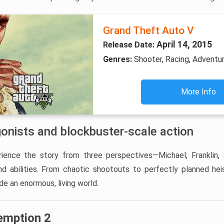
Grand Theft Auto V
April 14, 2015
Release Date:
Genres:
Shooter, Racing, Adventu
More Info
gonists and blockbuster-scale action
ience the story from three perspectives—Michael, Franklin,
and abilities. From chaotic shootouts to perfectly planned hei
de an enormous, living world.
emption 2