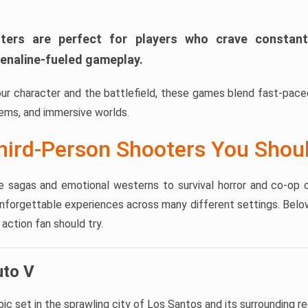
ters are perfect for players who crave constant
enaline-fueled gameplay.
our character and the battlefield, these games blend fast-pac
ms, and immersive worlds.
hird-Person Shooters You Shoul
 sagas and emotional westerns to survival horror and co-op c
unforgettable experiences across many different settings. Belo
ction fan should try.
uto V
c set in the sprawling city of Los Santos and its surrounding re