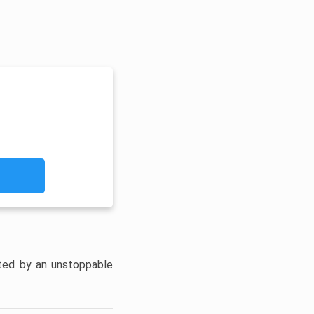
unted by an unstoppable