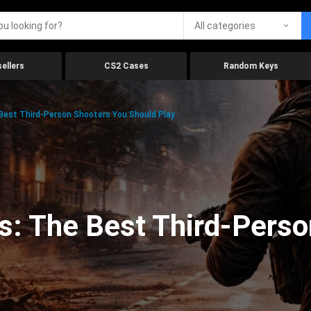
All categories
ellers
CS2 Cases
Random Keys
 Best Third-Person Shooters You Should Play
s: The Best Third-Pers