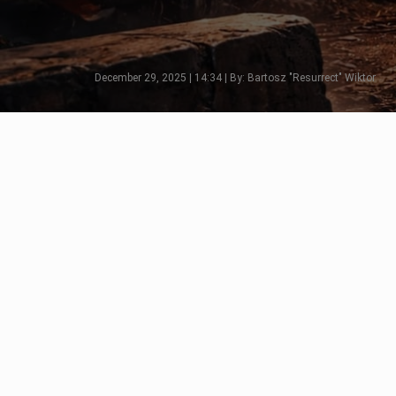
December 29, 2025 | 14:34 | By: Bartosz "Resurrect" Wiktor