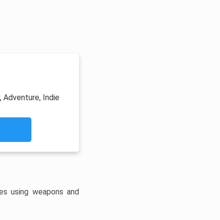
, Adventure, Indie
es using weapons and