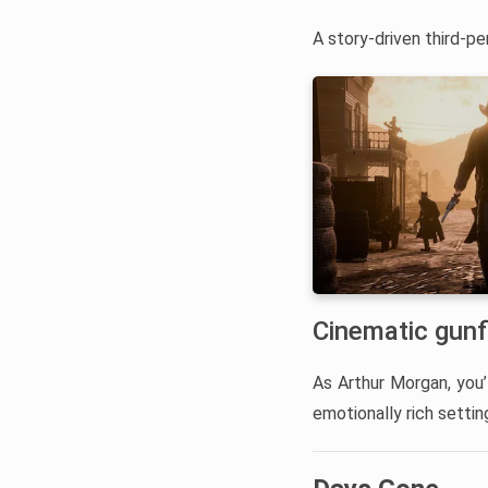
A story-driven third-pe
Cinematic gunf
As Arthur Morgan, you’l
emotionally rich setti