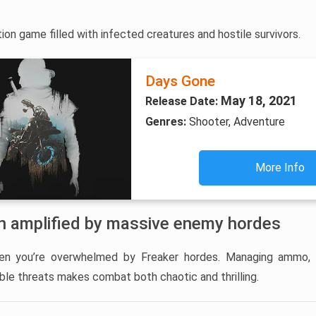
on game filled with infected creatures and hostile survivors.
Days Gone
May 18, 2021
Release Date:
Genres:
Shooter, Adventure
More Info
on amplified by massive enemy hordes
n you’re overwhelmed by Freaker hordes. Managing ammo, 
ble threats makes combat both chaotic and thrilling.