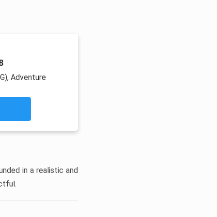
8
PG), Adventure
unded in a realistic and
tful.