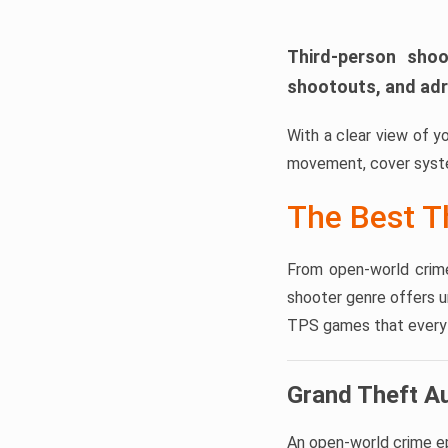
Third-person shoo
shootouts, and adr
With a clear view of y
movement, cover syste
The Best T
From open-world crime
shooter genre offers 
TPS games that every a
Grand Theft A
An open-world crime epi