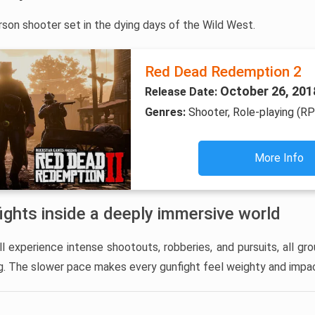
rson shooter set in the dying days of the Wild West.
Red Dead Redemption 2
October 26, 201
Release Date:
Genres:
Shooter, Role-playing (R
More Info
ights inside a deeply immersive world
l experience intense shootouts, robberies, and pursuits, all gro
ng. The slower pace makes every gunfight feel weighty and impac