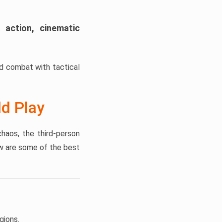
 action, cinematic
ed combat with tactical
d Play
haos, the third-person
w are some of the best
gions.