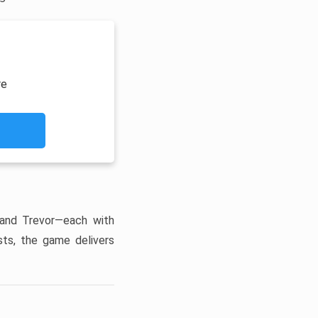
re
 and Trevor—each with
sts, the game delivers